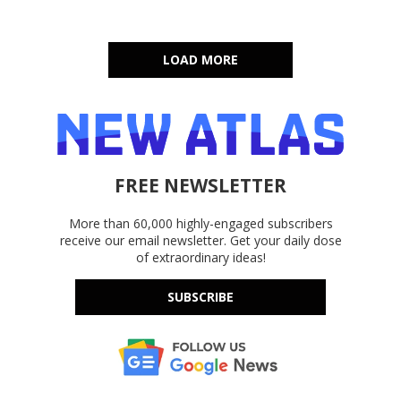
LOAD MORE
FREE NEWSLETTER
More than 60,000 highly-engaged subscribers
receive our email newsletter. Get your daily dose
of extraordinary ideas!
SUBSCRIBE