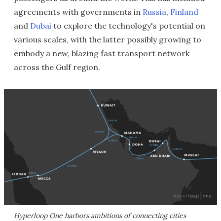
agreements with governments in
Russia
,
Finland
and
Dubai
to explore the technology's potential on
various scales, with the latter possibly growing to
embody a new, blazing fast transport network
across the Gulf region.
Hyperloop One harbors ambitions of connecting cities