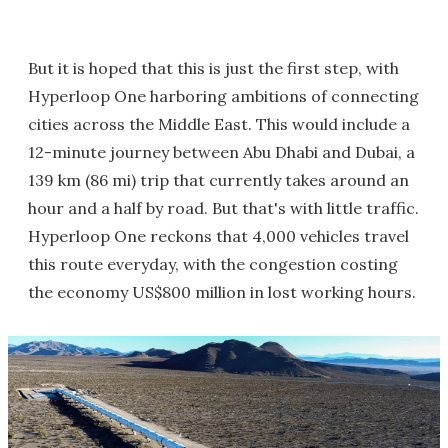
But it is hoped that this is just the first step, with
Hyperloop One harboring ambitions of connecting
cities across the Middle East. This would include a
12-minute journey between Abu Dhabi and Dubai, a
139 km (86 mi) trip that currently takes around an
hour and a half by road. But that's with little traffic.
Hyperloop One reckons that 4,000 vehicles travel
this route everyday, with the congestion costing
the economy US$800 million in lost working hours.