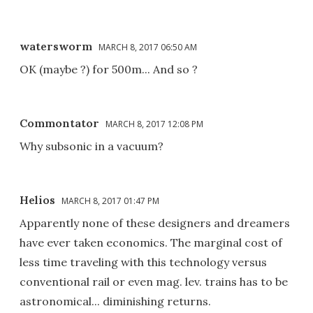
watersworm
MARCH 8, 2017 06:50 AM
OK (maybe ?) for 500m... And so ?
Commontator
MARCH 8, 2017 12:08 PM
Why subsonic in a vacuum?
Helios
MARCH 8, 2017 01:47 PM
Apparently none of these designers and dreamers
have ever taken economics. The marginal cost of
less time traveling with this technology versus
conventional rail or even mag. lev. trains has to be
astronomical... diminishing returns.