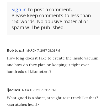
Sign in
to post a comment.
Please keep comments to less than
150 words. No abusive material or
spam will be published.
Bob Flint
MARCH 7, 2017 03:02 PM
How long does it take to create the inside vacuum,
and how do they plan on keeping it tight over
hundreds of kilometers?
ljaques
MARCH 7, 2017 03:51 PM
What good is a short, straight test track like that?
<scratches head>