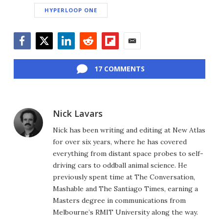
HYPERLOOP ONE
Facebook
Twitter
LinkedIn
Reddit
Flipboard
Email
17 COMMENTS
Nick Lavars
Nick has been writing and editing at New Atlas
for over six years, where he has covered
everything from distant space probes to self-
driving cars to oddball animal science. He
previously spent time at The Conversation,
Mashable and The Santiago Times, earning a
Masters degree in communications from
Melbourne’s RMIT University along the way.