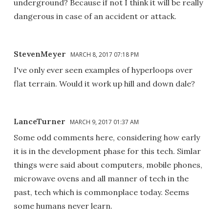
underground? Because if not I think it will be really
dangerous in case of an accident or attack.
StevenMeyer
MARCH 8, 2017 07:18 PM
I've only ever seen examples of hyperloops over
flat terrain. Would it work up hill and down dale?
LanceTurner
MARCH 9, 2017 01:37 AM
Some odd comments here, considering how early
it is in the development phase for this tech. Simlar
things were said about computers, mobile phones,
microwave ovens and all manner of tech in the
past, tech which is commonplace today. Seems
some humans never learn.