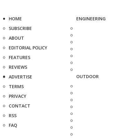
HOME
ENGINEERING
SUBSCRIBE
ABOUT
EDITORIAL POLICY
FEATURES
REVIEWS
OUTDOOR
ADVERTISE
TERMS
PRIVACY
CONTACT
RSS
FAQ