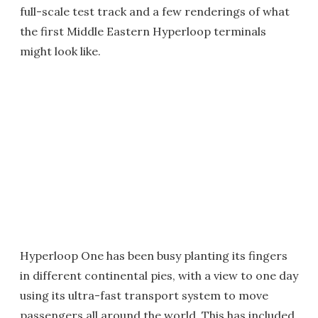
full-scale test track and a few renderings of what
the first Middle Eastern Hyperloop terminals
might look like.
Hyperloop One has been busy planting its fingers
in different continental pies, with a view to one day
using its ultra-fast transport system to move
passengers all around the world. This has included