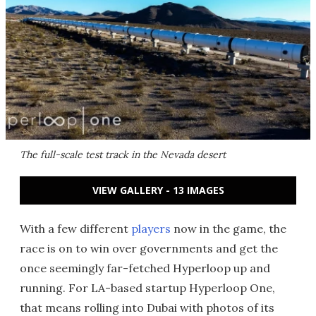
The full-scale test track in the Nevada desert
VIEW GALLERY - 13 IMAGES
With a few different
players
now in the game, the
race is on to win over governments and get the
once seemingly far-fetched Hyperloop up and
running. For LA-based startup Hyperloop One,
that means rolling into Dubai with photos of its