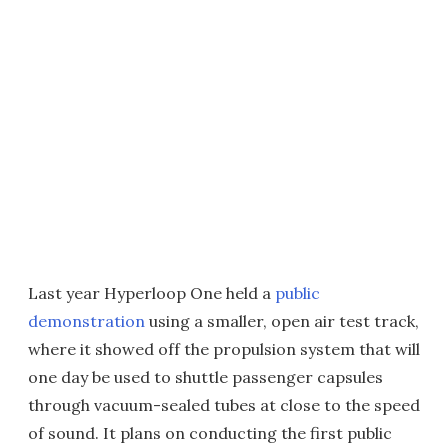
Last year Hyperloop One held a
public
demonstration
using a smaller, open air test track,
where it showed off the propulsion system that will
one day be used to shuttle passenger capsules
through vacuum-sealed tubes at close to the speed
of sound. It plans on conducting the first public