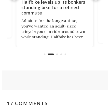
 gas
Sol
Halfbike levels up its bonkers
vel
standing bike for a refined
imp
commute
nti-
 no
Four
Admit it: for the longest time,
 at
abou
you've wanted an adult-sized
love
velo
tricycle you can ride around town
via 
while standing. Halfbike has been
r.
ther
making that dream come true for
that
more than a decade, and it's now
and 
got a souped-up three-wheeler to
pas
take you places.
17 COMMENTS