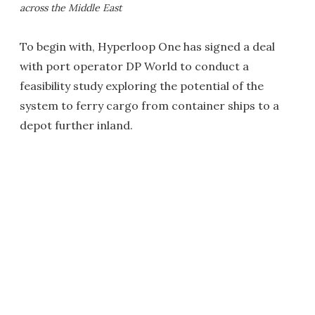
across the Middle East
To begin with, Hyperloop One has signed a deal
with port operator DP World to conduct a
feasibility study exploring the potential of the
system to ferry cargo from container ships to a
depot further inland.