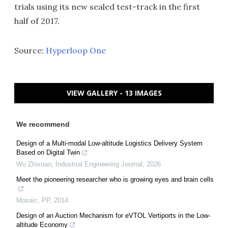
trials using its new sealed test-track in the first
half of 2017.
Source:
Hyperloop One
VIEW GALLERY - 13 IMAGES
We recommend
Design of a Multi-modal Low-altitude Logistics Delivery System
Based on Digital Twin
Wu Zhixuan
,
Industrial Engineering Journal
,
2026
Meet the pioneering researcher who is growing eyes and brain cells
Mosaic
,
PP
,
2014
Design of an Auction Mechanism for eVTOL Vertiports in the Low-
altitude Economy