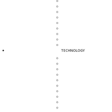
TECHNOLOGY