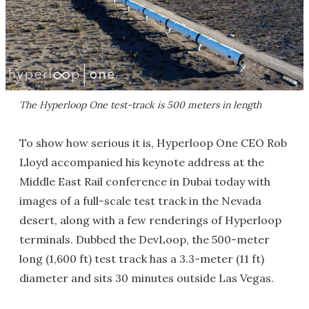
The Hyperloop One test-track is 500 meters in length
To show how serious it is, Hyperloop One CEO Rob
Lloyd accompanied his keynote address at the
Middle East Rail conference in Dubai today with
images of a full-scale test track in the Nevada
desert, along with a few renderings of Hyperloop
terminals. Dubbed the DevLoop, the 500-meter
long (1,600 ft) test track has a 3.3-meter (11 ft)
diameter and sits 30 minutes outside Las Vegas.