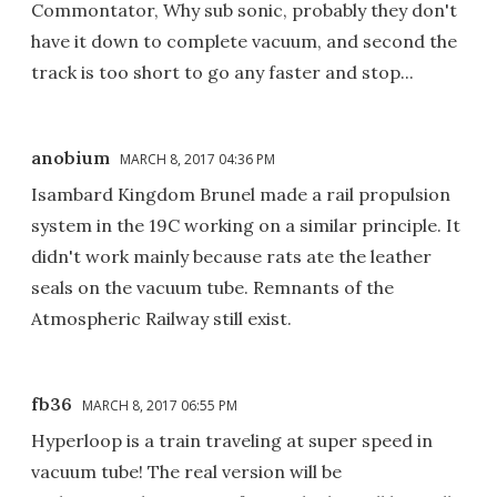
Commontator, Why sub sonic, probably they don't
have it down to complete vacuum, and second the
track is too short to go any faster and stop...
anobium
MARCH 8, 2017 04:36 PM
Isambard Kingdom Brunel made a rail propulsion
system in the 19C working on a similar principle. It
didn't work mainly because rats ate the leather
seals on the vacuum tube. Remnants of the
Atmospheric Railway still exist.
fb36
MARCH 8, 2017 06:55 PM
Hyperloop is a train traveling at super speed in
vacuum tube! The real version will be