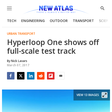
Menu
Show
Searc
TECH
ENGINEERING
OUTDOOR
TRANSPORT
SCIENC
URBAN TRANSPORT
Hyperloop One shows off
full-scale test track
By
Nick Lavars
March 07, 2017
Facebook
Twitter
LinkedIn
Reddit
Flipboard
Email
VIEW 13 IMAGES