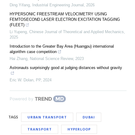
Ding Yifang
,
Industrial Engineering Journal
,
2026
HYPERSONIC FREESTREAM VELOCIMETRY USING
FEMTOSECOND LASER ELECTRON EXCITATION TAGGING
(FLEET)
Li Yupeng
,
Chinese Journal of Theoretical and Applied Mechanics
,
2025
Introduction to the Greater Bay Area (Huangpu) international
algorithm case competition
Hai Zhang
,
National Science Review
,
2023
Astronauts surprisingly good at judging distances without gravity
Eric W. Dolan
,
PP
,
2024
Powered by
TAGS
URBAN TRANSPORT
DUBAI
TRANSPORT
HYPERLOOP