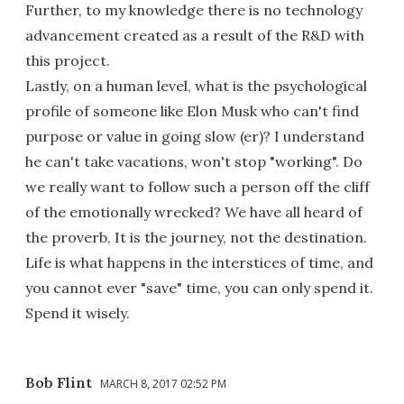
Further, to my knowledge there is no technology
advancement created as a result of the R&D with
this project.
Lastly, on a human level, what is the psychological
profile of someone like Elon Musk who can't find
purpose or value in going slow (er)? I understand
he can't take vacations, won't stop "working". Do
we really want to follow such a person off the cliff
of the emotionally wrecked? We have all heard of
the proverb, It is the journey, not the destination.
Life is what happens in the interstices of time, and
you cannot ever "save" time, you can only spend it.
Spend it wisely.
Bob Flint
MARCH 8, 2017 02:52 PM