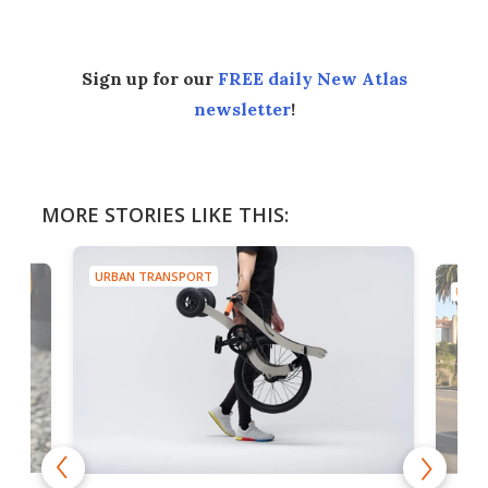
Sign up for our
FREE daily New Atlas
newsletter
!
MORE STORIES LIKE THIS:
URBAN TRANSPORT
URBA