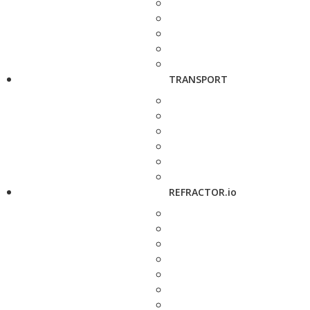
TRANSPORT
REFRACTOR.io