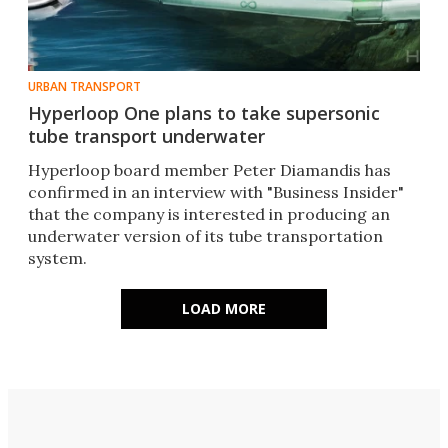
URBAN TRANSPORT
Hyperloop One plans to take supersonic
tube transport underwater
Hyperloop board member Peter Diamandis has
confirmed in an interview with "Business Insider"
that the company is interested in producing an
underwater version of its tube transportation
system.
LOAD MORE