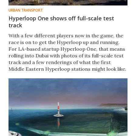
URBAN TRANSPORT
Hyperloop One shows off full-scale test
track
With a few different players now in the game, the
race is on to get the Hyperloop up and running.
For LA-based startup Hyperloop One, that means
rolling into Dubai with photos of its full-scale test
track and a few renderings of what the first
Middle Eastern Hyperloop stations might look like.​​