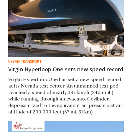
URBAN TRANSPORT
Virgin Hyperloop One sets new speed record
Virgin Hyperloop One has set a new speed record
at its Nevada test center. An unmanned test pod
reached a speed of nearly 387 km/h (240 mph)
while running through an evacuated cylinder
depressurized to the equivalent air pressure at an
altitude of 200,000 feet (37 mi, 61 km).