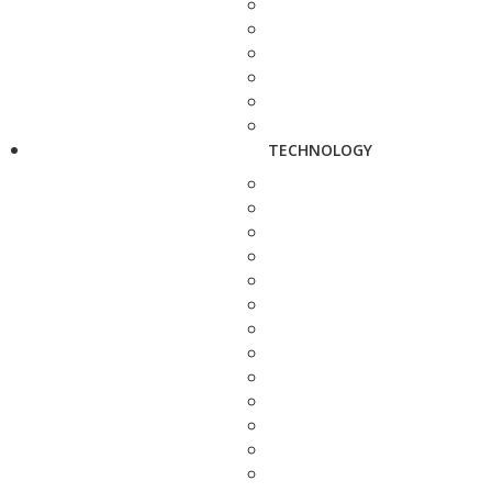
TECHNOLOGY