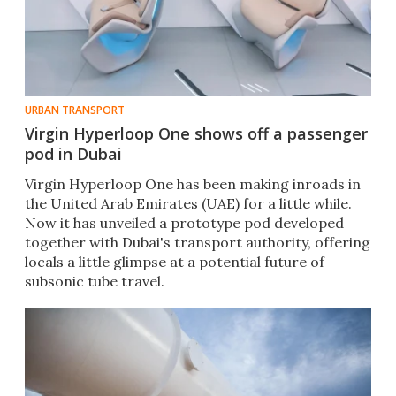
URBAN TRANSPORT
Virgin Hyperloop One shows off a passenger
pod in Dubai
​Virgin Hyperloop One has been making inroads in
the United Arab Emirates (UAE) for a little while.
Now it has unveiled a prototype pod developed
together with Dubai's transport authority, offering
locals a little glimpse at a potential future of
subsonic tube travel.