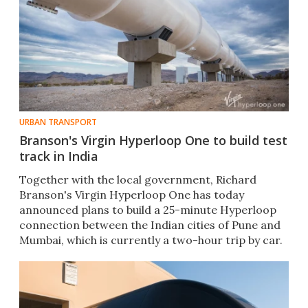
URBAN TRANSPORT
Branson's Virgin Hyperloop One to build test
track in India
Together with the local government, Richard
Branson's Virgin Hyperloop One has today
announced plans to build a 25-minute Hyperloop
connection between the Indian cities of Pune and
Mumbai, which is currently a two-hour trip by car.