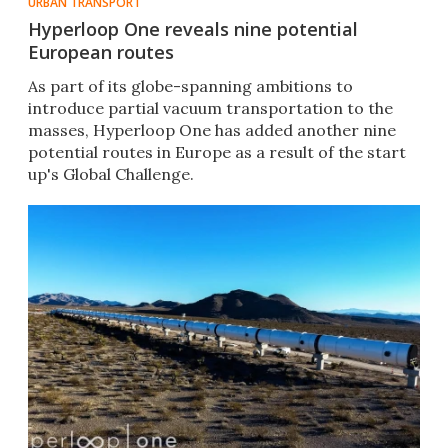
URBAN TRANSPORT
Hyperloop One reveals nine potential
European routes
As part of its globe-spanning ambitions to
introduce partial vacuum transportation to the
masses,​ Hyperloop One has added another nine
potential routes in Europe as a result of the start
up's Global Challenge.