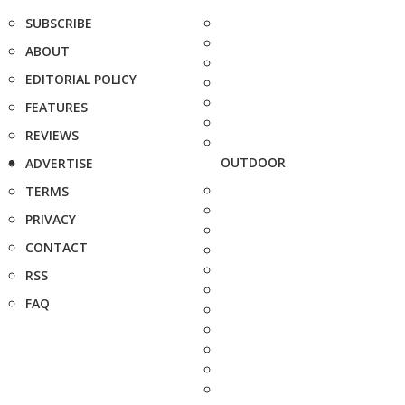
SUBSCRIBE
ABOUT
EDITORIAL POLICY
FEATURES
REVIEWS
OUTDOOR
ADVERTISE
TERMS
PRIVACY
CONTACT
RSS
FAQ