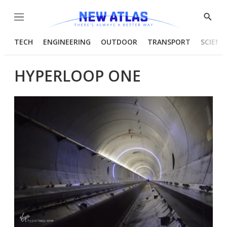
Menu
Show
Searc
TECH
ENGINEERING
OUTDOOR
TRANSPORT
SCIENC
HYPERLOOP ONE