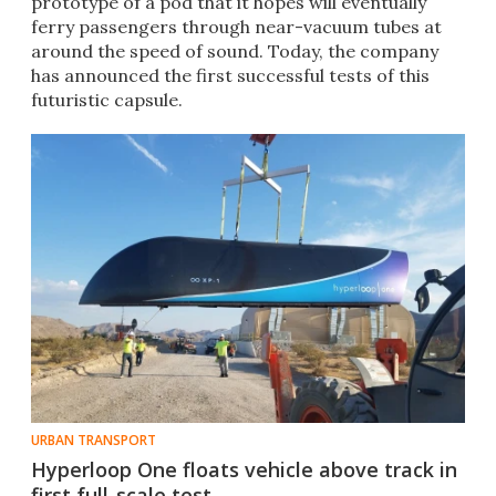
prototype of a pod that it hopes will eventually
ferry passengers through near-vacuum tubes at
around the speed of sound. Today, the company
has announced the first successful tests of this
futuristic capsule.
URBAN TRANSPORT
Hyperloop One floats vehicle above track in
first full-scale test