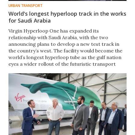
URBAN TRANSPORT
World's longest hyperloop track in the works
for Saudi Arabia
​​Virgin Hyperloop One has expanded its
relationship with Saudi Arabia, with the two
announcing plans to develop a new test track in
the country’s west. The facility would become the
world’s longest hyperloop tube as the gulf nation
eyes a wider rollout of the futuristic transport
system.​