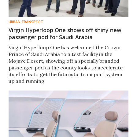
URBAN TRANSPORT
Virgin Hyperloop One shows off shiny new
passenger pod for Saudi Arabia
​Virgin Hyperloop One has welcomed the Crown
Prince of Saudi Arabia to a test facility in the
Mojave Desert, showing off a specially branded
passenger pod as the county looks to accelerate
its efforts to get the futuristic transport system
up and running.