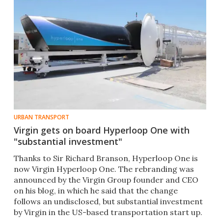
URBAN TRANSPORT
Virgin gets on board Hyperloop One with
"substantial investment"
Thanks to Sir Richard Branson, Hyperloop One is
now Virgin Hyperloop One. The rebranding was
announced by the Virgin Group founder and CEO
on his blog, in which he said that the change
follows an undisclosed, but substantial investment
by Virgin in the US-based transportation start up.