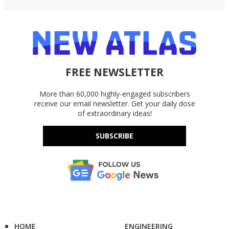
FREE NEWSLETTER
More than 60,000 highly-engaged subscribers
receive our email newsletter. Get your daily dose
of extraordinary ideas!
SUBSCRIBE
HOME
ENGINEERING