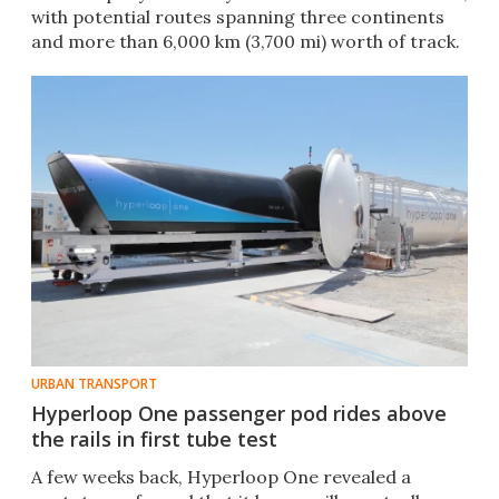
with potential routes spanning three continents
and more than 6,000 km (3,700 mi) worth of track.
URBAN TRANSPORT
Hyperloop One passenger pod rides above
the rails in first tube test
​​A few weeks back, Hyperloop One revealed a