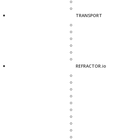
TRANSPORT
REFRACTOR.io