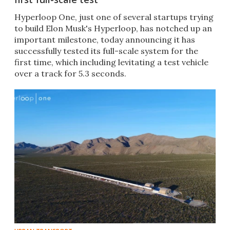
​​Hyperloop One, just one of several startups trying
to build Elon Musk's Hyperloop, has notched up an
important milestone, today announcing it has
successfully tested its full-scale system for the
first time, which including levitating a test vehicle
over a track for 5.3 seconds.