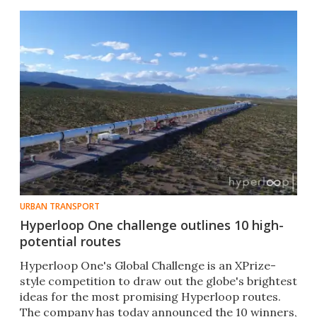
URBAN TRANSPORT
Hyperloop One challenge outlines 10 high-
potential routes
Hyperloop One's Global Challenge is an XPrize-
style competition to draw out the globe's brightest
ideas for the most promising Hyperloop routes.
The company has today announced the 10 winners,