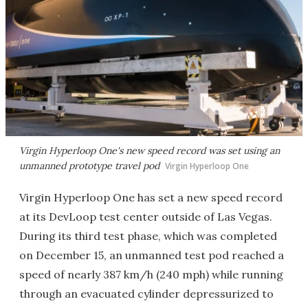
Virgin Hyperloop One's new speed record was set using an
unmanned prototype travel pod
Virgin Hyperloop One
Virgin Hyperloop One has set a new speed record
at its DevLoop test center outside of Las Vegas.
During its third test phase, which was completed
on December 15, an unmanned test pod reached a
speed of nearly 387 km/h (240 mph) while running
through an evacuated cylinder depressurized to