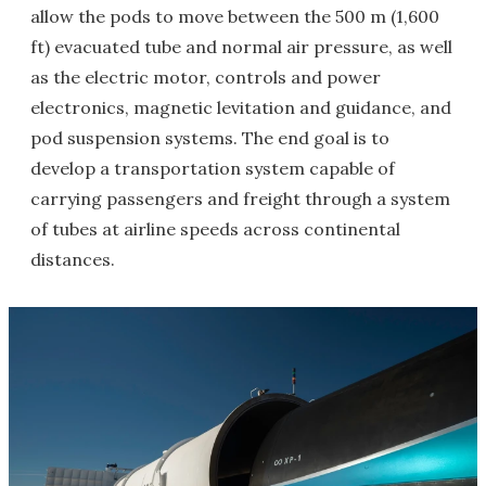
allow the pods to move between the 500 m (1,600
ft) evacuated tube and normal air pressure, as well
as the electric motor, controls and power
electronics, magnetic levitation and guidance, and
pod suspension systems. The end goal is to
develop a transportation system capable of
carrying passengers and freight through a system
of tubes at airline speeds across continental
distances.