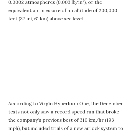
0.0002 atmospheres (0.003 lb/in²), or the
equivalent air pressure of an altitude of 200,000
feet (37 mi, 61 km) above sea level.
According to Virgin Hyperloop One, the December
tests not only saw a record speed run that broke
the company's previous best of 310 km/hr (193
mph), but included trials of a new airlock system to