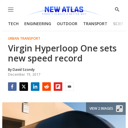
Menu
Show
Searc
TECH
ENGINEERING
OUTDOOR
TRANSPORT
SCIENC
URBAN TRANSPORT
Virgin Hyperloop One sets
new speed record
By
David Szondy
December 19, 2017
Facebook
Twitter
LinkedIn
Reddit
Flipboard
Email
VIEW 2 IMAGES