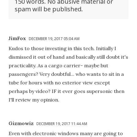
150 words. No abusive material or
spam will be published.
JimFox
DECEMBER 19, 2017 05:04 AM
Kudos to those investing in this tech. Initially I
dismissed it out of hand and basically still doubt it's
practicality. As a cargo carrier- maybe but
passengers? Very doubtful... who wants to sit in a
tube for hours with no exterior view except
perhaps by video? IF it ever goes supersonic then
I'll review my opinion.
Gizmowiz
DECEMBER 19, 2017 11:44 AM
Even with electronic windows many are going to