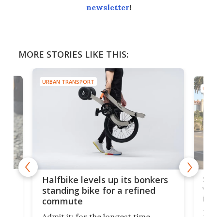
newsletter
!
MORE STORIES LIKE THIS:
URBAN TRANSPORT
URBA
 gas
Sol
Halfbike levels up its bonkers
vel
standing bike for a refined
imp
commute
nti-
 no
Four
Admit it: for the longest time,