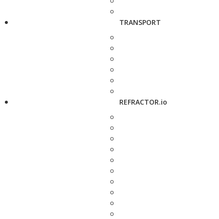
TRANSPORT
REFRACTOR.io