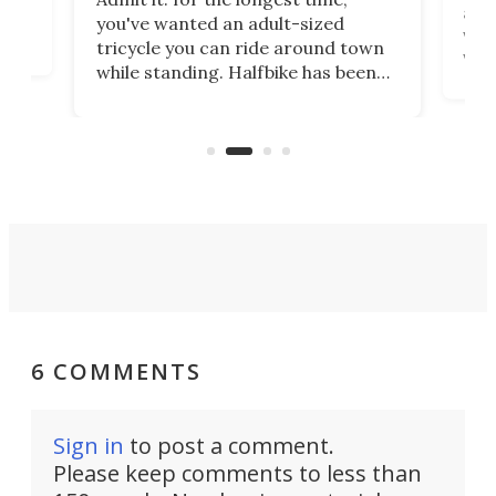
 at
abou
you've wanted an adult-sized
love
velo
tricycle you can ride around town
via 
while standing. Halfbike has been
r.
ther
making that dream come true for
that
more than a decade, and it's now
and 
got a souped-up three-wheeler to
pas
take you places.
6 COMMENTS
Sign in
to post a comment.
Please keep comments to less than