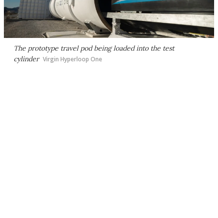
The prototype travel pod being loaded into the test
cylinder
Virgin Hyperloop One