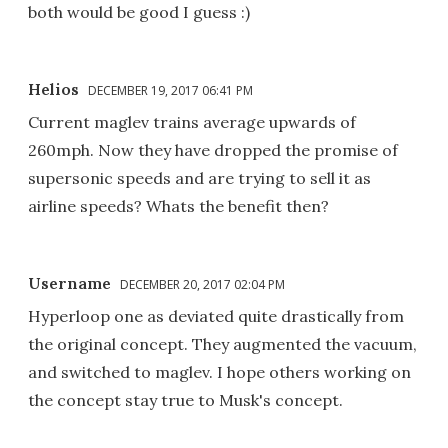
both would be good I guess :)
Helios
DECEMBER 19, 2017 06:41 PM
Current maglev trains average upwards of
260mph. Now they have dropped the promise of
supersonic speeds and are trying to sell it as
airline speeds? Whats the benefit then?
Username
DECEMBER 20, 2017 02:04 PM
Hyperloop one as deviated quite drastically from
the original concept. They augmented the vacuum,
and switched to maglev. I hope others working on
the concept stay true to Musk's concept.