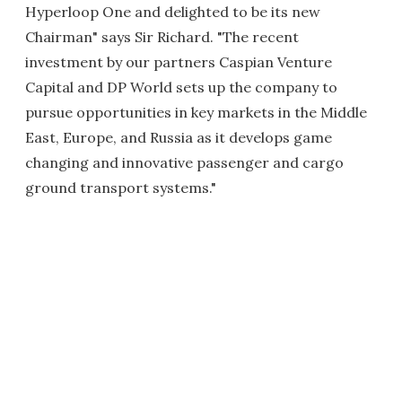
Hyperloop One and delighted to be its new
Chairman" says Sir Richard. "The recent
investment by our partners Caspian Venture
Capital and DP World sets up the company to
pursue opportunities in key markets in the Middle
East, Europe, and Russia as it develops game
changing and innovative passenger and cargo
ground transport systems."