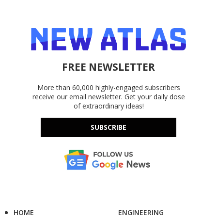
FREE NEWSLETTER
More than 60,000 highly-engaged subscribers
receive our email newsletter. Get your daily dose
of extraordinary ideas!
SUBSCRIBE
HOME
ENGINEERING