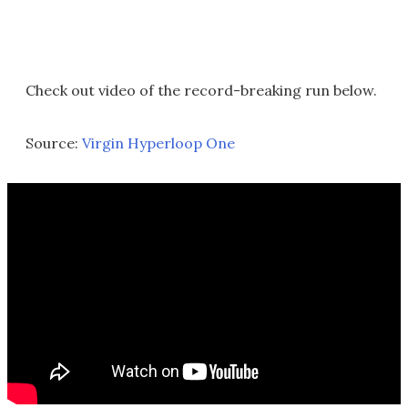
Check out video of the record-breaking run below.
Source:
Virgin Hyperloop One