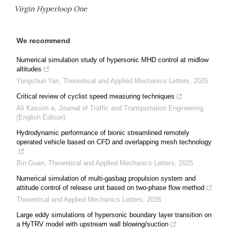
Virgin Hyperloop One
We recommend
Numerical simulation study of hypersonic MHD control at midlow
altitudes
Yongchun Yan
,
Theoretical and Applied Mechanics Letters
,
2025
Critical review of cyclist speed measuring techniques
Ali Kassim a
,
Journal of Traffic and Transportation Engineering
(English Edition)
Hydrodynamic performance of bionic streamlined remotely
operated vehicle based on CFD and overlapping mesh technology
Bin Guan
,
Theoretical and Applied Mechanics Letters
,
2025
Numerical simulation of multi-gasbag propulsion system and
attitude control of release unit based on two-phase flow method
Theoretical and Applied Mechanics Letters
,
2026
Large eddy simulations of hypersonic boundary layer transition on
a HyTRV model with upstream wall blowing/suction