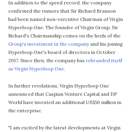
In addition to the speed record, the company
confirmed the rumors that Sir Richard Branson
had been named non-executive Chairman of Virgin
Hyperloop One. The founder of Virgin Group, Sir
Richard's Chairmanship comes on the heels of the
Group's investment in the company
and his joining
Hyperloop One's board of directors in October
2017. Since then, the company has
rebranded itself
as Virgin Hyperloop One
.
In further revelations, Virgin Hyperloop One
announced that Caspian Venture Capital and DP
World have invested an additional US$50 million in
the enterprise.
"I am excited by the latest developments at Virgin