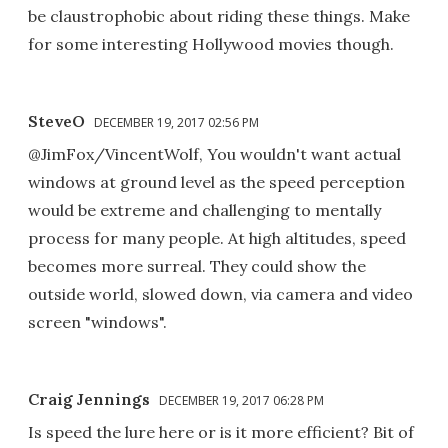
be claustrophobic about riding these things. Make
for some interesting Hollywood movies though.
SteveO
DECEMBER 19, 2017 02:56 PM
@JimFox/VincentWolf, You wouldn't want actual
windows at ground level as the speed perception
would be extreme and challenging to mentally
process for many people. At high altitudes, speed
becomes more surreal. They could show the
outside world, slowed down, via camera and video
screen "windows".
Craig Jennings
DECEMBER 19, 2017 06:28 PM
Is speed the lure here or is it more efficient? Bit of