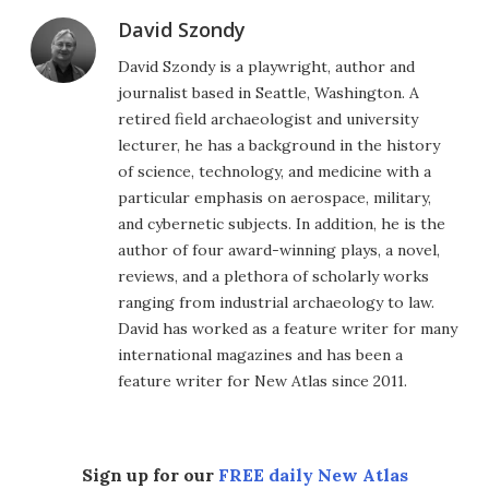
David Szondy
David Szondy is a playwright, author and
journalist based in Seattle, Washington. A
retired field archaeologist and university
lecturer, he has a background in the history
of science, technology, and medicine with a
particular emphasis on aerospace, military,
and cybernetic subjects. In addition, he is the
author of four award-winning plays, a novel,
reviews, and a plethora of scholarly works
ranging from industrial archaeology to law.
David has worked as a feature writer for many
international magazines and has been a
feature writer for New Atlas since 2011.
Sign up for our
FREE daily New Atlas