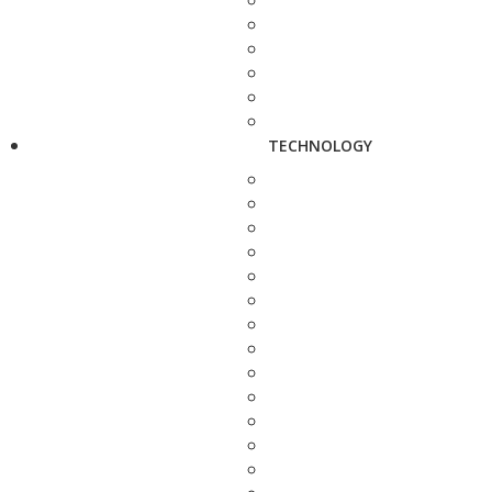
TECHNOLOGY