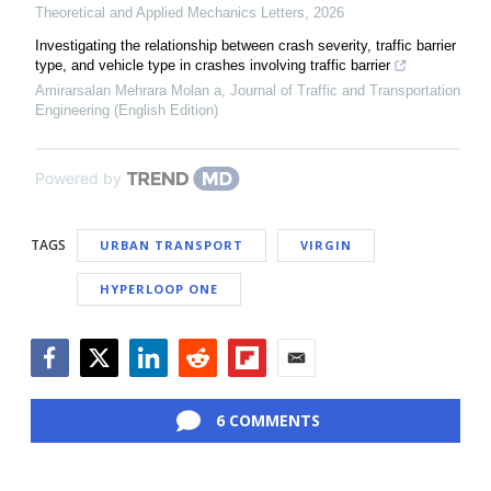
Theoretical and Applied Mechanics Letters
,
2026
Investigating the relationship between crash severity, traffic barrier
type, and vehicle type in crashes involving traffic barrier
Amirarsalan Mehrara Molan a
,
Journal of Traffic and Transportation
Engineering (English Edition)
Powered by
TAGS
URBAN TRANSPORT
VIRGIN
HYPERLOOP ONE
Facebook
Twitter
LinkedIn
Reddit
Flipboard
Email
6 COMMENTS