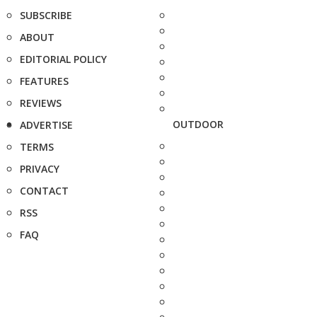
SUBSCRIBE
ABOUT
EDITORIAL POLICY
FEATURES
REVIEWS
OUTDOOR
ADVERTISE
TERMS
PRIVACY
CONTACT
RSS
FAQ