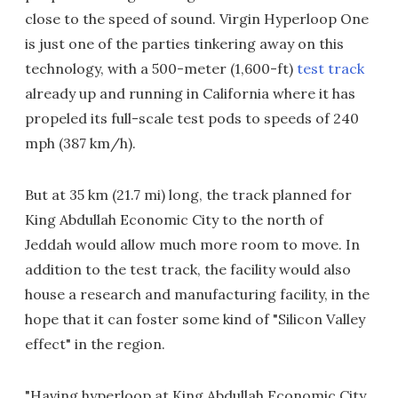
close to the speed of sound. Virgin Hyperloop One
is just one of the parties tinkering away on this
technology, with a 500-meter (1,600-ft)
test track
already up and running in California where it has
propeled its full-scale test pods to speeds of 240
mph (387 km/h).
But at 35 km (21.7 mi) long, the track planned for
King Abdullah Economic City to the north of
Jeddah would allow much more room to move. In
addition to the test track, the facility would also
house a research and manufacturing facility, in the
hope that it can foster some kind of "Silicon Valley
effect" in the region.
"Having hyperloop at King Abdullah Economic City