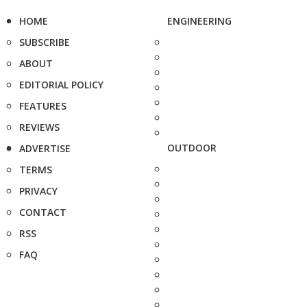
HOME
ENGINEERING
SUBSCRIBE
ABOUT
EDITORIAL POLICY
FEATURES
REVIEWS
OUTDOOR
ADVERTISE
TERMS
PRIVACY
CONTACT
RSS
FAQ