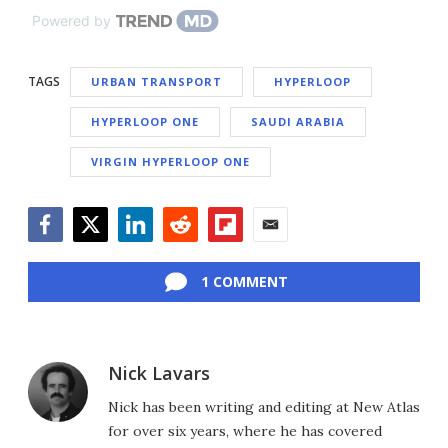
Powered by
TAGS
URBAN TRANSPORT
HYPERLOOP
HYPERLOOP ONE
SAUDI ARABIA
VIRGIN HYPERLOOP ONE
Facebook
Twitter
LinkedIn
Reddit
Flipboard
Email
1 COMMENT
Nick Lavars
Nick has been writing and editing at New Atlas
for over six years, where he has covered