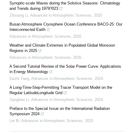
Synoptic-scale Waves during the Solstice Seasons: Climatology
and Trends during 1979?023
Zhixiang Li
,
Advances in Atmospheric Sciences
,
2025
Busan Atmosphere Cryosphere Ocean Conference BACO-25: Our
Interconnected Earth
Advances in Atmospheric Sciences
,
2026
Weather and Climate Extremes in Populated Global Monsoon
Regions in 2025
Advances in Atmospheric Sciences
,
2026
A Second Tutorial Review of the Solar Power Curve: Applications
in Energy Meteorology
Dazhi Yang
,
Advances in Atmospheric Sciences
,
2024
A Long-Time-Step-Permitting Tracer Transport Model on the
Regular LatitudeLongitude Grid
Jianghao Li
,
Advances in Atmospheric Sciences
,
2024
Preface to the Special Issue on the International Radiation
Symposium 2024
Lei Bi
,
Advances in Atmospheric Sciences
,
2025