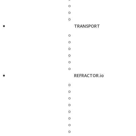
TRANSPORT
REFRACTOR.io