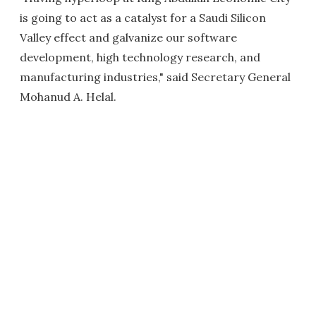
is going to act as a catalyst for a Saudi Silicon
Valley effect and galvanize our software
development, high technology research, and
manufacturing industries," said Secretary General
Mohanud A. Helal.