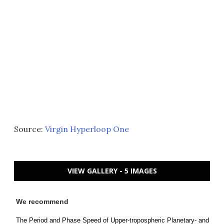
Source:
Virgin Hyperloop One
VIEW GALLERY - 5 IMAGES
We recommend
The Period and Phase Speed of Upper-tropospheric Planetary- and