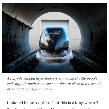
A fully-developed hyperloop system would shuttle people
and cargo through near-vacuum tubes at close to the speed
of sound
Virgin Hyperloop One
It should be noted that all of this is a long way off.