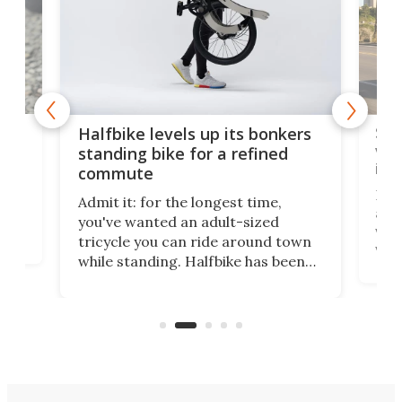
 gas
Sol
Halfbike levels up its bonkers
vel
standing bike for a refined
imp
commute
nti-
 no
Four
Admit it: for the longest time,
 at
abou
you've wanted an adult-sized
love
velo
tricycle you can ride around town
via 
while standing. Halfbike has been
r.
ther
making that dream come true for
that
more than a decade, and it's now
and 
got a souped-up three-wheeler to
pas
take you places.