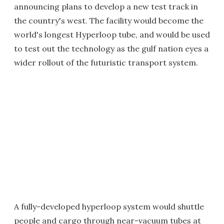
announcing plans to develop a new test track in
the country's west. The facility would become the
world's longest Hyperloop tube, and would be used
to test out the technology as the gulf nation eyes a
wider rollout of the futuristic transport system.
A fully-developed hyperloop system would shuttle
people and cargo through near-vacuum tubes at