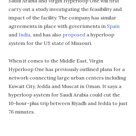
Saudi Arabia and Virgin Hyperloop One will first
carry out a study investigating the feasibility and
impact of the facility. The company has similar
agreements in place with governments in
Spain
and
India
, and has also
proposed
a hyperloop
system for the US state of Missouri.
When it comes to the Middle East, Virgin
Hyperloop One has previously outlined plans for a
network connecting large urban centers including
Kuwait City, Jedda and Muscat in Oman. It says a
hyperloop system for Saudi Arabia could cut the
10-hour-plus trip between Riyadh and Jedda to just
76 minutes.