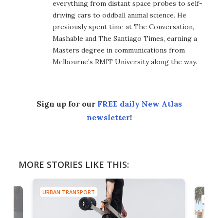
everything from distant space probes to self-
driving cars to oddball animal science. He
previously spent time at The Conversation,
Mashable and The Santiago Times, earning a
Masters degree in communications from
Melbourne’s RMIT University along the way.
Sign up for our
FREE daily New Atlas
newsletter
!
MORE STORIES LIKE THIS:
URBAN TRANSPORT
URBA