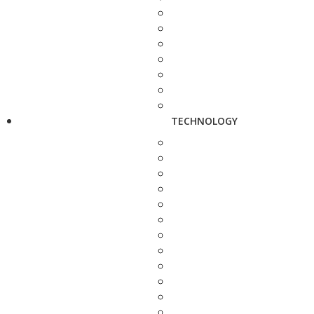
TECHNOLOGY