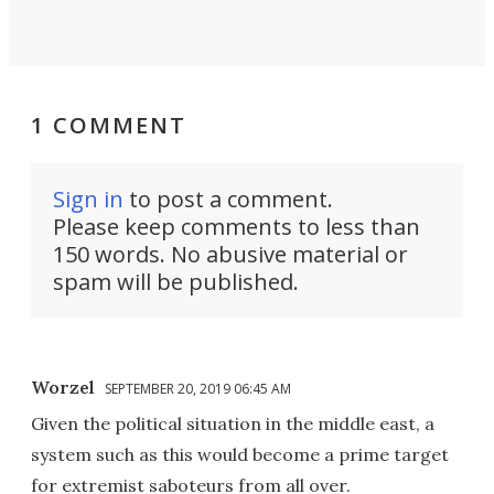
1 COMMENT
Sign in
to post a comment.
Please keep comments to less than
150 words. No abusive material or
spam will be published.
Worzel
SEPTEMBER 20, 2019 06:45 AM
Given the political situation in the middle east, a
system such as this would become a prime target
for extremist saboteurs from all over.