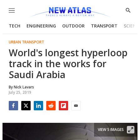
Menu
Show
Searc
TECH
ENGINEERING
OUTDOOR
TRANSPORT
SCIENC
URBAN TRANSPORT
World's longest hyperloop
track in the works for
Saudi Arabia
By
Nick Lavars
July 25, 2019
Facebook
Twitter
LinkedIn
Reddit
Flipboard
Email
VIEW 5 IMAGES