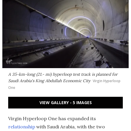
A 35-km-long (21.- mi) hyperloop test track is planned for
Saudi Arabia's King Abdullah Economic City
Virgin Hyperloop
One
VIEW GALLERY - 5 IMAGES
Virgin Hyperloop One has expanded its
relationship
with Saudi Arabia, with the two