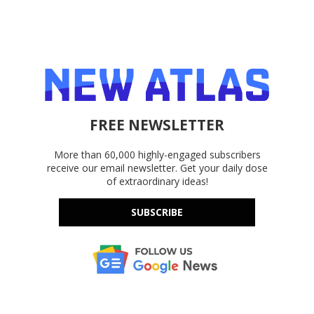
FREE NEWSLETTER
More than 60,000 highly-engaged subscribers
receive our email newsletter. Get your daily dose
of extraordinary ideas!
SUBSCRIBE