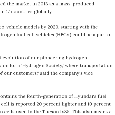
ered the market in 2013 as a mass-produced
in 17 countries globally.
co-vehicle models by 2020, starting with the
drogen fuel cell vehicles (HFCV) could be a part of
t evolution of our pioneering hydrogen
sion for a 'Hydrogen Society,' where transportation
 of our customers," said the company's vice
contains the fourth-generation of Hyundai's fuel
 cell is reported 20 percent lighter and 10 percent
n cells used in the Tucson ix35. This also means a