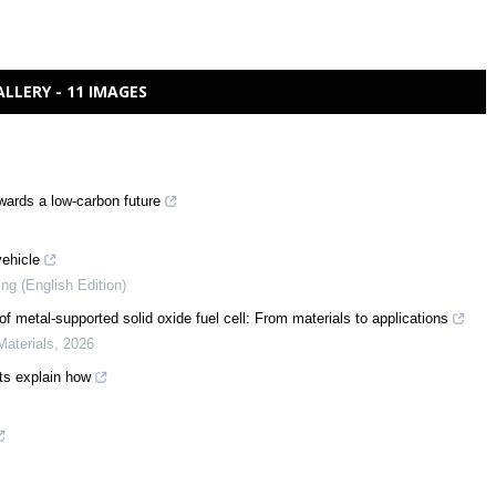
ALLERY - 11 IMAGES
wards a low-carbon future
vehicle
ing (English Edition)
f metal-supported solid oxide fuel cell: From materials to applications
Materials
,
2026
rts explain how