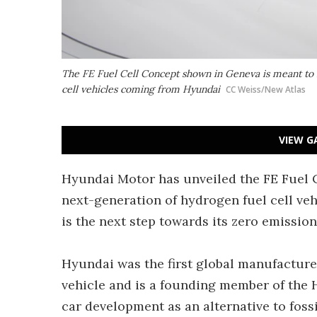
The FE Fuel Cell Concept shown in Geneva is meant to 
cell vehicles coming from Hyundai
CC Weiss/New Atlas
VIEW G
Hyundai Motor has unveiled the FE Fuel 
next-generation of hydrogen fuel cell veh
is the next step towards its zero emissi
Hyundai was the first global manufacture
vehicle and is a founding member of the 
car development as an alternative to fossi