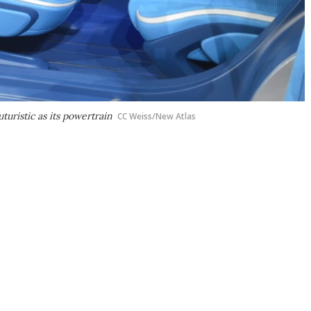
turistic as its powertrain
CC Weiss/New Atlas