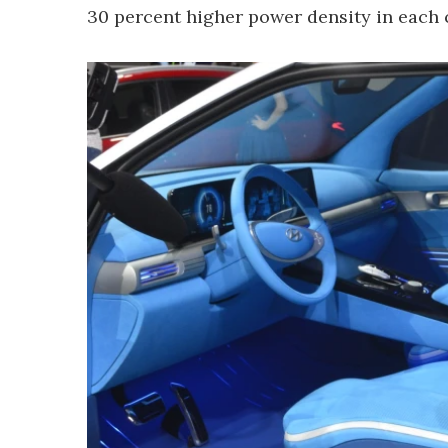
30 percent higher power density in each c