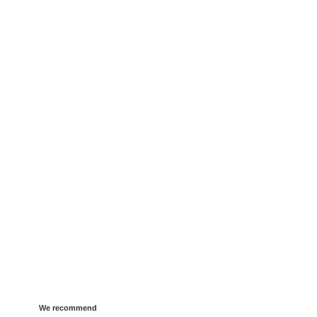
We recommend