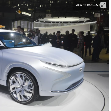
VIEW 11 IMAGES