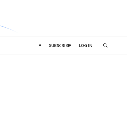
SUBSCRIBE
LOG IN
Show
Search
d
l