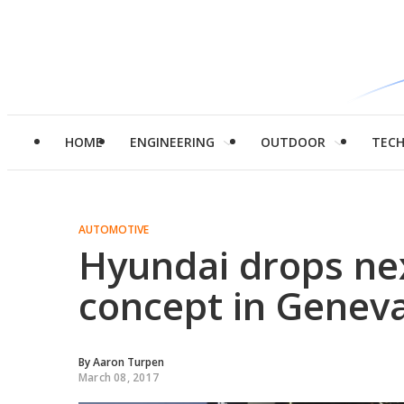
HOME
ENGINEERING
OUTDOOR
TEC
AUTOMOTIVE
Hyundai drops nex
concept in Genev
By
Aaron Turpen
March 08, 2017