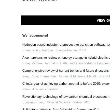
VIEW G
We recommend
Hydrogen-based industry: a prospective transition pathway to
Cheng Yunlv
,
National Science Review
,
2023
A comprehensive review on energy storage in hybrid electric 
Shrey Vermaa
,
Journal of Traffic and Transportation Engineer
Comprehensive review of current trends and future directions o
Yanyu Sun
,
International Journal of Minerals, Metallurgy and 
China's goal of achieving carbon neutrality before 2060: expe
National Science Review
Revolutionary technology of low carbon chemical processes
Suojiang Zhang
,
National Science Review
,
2023
Solid-state batteries: from ‘all-solid’ to ‘almost-solid’