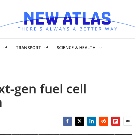
H
TRANSPORT
SCIENCE & HEALTH
t-gen fuel cell
a
Facebook
Twitter
LinkedIn
Reddit
Flipboar
Emai