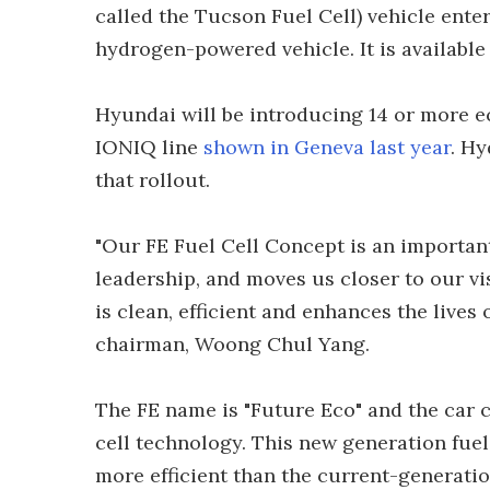
called the Tucson Fuel Cell) vehicle ent
hydrogen-powered vehicle. It is available 
Hyundai will be introducing 14 or more e
IONIQ line
shown in Geneva last year
. Hy
that rollout.
"Our FE Fuel Cell Concept is an importan
leadership, and moves us closer to our vi
is clean, efficient and enhances the lives
chairman, Woong Chul Yang.
The FE name is "Future Eco" and the car 
cell technology. This new generation fuel
more efficient than the current-generatio