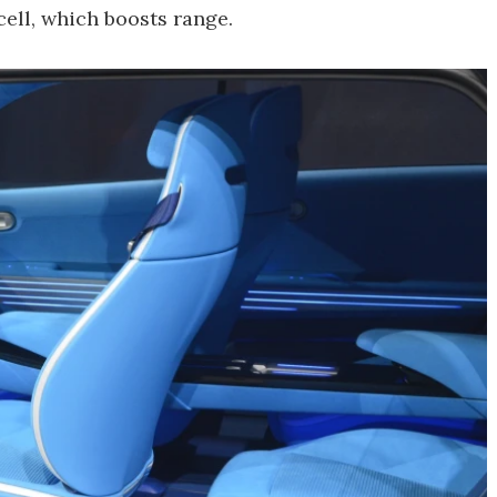
ell, which boosts range.