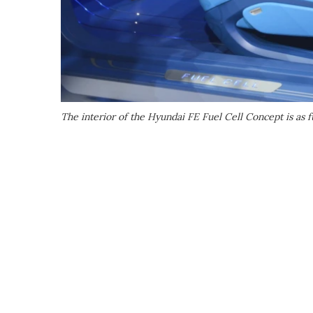
The interior of the Hyundai FE Fuel Cell Concept is as fu