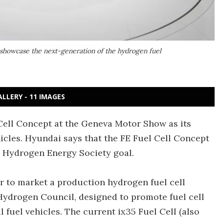
showcase the next-generation of the hydrogen fuel
ALLERY - 11 IMAGES
Cell Concept at the Geneva Motor Show as its
icles. Hyundai says that the FE Fuel Cell Concept
on Hydrogen Energy Society goal.
r to market a production hydrogen fuel cell
Hydrogen Council, designed to promote fuel cell
l fuel vehicles. The current ix35 Fuel Cell (also