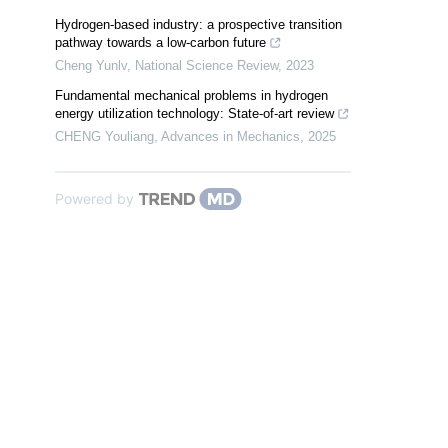
Hydrogen-based industry: a prospective transition
pathway towards a low-carbon future
Cheng Yunlv
,
National Science Review
,
2023
Fundamental mechanical problems in hydrogen
energy utilization technology: State-of-art review
CHENG Youliang
,
Advances in Mechanics
,
2025
Powered by