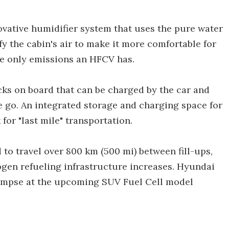
ovative humidifier system that uses the pure water
fy the cabin's air to make it more comfortable for
he only emissions an HFCV has.
cks on board that can be charged by the car and
e go. An integrated storage and charging space for
 for "last mile" transportation.
to travel over 800 km (500 mi) between fill-ups,
ogen refueling infrastructure increases. Hyundai
glimpse at the upcoming SUV Fuel Cell model