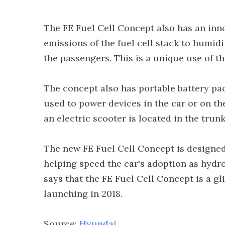
The FE Fuel Cell Concept also has an inn
emissions of the fuel cell stack to humidi
the passengers. This is a unique use of t
The concept also has portable battery pa
used to power devices in the car or on th
an electric scooter is located in the trunk
The new FE Fuel Cell Concept is designed 
helping speed the car's adoption as hydr
says that the FE Fuel Cell Concept is a 
launching in 2018.
Source:
Hyundai