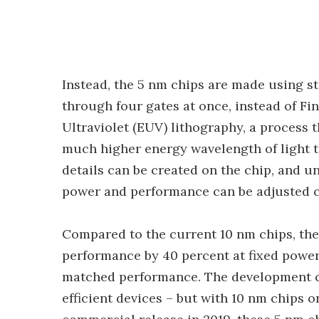
Instead, the 5 nm chips are made using s
through four gates at once, instead of Fi
Ultraviolet (EUV) lithography, a process t
much higher energy wavelength of light t
details can be created on the chip, and un
power and performance can be adjusted 
Compared to the current 10 nm chips, the
performance by 40 percent at fixed power,
matched performance. The development c
efficient devices – but with 10 nm chips o