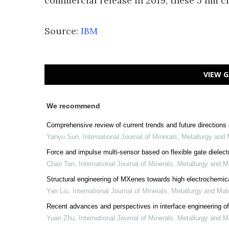
commercial release in 2019, these 5 nm ch
Source:
IBM
VIEW G
We recommend
Comprehensive review of current trends and future directions o
Yanyu Sun
,
International Journal of Minerals, Metallurgy and 
Force and impulse multi-sensor based on flexible gate dielectri
Chao Tan
,
International Journal of Minerals, Metallurgy and M
Structural engineering of MXenes towards high electrochemic
Yan Liu
,
International Journal of Minerals, Metallurgy and Mat
Recent advances and perspectives in interface engineering of
Yuan Zhu
,
International Journal of Minerals, Metallurgy and M