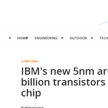
HOME
ENGINEERING
OUTDOOR
TEC
COMPUTING
IBM's new 5nm ar
billion transistors
chip
By
Michael Irving