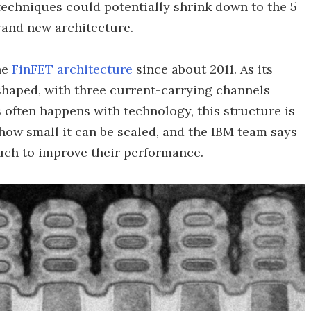
echniques could potentially shrink down to the 5
rand new architecture.
he
FinFET architecture
since about 2011. As its
-shaped, with three current-carrying channels
s often happens with technology, this structure is
 how small it can be scaled, and the IBM team says
much to improve their performance.