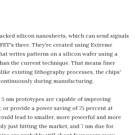
tacked silicon nanosheets, which can send signals
nFET's three. They're created using Extreme
hat writes patterns on a silicon wafer using a
han the current technique. That means finer
like existing lithography processes, the chips'
continuously during manufacturing.
 5 nm prototypes are capable of improving
 or provide a power saving of 75 percent at
ould lead to smaller, more powerful and more
nly just hitting the market, and 7 nm due for