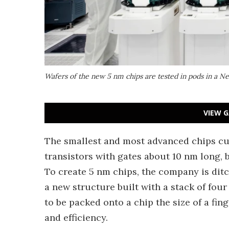
Wafers of the new 5 nm chips are tested in pods in a Ne
VIEW G
The smallest and most advanced chips cu
transistors with gates about 10 nm long, 
To create 5 nm chips, the company is ditc
a new structure built with a stack of fou
to be packed onto a chip the size of a fin
and efficiency.