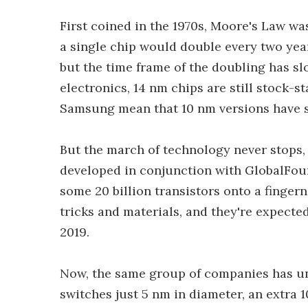
First coined in the 1970s, Moore's Law wa
a single chip would double every two year
but the time frame of the doubling has sl
electronics, 14 nm chips are still stock-s
Samsung mean that 10 nm versions have s
But the march of technology never stops,
developed in conjunction with GlobalFo
some 20 billion transistors onto a finge
tricks and materials, and they're expecte
2019.
Now, the same group of companies has unv
switches just 5 nm in diameter, an extra 