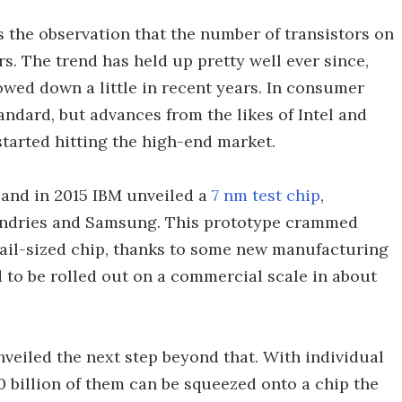
s the observation that the number of transistors on
s. The trend has held up pretty well ever since,
owed down a little in recent years. In consumer
tandard, but advances from the likes of Intel and
tarted hitting the high-end market.
 and in 2015 IBM unveiled a
7 nm test chip
,
undries and Samsung. This prototype crammed
rnail-sized chip, thanks to some new manufacturing
d to be rolled out on a commercial scale in about
eiled the next step beyond that. With individual
10 billion of them can be squeezed onto a chip the