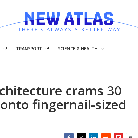
H
TRANSPORT
SCIENCE & HEALTH
chitecture crams 30
 onto fingernail-sized