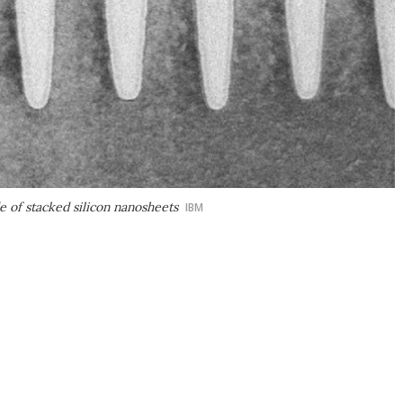
e of stacked silicon nanosheets
IBM