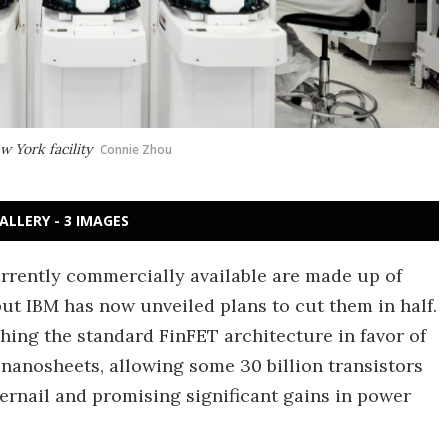
w York facility
Connie Zhou
ALLERY - 3 IMAGES
rrently commercially available are made up of
but IBM has now unveiled plans to cut them in half.
hing the standard FinFET architecture in favor of
r nanosheets, allowing some 30 billion transistors
gernail and promising significant gains in power