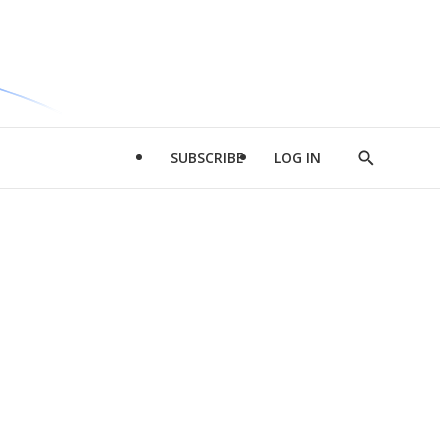
SUBSCRIBE
LOG IN
Show
Search