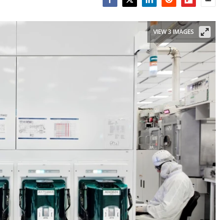
Facebook
Twitter
LinkedIn
Reddit
Flipboar
Emai
VIEW 3 IMAGES