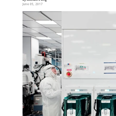
June 05, 2017