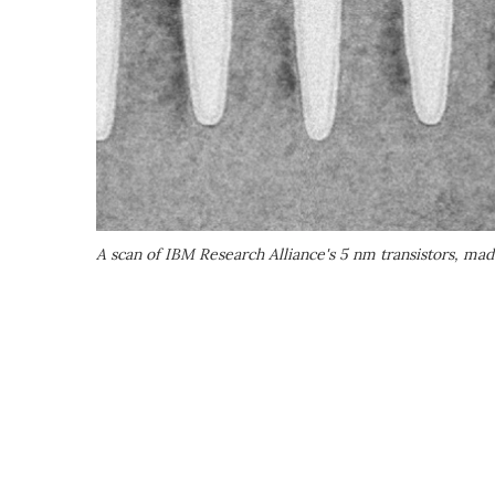
A scan of IBM Research Alliance's 5 nm transistors, mad