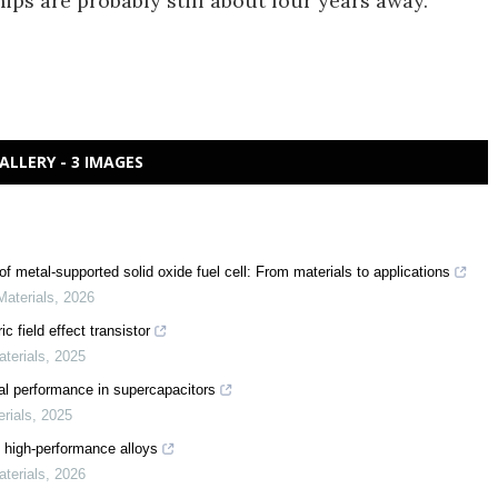
ips are probably still about four years away.
ALLERY - 3 IMAGES
f metal-supported solid oxide fuel cell: From materials to applications
Materials
,
2026
c field effect transistor
aterials
,
2025
al performance in supercapacitors
erials
,
2025
 high-performance alloys
aterials
,
2026