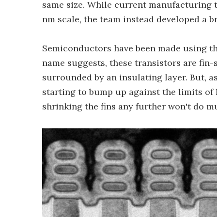
same size. While current manufacturing t
nm scale, the team instead developed a b
Semiconductors have been made using t
name suggests, these transistors are fin
surrounded by an insulating layer. But, a
starting to bump up against the limits of
shrinking the fins any further won't do 