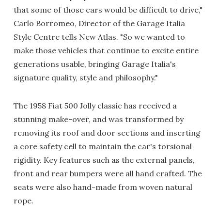
that some of those cars would be difficult to drive,"
Carlo Borromeo, Director of the Garage Italia
Style Centre tells New Atlas. "So we wanted to
make those vehicles that continue to excite entire
generations usable, bringing Garage Italia's
signature quality, style and philosophy."
The 1958 Fiat 500 Jolly classic has received a
stunning make-over, and was transformed by
removing its roof and door sections and inserting
a core safety cell to maintain the car's torsional
rigidity. Key features such as the external panels,
front and rear bumpers were all hand crafted. The
seats were also hand-made from woven natural
rope.