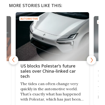
MORE STORIES LIKE THIS:
AUTOMOTIVE
AUTO
For
US blocks Polestar’s future
 of
edi
sales over China-linked car
spo
tech
Who
The tides can often change very
e.
we’d
quickly in the automotive world.
h to
Esco
That’s exactly what has happened
t
pow
with Polestar, which has just been
Por
banned from selling its cars in the