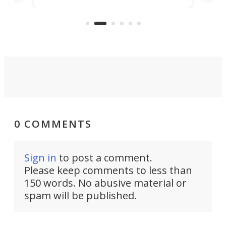
clas
US market by the country’s
whee
Commerce Department.
spor
0 COMMENTS
Sign in
to post a comment.
Please keep comments to less than
150 words. No abusive material or
spam will be published.