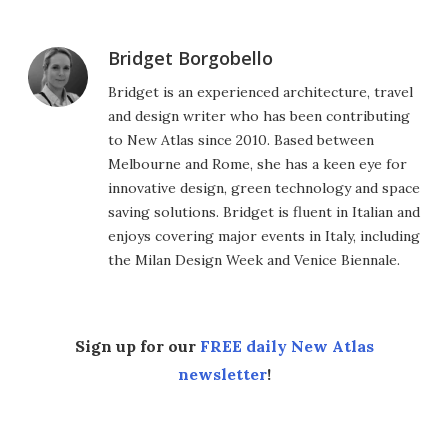
Bridget Borgobello
Bridget is an experienced architecture, travel
and design writer who has been contributing
to New Atlas since 2010. Based between
Melbourne and Rome, she has a keen eye for
innovative design, green technology and space
saving solutions. Bridget is fluent in Italian and
enjoys covering major events in Italy, including
the Milan Design Week and Venice Biennale.
Sign up for our
FREE daily New Atlas
newsletter
!