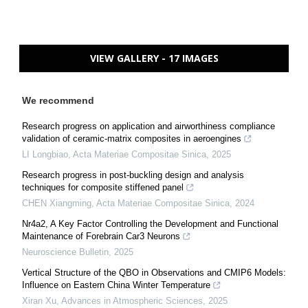
VIEW GALLERY - 17 IMAGES
We recommend
Research progress on application and airworthiness compliance
validation of ceramic-matrix composites in aeroengines
LI Longbiao
,
Acta Materiae Compositae Sinica
,
2025
Research progress in post-buckling design and analysis
techniques for composite stiffened panel
CHEN Xiangming
,
Acta Materiae Compositae Sinica
,
2024
Nr4a2, A Key Factor Controlling the Development and Functional
Maintenance of Forebrain Car3 Neurons
Neuroscience Bulletin
,
2025
Vertical Structure of the QBO in Observations and CMIP6 Models:
Influence on Eastern China Winter Temperature
Xiran Xu
,
Advances in Atmospheric Sciences
,
2025