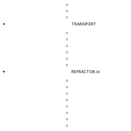
TRANSPORT
REFRACTOR.io