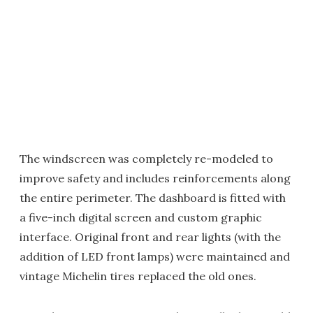
The windscreen was completely re-modeled to
improve safety and includes reinforcements along
the entire perimeter. The dashboard is fitted with
a five-inch digital screen and custom graphic
interface. Original front and rear lights (with the
addition of LED front lamps) were maintained and
vintage Michelin tires replaced the old ones.