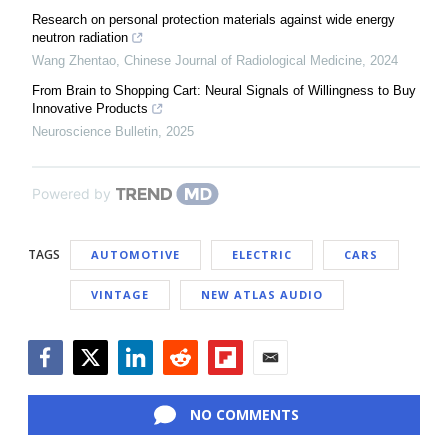
Research on personal protection materials against wide energy
neutron radiation
Wang Zhentao
,
Chinese Journal of Radiological Medicine
,
2024
From Brain to Shopping Cart: Neural Signals of Willingness to Buy
Innovative Products
Neuroscience Bulletin
,
2025
Powered by
TAGS
AUTOMOTIVE
ELECTRIC
CARS
VINTAGE
NEW ATLAS AUDIO
Facebook
Twitter
LinkedIn
Reddit
Flipboard
Email
NO COMMENTS