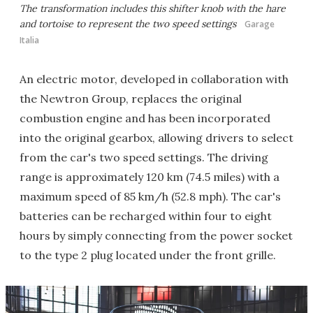
The transformation includes this shifter knob with the hare
and tortoise to represent the two speed settings
Garage
Italia
An electric motor, developed in collaboration with
the Newtron Group, replaces the original
combustion engine and has been incorporated
into the original gearbox, allowing drivers to select
from the car's two speed settings. The driving
range is approximately 120 km (74.5 miles) with a
maximum speed of 85 km/h (52.8 mph). The car's
batteries can be recharged within four to eight
hours by simply connecting from the power socket
to the type 2 plug located under the front grille.