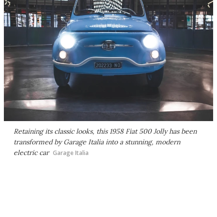
Retaining its classic looks, this 1958 Fiat 500 Jolly has been
transformed by Garage Italia into a stunning, modern
electric car
Garage Italia