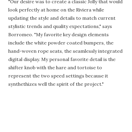
"Our desire was to create a classic Jolly that would
look perfectly at home on the Riviera while
updating the style and details to match current
stylistic trends and quality expectations," says
Borromeo. "My favorite key design elements
include the white powder coated bumpers, the
hand-woven rope seats, the seamlessly integrated
digital display. My personal favorite detail is the
shifter knob with the hare and tortoise to
represent the two speed settings because it
synthethizes well the spirit of the project."