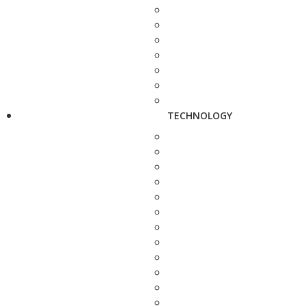
TECHNOLOGY