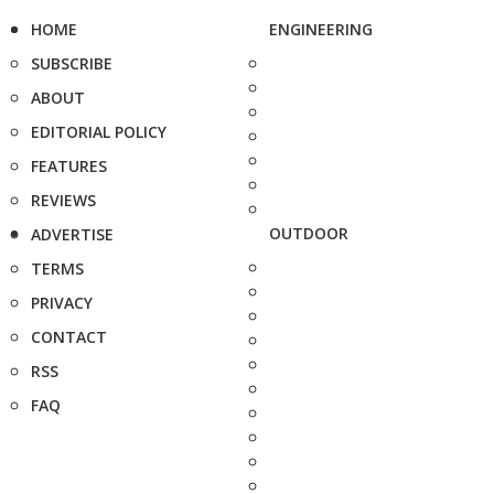
HOME
ENGINEERING
SUBSCRIBE
ABOUT
EDITORIAL POLICY
FEATURES
REVIEWS
OUTDOOR
ADVERTISE
TERMS
PRIVACY
CONTACT
RSS
FAQ