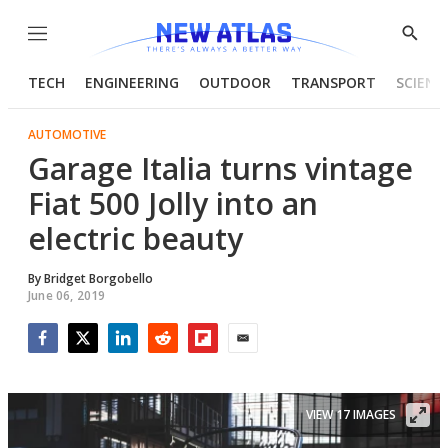
Menu
Show
Searc
TECH
ENGINEERING
OUTDOOR
TRANSPORT
SCIENC
AUTOMOTIVE
Garage Italia turns vintage
Fiat 500 Jolly into an
electric beauty
By
Bridget Borgobello
June 06, 2019
Facebook
Twitter
LinkedIn
Reddit
Flipboard
Email
VIEW 17 IMAGES