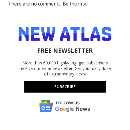
There are no comments. Be the first!
FREE NEWSLETTER
More than 60,000 highly-engaged subscribers
receive our email newsletter. Get your daily dose
of extraordinary ideas!
SUBSCRIBE