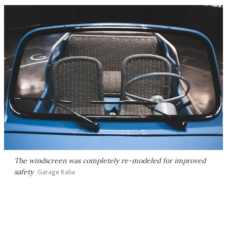
The windscreen was completely re-modeled for improved
safety
Garage Italia