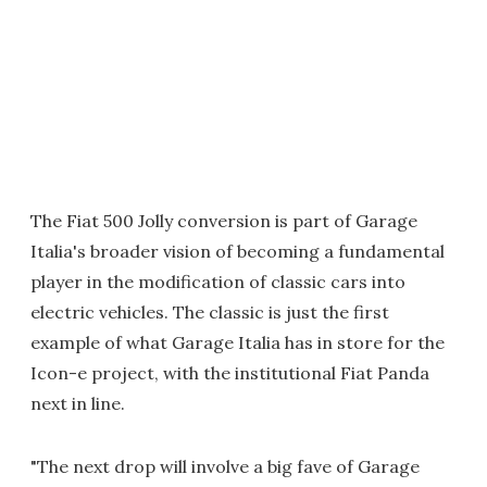
The Fiat 500 Jolly conversion is part of Garage
Italia's broader vision of becoming a fundamental
player in the modification of classic cars into
electric vehicles. The classic is just the first
example of what Garage Italia has in store for the
Icon-e project, with the institutional
Fiat Panda
next in line.
"The next drop will involve a big fave of Garage