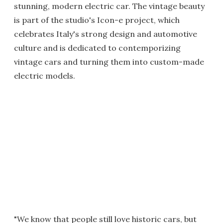
stunning, modern electric car. The vintage beauty
is part of the studio's Icon-e project, which
celebrates Italy's strong design and automotive
culture and is dedicated to contemporizing
vintage cars and turning them into custom-made
electric models.
"We know that people still love historic cars, but