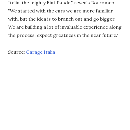
Italia: the mighty Fiat Panda," reveals Borromeo.
"We started with the cars we are more familiar
with, but the idea is to branch out and go bigger.
We are building a lot of invaluable experience along
the process, expect greatness in the near future."
Source:
Garage Italia