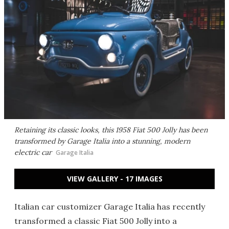
Retaining its classic looks, this 1958 Fiat 500 Jolly has been
transformed by Garage Italia into a stunning, modern
electric car
Garage Italia
VIEW GALLERY - 17 IMAGES
Italian car customizer Garage Italia has recently
transformed a classic Fiat 500 Jolly into a