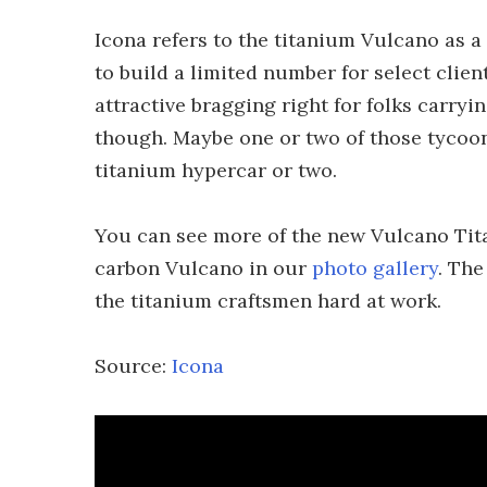
Icona refers to the titanium Vulcano as a "
to build a limited number for select clie
attractive bragging right for folks carryin
though. Maybe one or two of those tycoon
titanium hypercar or two.
You can see more of the new Vulcano Tit
carbon Vulcano in our
photo gallery
. The
the titanium craftsmen hard at work.
Source:
Icona