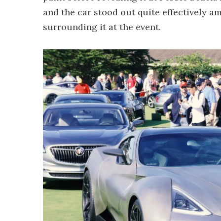
and the car stood out quite effectively a
surrounding it at the event.