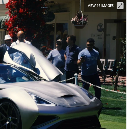
VIEW 16 IMAGES