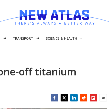
H
TRANSPORT
SCIENCE & HEALTH
one-off titanium
Facebook
Twitter
LinkedIn
Reddit
Flipboar
Emai