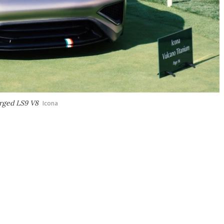
arged LS9 V8
Icona