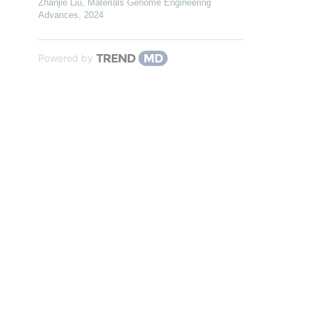
Zhanjie Liu
,
Materials Genome Engineering
Advances
,
2024
Powered by