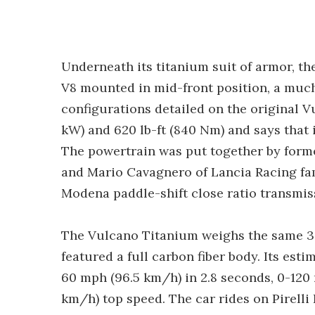
Underneath its titanium suit of armor, 
V8 mounted in mid-front position, a much
configurations detailed on the original V
kW) and 620 lb-ft (840 Nm) and says that i
The powertrain was put together by form
and Mario Cavagnero of Lancia Racing fa
Modena paddle-shift close ratio transmis
The Vulcano Titanium weighs the same 3,51
featured a full carbon fiber body. Its est
60 mph (96.5 km/h) in 2.8 seconds, 0-120
km/h) top speed. The car rides on Pirelli