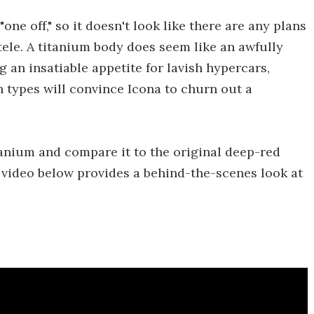
one off," so it doesn't look like there are any plans
ntele. A titanium body does seem like an awfully
g an insatiable appetite for lavish hypercars,
 types will convince Icona to churn out a
anium and compare it to the original deep-red
 video below provides a behind-the-scenes look at