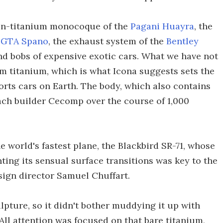
bon-titanium monocoque of the
Pagani Huayra
, the
e
GTA Spano
, the exhaust system of the
Bentley
nd bobs of expensive exotic cars. What we have not
rom titanium, which is what Icona suggests sets the
orts cars on Earth. The body, which also contains
oach builder Cecomp over the course of 1,000
e world's fastest plane, the Blackbird SR-71, whose
ing its sensual surface transitions was key to the
esign director Samuel Chuffart.
lpture, so it didn't bother muddying it up with
 All attention was focused on that bare titanium,