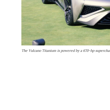
The Vulcano Titanium is powered by a 670-hp superch