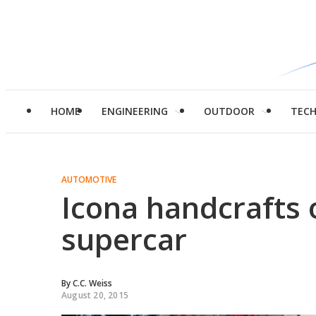
HOME
ENGINEERING
OUTDOOR
TEC
AUTOMOTIVE
Icona handcrafts 
supercar
By
C.C. Weiss
August 20, 2015