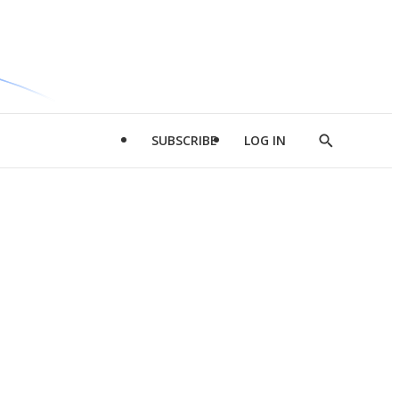
SUBSCRIBE
LOG IN
Show
Search
d
l