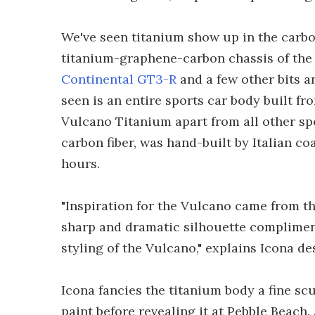
We've seen titanium show up in the car
titanium-graphene-carbon chassis of th
Continental GT3-R
and a few other bits a
seen is an entire sports car body built f
Vulcano Titanium apart from all other sp
carbon fiber, was hand-built by Italian c
hours.
"Inspiration for the Vulcano came from th
sharp and dramatic silhouette compliment
styling of the Vulcano," explains Icona d
Icona fancies the titanium body a fine scu
paint before revealing it at Pebble Beach.