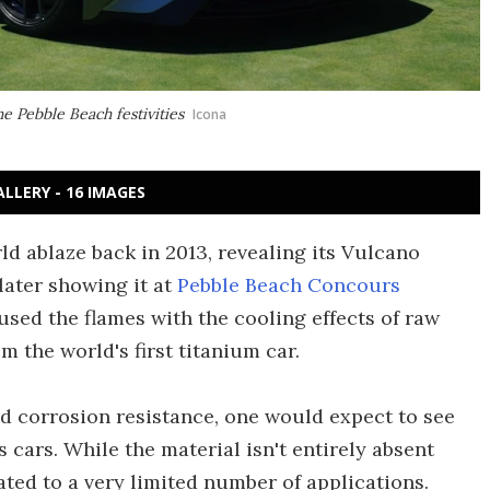
e Pebble Beach festivities
Icona
ALLERY - 16 IMAGES
d ablaze back in 2013, revealing its Vulcano
later showing it at
Pebble Beach Concours
doused the flames with the cooling effects of raw
m the world's first titanium car.
nd corrosion resistance, one would expect to see
 cars. While the material isn't entirely absent
ated to a very limited number of applications.