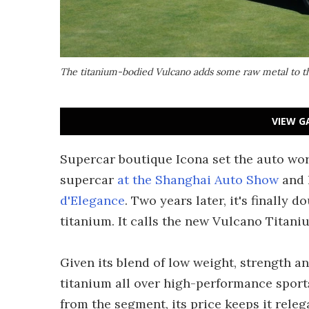
The titanium-bodied Vulcano adds some raw metal to th
VIEW G
Supercar boutique Icona set the auto worl
supercar
at the Shanghai Auto Show
and 
d'Elegance
. Two years later, it's finally 
titanium. It calls the new Vulcano Titaniu
Given its blend of low weight, strength a
titanium all over high-performance sports
from the segment, its price keeps it releg