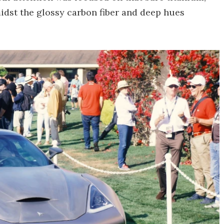
midst the glossy carbon fiber and deep hues