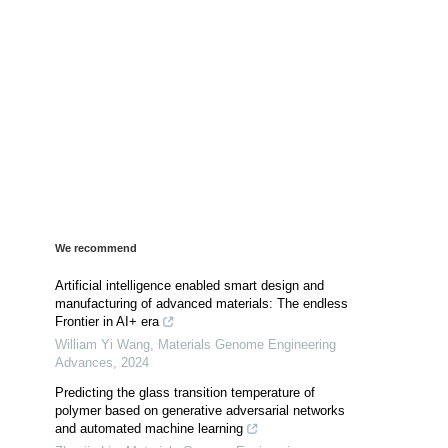
We recommend
Artificial intelligence enabled smart design and
manufacturing of advanced materials: The endless
Frontier in AI+ era
William Yi Wang
,
Materials Genome Engineering
Advances
,
2024
Predicting the glass transition temperature of
polymer based on generative adversarial networks
and automated machine learning