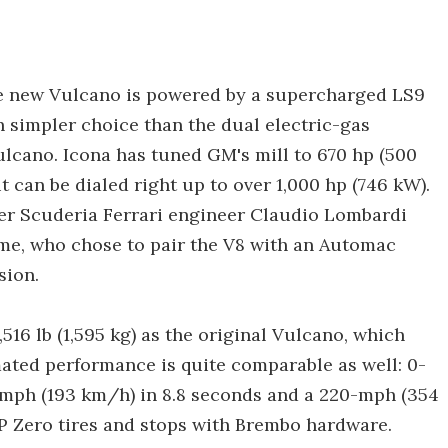
the new Vulcano is powered by a supercharged LS9
 simpler choice than the dual electric-gas
ulcano. Icona has tuned GM's mill to 670 hp (500
t can be dialed right up to over 1,000 hp (746 kW).
er Scuderia Ferrari engineer Claudio Lombardi
me, who chose to pair the V8 with an Automac
sion.
6 lb (1,595 kg) as the original Vulcano, which
imated performance is quite comparable as well: 0-
 mph (193 km/h) in 8.8 seconds and a 220-mph (354
 P Zero tires and stops with Brembo hardware.