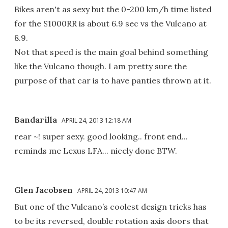
Bikes aren't as sexy but the 0-200 km/h time listed
for the S1000RR is about 6.9 sec vs the Vulcano at
8.9.
Not that speed is the main goal behind something
like the Vulcano though. I am pretty sure the
purpose of that car is to have panties thrown at it.
Bandarilla
APRIL 24, 2013 12:18 AM
rear ~! super sexy. good looking.. front end...
reminds me Lexus LFA... nicely done BTW.
Glen Jacobsen
APRIL 24, 2013 10:47 AM
But one of the Vulcano’s coolest design tricks has
to be its reversed, double rotation axis doors that