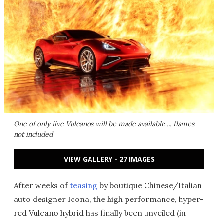
One of only five Vulcanos will be made available ... flames
not included
VIEW GALLERY - 27 IMAGES
After weeks of
teasing
by boutique Chinese/Italian
auto designer Icona, the high performance, hyper-
red Vulcano hybrid has finally been unveiled (in