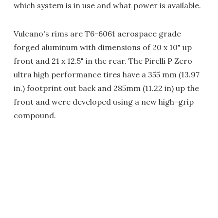
which system is in use and what power is available.
Vulcano's rims are T6-6061 aerospace grade
forged aluminum with dimensions of 20 x 10" up
front and 21 x 12.5" in the rear. The Pirelli P Zero
ultra high performance tires have a 355 mm (13.97
in.) footprint out back and 285mm (11.22 in) up the
front and were developed using a new high-grip
compound.