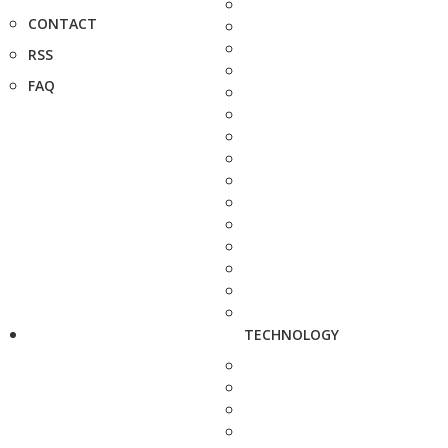
CONTACT
RSS
FAQ
TECHNOLOGY