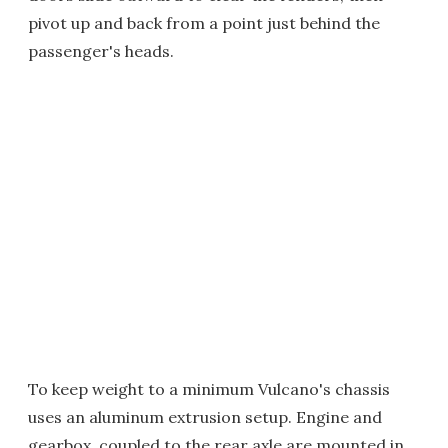
pivot up and back from a point just behind the
passenger's heads.
To keep weight to a minimum Vulcano's chassis
uses an aluminum extrusion setup. Engine and
gearbox, coupled to the rear axle are mounted in