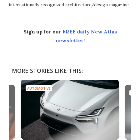
internationally recognized architecture/design magazine.
Sign up for our
FREE daily New Atlas
newsletter
!
MORE STORIES LIKE THIS:
AUTOMOTIVE
AUTO