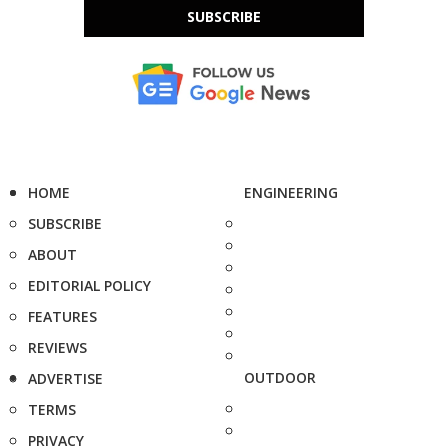
SUBSCRIBE
HOME
ENGINEERING
SUBSCRIBE
ABOUT
EDITORIAL POLICY
FEATURES
REVIEWS
OUTDOOR
ADVERTISE
TERMS
PRIVACY