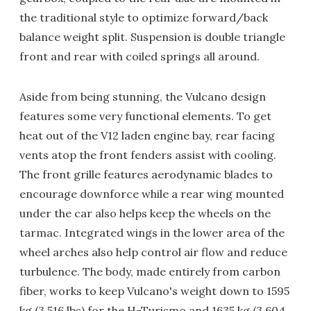
the traditional style to optimize forward/back
balance weight split. Suspension is double triangle
front and rear with coiled springs all around.
Aside from being stunning, the Vulcano design
features some very functional elements. To get
heat out of the V12 laden engine bay, rear facing
vents atop the front fenders assist with cooling.
The front grille features aerodynamic blades to
encourage downforce while a rear wing mounted
under the car also helps keep the wheels on the
tarmac. Integrated wings in the lower area of the
wheel arches also help control air flow and reduce
turbulence. The body, made entirely from carbon
fiber, works to keep Vulcano's weight down to 1595
kg (3,516 lbs) for the H-Turismo and 1635 kg (3,604