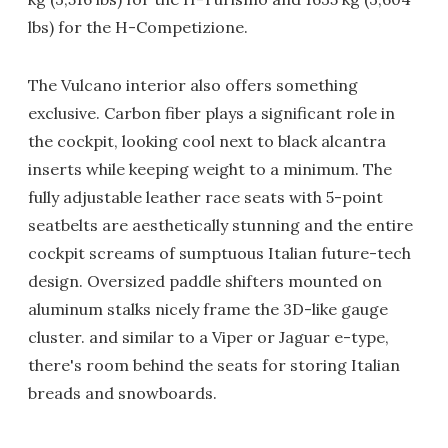
lbs) for the H-Competizione.
The Vulcano interior also offers something
exclusive. Carbon fiber plays a significant role in
the cockpit, looking cool next to black alcantra
inserts while keeping weight to a minimum. The
fully adjustable leather race seats with 5-point
seatbelts are aesthetically stunning and the entire
cockpit screams of sumptuous Italian future-tech
design. Oversized paddle shifters mounted on
aluminum stalks nicely frame the 3D-like gauge
cluster. and similar to a Viper or Jaguar e-type,
there's room behind the seats for storing Italian
breads and snowboards.