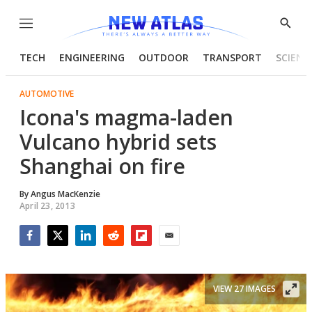
Menu
Show
Searc
TECH
ENGINEERING
OUTDOOR
TRANSPORT
SCIENC
AUTOMOTIVE
Icona's magma-laden
Vulcano hybrid sets
Shanghai on fire
By
Angus MacKenzie
April 23, 2013
Facebook
Twitter
LinkedIn
Reddit
Flipboard
Email
VIEW 27 IMAGES