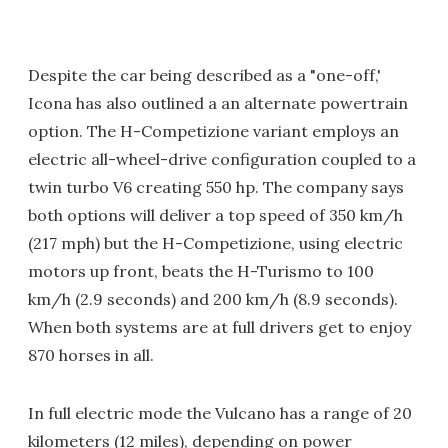
Despite the car being described as a "one-off,'
Icona has also outlined a an alternate powertrain
option. The H-Competizione variant employs an
electric all-wheel-drive configuration coupled to a
twin turbo V6 creating 550 hp. The company says
both options will deliver a top speed of 350 km/h
(217 mph) but the H-Competizione, using electric
motors up front, beats the H-Turismo to 100
km/h (2.9 seconds) and 200 km/h (8.9 seconds).
When both systems are at full drivers get to enjoy
870 horses in all.
In full electric mode the Vulcano has a range of 20
kilometers (12 miles), depending on power