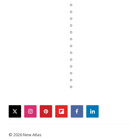
twitter
instagram
pinterest
flipboard
facebook
linkedin
© 2026 New Atlas