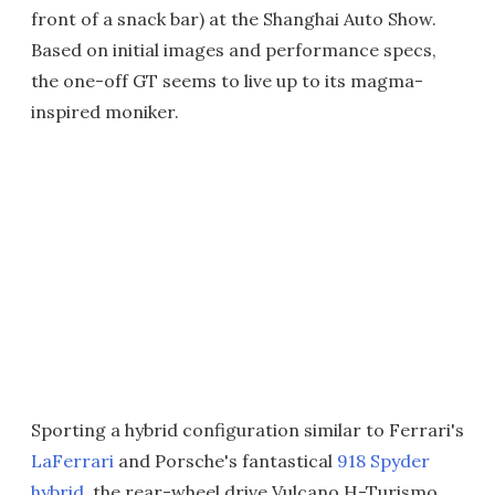
front of a snack bar) at the Shanghai Auto Show.
Based on initial images and performance specs,
the one-off GT seems to live up to its magma-
inspired moniker.
Sporting a hybrid configuration similar to Ferrari's
LaFerrari
and Porsche's fantastical
918 Spyder
hybrid
, the rear-wheel drive Vulcano H-Turismo