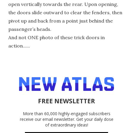
open vertically towards the rear. Upon opening,
the doors slide outward to clear the fenders, then
pivot up and back from a point just behind the
passenger’s heads.
And not ONE photo of these trick doors in
action......
FREE NEWSLETTER
More than 60,000 highly-engaged subscribers
receive our email newsletter. Get your daily dose
of extraordinary ideas!