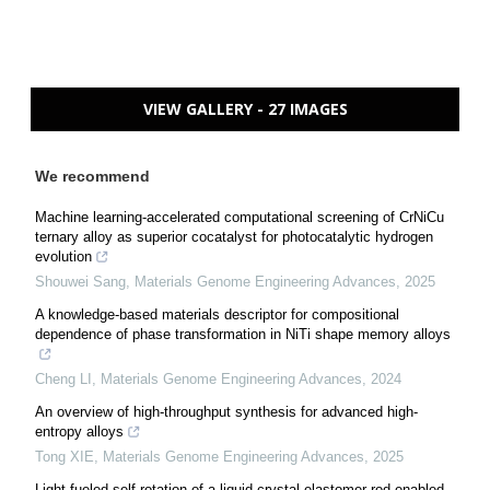
VIEW GALLERY - 27 IMAGES
We recommend
Machine learning-accelerated computational screening of CrNiCu
ternary alloy as superior cocatalyst for photocatalytic hydrogen
evolution
Shouwei Sang
,
Materials Genome Engineering Advances
,
2025
A knowledge-based materials descriptor for compositional
dependence of phase transformation in NiTi shape memory alloys
Cheng LI
,
Materials Genome Engineering Advances
,
2024
An overview of high-throughput synthesis for advanced high-
entropy alloys
Tong XIE
,
Materials Genome Engineering Advances
,
2025
Light-fueled self-rotation of a liquid crystal elastomer rod enabled