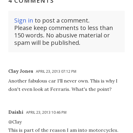
4 COMMENTS
Sign in
to post a comment.
Please keep comments to less than
150 words. No abusive material or
spam will be published.
Clay Jones
APRIL 23, 2013 07:12 PM
Another fabulous car I'll never own. This is why I
don't even look at Ferraris. What's the point?
Daishi
APRIL 23, 2013 10:46 PM
@Clay
This is part of the reason I am into motorcycles.