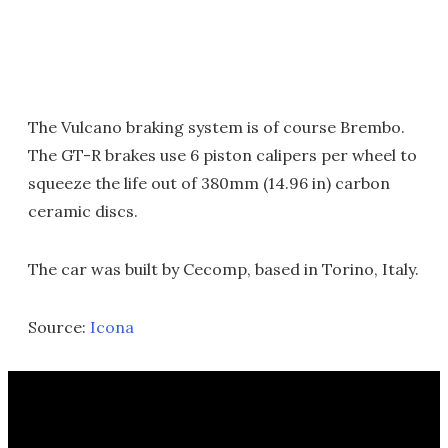
The Vulcano braking system is of course Brembo.
The GT-R brakes use 6 piston calipers per wheel to
squeeze the life out of 380mm (14.96 in) carbon
ceramic discs.
The car was built by Cecomp, based in Torino, Italy.
Source:
Icona