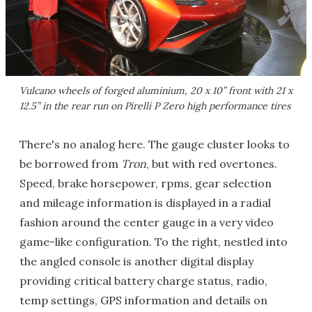
Vulcano wheels of forged aluminium, 20 x 10” front with 21 x
12.5” in the rear run on Pirelli P Zero high performance tires
There's no analog here. The gauge cluster looks to
be borrowed from
Tron
, but with red overtones.
Speed, brake horsepower, rpms, gear selection
and mileage information is displayed in a radial
fashion around the center gauge in a very video
game-like configuration. To the right, nestled into
the angled console is another digital display
providing critical battery charge status, radio,
temp settings, GPS information and details on