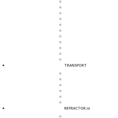
TRANSPORT
REFRACTOR.io