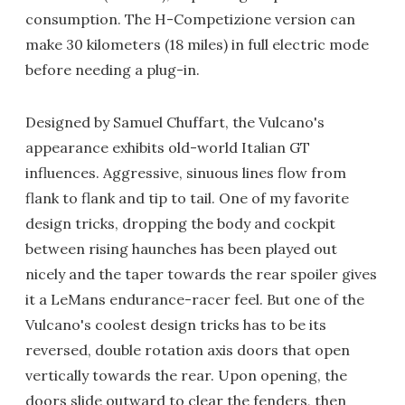
consumption. The H-Competizione version can
make 30 kilometers (18 miles) in full electric mode
before needing a plug-in.
Designed by Samuel Chuffart, the Vulcano's
appearance exhibits old-world Italian GT
influences. Aggressive, sinuous lines flow from
flank to flank and tip to tail. One of my favorite
design tricks, dropping the body and cockpit
between rising haunches has been played out
nicely and the taper towards the rear spoiler gives
it a LeMans endurance-racer feel. But one of the
Vulcano's coolest design tricks has to be its
reversed, double rotation axis doors that open
vertically towards the rear. Upon opening, the
doors slide outward to clear the fenders, then