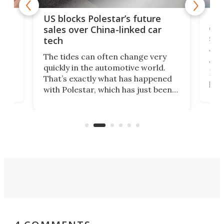
For
US blocks Polestar’s future
 of
edi
sales over China-linked car
spo
tech
Who
The tides can often change very
e.
we’d
quickly in the automotive world.
h to
Esco
That’s exactly what has happened
t
pow
with Polestar, which has just been
Por
banned from selling its cars in the
clas
US market by the country’s
whee
Commerce Department.
spor