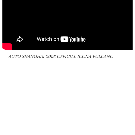
AUTO SHANGHAI 2013: OFFICIAL ICONA VULCANO