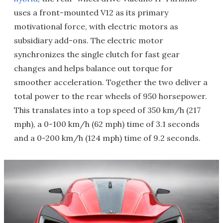
uses a front-mounted V12 as its primary
motivational force, with electric motors as
subsidiary add-ons. The electric motor
synchronizes the single clutch for fast gear
changes and helps balance out torque for
smoother acceleration. Together the two deliver a
total power to the rear wheels of 950 horsepower.
This translates into a top speed of 350 km/h (217
mph), a 0-100 km/h (62 mph) time of 3.1 seconds
and a 0-200 km/h (124 mph) time of 9.2 seconds.