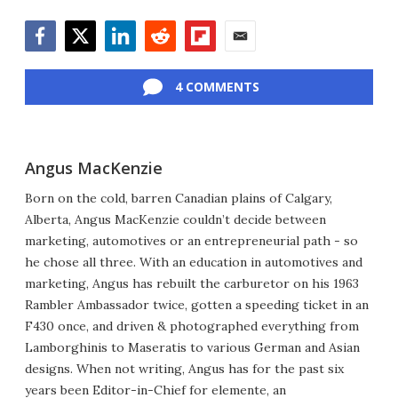
Facebook
Twitter
LinkedIn
Reddit
Flipboard
Email
4 COMMENTS
Angus MacKenzie
Born on the cold, barren Canadian plains of Calgary,
Alberta, Angus MacKenzie couldn’t decide between
marketing, automotives or an entrepreneurial path - so
he chose all three. With an education in automotives and
marketing, Angus has rebuilt the carburetor on his 1963
Rambler Ambassador twice, gotten a speeding ticket in an
F430 once, and driven & photographed everything from
Lamborghinis to Maseratis to various German and Asian
designs. When not writing, Angus has for the past six
years been Editor-in-Chief for elemente, an