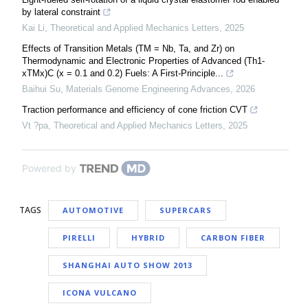
by lateral constraint
Kai Li
,
Theoretical and Applied Mechanics Letters
,
2025
Effects of Transition Metals (TM = Nb, Ta, and Zr) on
Thermodynamic and Electronic Properties of Advanced (Th1-
xTMx)C (x = 0.1 and 0.2) Fuels: A First-Principle...
Baihui Su
,
Materials Genome Engineering Advances
,
2026
Traction performance and efficiency of cone friction CVT
Vt ?pa
,
Theoretical and Applied Mechanics Letters
,
2025
Powered by
TAGS
AUTOMOTIVE
SUPERCARS
PIRELLI
HYBRID
CARBON FIBER
SHANGHAI AUTO SHOW 2013
ICONA VULCANO