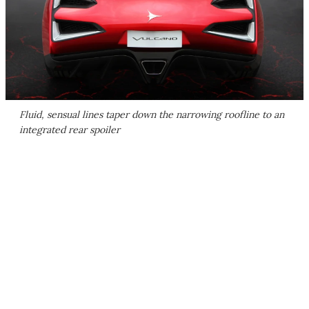
Fluid, sensual lines taper down the narrowing roofline to an
integrated rear spoiler