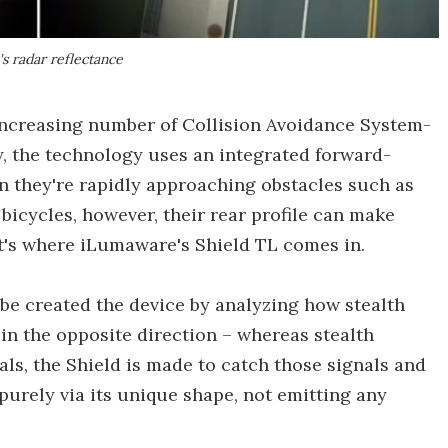
's radar reflectance
 increasing number of Collision Avoidance System-
y, the technology uses an integrated forward-
en they're rapidly approaching obstacles such as
e bicycles, however, their rear profile can make
hat's where iLumaware's Shield TL comes in.
be created the device by analyzing how stealth
in the opposite direction – whereas stealth
als, the Shield is made to catch those signals and
s purely via its unique shape, not emitting any