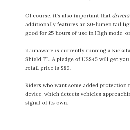
Of course, it's also important that
drivers
additionally features an 80-lumen tail li
good for 25 hours of use in High mode, or
iLumaware is currently running a Kicksta
Shield TL. A pledge of US$45 will get you
retail price is $89.
Riders who want some added protection 
device, which detects vehicles approachi
signal of its own.