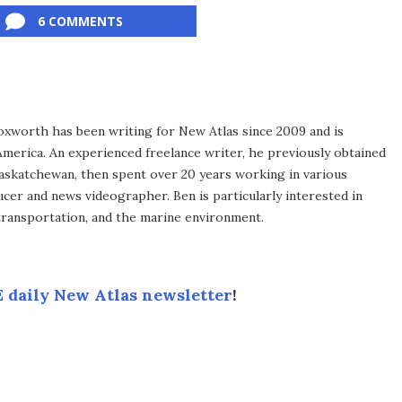
6 COMMENTS
xworth has been writing for New Atlas since 2009 and is
merica. An experienced freelance writer, he previously obtained
Saskatchewan, then spent over 20 years working in various
ucer and news videographer. Ben is particularly interested in
transportation, and the marine environment.
 daily New Atlas newsletter
!