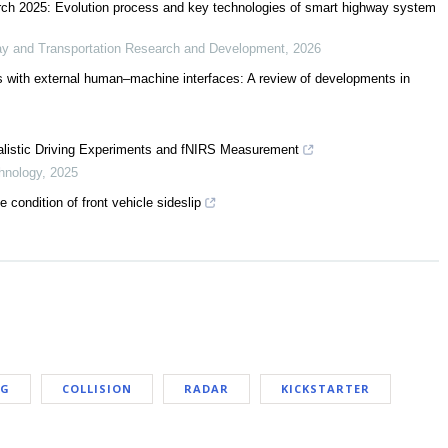
ch 2025: Evolution process and key technologies of smart highway system
ay and Transportation Research and Development
,
2026
 with external human–machine interfaces: A review of developments in
ralistic Driving Experiments and fNIRS Measurement
hnology
,
2025
condition of front vehicle sideslip
NG
COLLISION
RADAR
KICKSTARTER