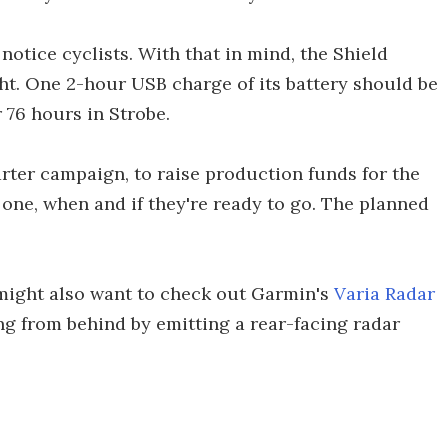
notice cyclists. With that in mind, the Shield
ght. One 2-hour USB charge of its battery should be
 76 hours in Strobe.
rter campaign, to raise production funds for the
 one, when and if they're ready to go. The planned
might also want to check out Garmin's
Varia Radar
ng from behind by emitting a rear-facing radar