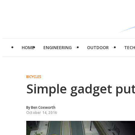
HOME
ENGINEERING
OUTDOOR
TEC
BICYCLES
Simple gadget put
By
Ben Coxworth
October 14, 2016