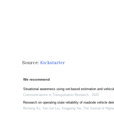
Source:
Kickstarter
We recommend
Situational awareness using set-based estimation and vehicu
Communications in Transportation Research
,
2025
Research on operating state reliability of roadside vehicle de
Bicheng Xu, Yan‐Jun Liu, Xingpeng Xie
,
The Journal of High