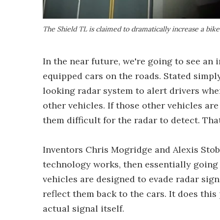
The Shield TL is claimed to dramatically increase a bike
In the near future, we're going to see an
equipped cars on the roads. Stated simpl
looking radar system to alert drivers wh
other vehicles. If those other vehicles ar
them difficult for the radar to detect. T
Inventors Chris Mogridge and Alexis Stob
technology works, then essentially going 
vehicles are designed to evade radar sign
reflect them back to the cars. It does thi
actual signal itself.