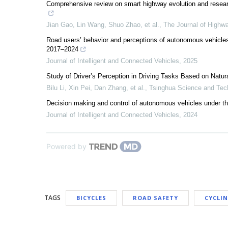
Comprehensive review on smart highway evolution and resear
Jian Gao, Lin Wang, Shuo Zhao, et al.
,
The Journal of Highw
Road users’ behavior and perceptions of autonomous vehicles
2017–2024
Journal of Intelligent and Connected Vehicles
,
2025
Study of Driver’s Perception in Driving Tasks Based on Natu
Bilu Li, Xin Pei, Dan Zhang, et al.
,
Tsinghua Science and Tec
Decision making and control of autonomous vehicles under the 
Journal of Intelligent and Connected Vehicles
,
2024
Powered by
TAGS
BICYCLES
ROAD SAFETY
CYCLI