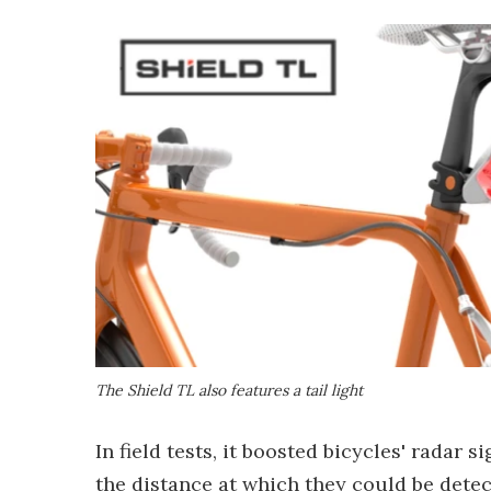
The Shield TL also features a tail light
In field tests, it boosted bicycles' radar
the distance at which they could be dete