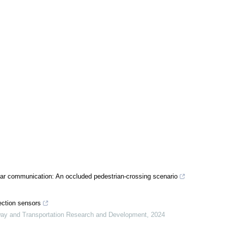
lar communication: An occluded pedestrian-crossing scenario
tection sensors
way and Transportation Research and Development
,
2024