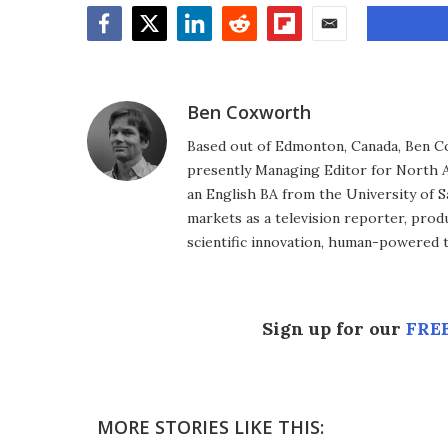
Facebook
Twitter
LinkedIn
Reddit
Flipboard
Email
Ben Coxworth
Based out of Edmonton, Canada, Ben Co
presently Managing Editor for North A
an English BA from the University of 
markets as a television reporter, prod
scientific innovation, human-powered 
Sign up for our
FREE
MORE STORIES LIKE THIS: