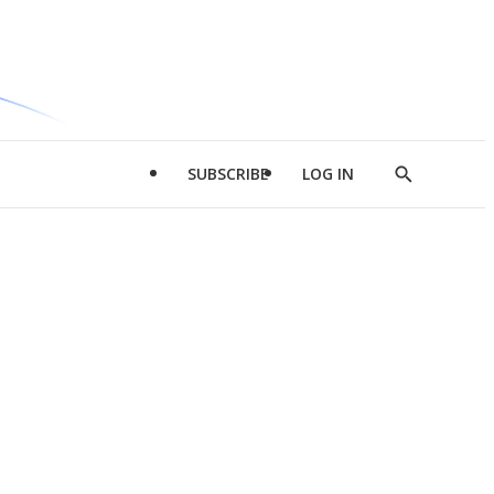
SUBSCRIBE
LOG IN
Show
Search
d
l