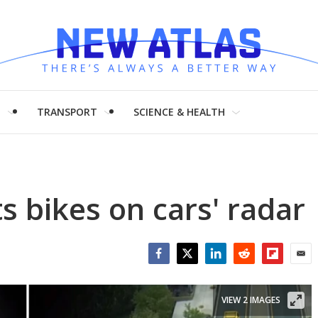
H
TRANSPORT
SCIENCE & HEALTH
s bikes on cars' radar
Facebook
Twitter
LinkedIn
Reddit
Flipboar
Emai
VIEW 2 IMAGES