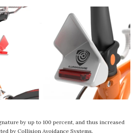
 signature by up to 100 percent, and thus increased
cted by Collision Avoidance Systems.