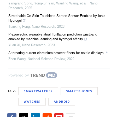
Yangyang Song, Yongkun Yan, Wanling Wang, et al.
,
Nano
Research
,
2025
Stretchable On-Skin Touchless Screen Sensor Enabled by Ionic
Hydrogel
Tianxing Feng
,
Nano Research
,
2023
Piezoelectric wearable atrial fibrillation prediction wristband
enabled by machine learning and hydrogel affinity
Yuan Xi
,
Nano Research
,
2023
Alternating current electroluminescent fibers for textile displays
Zhen Wang
,
National Science Review
,
2022
Powered by
TAGS
SMARTWATCHES
SMARTPHONES
WATCHES
ANDROID