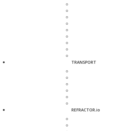
TRANSPORT
REFRACTOR.io