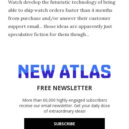
Watch develop the futuristic technology of being
able to ship watch orders faster than 4 months
from purchase and/or answer their customer
support email... those ideas are apparently just
speculative fiction for them though...
FREE NEWSLETTER
More than 60,000 highly-engaged subscribers
receive our email newsletter. Get your daily dose
of extraordinary ideas!
SUBSCRIBE