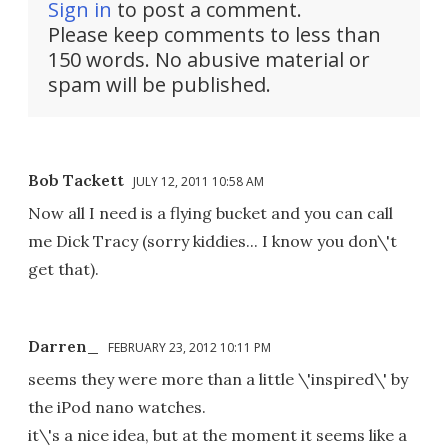
Sign in
to post a comment.
Please keep comments to less than
150 words. No abusive material or
spam will be published.
Bob Tackett
JULY 12, 2011 10:58 AM
Now all I need is a flying bucket and you can call
me Dick Tracy (sorry kiddies... I know you don\'t
get that).
Darren_
FEBRUARY 23, 2012 10:11 PM
seems they were more than a little \'inspired\' by
the iPod nano watches.
it\'s a nice idea, but at the moment it seems like a