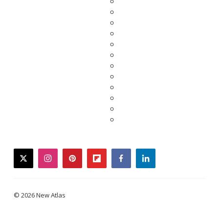
twitter
instagram
pinterest
flipboard
facebook
linkedin
© 2026 New Atlas