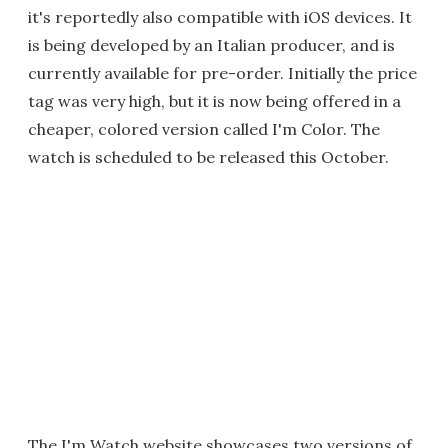
it's reportedly also compatible with iOS devices. It
is being developed by an Italian producer, and is
currently available for pre-order. Initially the price
tag was very high, but it is now being offered in a
cheaper, colored version called I'm Color. The
watch is scheduled to be released this October.
The I'm Watch website showcases two versions of