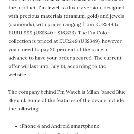
the product. I'm Jewel is a luxury version, designed
with precious materials (titanium, gold) and jewels
(diamonds), with prices ranging from EUR599 to
EUR11,999 (US$840 - $16,833). The I'm Color
collection is priced at EUR249 (US$349), however,
you'd need to pay 20 percent of the price in
advance to have your order secured. The current
offer will last until July 18, according to the
website.
The company behind I'm Watch is Milan-based Blue
Sky s.r.l. Some of the features of the device include
the following:
iPhone 4 and Android smartphone