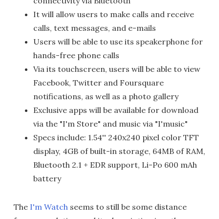
connectivity via Bluetooth
It will allow users to make calls and receive
calls, text messages, and e-mails
Users will be able to use its speakerphone for
hands-free phone calls
Via its touchscreen, users will be able to view
Facebook, Twitter and Foursquare
notifications, as well as a photo gallery
Exclusive apps will be available for download
via the "I'm Store" and music via "I'music"
Specs include: 1.54'' 240x240 pixel color TFT
display, 4GB of built-in storage, 64MB of RAM,
Bluetooth 2.1 + EDR support, Li-Po 600 mAh
battery
The
I'm Watch
seems to still be some distance