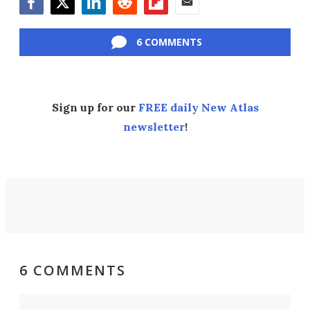
Facebook
Twitter
LinkedIn
Reddit
Flipboard
Email
6 COMMENTS
Sign up for our
FREE daily New Atlas
newsletter
!
6 COMMENTS