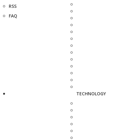
RSS
FAQ
TECHNOLOGY