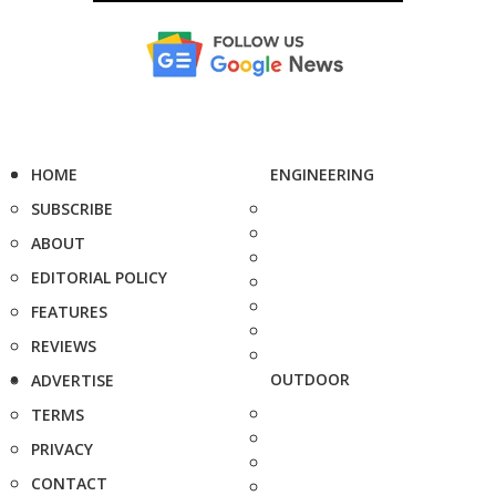
HOME
ENGINEERING
SUBSCRIBE
ABOUT
EDITORIAL POLICY
FEATURES
REVIEWS
OUTDOOR
ADVERTISE
TERMS
PRIVACY
CONTACT