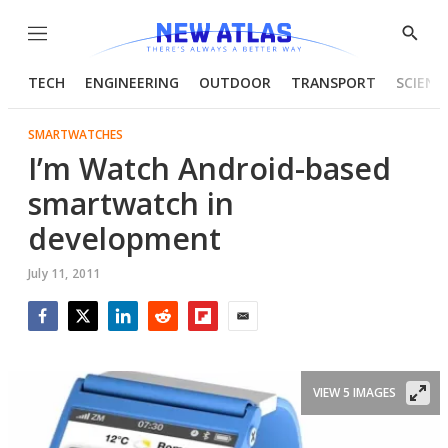
Menu
Show
Searc
TECH
ENGINEERING
OUTDOOR
TRANSPORT
SCIENC
SMARTWATCHES
I’m Watch Android-based
smartwatch in
development
July 11, 2011
Facebook
Twitter
LinkedIn
Reddit
Flipboard
Email
VIEW 5 IMAGES