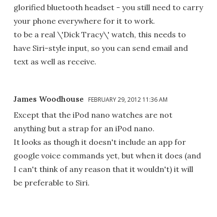
glorified bluetooth headset - you still need to carry
your phone everywhere for it to work.
to be a real \'Dick Tracy\' watch, this needs to
have Siri-style input, so you can send email and
text as well as receive.
James Woodhouse
FEBRUARY 29, 2012 11:36 AM
Except that the iPod nano watches are not
anything but a strap for an iPod nano.
It looks as though it doesn't include an app for
google voice commands yet, but when it does (and
I can't think of any reason that it wouldn't) it will
be preferable to Siri.