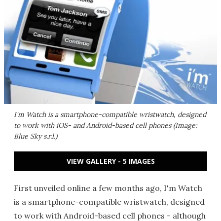
I'm Watch is a smartphone-compatible wristwatch, designed
to work with iOS- and Android-based cell phones (Image:
Blue Sky s.r.l.)
VIEW GALLERY - 5 IMAGES
First unveiled online a few months ago, I'm Watch
is a smartphone-compatible wristwatch, designed
to work with Android-based cell phones - although