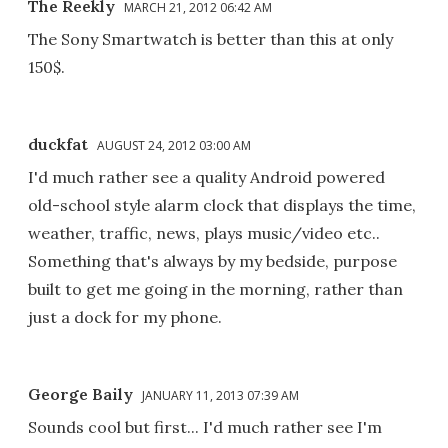
The Reekly
MARCH 21, 2012 06:42 AM
The Sony Smartwatch is better than this at only
150$.
duckfat
AUGUST 24, 2012 03:00 AM
I'd much rather see a quality Android powered
old-school style alarm clock that displays the time,
weather, traffic, news, plays music/video etc..
Something that's always by my bedside, purpose
built to get me going in the morning, rather than
just a dock for my phone.
George Baily
JANUARY 11, 2013 07:39 AM
Sounds cool but first... I'd much rather see I'm