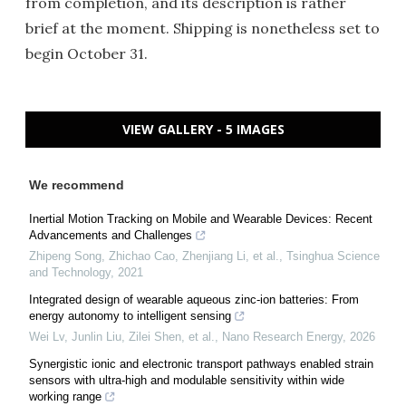
from completion, and its description is rather
brief at the moment. Shipping is nonetheless set to
begin October 31.
VIEW GALLERY - 5 IMAGES
We recommend
Inertial Motion Tracking on Mobile and Wearable Devices: Recent
Advancements and Challenges
Zhipeng Song, Zhichao Cao, Zhenjiang Li, et al.
,
Tsinghua Science
and Technology
,
2021
Integrated design of wearable aqueous zinc-ion batteries: From
energy autonomy to intelligent sensing
Wei Lv, Junlin Liu, Zilei Shen, et al.
,
Nano Research Energy
,
2026
Synergistic ionic and electronic transport pathways enabled strain
sensors with ultra-high and modulable sensitivity within wide
working range