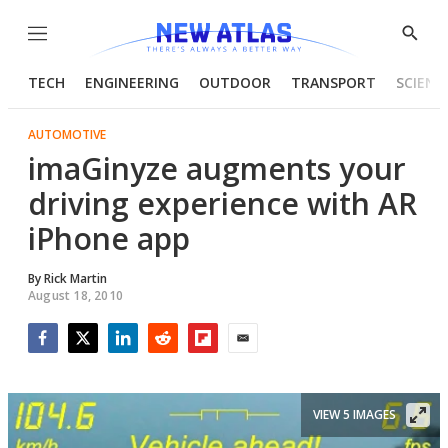
Menu
Show
Searc
TECH
ENGINEERING
OUTDOOR
TRANSPORT
SCIENC
AUTOMOTIVE
imaGinyze augments your
driving experience with AR
iPhone app
By
Rick Martin
August 18, 2010
Facebook
Twitter
LinkedIn
Reddit
Flipboard
Email
VIEW 5 IMAGES