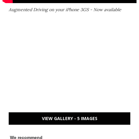
Augmented Driving on your iPhone 3GS - Now available
VIEW GALLERY - 5 IMAGES
We recommend