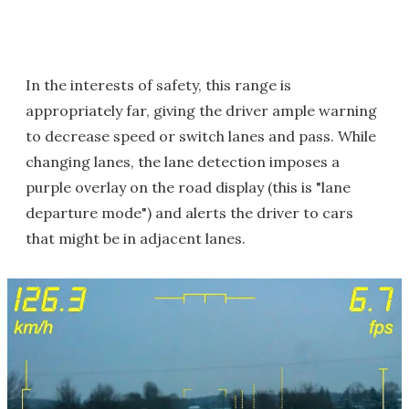
In the interests of safety, this range is
appropriately far, giving the driver ample warning
to decrease speed or switch lanes and pass. While
changing lanes, the lane detection imposes a
purple overlay on the road display (this is "lane
departure mode") and alerts the driver to cars
that might be in adjacent lanes.