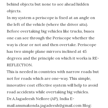
behind objects but none to see ahead hidden
objects.
In my system a periscope is fixed at an angle on
the left of the vehicle (where the driver sits).
Before overtaking big vehicles like trucks, buses
one can see through the Periscope whether the
way is clear or not and then overtake. Periscope
has two simple plane mirrors inclined at 45
degrees and the principle on which it works is RE-
REFLECTION.
This is needed in countries with narrow roads but
not for roads which are one-way. This simple,
innovative cost effective system will help to avoid
road accidents while overtaking big vehicles.
Dr.A.Jagadeesh Nellore (AP), India E-
mail:anumakonda.jagadeesh@gmail.com Blog: