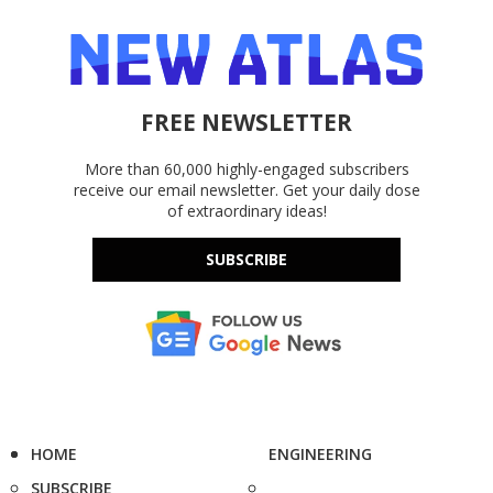
FREE NEWSLETTER
More than 60,000 highly-engaged subscribers
receive our email newsletter. Get your daily dose
of extraordinary ideas!
SUBSCRIBE
HOME
ENGINEERING
SUBSCRIBE