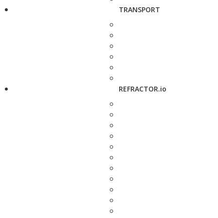
TRANSPORT
REFRACTOR.io