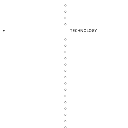
TECHNOLOGY