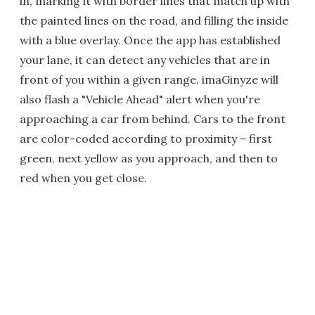
in, marking it with border lines that match up with
the painted lines on the road, and filling the inside
with a blue overlay. Once the app has established
your lane, it can detect any vehicles that are in
front of you within a given range. imaGinyze will
also flash a "Vehicle Ahead" alert when you're
approaching a car from behind. Cars to the front
are color-coded according to proximity – first
green, next yellow as you approach, and then to
red when you get close.