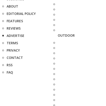
ABOUT
EDITORIAL POLICY
FEATURES
REVIEWS
OUTDOOR
ADVERTISE
TERMS
PRIVACY
CONTACT
RSS
FAQ