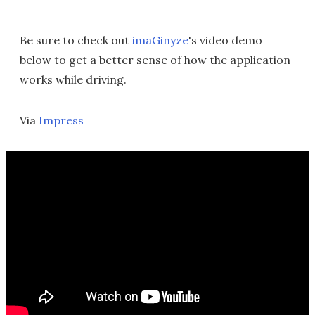
Be sure to check out
imaGinyze
's video demo
below to get a better sense of how the application
works while driving.
Via
Impress