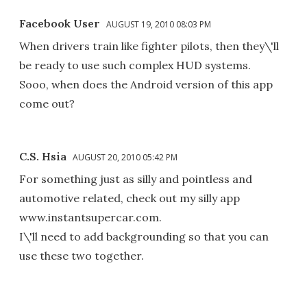
Facebook User
AUGUST 19, 2010 08:03 PM
When drivers train like fighter pilots, then they\'ll
be ready to use such complex HUD systems.
Sooo, when does the Android version of this app
come out?
C.S. Hsia
AUGUST 20, 2010 05:42 PM
For something just as silly and pointless and
automotive related, check out my silly app
www.instantsupercar.com.
I\'ll need to add backgrounding so that you can
use these two together.