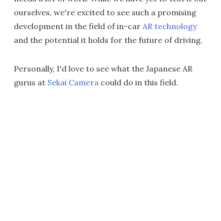
ourselves, we're excited to see such a promising
development in the field of in-car
AR technology
and the potential it holds for the future of driving.
Personally, I'd love to see what the Japanese AR
gurus at
Sekai Camera
could do in this field.