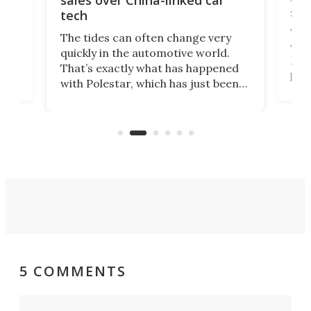
sales over China-linked car
spo
tech
Who
The tides can often change very
e.
we’d
quickly in the automotive world.
h to
Esco
That’s exactly what has happened
t
pow
with Polestar, which has just been
Por
banned from selling its cars in the
clas
US market by the country’s
whee
Commerce Department.
spor
5 COMMENTS