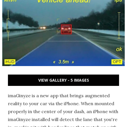
VIEW GALLERY - 5 IMAGES
imaGinyze is a new app that brings augmented
reality to your car via the iPhone. When mounted
properly in the center of your dash, an iPhone with
imaGinyze installed will detect the lane that you're