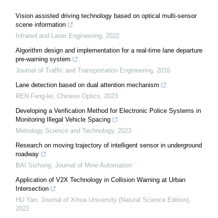
Vision assisted driving technology based on optical multi-sensor
scene information
Infrared and Laser Engineering
,
2022
Algorithm design and implementation for a real-time lane departure
pre-warning system
Journal of Traffic and Transportation Engineering
,
2016
Lane detection based on dual attention mechanism
REN Feng-lei
,
Chinese Optics
,
2023
Developing a Verification Method for Electronic Police Systems in
Monitoring Illegal Vehicle Spacing
Metrology Science and Technology
,
2023
Research on moving trajectory of intelligent sensor in underground
roadway
BAI Sizhong
,
Journal of Mine Automation
Application of V2X Technology in Collision Warning at Urban
Intersection
HU Yan
,
Journal of Xihua University (Natural Science Edition)
,
2022