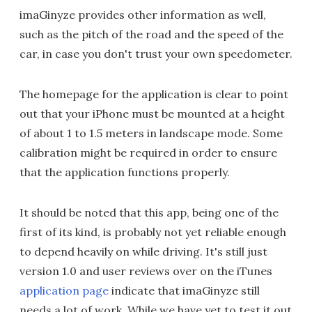
imaGinyze provides other information as well,
such as the pitch of the road and the speed of the
car, in case you don't trust your own speedometer.
The homepage for the application is clear to point
out that your iPhone must be mounted at a height
of about 1 to 1.5 meters in landscape mode. Some
calibration might be required in order to ensure
that the application functions properly.
It should be noted that this app, being one of the
first of its kind, is probably not yet reliable enough
to depend heavily on while driving. It's still just
version 1.0 and user reviews over on the iTunes
application page
indicate that imaGinyze still
needs a lot of work. While we have yet to test it out