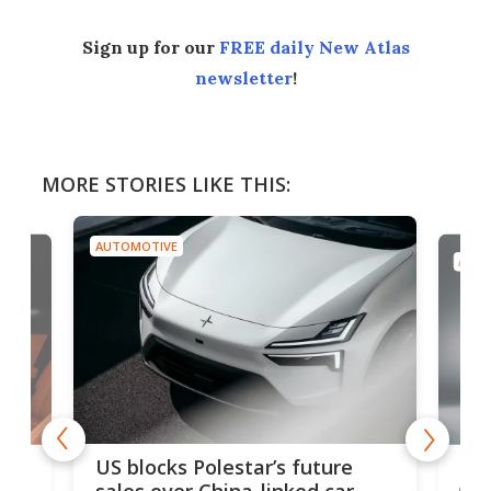
Sign up for our
FREE daily New Atlas
newsletter
!
MORE STORIES LIKE THIS:
AUTOMOTIVE
AUTO
For
US blocks Polestar’s future
 of
edi