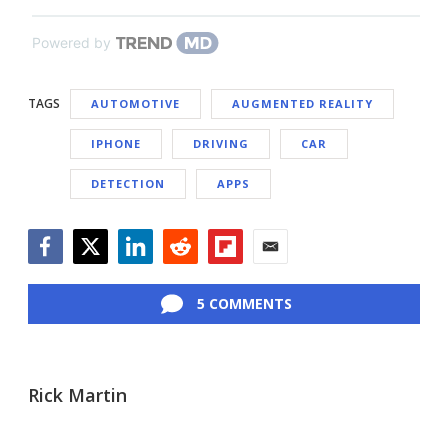
Powered by
TAGS
AUTOMOTIVE
AUGMENTED REALITY
IPHONE
DRIVING
CAR
DETECTION
APPS
Facebook
Twitter
LinkedIn
Reddit
Flipboard
Email
5 COMMENTS
Rick Martin