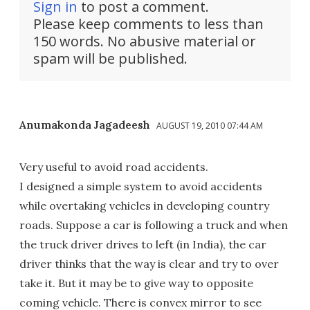
Sign in
to post a comment.
Please keep comments to less than
150 words. No abusive material or
spam will be published.
Anumakonda Jagadeesh
AUGUST 19, 2010 07:44 AM
Very useful to avoid road accidents.
I designed a simple system to avoid accidents
while overtaking vehicles in developing country
roads. Suppose a car is following a truck and when
the truck driver drives to left (in India), the car
driver thinks that the way is clear and try to over
take it. But it may be to give way to opposite
coming vehicle. There is convex mirror to see