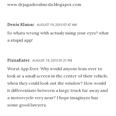
www.drjagadeeshncda.blogspot.com
Denis Klanac
AUGUST 19, 2010 07:47 AM
So whats wrong with actualy using your eyes? what
a stupid app!
PizzaEater
AUGUST 19, 2010 01:21 PM
Worst App Ever. Why would anyone lean over to
look at a small screen in the center of their vehicle,
when they could look out the window? How would
it differentiate between a large truck far away and
a motorcycle very near? I hope imaginyze has
some good lawyers.