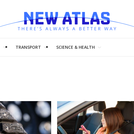
H
TRANSPORT
SCIENCE & HEALTH