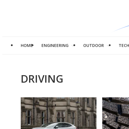
HOME
ENGINEERING
OUTDOOR
TEC
DRIVING