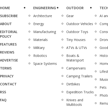
HOME
ENGINEERING
OUTDOOR
TEC
SUBSCRIBE
Architecture
Gear
AI a
ABOUT
Energy
Outdoor Vehicles
Comp
EDITORIAL
Manufacturing
Outdoor Toys
Cons
POLICY
Materials
Tiny Houses
Dron
FEATURES
Military
ATVs & UTVs
Good
REVIEWS
Robotics
Boats &
Histo
ADVERTISE
Watersport
Space Systems
Home
TERMS
Campervans
Lifes
PRIVACY
Camping Trailers
Musi
CONTACT
Dirtbikes
Pets
RSS
Expedition Trucks
Phot
FAQ
Knives and
Rema
Multitools