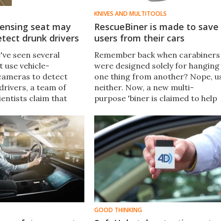
KNIVES AND MULTITOOLS
sensing seat may
RescueBiner is made to save
tect drunk drivers
users from their cars
've seen several
Remember back when carabiners
 use vehicle-
were designed solely for hanging
cameras to detect
one thing from another? Nope, u
drivers, a team of
neither. Now, a new multi-
entists claim that
purpose 'biner is claimed to help
logy isn't always
users get out of crashed vehicles.
eir alternative? A
r-detecting car seat.
GOOD THINKING