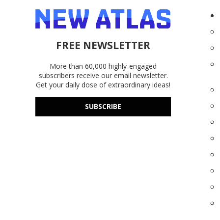
FREE NEWSLETTER
More than 60,000 highly-engaged
subscribers receive our email newsletter.
Get your daily dose of extraordinary ideas!
SUBSCRIBE