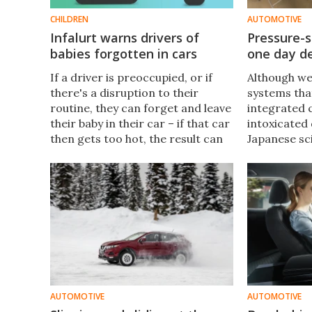
CHILDREN
AUTOMOTIVE
Infalurt warns drivers of
Pressure-
babies forgotten in cars
one day de
If a driver is preoccupied, or if
Although we
there's a disruption to their
systems that
routine, they can forget and leave
integrated 
their baby in their car – if that car
intoxicated 
then gets too hot, the result can
Japanese sci
be lethal. The Infalurt Child Safety
such techno
System is designed to keep such
reliable. Th
scenarios from unfolding.
drunk-drive
AUTOMOTIVE
AUTOMOTIVE