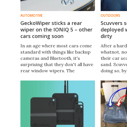
AUTOMOTIVE
OUTDOORS
GeckoWiper sticks a rear
Scuvvers s
wiper on the IONIQ 5 – other
deployed 
cars coming soon
dirty
In an age where most cars come
After a hard
standard with things like backup
whatnot, no
cameras and Bluetooth, it's
their car se
surprising that they don't all have
sand. Scuvv
rear window wipers. The
doing so, by
GeckoWiper gives such an
forward an
appendage to the Hyundai IONIQ
the headres
5, with other makes/models soon
to follow.