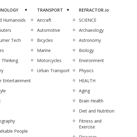
HNOLOGY
TRANSPORT
REFRACTOR.io
nd Humanoids
Aircraft
SCIENCE
uters
Automotive
Archaeology
umer Tech
Bicycles
Astronomy
es
Marine
Biology
 Thinking
Motorcycles
Environment
ry
Urban Transport
Physics
 Entertainment
HEALTH
tyle
Aging
c
Brain Health
Diet and Nutrition
ography
Fitness and
Exercise
rkable People
Diseases