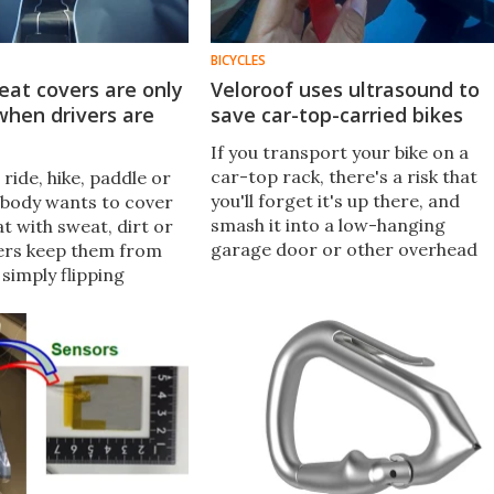
BICYCLES
eat covers are only
Veloroof uses ultrasound to
when drivers are
save car-top-carried bikes
If you transport your bike on a
car-top rack, there's a risk that
 ride, hike, paddle or
you'll forget it's up there, and
body wants to cover
smash it into a low-hanging
at with sweat, dirt or
garage door or other overhead
ers keep them from
obstacle. The Veloroof system is
 simply flipping
designed to greatly reduce that
d folding down from
risk.
t.