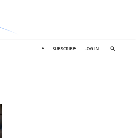
SUBSCRIBE
LOG IN
Show
Search