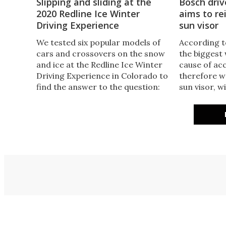
Slipping and sliding at the
Bosch driv
2020 Redline Ice Winter
aims to re
Driving Experience
sun visor
We tested six popular models of
According to
cars and crossovers on the snow
the biggest
and ice at the Redline Ice Winter
cause of ac
Driving Experience in Colorado to
therefore w
find the answer to the question:
sun visor, w
How good is your car on snow
model that 
and ice? Here’s what we learned
it’s reaching
this year.