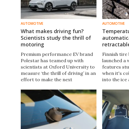
AUTOMOTIVE
AUTOMOTIVE
What makes driving fun?
Temperatur
Scientists study the thrill of
automatic
motoring
retractabl
Premium performance EV brand
Finnish tir
Polestar has teamed up with
launched a w
scientists at Oxford University to
features st
measure ‘the thrill of driving’ in an
when it's co
effort to make the next
into the ice
generation of electric vehicles
traction. It'
more fun to drive.
proprietary
technology.