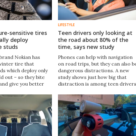
LIFESTYLE
e-sensitive tires
Teen drivers only looking at
ally deploy
the road about 80% of the
e studs
time, says new study
e brand Nokian has
Phones can help with navigation
inter tire that
on road trips, but they can also b
uds which deploy only
dangerous distractions. A new
ld out – so they bite
study shows just how big that
 and give you better
distraction is among teen drivers
s all thanks to a
and the number one reason the
 3-layer construction
phones are used has nothing to
do with directions.