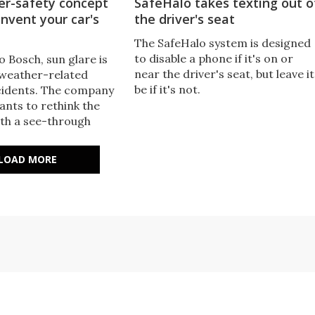
er-safety concept
SafeHalo takes texting out o
invent your car's
the driver's seat
The SafeHalo system is designed
to disable a phone if it's on or
 Bosch, sun glare is
near the driver's seat, but leave it
 weather-related
be if it's not.
cidents. The company
ants to rethink the
ith a see-through
blocks sun only where
 the driver’s eyes.
LOAD MORE