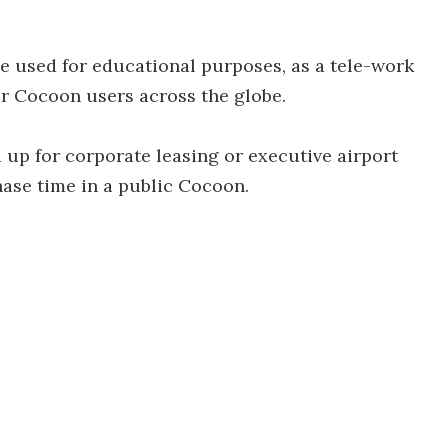
 used for educational purposes, as a tele-work
r Cocoon users across the globe.
d up for corporate leasing or executive airport
hase time in a public Cocoon.