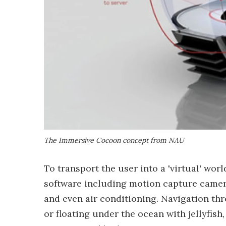
The Immersive Cocoon concept from NAU
To transport the user into a 'virtual' wo
software including motion capture camer
and even air conditioning. Navigation t
or floating under the ocean with jellyfis