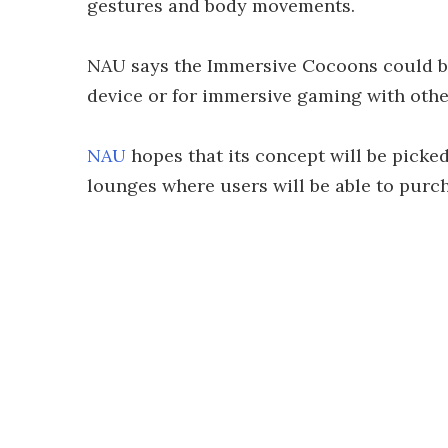
gestures and body movements.
NAU says the Immersive Cocoons could be
device or for immersive gaming with othe
NAU
hopes that its concept will be picke
lounges where users will be able to purc