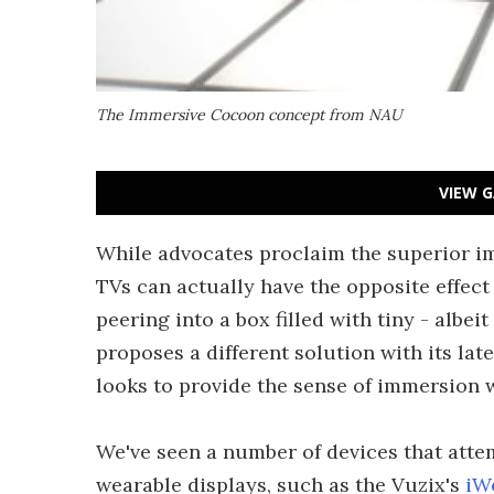
The Immersive Cocoon concept from NAU
VIEW G
While advocates proclaim the superior im
TVs can actually have the opposite effec
peering into a box filled with tiny - albe
proposes a different solution with its l
looks to provide the sense of immersion 
We've seen a number of devices that atte
wearable displays, such as the Vuzix's
iW