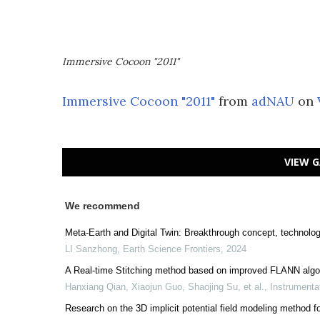
Immersive Cocoon "2011"
Immersive Cocoon "2011"
from
adNAU
on
VIEW G
We recommend
Meta-Earth and Digital Twin: Breakthrough concept, technologi
LI Sanzhong
,
Earth Science Frontiers
,
2024
A Real-time Stitching method based on improved FLANN algo
Hanxiang Qian, Xiaojun Guo, Shaojing Su, et al.
,
Instrumenta
Research on the 3D implicit potential field modeling metho