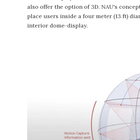
also offer the option of 3D. NAU's concep
place users inside a four meter (13 ft) d
interior dome-display.