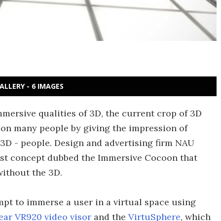
ALLERY - 6 IMAGES
mersive qualities of 3D, the current crop of 3D
t on many people by giving the impression of
it 3D - people. Design and advertising firm NAU
atest concept dubbed the Immersive Cocoon that
without the 3D.
mpt to immerse a user in a virtual space using
ear VR920 video visor
and the
VirtuSphere
, which