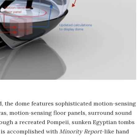
rld, the dome features sophisticated motion-sensing
as, motion-sensing floor panels, surround sound
hrough a recreated Pompeii, sunken Egyptian tombs
h, is accomplished with
Minority Report
-like hand