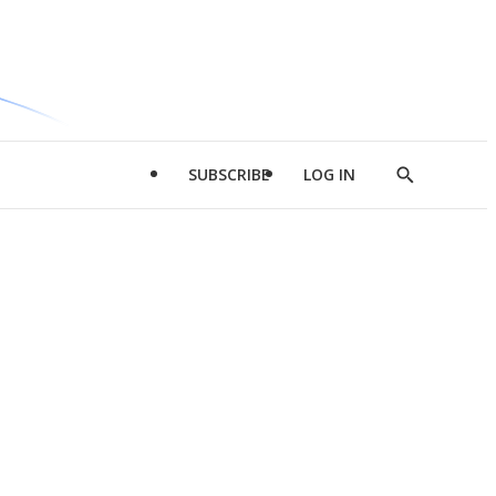
SUBSCRIBE
LOG IN
Show
Search
d
l