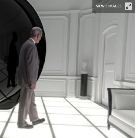
VIEW 6 IMAGES