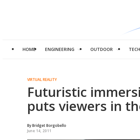
HOME
ENGINEERING
OUTDOOR
TEC
VIRTUAL REALITY
Futuristic immers
puts viewers in th
By
Bridget Borgobello
June 14, 2011