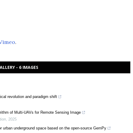
Vimeo
.
ALLERY - 6 IMAGES
cal revolution and paradigm shift
rithm of Multi-UAVs for Remote Sensing Image
tion
,
2025
d for urban underground space based on the open-source GemPy