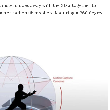
t instead does away with the 3D altogether to
iameter carbon fiber sphere featuring a 360 degree