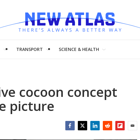
H
TRANSPORT
SCIENCE & HEALTH
ive cocoon concept
e picture
Facebook
Twitter
LinkedIn
Reddit
Flipboar
Emai