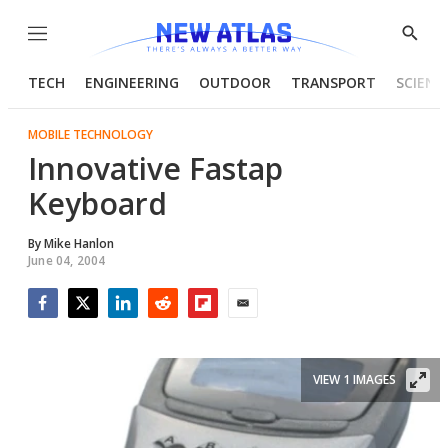
Menu
Show
Searc
TECH
ENGINEERING
OUTDOOR
TRANSPORT
SCIENC
MOBILE TECHNOLOGY
Innovative Fastap
Keyboard
By
Mike Hanlon
June 04, 2004
Facebook
Twitter
LinkedIn
Reddit
Flipboard
Email
VIEW 1 IMAGES