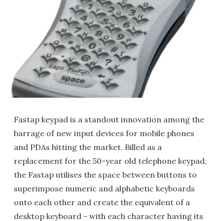
Fastap keypad is a standout innovation among the
barrage of new input devices for mobile phones
and PDAs hitting the market. Billed as a
replacement for the 50-year old telephone keypad,
the Fastap utilises the space between buttons to
superimpose numeric and alphabetic keyboards
onto each other and create the equivalent of a
desktop keyboard - with each character having its