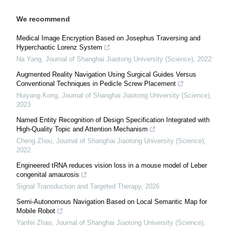
We recommend
Medical Image Encryption Based on Josephus Traversing and
Hyperchaotic Lorenz System
Na Yang
,
Journal of Shanghai Jiaotong University (Science)
,
2022
Augmented Reality Navigation Using Surgical Guides Versus
Conventional Techniques in Pedicle Screw Placement
Huiyang Kong
,
Journal of Shanghai Jiaotong University (Science)
,
2023
Named Entity Recognition of Design Specification Integrated with
High-Quality Topic and Attention Mechanism
Cheng Zhou
,
Journal of Shanghai Jiaotong University (Science)
,
2022
Engineered tRNA reduces vision loss in a mouse model of Leber
congenital amaurosis
Signal Transduction and Targeted Therapy
,
2026
Semi-Autonomous Navigation Based on Local Semantic Map for
Mobile Robot
Yanfei Zhao
,
Journal of Shanghai Jiaotong University (Science)
,