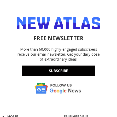
FREE NEWSLETTER
More than 60,000 highly-engaged subscribers
receive our email newsletter. Get your daily dose
of extraordinary ideas!
SUBSCRIBE
HOME
ENGINEERING