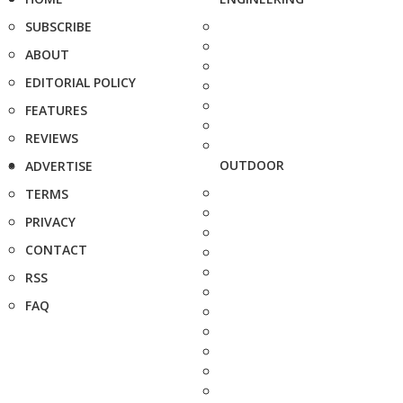
SUBSCRIBE
ABOUT
EDITORIAL POLICY
FEATURES
REVIEWS
OUTDOOR
ADVERTISE
TERMS
PRIVACY
CONTACT
RSS
FAQ