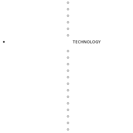
TECHNOLOGY