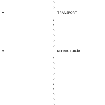
TRANSPORT
REFRACTOR.io