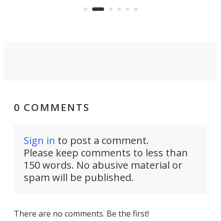
an 
0 COMMENTS
Sign in
to post a comment.
Please keep comments to less than
150 words. No abusive material or
spam will be published.
There are no comments. Be the first!