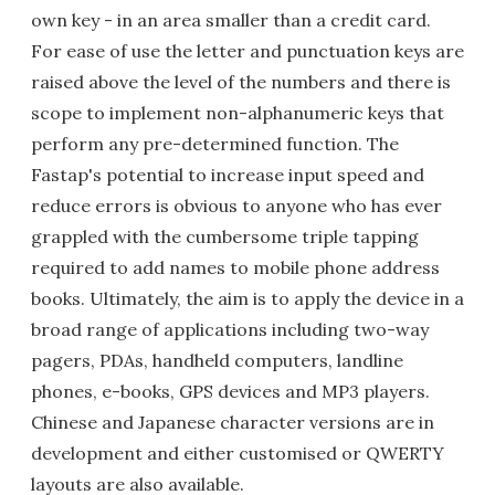
own key - in an area smaller than a credit card.
For ease of use the letter and punctuation keys are
raised above the level of the numbers and there is
scope to implement non-alphanumeric keys that
perform any pre-determined function. The
Fastap's potential to increase input speed and
reduce errors is obvious to anyone who has ever
grappled with the cumbersome triple tapping
required to add names to mobile phone address
books. Ultimately, the aim is to apply the device in a
broad range of applications including two-way
pagers, PDAs, handheld computers, landline
phones, e-books, GPS devices and MP3 players.
Chinese and Japanese character versions are in
development and either customised or QWERTY
layouts are also available.