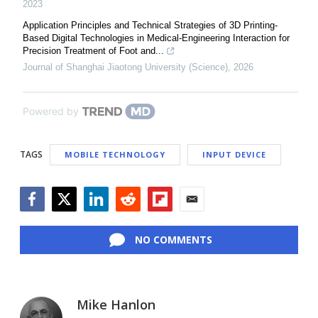
2023
Application Principles and Technical Strategies of 3D Printing-
Based Digital Technologies in Medical-Engineering Interaction for
Precision Treatment of Foot and...
Journal of Shanghai Jiaotong University (Science)
,
2026
Powered by
TAGS
MOBILE TECHNOLOGY
INPUT DEVICE
Facebook
Twitter
LinkedIn
Reddit
Flipboard
Email
NO COMMENTS
Mike Hanlon