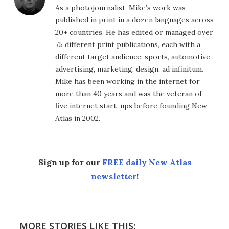
As a photojournalist, Mike’s work was
published in print in a dozen languages across
20+ countries. He has edited or managed over
75 different print publications, each with a
different target audience: sports, automotive,
advertising, marketing, design, ad infinitum.
Mike has been working in the internet for
more than 40 years and was the veteran of
five internet start-ups before founding New
Atlas in 2002.
Sign up for our
FREE daily New Atlas
newsletter
!
MORE STORIES LIKE THIS: