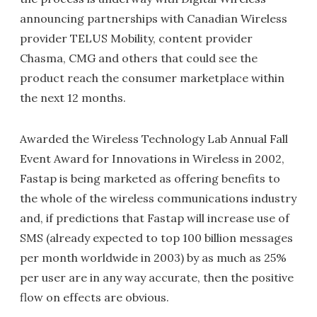
announcing partnerships with Canadian Wireless
provider TELUS Mobility, content provider
Chasma, CMG and others that could see the
product reach the consumer marketplace within
the next 12 months.
Awarded the Wireless Technology Lab Annual Fall
Event Award for Innovations in Wireless in 2002,
Fastap is being marketed as offering benefits to
the whole of the wireless communications industry
and, if predictions that Fastap will increase use of
SMS (already expected to top 100 billion messages
per month worldwide in 2003) by as much as 25%
per user are in any way accurate, then the positive
flow on effects are obvious.