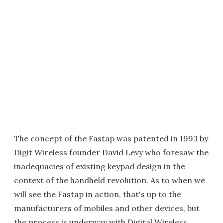
The concept of the Fastap was patented in 1993 by
Digit Wireless founder David Levy who foresaw the
inadequacies of existing keypad design in the
context of the handheld revolution. As to when we
will see the Fastap in action, that's up to the
manufacturers of mobiles and other devices, but
the process is underway with Digital Wireless