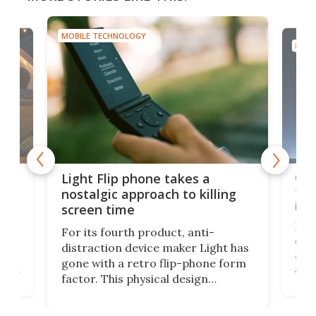
MOBILE TECHNOLOGY
MOBI
e,
Com
Light Flip phone takes a
te
to 
nostalgic approach to killing
in 
screen time
Rug
For its fourth product, anti-
ever
distraction device maker Light has
and
gone with a retro flip-phone form
ight
a lo
factor. This physical design
lk
with
encourages you to be even more
its
new
intentional with your screen time.
mini