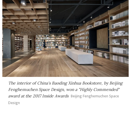
The interior of China's Baoding Xinhua Bookstore, by Beijing
Fenghemuchen Space Design, won a "Highly Commended"
award at the 2017 Inside Awards
Beijing Fenghemuchen Space
Design