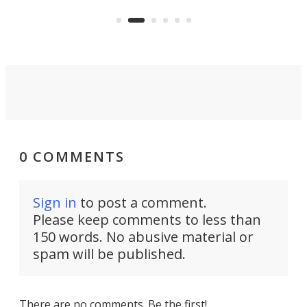
the rebuilt World Trade Center
skyline.
0 COMMENTS
Sign in
to post a comment.
Please keep comments to less than
150 words. No abusive material or
spam will be published.
There are no comments. Be the first!