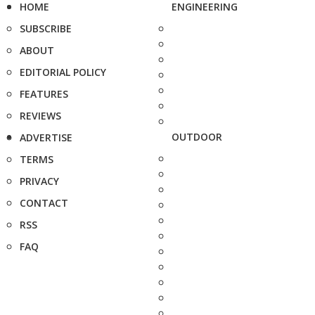
HOME
ENGINEERING
SUBSCRIBE
ABOUT
EDITORIAL POLICY
FEATURES
REVIEWS
OUTDOOR
ADVERTISE
TERMS
PRIVACY
CONTACT
RSS
FAQ