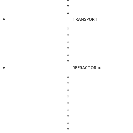
TRANSPORT
REFRACTOR.io