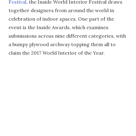
Festival
, the Inside World Interior Festival draws
together designers from around the world in
celebration of indoor spaces. One part of the
event is the Inside Awards, which examines
submissions across nine different categories, with
a bumpy plywood archway topping them all to
claim the 2017 World Interior of the Year.