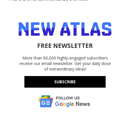
FREE NEWSLETTER
More than 60,000 highly-engaged subscribers
receive our email newsletter. Get your daily dose
of extraordinary ideas!
SUBSCRIBE