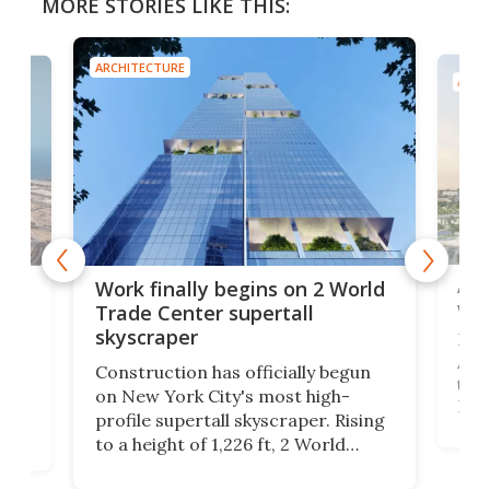
MORE STORIES LIKE THIS:
ARCHITECTURE
ARCH
Afr
g
Work finally begins on 2 World
wit
Trade Center supertall
skyscraper
La T
Abid
ing
Construction has officially begun
towe
on
on New York City's most high-
Fak
profile supertall skyscraper. Rising
offi
ors
to a height of 1,226 ft, 2 World
cert
ard
Trade Center will finally complete
effi
n