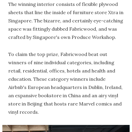
The winning interior consists of flexible plywood
sheets that line the inside of furniture store Xtra in
Singapore. The bizarre, and certainly eye-catching
space was fittingly dubbed Fabricwood, and was
crafted by Singapore's own Produce Workshop.
To claim the top prize, Fabricwood beat out
winners of nine individual categories, including
retail, residential, offices, hotels and health and
education. These category winners include
Airbnb's European headquarters in Dublin, Ireland,
an expansive bookstore in China and an airy vinyl
store in Beijing that hosts rare Marvel comics and
vinyl records.