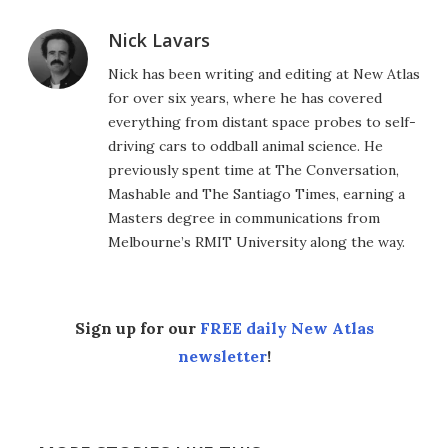
Nick Lavars
Nick has been writing and editing at New Atlas
for over six years, where he has covered
everything from distant space probes to self-
driving cars to oddball animal science. He
previously spent time at The Conversation,
Mashable and The Santiago Times, earning a
Masters degree in communications from
Melbourne’s RMIT University along the way.
Sign up for our
FREE daily New Atlas
newsletter
!