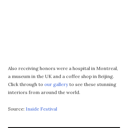
Also receiving honors were a hospital in Montreal,
a museum in the UK and a coffee shop in Beijing.
Click through to
our gallery
to see these stunning
interiors from around the world.
Source:
Inside Festival