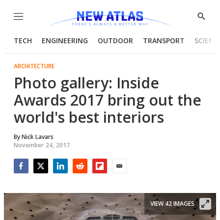
Menu
Show
Searc
TECH
ENGINEERING
OUTDOOR
TRANSPORT
SCIENC
ARCHITECTURE
Photo gallery: Inside
Awards 2017 bring out the
world's best interiors
By
Nick Lavars
November 24, 2017
Facebook
Twitter
LinkedIn
Reddit
Flipboard
Email
VIEW 42 IMAGES