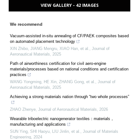
VIEW GALLERY - 42 IMAGES
We recommend
Vacuum-assisted in-situ annealing of CF/PAEK composites based
on automated placement technology
XIN Zhibo, JIANG Mengru, XIAO Han, et al.
,
Journal of
Aeronautical Materials
,
2025
Path of airworthiness certification for civil aero-engine
materials/processes based on national conditions and certification
practices
WANG Yongming, HE Xin, ZHANG Gong, et al.
,
Journal of
Aeronautical Materials
,
2025
Achieving a strong materials nation through “two whole processes”
ZHAO Zhenye
,
Journal of Aeronautical Materials
,
2026
Wearable triboelectric nanogenerator textiles：materials，
manufacturing and applications
SUN Ying, SHI Haoyu, LIU Jinlin, et al.
,
Journal of Materials
Engineering
,
2024