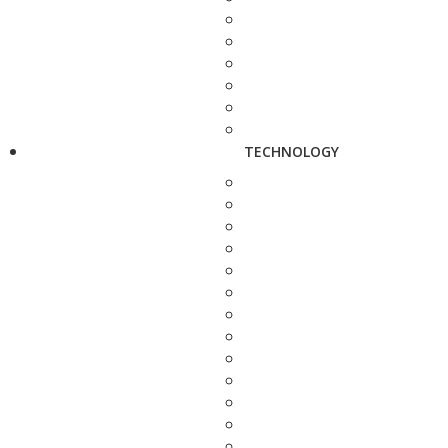
TECHNOLOGY