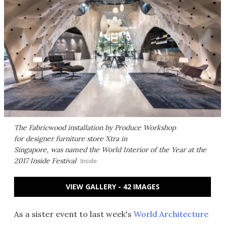
The Fabricwood installation by Produce Workshop
for designer furniture store Xtra in
Singapore, was named the World Interior of the Year at the
2017 Inside Festival
Inside
VIEW GALLERY - 42 IMAGES
As a sister event to last week's
World Architecture