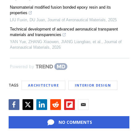
Nanomaterial modified fusion bonded epoxy resin and its
properties
LIU Fuxin, DU Juan
,
Journal of Aeronautical Materials
,
2025
Technical development of advanced aeronautical transparent
materials and transparencies
YAN Yue, ZHANG Xiaowen, JIANG Liangbao, et al.
,
Journal of
Aeronautical Materials
,
2026
Powered by
TAGS
ARCHITECTURE
INTERIOR DESIGN
Facebook
Twitter
LinkedIn
Reddit
Flipboard
Email
NO COMMENTS