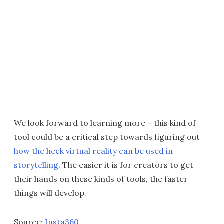
We look forward to learning more – this kind of
tool could be a critical step towards figuring out
how the heck virtual reality can be used in
storytelling
. The easier it is for creators to get
their hands on these kinds of tools, the faster
things will develop.
Source:
Insta360