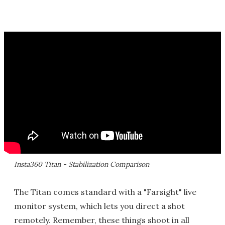
Insta360 Titan - Stabilization Comparison
The Titan comes standard with a "Farsight" live
monitor system, which lets you direct a shot
remotely. Remember, these things shoot in all