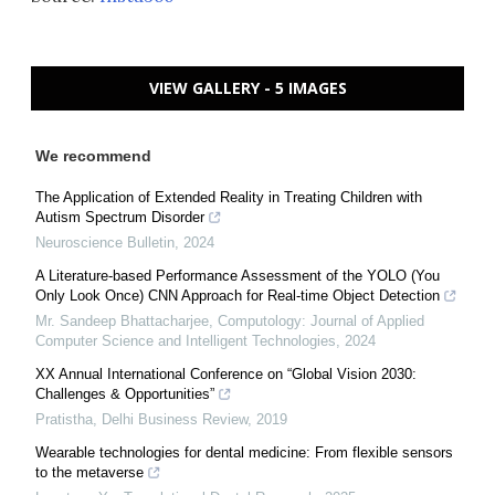
VIEW GALLERY - 5 IMAGES
We recommend
The Application of Extended Reality in Treating Children with
Autism Spectrum Disorder
Neuroscience Bulletin
,
2024
A Literature-based Performance Assessment of the YOLO (You
Only Look Once) CNN Approach for Real-time Object Detection
Mr. Sandeep Bhattacharjee
,
Computology: Journal of Applied
Computer Science and Intelligent Technologies
,
2024
XX Annual International Conference on “Global Vision 2030:
Challenges & Opportunities”
Pratistha
,
Delhi Business Review
,
2019
Wearable technologies for dental medicine: From flexible sensors
to the metaverse