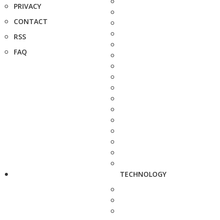
PRIVACY
CONTACT
RSS
FAQ
TECHNOLOGY