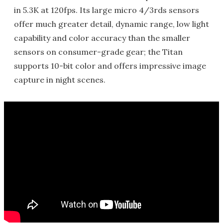
in 5.3K at 120fps. Its large micro 4/3rds sensors
offer much greater detail, dynamic range, low light
capability and color accuracy than the smaller
sensors on consumer-grade gear; the Titan
supports 10-bit color and offers impressive image
capture in night scenes.