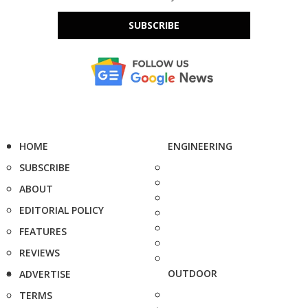
SUBSCRIBE
HOME
ENGINEERING
SUBSCRIBE
ABOUT
EDITORIAL POLICY
FEATURES
REVIEWS
OUTDOOR
ADVERTISE
TERMS