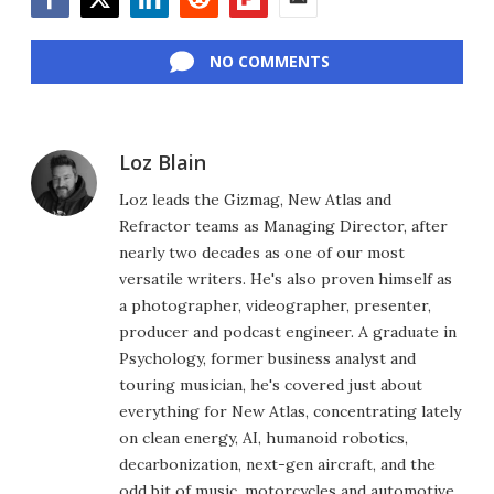
Facebook
Twitter
LinkedIn
Reddit
Flipboard
Email
NO COMMENTS
Loz Blain
Loz leads the Gizmag, New Atlas and
Refractor teams as Managing Director, after
nearly two decades as one of our most
versatile writers. He's also proven himself as
a photographer, videographer, presenter,
producer and podcast engineer. A graduate in
Psychology, former business analyst and
touring musician, he's covered just about
everything for New Atlas, concentrating lately
on clean energy, AI, humanoid robotics,
decarbonization, next-gen aircraft, and the
odd bit of music, motorcycles and automotive.