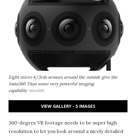
Eight micro 4/3rds sensors around the outside give the
Insta360 Titan some very powerful imaging
capability
Insta360
VIEW GALLERY - 5 IMAGES
360-degree VR footage needs to be super high
resolution to let you look around a nicely detailed