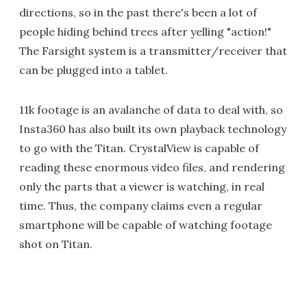
directions, so in the past there's been a lot of
people hiding behind trees after yelling "action!"
The Farsight system is a transmitter/receiver that
can be plugged into a tablet.
11k footage is an avalanche of data to deal with, so
Insta360 has also built its own playback technology
to go with the Titan. CrystalView is capable of
reading these enormous video files, and rendering
only the parts that a viewer is watching, in real
time. Thus, the company claims even a regular
smartphone will be capable of watching footage
shot on Titan.