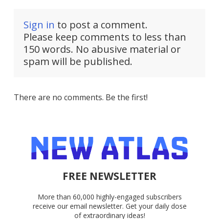
Sign in
to post a comment.
Please keep comments to less than
150 words. No abusive material or
spam will be published.
There are no comments. Be the first!
FREE NEWSLETTER
More than 60,000 highly-engaged subscribers
receive our email newsletter. Get your daily dose
of extraordinary ideas!