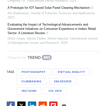
Longteng Yu
,
Translational Dental Research
,
2025
A Prototype for IOT based Solar Panel Cleaning Mechanism
Arti Badhoutiya
,
Journal of Futuristic Sciences and Applications
,
2023
Evaluating the Impact of Technological Advancements and
Government Initiatives on Consumer Experience in India's Retail
Sector: A Literature Review
Dhruv Gupta, Diksha Dubey, Nimmi Agarwal
,
International Journal
of Management Issues and Research
,
2024
Powered by
TAGS
PHOTOGRAPHY
VIRTUAL REALITY
FILMMAKING
360-DEGREE
INSTA360
CES 2019