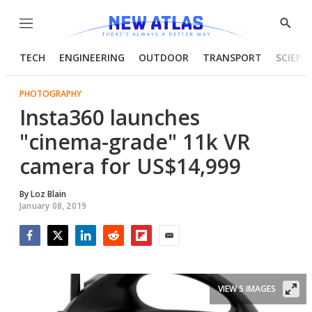
Menu
Show
Searc
TECH
ENGINEERING
OUTDOOR
TRANSPORT
SCIENC
PHOTOGRAPHY
Insta360 launches
"cinema-grade" 11k VR
camera for US$14,999
By
Loz Blain
January 08, 2019
Facebook
Twitter
LinkedIn
Reddit
Flipboard
Email
VIEW 5 IMAGES