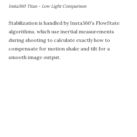
Insta360 Titan - Low Light Comparison
Stabilization is handled by Insta360's FlowState
algorithms, which use inertial measurements
during shooting to calculate exactly how to
compensate for motion shake and tilt for a
smooth image output.