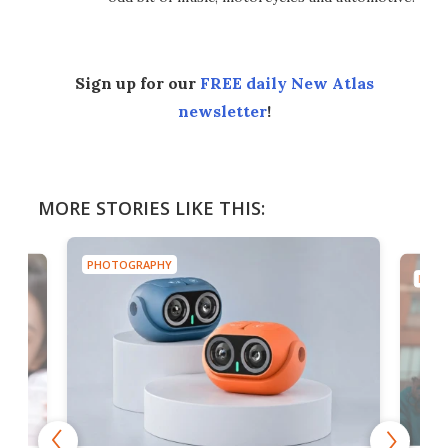
Sign up for our
FREE daily New Atlas
newsletter
!
MORE STORIES LIKE THIS:
PHOTOGRAPHY
PHOT