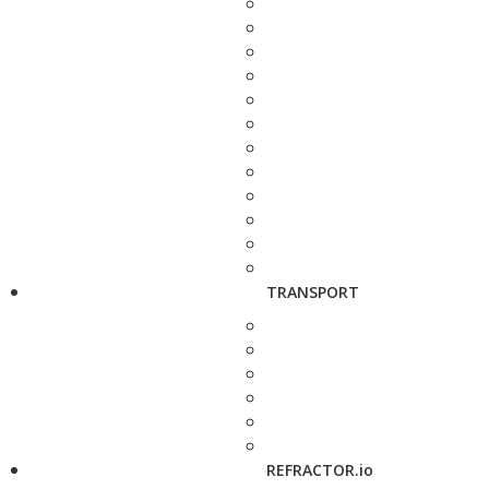
TRANSPORT
REFRACTOR.io