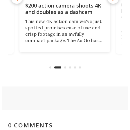
Ult
$200 action camera shoots 4K
bea
and doubles as a dashcam
on 
This new 4K action cam we've just
ed
My r
spotted promises ease of use and
r,
ext
crisp footage in an awfully
4K
DSLR
compact package. The AulGo has
mob
got the essentials covered, while
all
has 
being small enough to carry along
 the
Ult
to capture any outdoor activity you
say 
can think of.
fro
0 COMMENTS