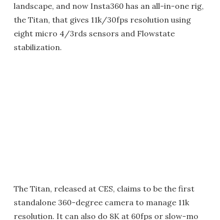
landscape, and now Insta360 has an all-in-one rig,
the Titan, that gives 11k/30fps resolution using
eight micro 4/3rds sensors and Flowstate
stabilization.
The Titan, released at CES, claims to be the first
standalone 360-degree camera to manage 11k
resolution. It can also do 8K at 60fps or slow-mo