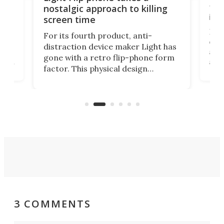
te
to 
nostalgic approach to killing
in 
screen time
Rug
For its fourth product, anti-
ever
distraction device maker Light has
and
gone with a retro flip-phone form
ight
a lo
factor. This physical design
lk
with
encourages you to be even more
its
new
intentional with your screen time.
mini
an 
3 COMMENTS