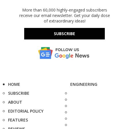
More than 60,000 highly-engaged subscribers
receive our email newsletter. Get your daily dose
of extraordinary ideas!
SUBSCRIBE
HOME
ENGINEERING
SUBSCRIBE
ABOUT
EDITORIAL POLICY
FEATURES
REVIEWS