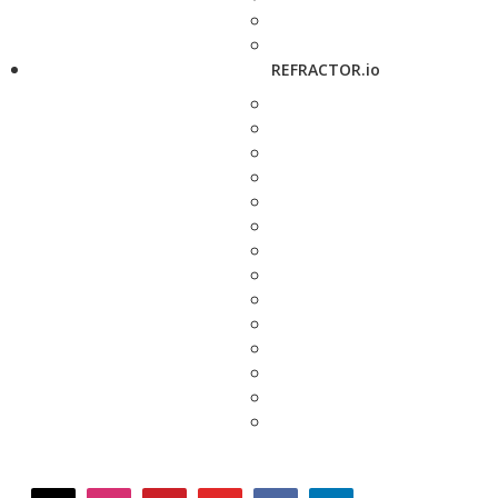
REFRACTOR.io