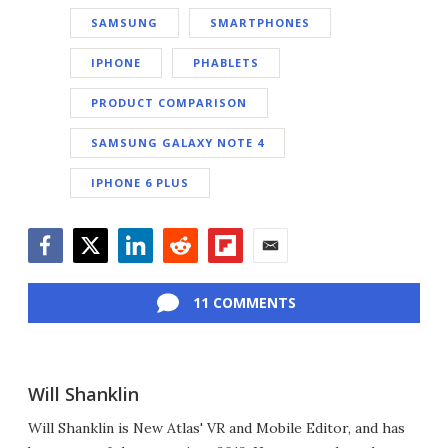
SAMSUNG
SMARTPHONES
IPHONE
PHABLETS
PRODUCT COMPARISON
SAMSUNG GALAXY NOTE 4
IPHONE 6 PLUS
Facebook
Twitter
LinkedIn
Reddit
Flipboard
Email
11 COMMENTS
Will Shanklin
Will Shanklin is New Atlas' VR and Mobile Editor, and has