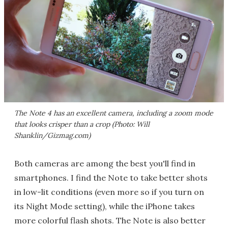
The Note 4 has an excellent camera, including a zoom mode
that looks crisper than a crop (Photo: Will
Shanklin/Gizmag.com)
Both cameras are among the best you'll find in
smartphones. I find the Note to take better shots
in low-lit conditions (even more so if you turn on
its Night Mode setting), while the iPhone takes
more colorful flash shots. The Note is also better