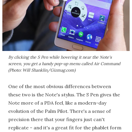
By clicking the S Pen while hovering it near the Note's
screen, you get a handy pop-up menu called Air Command
(Photo: Will Shanklin/Gizmag.com)
One of the most obvious differences between
these two is the Note's stylus. The S Pen gives the
Note more of a PDA feel, like a modern-day
evolution of the Palm Pilot. There's a sense of
precision there that your fingers just can't
replicate – and it's a great fit for the phablet form