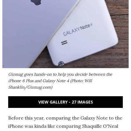
Gizmag goes hands-on to help you decide between the
iPhone 6 Plus and Galaxy Note 4 (Photo: Will
Shanklin/Gizmag.com)
VIEW GALLERY - 27 IMAGES
Before this year, comparing the Galaxy Note to the
iPhone was kinda like comparing Shaquille O'Neal