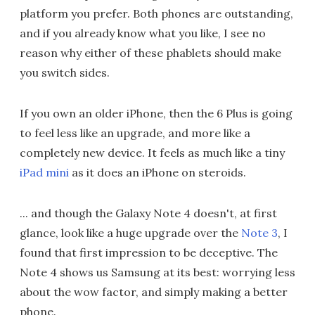
platform you prefer. Both phones are outstanding,
and if you already know what you like, I see no
reason why either of these phablets should make
you switch sides.
If you own an older iPhone, then the 6 Plus is going
to feel less like an upgrade, and more like a
completely new device. It feels as much like a tiny
iPad mini
as it does an iPhone on steroids.
... and though the Galaxy Note 4 doesn't, at first
glance, look like a huge upgrade over the
Note 3
, I
found that first impression to be deceptive. The
Note 4 shows us Samsung at its best: worrying less
about the wow factor, and simply making a better
phone.