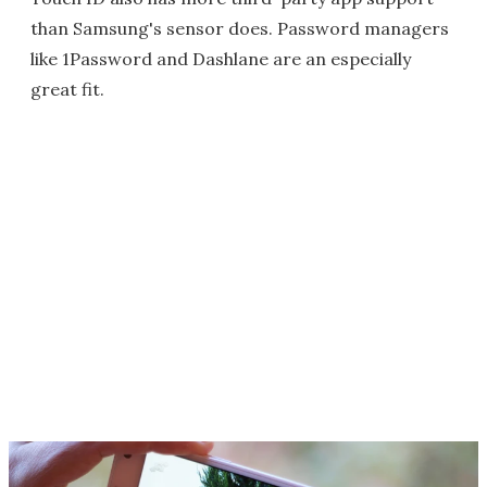
than Samsung's sensor does. Password managers
like 1Password and Dashlane are an especially
great fit.