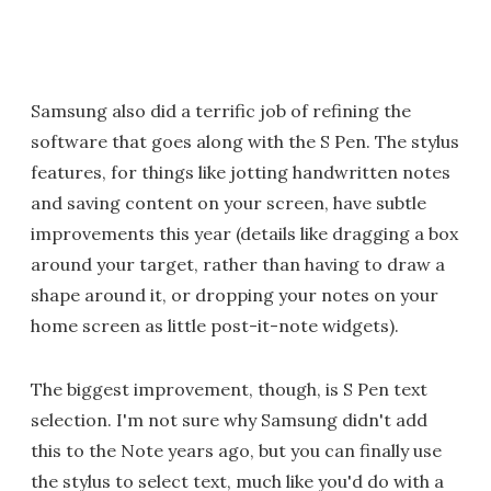
Samsung also did a terrific job of refining the
software that goes along with the S Pen. The stylus
features, for things like jotting handwritten notes
and saving content on your screen, have subtle
improvements this year (details like dragging a box
around your target, rather than having to draw a
shape around it, or dropping your notes on your
home screen as little post-it-note widgets).
The biggest improvement, though, is S Pen text
selection. I'm not sure why Samsung didn't add
this to the Note years ago, but you can finally use
the stylus to select text, much like you'd do with a