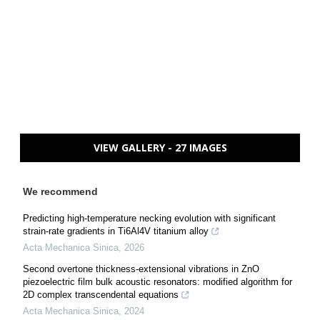
VIEW GALLERY - 27 IMAGES
We recommend
Predicting high-temperature necking evolution with significant
strain-rate gradients in Ti6Al4V titanium alloy
Acta Mechanica Sinica
,
2026
Second overtone thickness-extensional vibrations in ZnO
piezoelectric film bulk acoustic resonators: modified algorithm for
2D complex transcendental equations
Acta Mechanica Sinica
,
2024