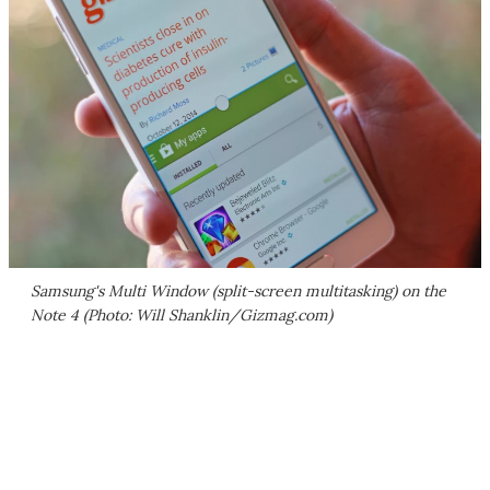
Samsung's Multi Window (split-screen multitasking) on the
Note 4 (Photo: Will Shanklin/Gizmag.com)