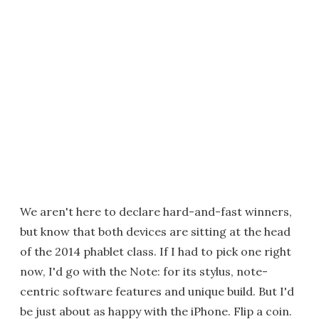
We aren't here to declare hard-and-fast winners,
but know that both devices are sitting at the head
of the 2014 phablet class. If I had to pick one right
now, I'd go with the Note: for its stylus, note-
centric software features and unique build. But I'd
be just about as happy with the iPhone. Flip a coin.