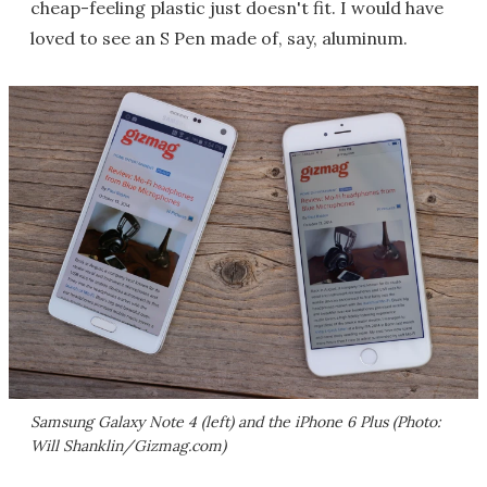
cheap-feeling plastic just doesn't fit. I would have
loved to see an S Pen made of, say, aluminum.
Samsung Galaxy Note 4 (left) and the iPhone 6 Plus (Photo:
Will Shanklin/Gizmag.com)