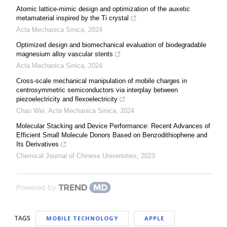
Atomic lattice-mimic design and optimization of the auxetic
metamaterial inspired by the Ti crystal
Acta Mechanica Sinica
,
2024
Optimized design and biomechanical evaluation of biodegradable
magnesium alloy vascular stents
Acta Mechanica Sinica
,
2024
Cross-scale mechanical manipulation of mobile charges in
centrosymmetric semiconductors via interplay between
piezoelectricity and flexoelectricity
Chao Wei
,
Acta Mechanica Sinica
,
2024
Molecular Stacking and Device Performance: Recent Advances of
Efficient Small Molecule Donors Based on Benzodithiophene and
Its Derivatives
Chemical Journal of Chinese Universities
,
2023
Powered by
TAGS
MOBILE TECHNOLOGY
APPLE