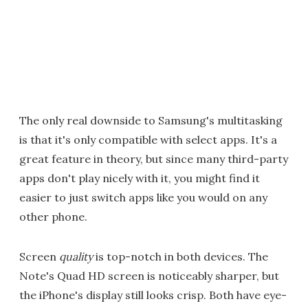
The only real downside to Samsung's multitasking
is that it's only compatible with select apps. It's a
great feature in theory, but since many third-party
apps don't play nicely with it, you might find it
easier to just switch apps like you would on any
other phone.
Screen
quality
is top-notch in both devices. The
Note's Quad HD screen is noticeably sharper, but
the iPhone's display still looks crisp. Both have eye-