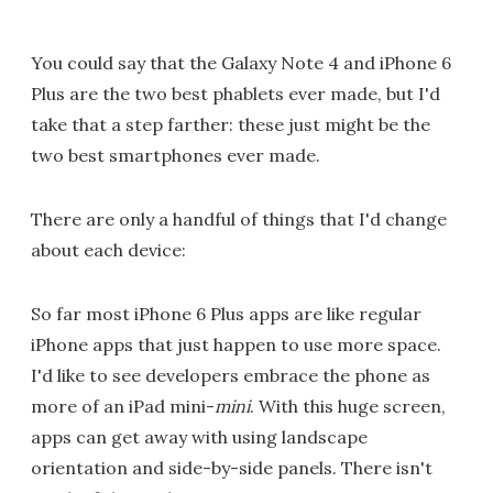
You could say that the Galaxy Note 4 and iPhone 6
Plus are the two best phablets ever made, but I'd
take that a step farther: these just might be the
two best smartphones ever made.
There are only a handful of things that I'd change
about each device:
So far most iPhone 6 Plus apps are like regular
iPhone apps that just happen to use more space.
I'd like to see developers embrace the phone as
more of an iPad mini-
mini
. With this huge screen,
apps can get away with using landscape
orientation and side-by-side panels. There isn't