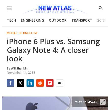
Menu
Show
Searc
TECH
ENGINEERING
OUTDOOR
TRANSPORT
SCIENC
MOBILE TECHNOLOGY
iPhone 6 Plus vs. Samsung
Galaxy Note 4: A closer
look
By
Will Shanklin
November 14, 2014
Facebook
Twitter
LinkedIn
Reddit
Flipboard
Email
VIEW 27 IMAGES