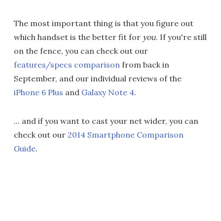
The most important thing is that you figure out
which handset is the better fit for
you
. If you're still
on the fence, you can check out our
features/specs comparison
from back in
September, and our individual reviews of the
iPhone 6 Plus
and
Galaxy Note 4
.
... and if you want to cast your net wider, you can
check out our
2014 Smartphone Comparison
Guide
.