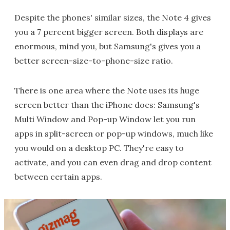
Despite the phones' similar sizes, the Note 4 gives
you a 7 percent bigger screen. Both displays are
enormous, mind you, but Samsung's gives you a
better screen-size-to-phone-size ratio.
There is one area where the Note uses its huge
screen better than the iPhone does: Samsung's
Multi Window and Pop-up Window let you run
apps in split-screen or pop-up windows, much like
you would on a desktop PC. They're easy to
activate, and you can even drag and drop content
between certain apps.