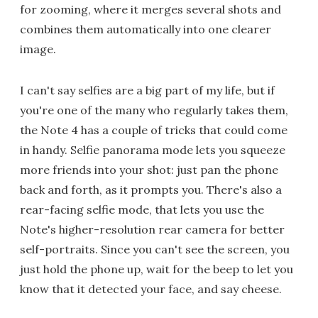
for zooming, where it merges several shots and
combines them automatically into one clearer
image.
I can't say selfies are a big part of my life, but if
you're one of the many who regularly takes them,
the Note 4 has a couple of tricks that could come
in handy. Selfie panorama mode lets you squeeze
more friends into your shot: just pan the phone
back and forth, as it prompts you. There's also a
rear-facing selfie mode, that lets you use the
Note's higher-resolution rear camera for better
self-portraits. Since you can't see the screen, you
just hold the phone up, wait for the beep to let you
know that it detected your face, and say cheese.