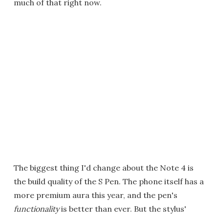
much of that right now.
The biggest thing I'd change about the Note 4 is
the build quality of the S Pen. The phone itself has a
more premium aura this year, and the pen's
functionality
is better than ever. But the stylus'