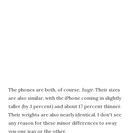
The phones are both, of course,
huge
. Their sizes
are also similar, with the iPhone coming in slightly
taller (by 3 percent) and about 17 percent thinner.
Their weights are also nearly identical. I don't see
any reason for these minor differences to sway
you one way or the other.