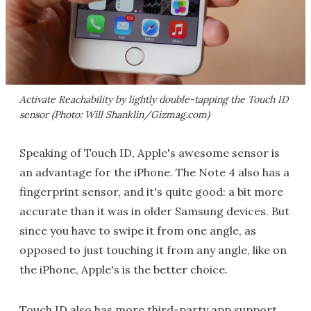
Activate Reachability by lightly double-tapping the Touch ID
sensor (Photo: Will Shanklin/Gizmag.com)
Speaking of Touch ID, Apple's awesome sensor is
an advantage for the iPhone. The Note 4 also has a
fingerprint sensor, and it's quite good: a bit more
accurate than it was in older Samsung devices. But
since you have to swipe it from one angle, as
opposed to just touching it from any angle, like on
the iPhone, Apple's is the better choice.
Touch ID also has more third-party app support