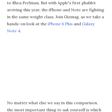
to Rhea Perlman. But with Apple's first phablet
arriving this year, the iPhone and Note are fighting
in the same weight class. Join Gizmag, as we take a
hands-on look at the
iPhone 6 Plus
and
Galaxy
Note 4
.
No matter what else we say in this comparison,
the most important thing to ask yourself is which