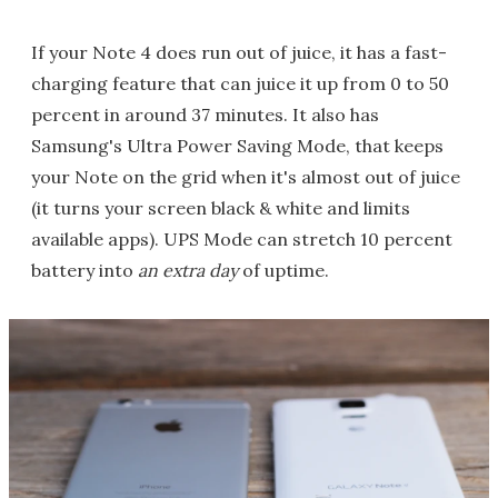
If your Note 4 does run out of juice, it has a fast-
charging feature that can juice it up from 0 to 50
percent in around 37 minutes. It also has
Samsung's Ultra Power Saving Mode, that keeps
your Note on the grid when it's almost out of juice
(it turns your screen black & white and limits
available apps). UPS Mode can stretch 10 percent
battery into
an extra day
of uptime.