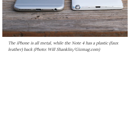
The iPhone is all metal, while the Note 4 has a plastic (faux
leather) back (Photo: Will Shanklin/Gizmag.com)