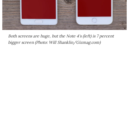
Both screens are huge, but the Note 4's (left) is 7 percent
bigger screen (Photo: Will Shanklin/Gizmag.com)