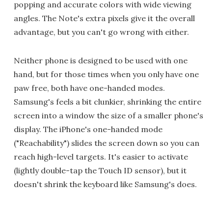
popping and accurate colors with wide viewing
angles. The Note's extra pixels give it the overall
advantage, but you can't go wrong with either.
Neither phone is designed to be used with one
hand, but for those times when you only have one
paw free, both have one-handed modes.
Samsung's feels a bit clunkier, shrinking the entire
screen into a window the size of a smaller phone's
display. The iPhone's one-handed mode
("Reachability") slides the screen down so you can
reach high-level targets. It's easier to activate
(lightly double-tap the Touch ID sensor), but it
doesn't shrink the keyboard like Samsung's does.