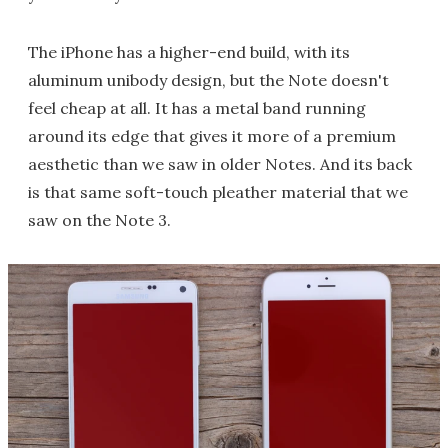
The iPhone has a higher-end build, with its
aluminum unibody design, but the Note doesn't
feel cheap at all. It has a metal band running
around its edge that gives it more of a premium
aesthetic than we saw in older Notes. And its back
is that same soft-touch pleather material that we
saw on the Note 3.