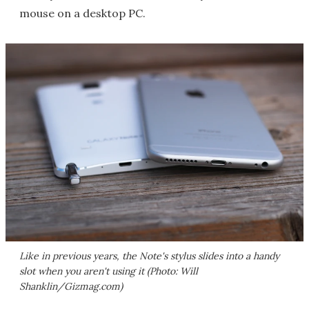
mouse on a desktop PC.
Like in previous years, the Note's stylus slides into a handy
slot when you aren't using it (Photo: Will
Shanklin/Gizmag.com)