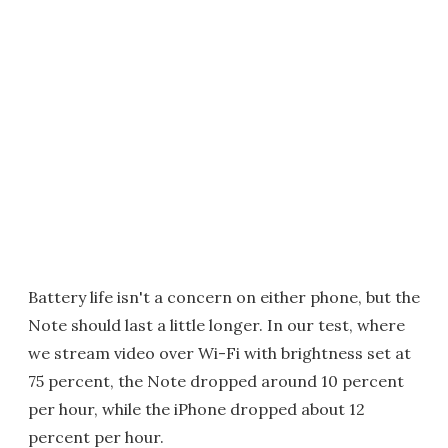
Battery life isn't a concern on either phone, but the
Note should last a little longer. In our test, where
we stream video over Wi-Fi with brightness set at
75 percent, the Note dropped around 10 percent
per hour, while the iPhone dropped about 12
percent per hour.