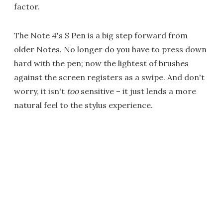
factor.
The Note 4's S Pen is a big step forward from
older Notes. No longer do you have to press down
hard with the pen; now the lightest of brushes
against the screen registers as a swipe. And don't
worry, it isn't
too
sensitive – it just lends a more
natural feel to the stylus experience.