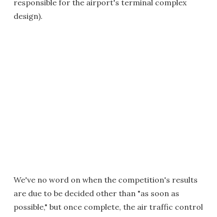
responsible for the airport's terminal complex
design).
We've no word on when the competition's results
are due to be decided other than "as soon as
possible," but once complete, the air traffic control