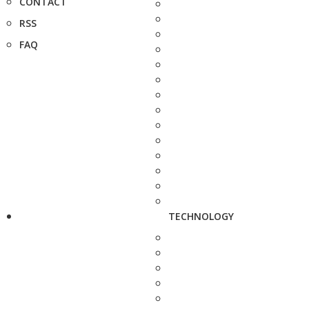
CONTACT
RSS
FAQ
TECHNOLOGY