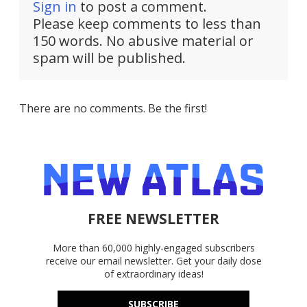
Sign in
to post a comment.
Please keep comments to less than
150 words. No abusive material or
spam will be published.
There are no comments. Be the first!
FREE NEWSLETTER
More than 60,000 highly-engaged subscribers
receive our email newsletter. Get your daily dose
of extraordinary ideas!
SUBSCRIBE