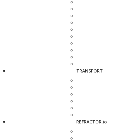
TRANSPORT
REFRACTOR.io