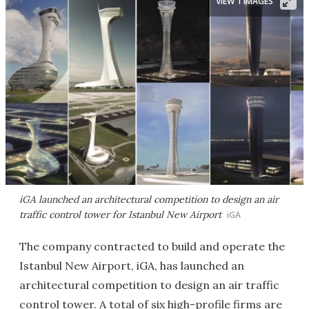
VIEW 1 IMAGES
iGA launched an architectural competition to design an air
traffic control tower for Istanbul New Airport
iGA
The company contracted to build and operate the
Istanbul New Airport, iGA, has launched an
architectural competition to design an air traffic
control tower. A total of six high-profile firms are