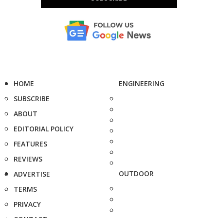
HOME
ENGINEERING
SUBSCRIBE
ABOUT
EDITORIAL POLICY
FEATURES
REVIEWS
OUTDOOR
ADVERTISE
TERMS
PRIVACY