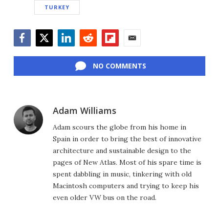
TURKEY
Facebook
Twitter
LinkedIn
Reddit
Flipboard
Email
NO COMMENTS
Adam Williams
Adam scours the globe from his home in
Spain in order to bring the best of innovative
architecture and sustainable design to the
pages of New Atlas. Most of his spare time is
spent dabbling in music, tinkering with old
Macintosh computers and trying to keep his
even older VW bus on the road.