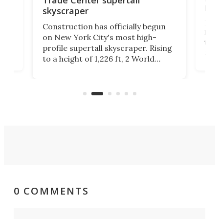
hei
skyscraper
ing
Desi
Construction has officially begun
on
laun
on New York City's most high-
this
profile supertall skyscraper. Rising
ors
rep
to a height of 1,226 ft, 2 World
ard
a bi
Trade Center will finally complete
n
in t
the rebuilt World Trade Center
heig
skyline.
0 COMMENTS