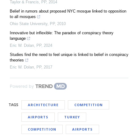
Taylor & Francis
,
PP
,
2014
Belief in rumors about proposed NYC mosque linked to opposition
to all mosques
Ohio State University
,
PP
,
2010
Innovative but inflexible: The paradox of conspiracy theory
language
Eric W. Dolan
,
PP
,
2024
Studies find the need to feel unique is linked to belief in conspiracy
theories
Eric W. Dolan
,
PP
,
2017
Powered by
TAGS
ARCHITECTURE
COMPETITION
AIRPORTS
TURKEY
COMPETITION
AIRPORTS