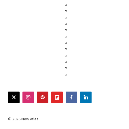
twitter
instagram
pinterest
flipboard
facebook
linkedin
© 2026 New Atlas