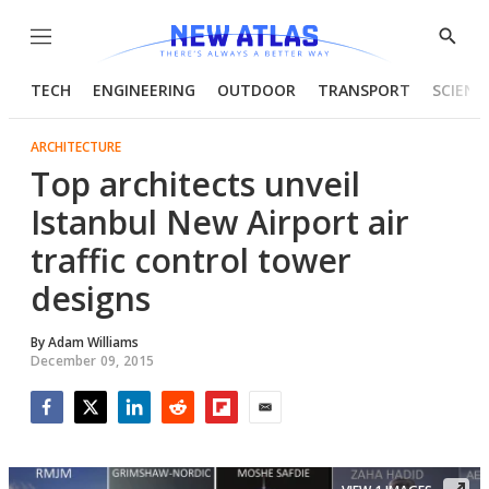
Menu
Show
Searc
TECH
ENGINEERING
OUTDOOR
TRANSPORT
SCIENC
ARCHITECTURE
Top architects unveil
Istanbul New Airport air
traffic control tower
designs
By
Adam Williams
December 09, 2015
Facebook
Twitter
LinkedIn
Reddit
Flipboard
Email