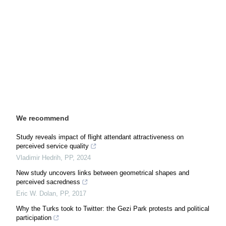
We recommend
Study reveals impact of flight attendant attractiveness on
perceived service quality
Vladimir Hedrih
,
PP
,
2024
New study uncovers links between geometrical shapes and
perceived sacredness
Eric W. Dolan
,
PP
,
2017
Why the Turks took to Twitter: the Gezi Park protests and political
participation