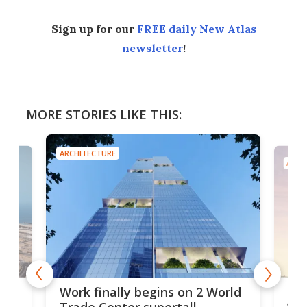
Sign up for our
FREE daily New Atlas
newsletter
!
MORE STORIES LIKE THIS:
ARCHITECTURE
ARCH
g
Roc
Work finally begins on 2 World
soa
Trade Center supertall