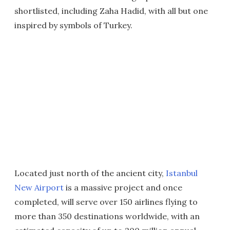
shortlisted, including Zaha Hadid, with all but one
inspired by symbols of Turkey.
Located just north of the ancient city,
Istanbul
New Airport
is a massive project and once
completed, will serve over 150 airlines flying to
more than 350 destinations worldwide, with an