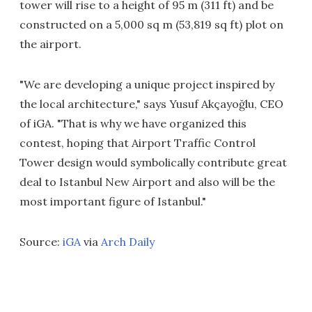
tower will rise to a height of 95 m (311 ft) and be
constructed on a 5,000 sq m (53,819 sq ft) plot on
the airport.
"We are developing a unique project inspired by
the local architecture," says Yusuf Akçayoğlu, CEO
of iGA. "That is why we have organized this
contest, hoping that Airport Traffic Control
Tower design would symbolically contribute great
deal to Istanbul New Airport and also will be the
most important figure of Istanbul."
Source:
iGA
via
Arch Daily