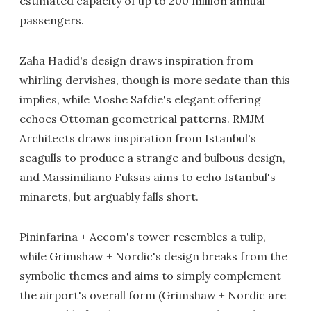
estimated capacity of up to 200 million annual
passengers.
Zaha Hadid's design draws inspiration from
whirling dervishes, though is more sedate than this
implies, while Moshe Safdie's elegant offering
echoes Ottoman geometrical patterns. RMJM
Architects draws inspiration from Istanbul's
seagulls to produce a strange and bulbous design,
and Massimiliano Fuksas aims to echo Istanbul's
minarets, but arguably falls short.
Pininfarina + Aecom's tower resembles a tulip,
while Grimshaw + Nordic's design breaks from the
symbolic themes and aims to simply complement
the airport's overall form (Grimshaw + Nordic are