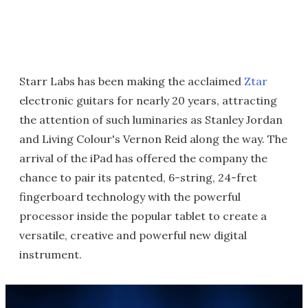
Starr Labs has been making the acclaimed
Ztar
electronic guitars for nearly 20 years, attracting
the attention of such luminaries as Stanley Jordan
and Living Colour's Vernon Reid along the way. The
arrival of the iPad has offered the company the
chance to pair its patented, 6-string, 24-fret
fingerboard technology with the powerful
processor inside the popular tablet to create a
versatile, creative and powerful new digital
instrument.