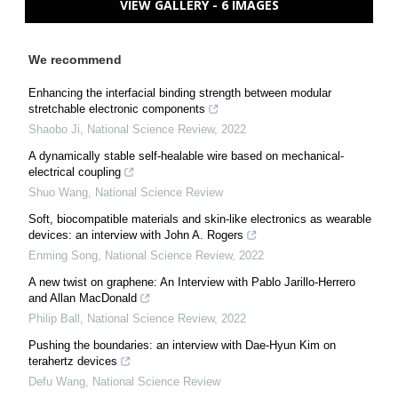
VIEW GALLERY - 6 IMAGES
We recommend
Enhancing the interfacial binding strength between modular
stretchable electronic components
Shaobo Ji
,
National Science Review
,
2022
A dynamically stable self-healable wire based on mechanical-
electrical coupling
Shuo Wang
,
National Science Review
Soft, biocompatible materials and skin-like electronics as wearable
devices: an interview with John A. Rogers
Enming Song
,
National Science Review
,
2022
A new twist on graphene: An Interview with Pablo Jarillo-Herrero
and Allan MacDonald
Philip Ball
,
National Science Review
,
2022
Pushing the boundaries: an interview with Dae-Hyun Kim on
terahertz devices
Defu Wang
,
National Science Review