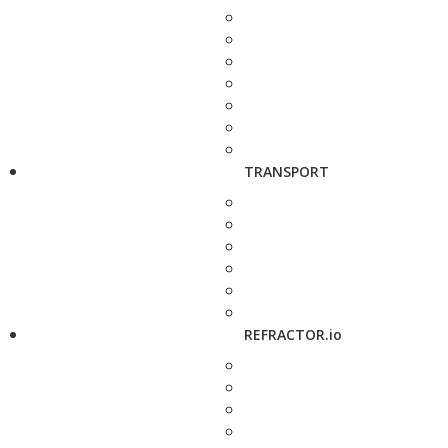
TRANSPORT
REFRACTOR.io