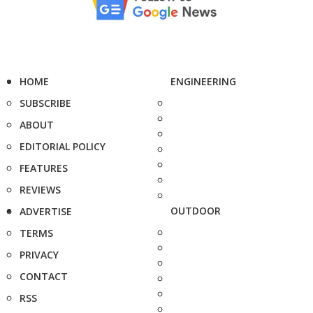
HOME
ENGINEERING
SUBSCRIBE
ABOUT
EDITORIAL POLICY
FEATURES
REVIEWS
OUTDOOR
ADVERTISE
TERMS
PRIVACY
CONTACT
RSS