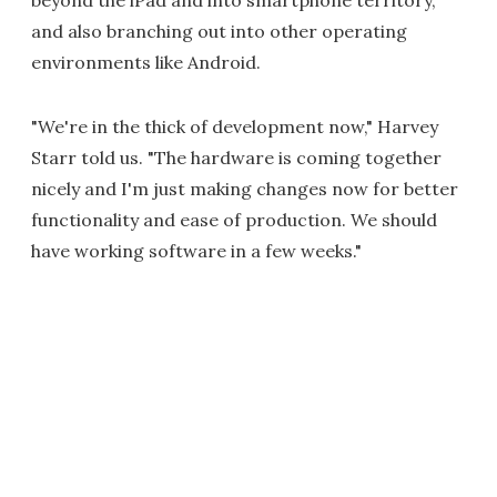
beyond the iPad and into smartphone territory,
and also branching out into other operating
environments like Android.
"We're in the thick of development now," Harvey
Starr told us. "The hardware is coming together
nicely and I'm just making changes now for better
functionality and ease of production. We should
have working software in a few weeks."