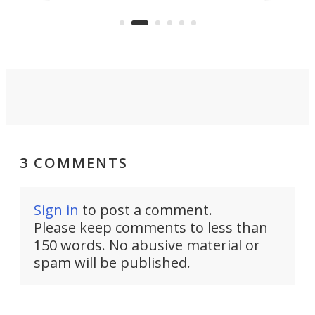
feature: adjustable frets.
who
the 
Rym
3 COMMENTS
Sign in
to post a comment.
Please keep comments to less than
150 words. No abusive material or
spam will be published.