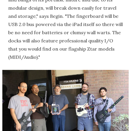
modular design, will break down easily for travel
and storage," says Begin. "The fingerboard will be
USB 2.0 bus powered via the iPad itself so there will
be no need for batteries or clumsy wall warts. The
docks will also feature professional quality I/O
that you would find on our flagship Ztar models
(MIDI/Audio)."