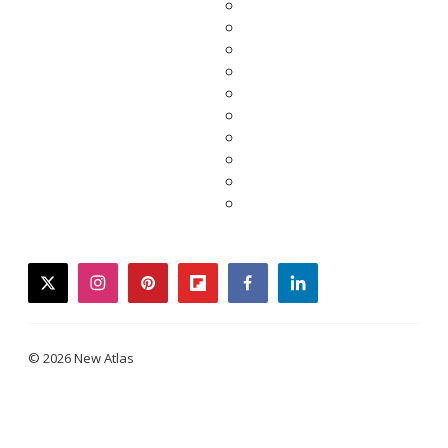
twitter
instagram
pinterest
flipboard
facebook
linkedin
© 2026 New Atlas