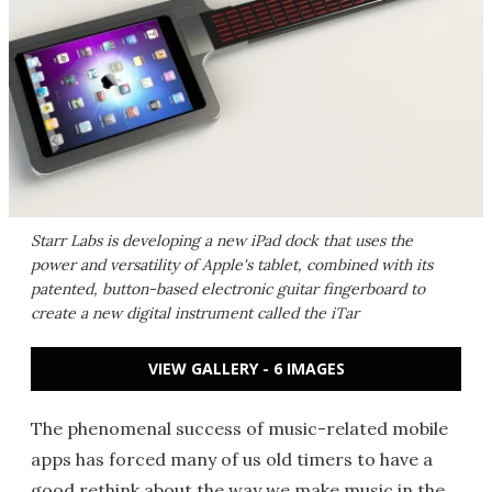
Starr Labs is developing a new iPad dock that uses the
power and versatility of Apple's tablet, combined with its
patented, button-based electronic guitar fingerboard to
create a new digital instrument called the iTar
VIEW GALLERY - 6 IMAGES
The phenomenal success of music-related mobile
apps has forced many of us old timers to have a
good rethink about the way we make music in the