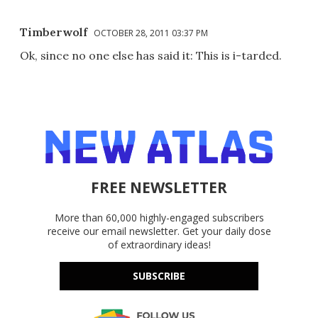
Timberwolf
OCTOBER 28, 2011 03:37 PM
Ok, since no one else has said it: This is i-tarded.
FREE NEWSLETTER
More than 60,000 highly-engaged subscribers
receive our email newsletter. Get your daily dose
of extraordinary ideas!
SUBSCRIBE