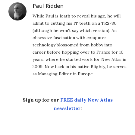
Paul Ridden
While Paul is loath to reveal his age, he will
admit to cutting his IT teeth on a TRS-80
(although he won't say which version). An
obsessive fascination with computer
technology blossomed from hobby into
career before hopping over to France for 10
years, where he started work for New Atlas in
2009. Now back in his native Blighty, he serves
as Managing Editor in Europe.
Sign up for our
FREE daily New Atlas
newsletter
!