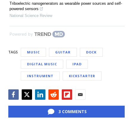
Triboelectric nanogenerators as wearable power sources and self-
powered sensors
National Science Review
Powered by
TAGS
MUSIC
GUITAR
DOCK
DIGITAL MUSIC
IPAD
INSTRUMENT
KICKSTARTER
Facebook
Twitter
LinkedIn
Reddit
Flipboard
Email
3 COMMENTS