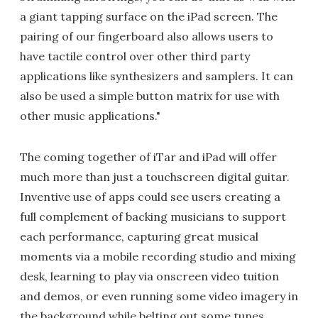
a giant tapping surface on the iPad screen. The
pairing of our fingerboard also allows users to
have tactile control over other third party
applications like synthesizers and samplers. It can
also be used a simple button matrix for use with
other music applications."
The coming together of iTar and iPad will offer
much more than just a touchscreen digital guitar.
Inventive use of apps could see users creating a
full complement of backing musicians to support
each performance, capturing great musical
moments via a mobile recording studio and mixing
desk, learning to play via onscreen video tuition
and demos, or even running some video imagery in
the background while belting out some tunes.