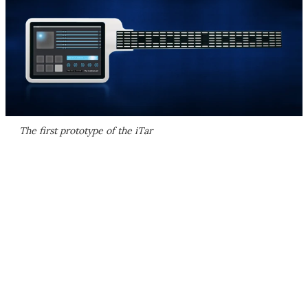
The first prototype of the iTar