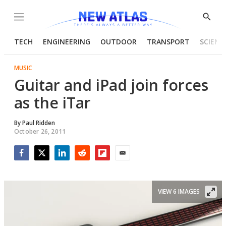
Menu
Show
Searc
TECH
ENGINEERING
OUTDOOR
TRANSPORT
SCIENC
MUSIC
Guitar and iPad join forces
as the iTar
By
Paul Ridden
October 26, 2011
Facebook
Twitter
LinkedIn
Reddit
Flipboard
Email
VIEW 6 IMAGES