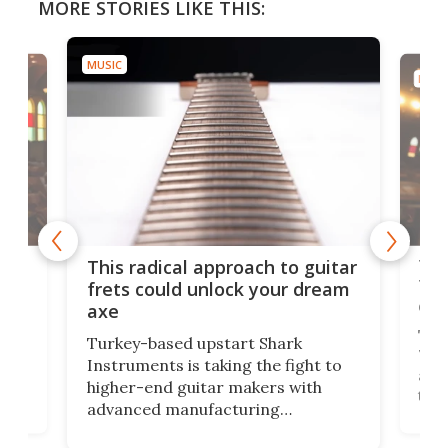
MORE STORIES LIKE THIS:
MUSIC
MUSI
75 
This radical approach to guitar
ho
Tel
frets could unlock your dream
cha
axe
This
Turkey-based upstart Shark
ced
75th
Instruments is taking the fight to
r
and 
higher-end guitar makers with
the 
advanced manufacturing
that
caug
capabilities. Its latest industry-first
Pro