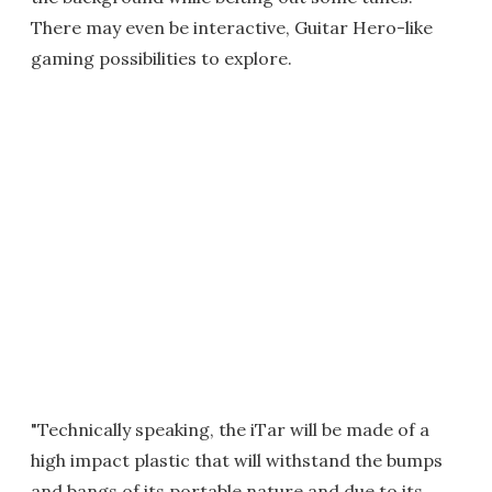
There may even be interactive, Guitar Hero-like
gaming possibilities to explore.
"Technically speaking, the iTar will be made of a
high impact plastic that will withstand the bumps
and bangs of its portable nature and due to its