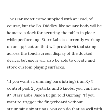
The iTar won't come supplied with an iPad, of
course, but the Bo-Diddley-like square body will be
home to a dock for securing the tablet in place
while performing. Starr Labs is currently working
on an application that will provide virtual strings
across the touchscreen display of the docked
device, but users will also be able to create and
store custom playing surfaces.
"If you want strumming bars (strings), an X/Y
control pad, 2 joysticks and 5 knobs, you can have
it," Starr Labs' Jason Begin told Gizmag. "If you
want to trigger the fingerboard without
strumming six strings, you can do that as well with