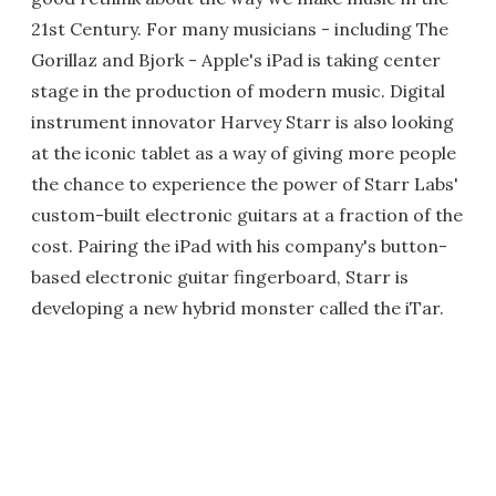
21st Century. For many musicians - including The
Gorillaz and Bjork - Apple's iPad is taking center
stage in the production of modern music. Digital
instrument innovator Harvey Starr is also looking
at the iconic tablet as a way of giving more people
the chance to experience the power of Starr Labs'
custom-built electronic guitars at a fraction of the
cost. Pairing the iPad with his company's button-
based electronic guitar fingerboard, Starr is
developing a new hybrid monster called the iTar.