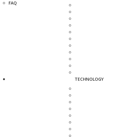
FAQ
TECHNOLOGY