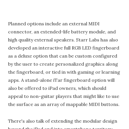
Planned options include an external MIDI
connector, an extended-life battery module, and
high quality external speakers. Starr Labs has also
developed an interactive full RGB LED fingerboard
as a deluxe option that can be custom configured
by the user to create personalized graphics along
the fingerboard, or tied in with gaming or learning
apps. A stand-alone iTar fingerboard option will
also be offered to iPad owners, which should
appeal to non-guitar players that might like to use
the surface as an array of mappable MIDI buttons.
There's also talk of extending the modular design