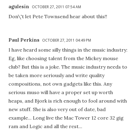
agulesin
OCTOBER 27, 2011 07:54 AM
Don\'t let Pete Townsend hear about this!!
Paul Perkins
OCTOBER 27, 2011 04:49 PM
I have heard some silly things in the music industry:
Eg, like choosing talent from the Mickey mouse
club? But this is a joke. The music industry needs to
be taken more seriously and write quality
compositions, not own gadgets like this. Any
serious muso will have a proper set up worth
heaps, and Bjork is rich enough to fool around with
new stuff. She is also very out of date, bad
example... Long live the Mac Tower 12 core 32 gig
ram and Logic and all the rest...