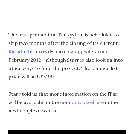
The first production iTar system is scheduled to
ship two months after the closing of its current
Kickstarter
crowd-sourcing appeal - around
February 2012 - although Starr is also looking into
other ways to fund the project. The planned list
price will be US$199.
Starr told us that more information on the iTar
will be available on the
company's website
in the
next couple of weeks.