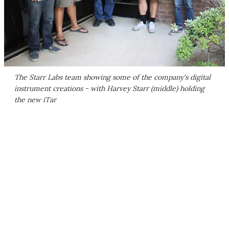
The Starr Labs team showing some of the company's digital
instrument creations - with Harvey Starr (middle) holding
the new iTar