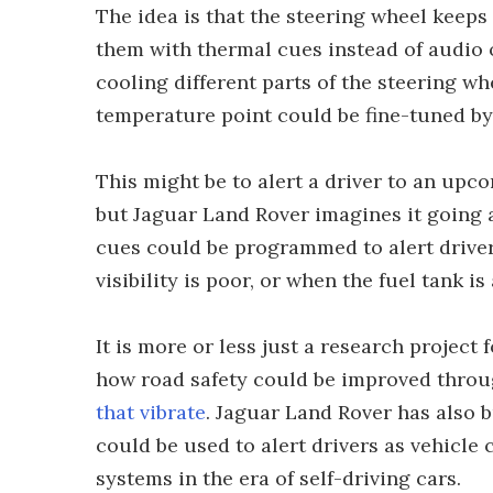
The idea is that the steering wheel keeps
them with thermal cues instead of audio o
cooling different parts of the steering w
temperature point could be fine-tuned by 
This might be to alert a driver to an upco
but Jaguar Land Rover imagines it going a 
cues could be programmed to alert drive
visibility is poor, or when the fuel tank 
It is more or less just a research project 
how road safety could be improved throu
that vibrate
. Jaguar Land Rover has also b
could be used to alert drivers as vehicl
systems in the era of self-driving cars.