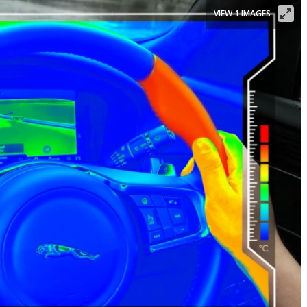
VIEW 1 IMAGES