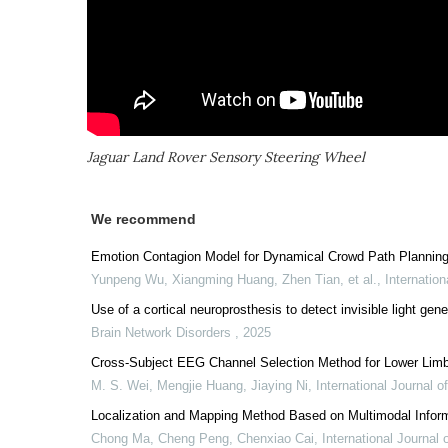
Jaguar Land Rover Sensory Steering Wheel
We recommend
Emotion Contagion Model for Dynamical Crowd Path Plannin
Yunpeng Wu, Xiangming Huang, Zhen Tian, et al.
,
Internatio
Use of a cortical neuroprosthesis to detect invisible light gen
Brain Network Disorders
,
2025
Cross-Subject EEG Channel Selection Method for Lower Limb
M. S. Wei, Mengjie Huang, Jiaying Ni
,
International Journal 
Localization and Mapping Method Based on Multimodal Infor
Chong Ma, Cheng Peng, Chenxiao Cai
,
International Journal