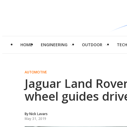
HOME
ENGINEERING
OUTDOOR
TEC
AUTOMOTIVE
Jaguar Land Rover
wheel guides driv
By
Nick Lavars
May 31, 2019