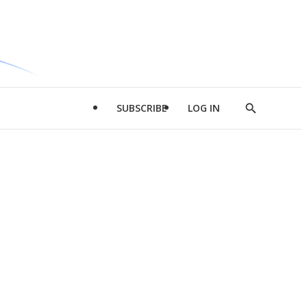
SUBSCRIBE
LOG IN
Show
Search
d
l