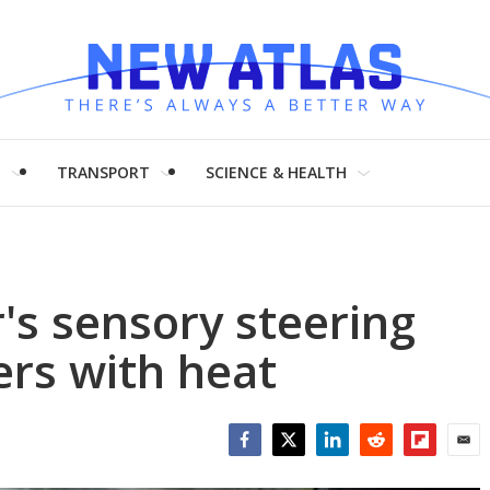
H
TRANSPORT
SCIENCE & HEALTH
's sensory steering
ers with heat
Facebook
Twitter
LinkedIn
Reddit
Flipboar
Emai