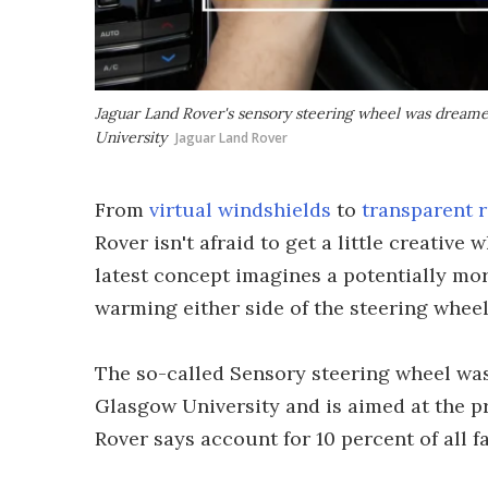
Jaguar Land Rover's sensory steering wheel was dreamed
University
Jaguar Land Rover
From
virtual windshields
to
transparent 
Rover isn't afraid to get a little creative
latest concept imagines a potentially mor
warming either side of the steering wheel 
The so-called Sensory steering wheel was
Glasgow University and is aimed at the p
Rover says account for 10 percent of all f