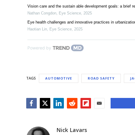
Vision care and the sustain able development goals: a brief
Nathan Congdon
,
Eye Science
,
2025
Eye health challenges and innovative practices in urbanization
Haotian Lin
,
Eye Science
,
2025
Powered by
TAGS
AUTOMOTIVE
ROAD SAFETY
J
Facebook
Twitter
LinkedIn
Reddit
Flipboard
Email
Nick Lavars