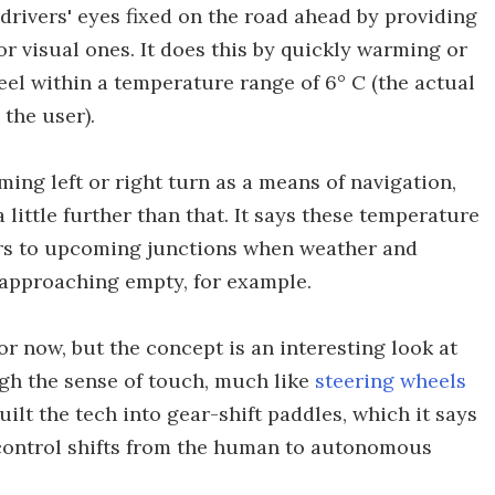
 drivers' eyes fixed on the road ahead by providing
r visual ones. It does this by quickly warming or
heel within a temperature range of 6° C (the actual
the user).
ming left or right turn as a means of navigation,
little further than that. It says these temperature
rs to upcoming junctions when weather and
is approaching empty, for example.
for now, but the concept is an interesting look at
gh the sense of touch, much like
steering wheels
uilt the tech into gear-shift paddles, which it says
e control shifts from the human to autonomous