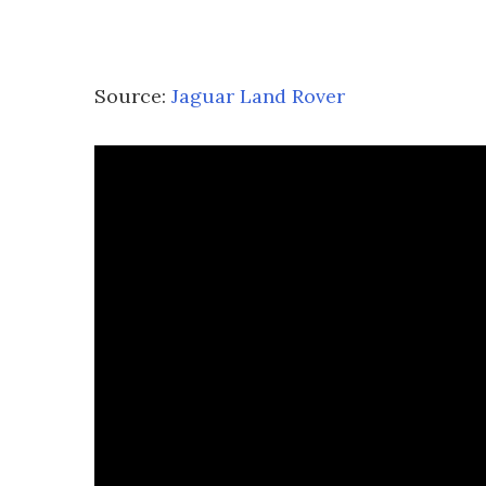
Source:
Jaguar Land Rover