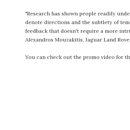
"Research has shown people readily unde
denote directions and the subtlety of tem
feedback that doesn't require a more intr
Alexandros Mouzakitis, Jaguar Land Rove
You can check out the promo video for t