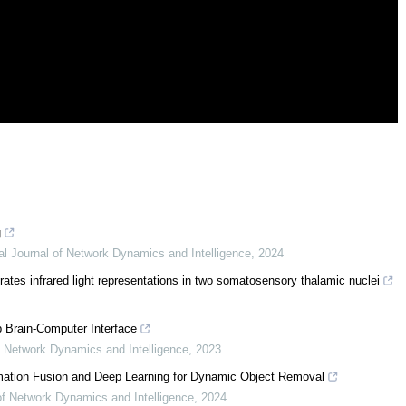
g
nal Journal of Network Dynamics and Intelligence
,
2024
erates infrared light representations in two somatosensory thalamic nuclei
 Brain-Computer Interface
of Network Dynamics and Intelligence
,
2023
mation Fusion and Deep Learning for Dynamic Object Removal
 of Network Dynamics and Intelligence
,
2024