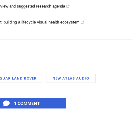
 review and suggested research agenda
: building a lifecycle visual health ecosystem
AGUAR LAND ROVER
NEW ATLAS AUDIO
1 COMMENT