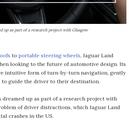
 up as part of a research project with Glasgow
roofs
to
portable steering wheels
, Jaguar Land
 when looking to the future of automotive design. Its
e intuitive form of turn-by-turn navigation, gently
to guide the driver to their destination.
 dreamed up as part of a research project with
roblem of driver distractions, which Jaguar Land
atal crashes in the US.