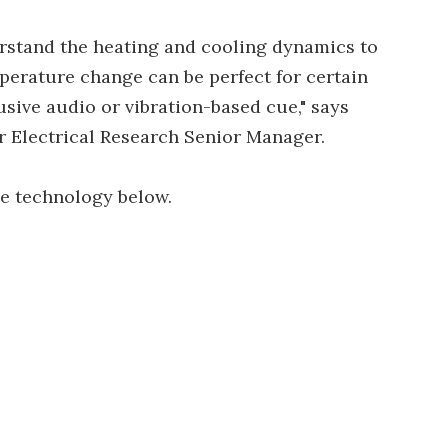
rstand the heating and cooling dynamics to
perature change can be perfect for certain
usive audio or vibration-based cue," says
r Electrical Research Senior Manager.
he technology below.