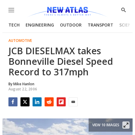
Menu
Show
Searc
TECH
ENGINEERING
OUTDOOR
TRANSPORT
SCIENC
AUTOMOTIVE
JCB DIESELMAX takes
Bonneville Diesel Speed
Record to 317mph
By
Mike Hanlon
August 22, 2006
Facebook
Twitter
LinkedIn
Reddit
Flipboard
Email
VIEW 10 IMAGES