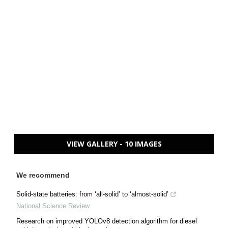
VIEW GALLERY - 10 IMAGES
We recommend
Solid-state batteries: from ‘all-solid’ to ‘almost-solid’
National Science Review
Research on improved YOLOv8 detection algorithm for diesel