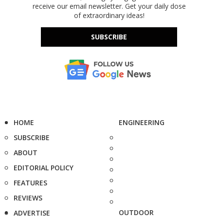
receive our email newsletter. Get your daily dose
of extraordinary ideas!
SUBSCRIBE
HOME
ENGINEERING
SUBSCRIBE
ABOUT
EDITORIAL POLICY
FEATURES
REVIEWS
OUTDOOR
ADVERTISE