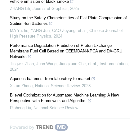
vehicle emission of black smoke
ZHANG Lili
,
Journal of Graphics
,
2025
Study on the Safety Characteristics of Flat Plate Compression of
Sodium-Ion Batteries
MA Yuzhe, YANG Jun, CAO Zeyang, et al.
,
Chinese Journal of
High Pressure Physics
,
2024
Performance Degradation Prediction of Proton Exchange
Membrane Fuel Cell Based on CEEMDAN-KPCA and DA-GRU
Networks
Tingwei Zhao, Juan Wang, Jiangxuan Che, et al.
,
Instrumentation
,
2024
Aqueous batteries: from laboratory to market
Xikun Zhang
,
National Science Review
,
2023
Bilevel Optimization for Automated Machine Learning: A New
Perspective with Framework and Algorithm
Risheng Liu
,
National Science Review
Powered by