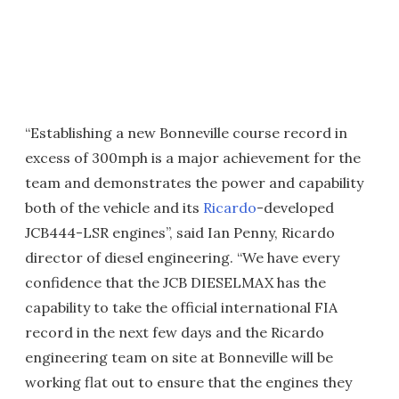
“Establishing a new Bonneville course record in
excess of 300mph is a major achievement for the
team and demonstrates the power and capability
both of the vehicle and its
Ricardo
-developed
JCB444-LSR engines”, said Ian Penny, Ricardo
director of diesel engineering. “We have every
confidence that the JCB DIESELMAX has the
capability to take the official international FIA
record in the next few days and the Ricardo
engineering team on site at Bonneville will be
working flat out to ensure that the engines they