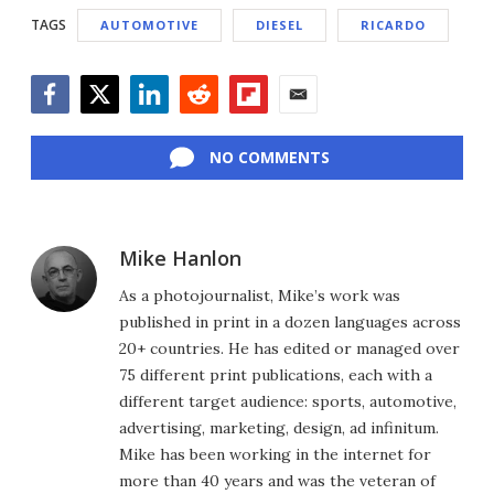
TAGS
AUTOMOTIVE
DIESEL
RICARDO
Facebook
Twitter
LinkedIn
Reddit
Flipboard
Email
NO COMMENTS
Mike Hanlon
As a photojournalist, Mike’s work was
published in print in a dozen languages across
20+ countries. He has edited or managed over
75 different print publications, each with a
different target audience: sports, automotive,
advertising, marketing, design, ad infinitum.
Mike has been working in the internet for
more than 40 years and was the veteran of