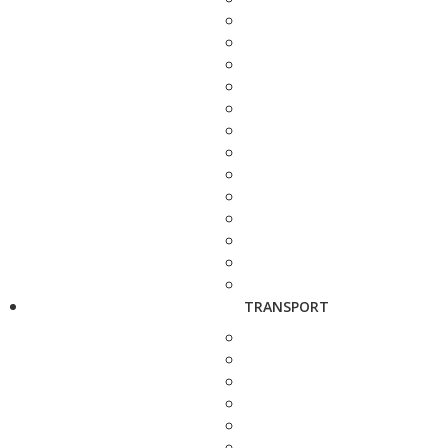
TRANSPORT