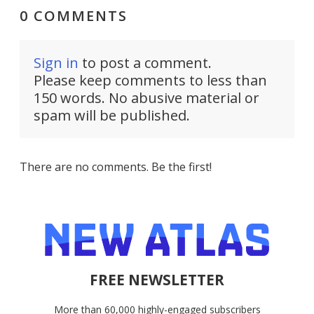
0 COMMENTS
Sign in
to post a comment.
Please keep comments to less than
150 words. No abusive material or
spam will be published.
There are no comments. Be the first!
FREE NEWSLETTER
More than 60,000 highly-engaged subscribers