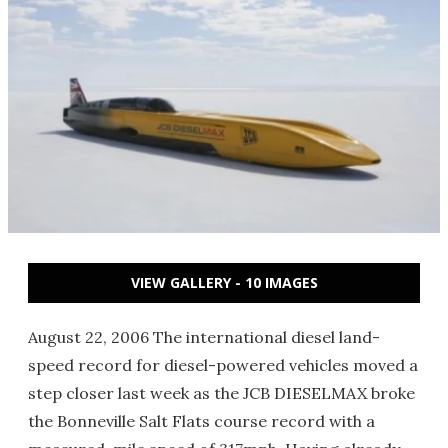
VIEW GALLERY - 10 IMAGES
August 22, 2006 The international diesel land-
speed record for diesel-powered vehicles moved a
step closer last week as the JCB DIESELMAX broke
the Bonneville Salt Flats course record with a