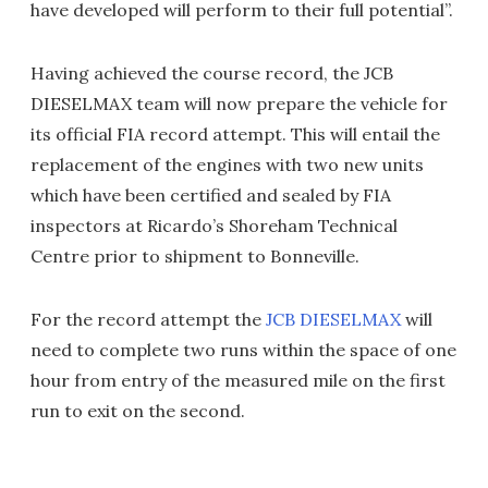
have developed will perform to their full potential”.
Having achieved the course record, the JCB
DIESELMAX team will now prepare the vehicle for
its official FIA record attempt. This will entail the
replacement of the engines with two new units
which have been certified and sealed by FIA
inspectors at Ricardo’s Shoreham Technical
Centre prior to shipment to Bonneville.
For the record attempt the
JCB DIESELMAX
will
need to complete two runs within the space of one
hour from entry of the measured mile on the first
run to exit on the second.