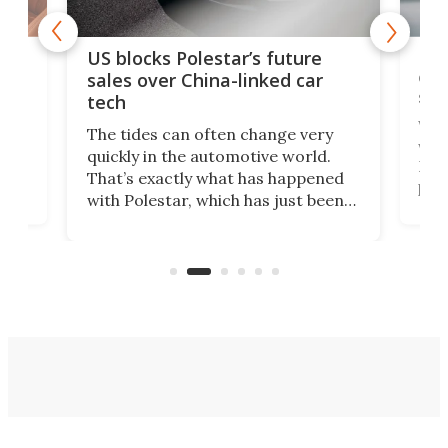
For
US blocks Polestar’s future
 of
edi
sales over China-linked car
spo
tech
Who
The tides can often change very
e.
we’d
quickly in the automotive world.
h to
Esco
That’s exactly what has happened
t
pow
with Polestar, which has just been
Por
banned from selling its cars in the
clas
US market by the country’s
whee
Commerce Department.
spor