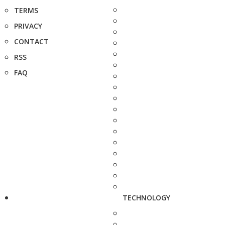
TERMS
PRIVACY
CONTACT
RSS
FAQ
TECHNOLOGY