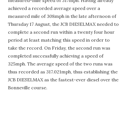
measured-mile speed of 317mph. Having already
achieved a recorded average speed over a
measured mile of 308mph in the late afternoon of
Thursday 17 August, the JCB DIESELMAX needed to
complete a second run within a twenty four hour
period at least matching this speed in order to
take the record. On Friday, the second run was
completed successfully achieving a speed of
325mph. The average speed of the two runs was
thus recorded as 317.021mph, thus establishing the
JCB DIESELMAX as the fastest-ever diesel over the
Bonneville course.