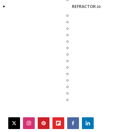
REFRACTOR.io
twitter
instagram
pinterest
flipboard
facebook
linkedin