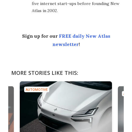
five internet start-ups before founding New
Atlas in 2002.
Sign up for our
FREE daily New Atlas
newsletter
!
MORE STORIES LIKE THIS:
AUTOMOTIVE
AUTO