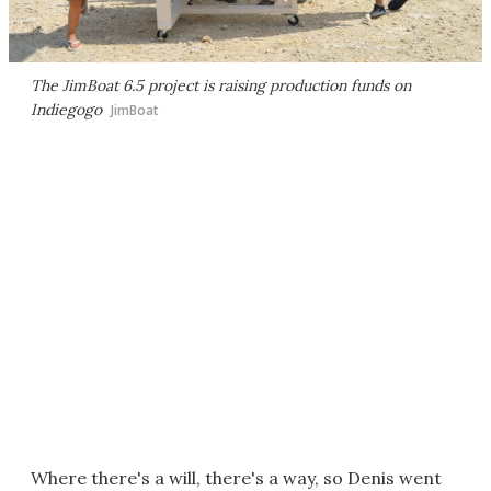
The JimBoat 6.5 project is raising production funds on
Indiegogo
JimBoat
Where there's a will, there's a way, so Denis went