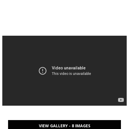
VIEW GALLERY - 8 IMAGES