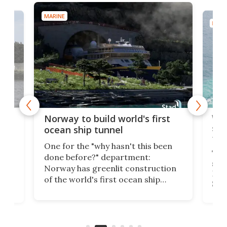
MARINE
MARI
Wor
Norway to build world's first
e
shi
ocean ship tunnel
tec
One for the "why hasn't this been
ched
The 
done before?" department:
ship
Norway has greenlit construction
12,
Expr
of the world's first ocean ship
st
Sile
tunnel. If the final budget receives
numb
parliamentary approval, work on
o
offi
the Stad Ship Tunnel will begin on
Joub
the country's west coast.
Naza