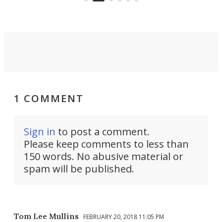
1 COMMENT
Sign in
to post a comment.
Please keep comments to less than
150 words. No abusive material or
spam will be published.
Tom Lee Mullins
FEBRUARY 20, 2018 11:05 PM