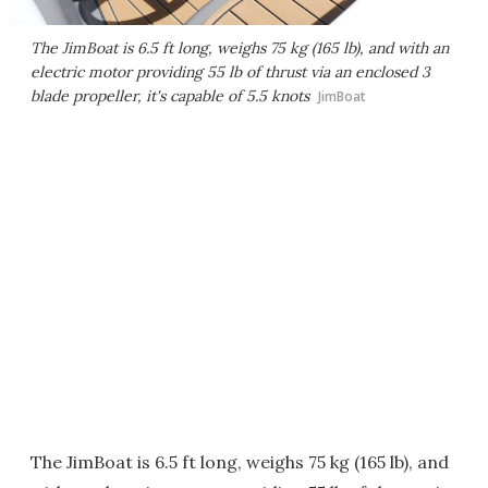
The JimBoat is 6.5 ft long, weighs 75 kg (165 lb), and with an
electric motor providing 55 lb of thrust via an enclosed 3
blade propeller, it's capable of 5.5 knots
JimBoat
The JimBoat is 6.5 ft long, weighs 75 kg (165 lb), and