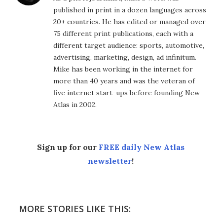
published in print in a dozen languages across
20+ countries. He has edited or managed over
75 different print publications, each with a
different target audience: sports, automotive,
advertising, marketing, design, ad infinitum.
Mike has been working in the internet for
more than 40 years and was the veteran of
five internet start-ups before founding New
Atlas in 2002.
Sign up for our
FREE daily New Atlas
newsletter
!
MORE STORIES LIKE THIS: