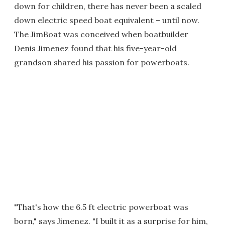
down for children, there has never been a scaled
down electric speed boat equivalent – until now.
The JimBoat was conceived when boatbuilder
Denis Jimenez found that his five-year-old
grandson shared his passion for powerboats.
"That's how the 6.5 ft electric powerboat was
born," says Jimenez. "I built it as a surprise for him,