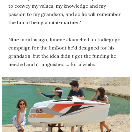
to convey my values, my knowledge and my
passion to my grandson, and so he will remember
the fun of being a mini-mariner."
Nine months ago, Jimenez launched an Indiegogo
campaign for the JimBoat he'd designed for his
grandson, but the idea didn't get the funding he
needed and it languished ... for a while.