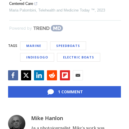
Centered Care
Maria Palombini
,
Telehealth and Medicine Today ™
,
2023
Powered by
TAGS
MARINE
SPEEDBOATS
INDIEGOGO
ELECTRIC BOATS
Facebook
Twitter
LinkedIn
Reddit
Flipboard
Email
1 COMMENT
Mike Hanlon
As a photojournalist, Mike’s work was