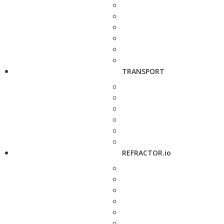
TRANSPORT
REFRACTOR.io