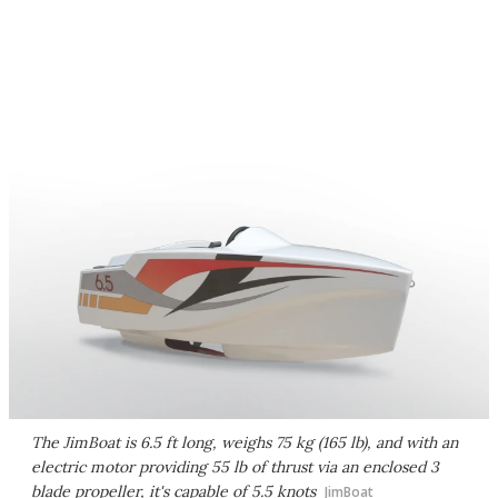
The JimBoat is 6.5 ft long, weighs 75 kg (165 lb), and with an
electric motor providing 55 lb of thrust via an enclosed 3
blade propeller, it's capable of 5.5 knots
JimBoat