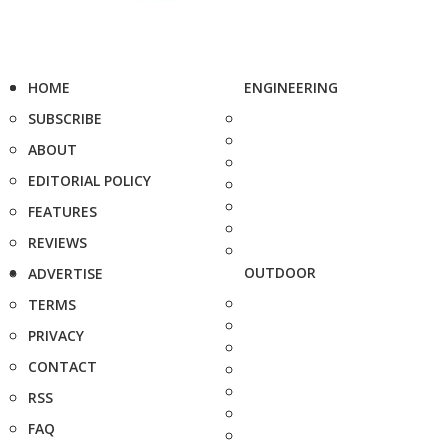
HOME
ENGINEERING
SUBSCRIBE
ABOUT
EDITORIAL POLICY
FEATURES
REVIEWS
OUTDOOR
ADVERTISE
TERMS
PRIVACY
CONTACT
RSS
FAQ