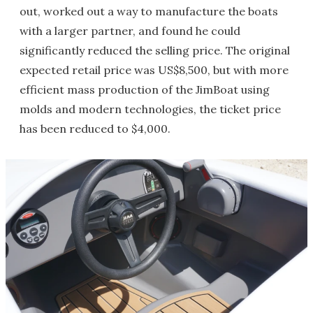
out, worked out a way to manufacture the boats
with a larger partner, and found he could
significantly reduced the selling price. The original
expected retail price was US$8,500, but with more
efficient mass production of the JimBoat using
molds and modern technologies, the ticket price
has been reduced to $4,000.