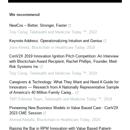
We recommend
NewCos – Better, Stronger, Faster
Tory Cenaj
,
Telehealth and Medicine Today ™
,
2022
Keynote Address: Operationalizing Intuition and Genius
Jose Arrieta
,
Blockchain in Healthcare Today
,
2018
ConV2X 2019 Innovation Ignition Pitch Competition: An Interview
with Blockchain Award Recipient, Rachel Phillips, Founder, Med-
Rok Systems Inc
Tory Cenaj
,
Telehealth and Medicine Today ™
,
2019
Caregivers & Technology: What They Want and Need A Guide for
Innovators — Research from A Nationally Representative Sample
of America’s 40 Million Family Careg...
TMT Editorial Team
,
Telehealth and Medicine Today ™
,
2018
Pioneering New Business Models in Value Based Care : ConV2X
2023 CME Session
Ahmed Abdulla
,
Blockchain in Healthcare Today
,
2024
Raising the Bar in RPM Innovation with Value Based Patient-