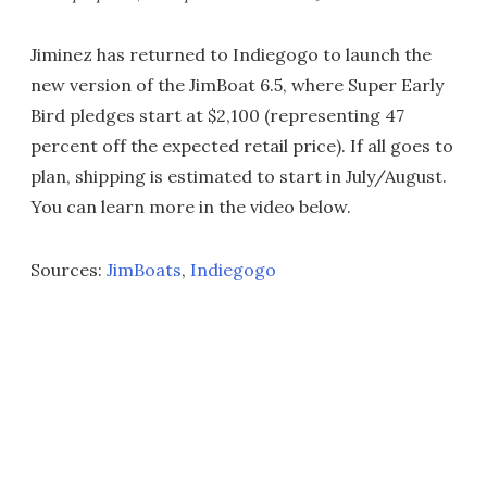
Jiminez has returned to Indiegogo to launch the
new version of the JimBoat 6.5, where Super Early
Bird pledges start at $2,100 (representing 47
percent off the expected retail price). If all goes to
plan, shipping is estimated to start in July/August.
You can learn more in the video below.
Sources:
JimBoats
,
Indiegogo