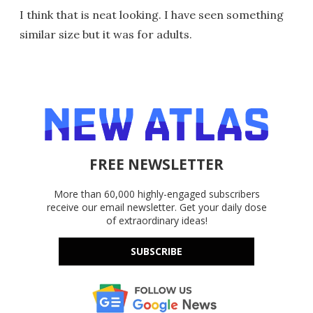
I think that is neat looking. I have seen something
similar size but it was for adults.
FREE NEWSLETTER
More than 60,000 highly-engaged subscribers
receive our email newsletter. Get your daily dose
of extraordinary ideas!
SUBSCRIBE