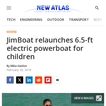
Menu
Show
Searc
TECH
ENGINEERING
OUTDOOR
TRANSPORT
SCIENC
MARINE
JimBoat relaunches 6.5-ft
electric powerboat for
children
By
Mike Hanlon
February 20, 2018
Facebook
Twitter
LinkedIn
Reddit
Flipboard
Email
VIEW 8 IMAGES