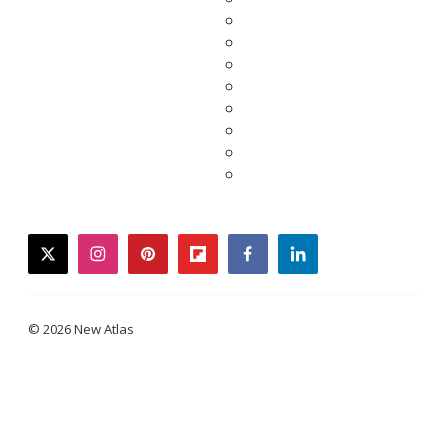
twitter
instagram
pinterest
flipboard
facebook
linkedin
© 2026 New Atlas