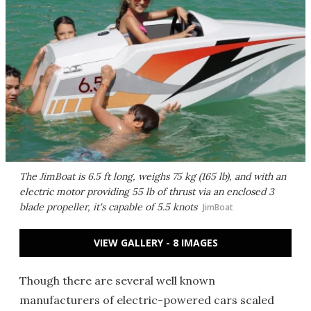
The JimBoat is 6.5 ft long, weighs 75 kg (165 lb), and with an
electric motor providing 55 lb of thrust via an enclosed 3
blade propeller, it's capable of 5.5 knots
JimBoat
VIEW GALLERY - 8 IMAGES
Though there are several well known
manufacturers of electric-powered cars scaled