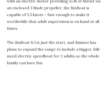
with an electric motor providing 55 lb of thrust via
an enclosed 3 blade propeller, the JimBoat is
capable of 5.5 knots – fast enough to make it
worthwhile that adult supervision is on hand at all
times.
The JimBoat 6.5 is just the start, and Jiminez has
plans to expand the range to include a bigger, full-
sized electric speedboat for 2 adults so the whole
family can have fun.