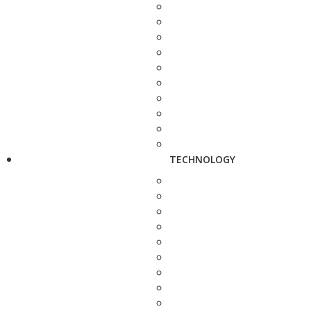
TECHNOLOGY