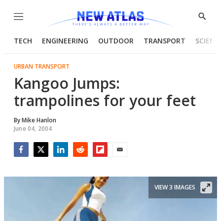
Menu
Show
Searc
TECH
ENGINEERING
OUTDOOR
TRANSPORT
SCIENC
URBAN TRANSPORT
Kangoo Jumps:
trampolines for your feet
By
Mike Hanlon
June 04, 2004
Facebook
Twitter
LinkedIn
Reddit
Flipboard
Email
VIEW 3 IMAGES