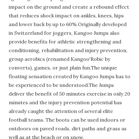
impact on the ground and create a rebound effect
that reduces shock impact on ankles, knees, hips
and lower back by up to 60%.Originally developed
in Switzerland for joggers, Kangoo Jumps also
provide benefits for athletic strengthening and
conditioning, rehabilitation and injury prevention,
group aerobics (renamed Kangoo'Robic by
converts), games, or just plain fun.The unique
floating sensation created by Kangoo Jumps has to
be experienced to be understood.The Jumps
deliver the benefit of 50 minutes exercise in only 20
minutes and the injury prevention potential has
already caught the attention of several elite
football teams. The boots can be used indoors or
outdoors on paved roads, dirt paths and grass as
well as at the beach or on snow.