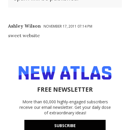
Ashley Wilson
NOVEMBER 17, 2011 07:14 PM
sweet website
FREE NEWSLETTER
More than 60,000 highly-engaged subscribers
receive our email newsletter. Get your daily dose
of extraordinary ideas!
SUBSCRIBE