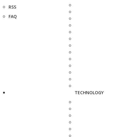
RSS
FAQ
TECHNOLOGY