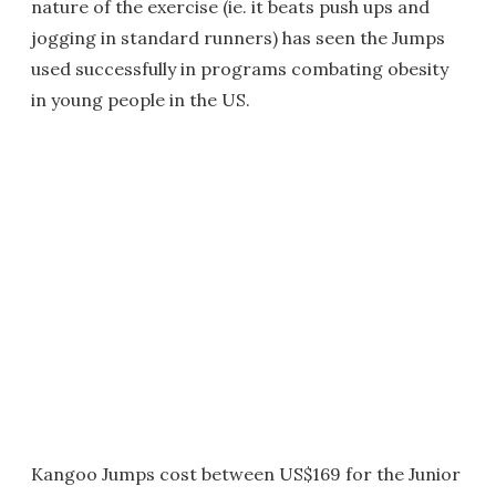
nature of the exercise (ie. it beats push ups and
jogging in standard runners) has seen the Jumps
used successfully in programs combating obesity
in young people in the US.
Kangoo Jumps cost between US$169 for the Junior