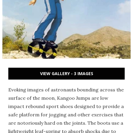
VIEW GALLERY - 3 IMAGES
Evoking images of astronauts bounding across the
surface of the moon, Kangoo Jumps are low
impact rebound sport shoes designed to provide a
safe platform for jogging and other exercises that
are notoriously hard on the joints. The boots use a
lightweight leaf-spring to absorb shocks due to