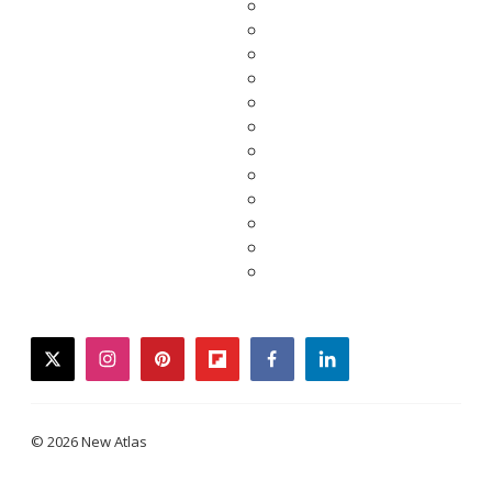
twitter
instagram
pinterest
flipboard
facebook
linkedin
© 2026 New Atlas