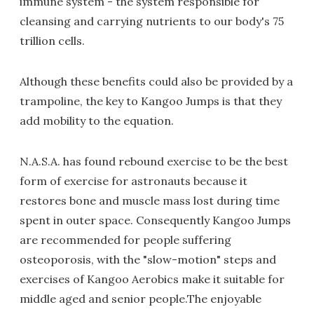
immune system - the system responsible for
cleansing and carrying nutrients to our body's 75
trillion cells.
Although these benefits could also be provided by a
trampoline, the key to Kangoo Jumps is that they
add mobility to the equation.
N.A.S.A. has found rebound exercise to be the best
form of exercise for astronauts because it
restores bone and muscle mass lost during time
spent in outer space. Consequently Kangoo Jumps
are recommended for people suffering
osteoporosis, with the "slow-motion" steps and
exercises of Kangoo Aerobics make it suitable for
middle aged and senior people.The enjoyable