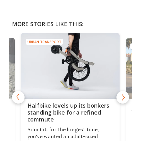
MORE STORIES LIKE THIS:
URBAN TRANSPORT
URBA
 gas
Sol
Halfbike levels up its bonkers
vel
standing bike for a refined
imp
commute
nti-
 no
Four
Admit it: for the longest time,
 at
abou
you've wanted an adult-sized
love
velo