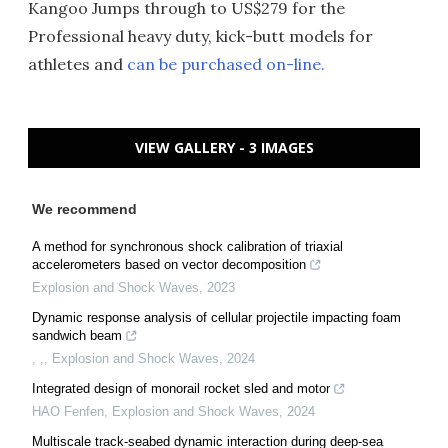
Kangoo Jumps through to US$279 for the
Professional heavy duty, kick-butt models for
athletes and
can be purchased on-line.
VIEW GALLERY - 3 IMAGES
We recommend
A method for synchronous shock calibration of triaxial
accelerometers based on vector decomposition
Explosion and Shock Waves
,
2023
Dynamic response analysis of cellular projectile impacting foam
sandwich beam
, ,
,
Explosion and Shock Waves
,
2024
Integrated design of monorail rocket sled and motor
HAO Fenfen
,
Explosion and Shock Waves
,
2024
Multiscale track-seabed dynamic interaction during deep-sea