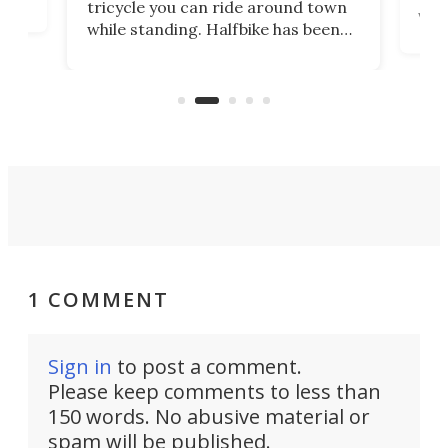
tricycle you can ride around town
via 
while standing. Halfbike has been
r.
ther
making that dream come true for
that
more than a decade, and it's now
and 
got a souped-up three-wheeler to
pas
take you places.
1 COMMENT
Sign in
to post a comment.
Please keep comments to less than
150 words. No abusive material or
spam will be published.