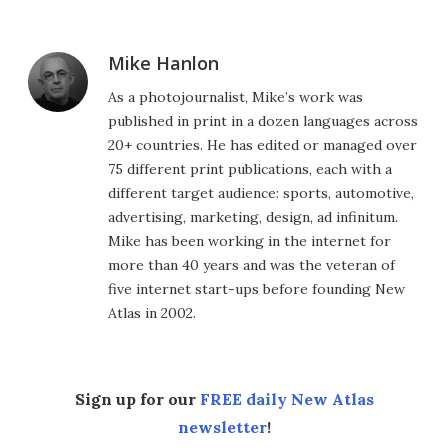
Mike Hanlon
As a photojournalist, Mike’s work was
published in print in a dozen languages across
20+ countries. He has edited or managed over
75 different print publications, each with a
different target audience: sports, automotive,
advertising, marketing, design, ad infinitum.
Mike has been working in the internet for
more than 40 years and was the veteran of
five internet start-ups before founding New
Atlas in 2002.
Sign up for our
FREE daily New Atlas
newsletter
!