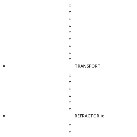
TRANSPORT
REFRACTOR.io