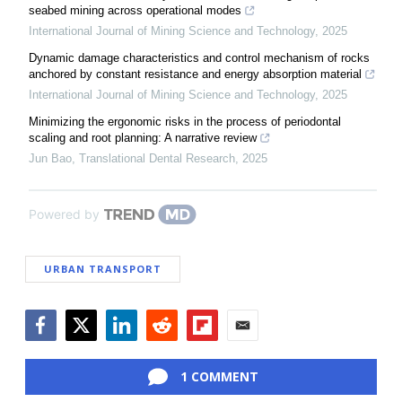
seabed mining across operational modes
International Journal of Mining Science and Technology
,
2025
Dynamic damage characteristics and control mechanism of rocks
anchored by constant resistance and energy absorption material
International Journal of Mining Science and Technology
,
2025
Minimizing the ergonomic risks in the process of periodontal
scaling and root planning: A narrative review
Jun Bao
,
Translational Dental Research
,
2025
Powered by
URBAN TRANSPORT
Facebook
Twitter
LinkedIn
Reddit
Flipboard
Email
1 COMMENT