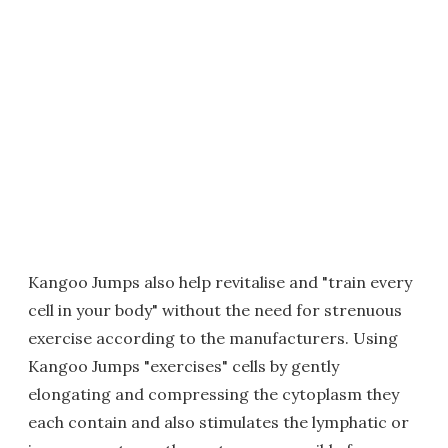
Kangoo Jumps also help revitalise and "train every
cell in your body" without the need for strenuous
exercise according to the manufacturers. Using
Kangoo Jumps "exercises" cells by gently
elongating and compressing the cytoplasm they
each contain and also stimulates the lymphatic or