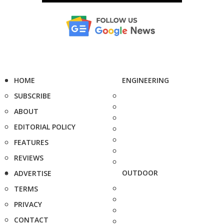
HOME
ENGINEERING
SUBSCRIBE
ABOUT
EDITORIAL POLICY
FEATURES
REVIEWS
OUTDOOR
ADVERTISE
TERMS
PRIVACY
CONTACT