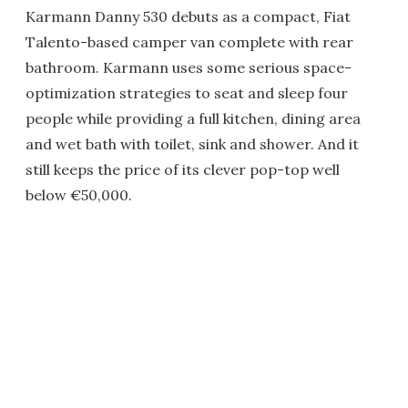
Karmann Danny 530 debuts as a compact, Fiat
Talento-based camper van complete with rear
bathroom. Karmann uses some serious space-
optimization strategies to seat and sleep four
people while providing a full kitchen, dining area
and wet bath with toilet, sink and shower. And it
still keeps the price of its clever pop-top well
below €50,000.