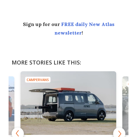
Sign up for our
FREE daily New Atlas
newsletter
!
MORE STORIES LIKE THIS:
CAMPERVANS
CAMP