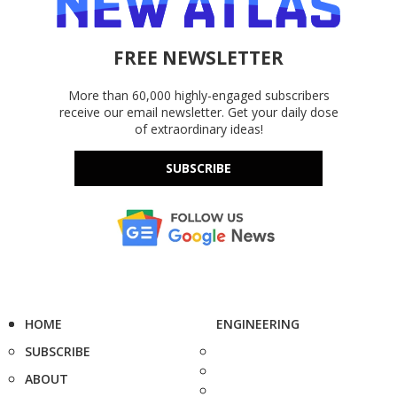
FREE NEWSLETTER
More than 60,000 highly-engaged subscribers
receive our email newsletter. Get your daily dose
of extraordinary ideas!
SUBSCRIBE
HOME
ENGINEERING
SUBSCRIBE
ABOUT