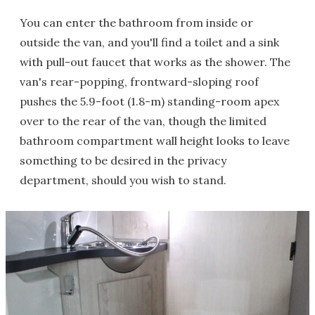
You can enter the bathroom from inside or
outside the van, and you'll find a toilet and a sink
with pull-out faucet that works as the shower. The
van's rear-popping, frontward-sloping roof
pushes the 5.9-foot (1.8-m) standing-room apex
over to the rear of the van, though the limited
bathroom compartment wall height looks to leave
something to be desired in the privacy
department, should you wish to stand.