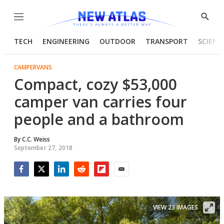
Menu
Show
Searc
TECH
ENGINEERING
OUTDOOR
TRANSPORT
SCIENC
CAMPERVANS
Compact, cozy $53,000
camper van carries four
people and a bathroom
By
C.C. Weiss
September 27, 2018
Facebook
Twitter
LinkedIn
Reddit
Flipboard
Email
VIEW 23 IMAGES