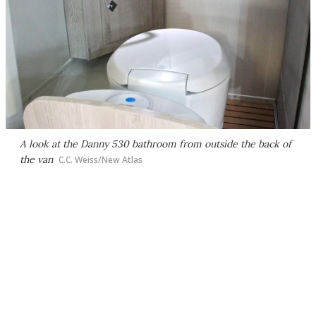
A look at the Danny 530 bathroom from outside the back of
the van
C.C. Weiss/New Atlas