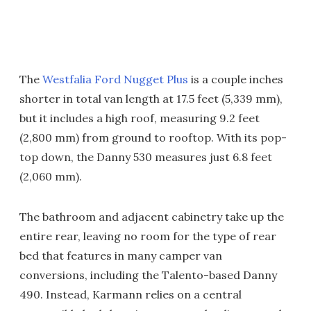
The
Westfalia Ford Nugget Plus
is a couple inches
shorter in total van length at 17.5 feet (5,339 mm),
but it includes a high roof, measuring 9.2 feet
(2,800 mm) from ground to rooftop. With its pop-
top down, the Danny 530 measures just 6.8 feet
(2,060 mm).
The bathroom and adjacent cabinetry take up the
entire rear, leaving no room for the type of rear
bed that features in many camper van
conversions, including the Talento-based Danny
490. Instead, Karmann relies on a central