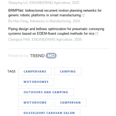
Shaoying LU
,
ENGINEERING Agriculture
,
2025
BRMPNet: bidirectional recurrent motion planning networks for
generic robotic platforms in smart manufacturing
Bo-Han Feng
,
Advances in Manufacturing
,
2024
Piping design and bellows optimization for pneumatic conveying
systems based on EDEM-fluent coupled methods for rice
Chengsai FAN
,
ENGINEERING Agriculture
,
2026
Powered by
TAGS
CAMPERVANS
CAMPING
MOTORHOMES
OUTDOORS AND CAMPING
MOTORHOME
CAMPERVAN
DUSSELDORF CARAVAN SALON