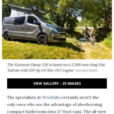
The Karmann Danny 530 is based on a 5,399-mm-long Fiat
Talento with 120-hp 1.6-liter DCI engine
Karmann Mobil
VIEW GALLERY - 23 IMAGES
The specialists at
Westfalia
certainly aren't the
only ones who see the advantage of shoehorning
compact bathrooms into 17-foot vans. The all-new