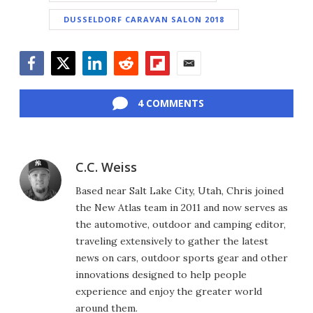
DUSSELDORF CARAVAN SALON 2018
Facebook
Twitter
LinkedIn
Reddit
Flipboard
Email
4 COMMENTS
C.C. Weiss
Based near Salt Lake City, Utah, Chris joined
the New Atlas team in 2011 and now serves as
the automotive, outdoor and camping editor,
traveling extensively to gather the latest
news on cars, outdoor sports gear and other
innovations designed to help people
experience and enjoy the greater world
around them.