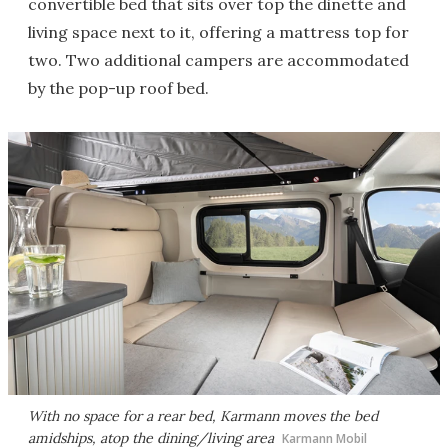
convertible bed that sits over top the dinette and
living space next to it, offering a mattress top for
two. Two additional campers are accommodated
by the pop-up roof bed.
With no space for a rear bed, Karmann moves the bed
amidships, atop the dining/living area
Karmann Mobil