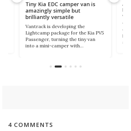
Ado
Tiny Kia EDC camper van is
loa
amazingly simple but
ver
brilliantly versatile
r to
Well
Vantrack is developing the
worl
Lightcamp package for the Kia PV5
g
both
Passenger, turning the tiny van
-
and 
into a mini-camper with
atsu
craf
in/outdoor kitchen and sleeping
 in
mini
space for 4 people. Light, fast-
ger
rea
moving equipment makes for easy
elec
conversion back to an everyday e-
MPV.
4 COMMENTS