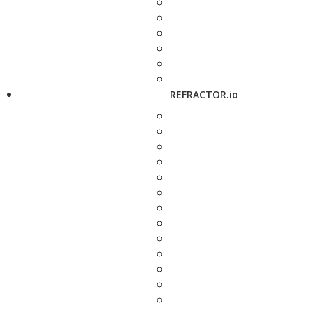
REFRACTOR.io