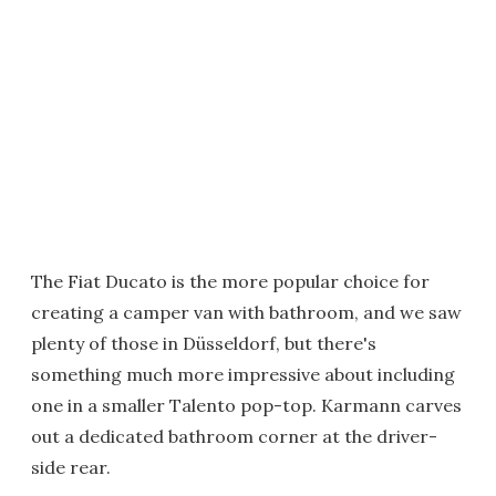
The Fiat Ducato is the more popular choice for
creating a camper van with bathroom, and we saw
plenty of those in Düsseldorf, but there's
something much more impressive about including
one in a smaller Talento pop-top. Karmann carves
out a dedicated bathroom corner at the driver-
side rear.