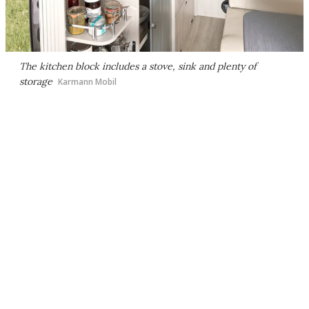
The kitchen block includes a stove, sink and plenty of
storage
Karmann Mobil