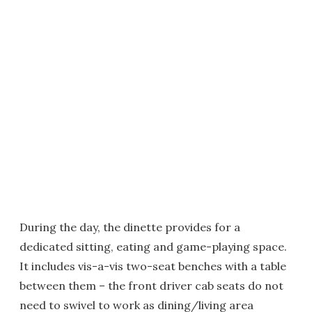
During the day, the dinette provides for a
dedicated sitting, eating and game-playing space.
It includes vis-a-vis two-seat benches with a table
between them – the front driver cab seats do not
need to swivel to work as dining/living area