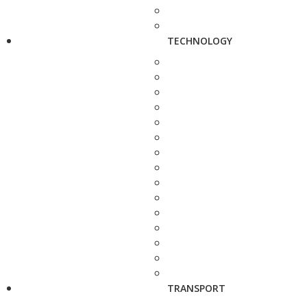
TECHNOLOGY
TRANSPORT