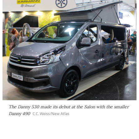
The Danny 530 made its debut at the Salon with the smaller
Danny 490
C.C. Weiss/New Atlas