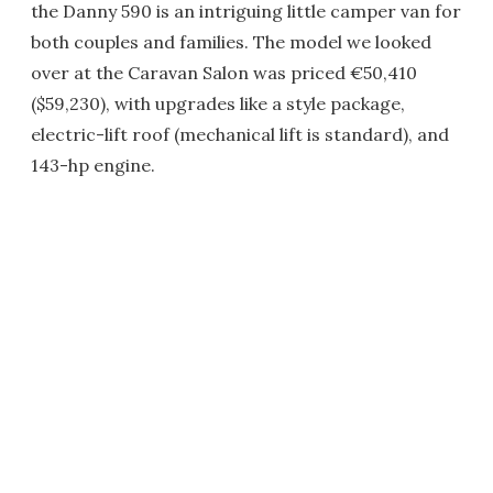
the Danny 590 is an intriguing little camper van for
both couples and families. The model we looked
over at the Caravan Salon was priced €50,410
($59,230), with upgrades like a style package,
electric-lift roof (mechanical lift is standard), and
143-hp engine.