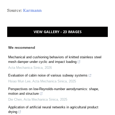
Source:
Karmann
VIEW GALLERY - 23 IMAGES
We recommend
Mechanical and cushioning behaviors of knitted stainless steel
mesh damper under cyclic and impact loading
Acta Mechanica Sinica
,
2026
Evaluation of cabin noise of various subway systems
Hsiao Mun Lee
,
Acta Mechanica Sinica
,
2025
Perspectives on low-Reynolds-number aerodynamics: shape,
motion and structure
Die Chen
,
Acta Mechanica Sinica
,
2025
Application of artificial neural networks in agricultural product
drying