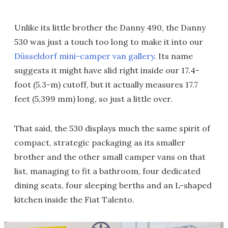
Unlike its little brother the Danny 490, the Danny
530 was just a touch too long to make it into our
Düsseldorf mini-camper van gallery
. Its name
suggests it might have slid right inside our 17.4-
foot (5.3-m) cutoff, but it actually measures 17.7
feet (5,399 mm) long, so just a little over.
That said, the 530 displays much the same spirit of
compact, strategic packaging as its smaller
brother and the other small camper vans on that
list, managing to fit a bathroom, four dedicated
dining seats, four sleeping berths and an L-shaped
kitchen inside the Fiat Talento.