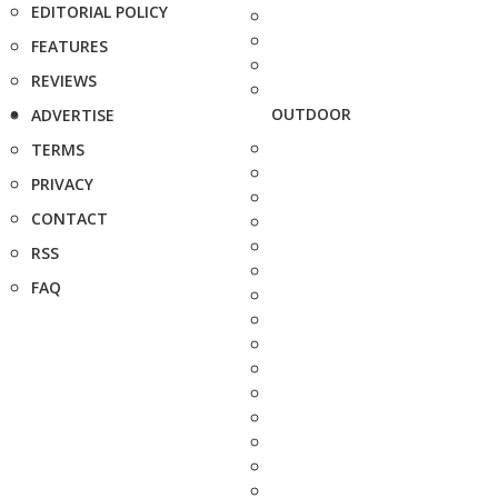
EDITORIAL POLICY
FEATURES
REVIEWS
OUTDOOR
ADVERTISE
TERMS
PRIVACY
CONTACT
RSS
FAQ