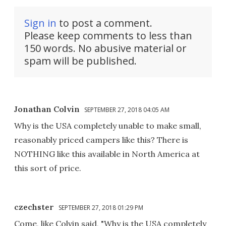
Sign in
to post a comment.
Please keep comments to less than
150 words. No abusive material or
spam will be published.
Jonathan Colvin
SEPTEMBER 27, 2018 04:05 AM
Why is the USA completely unable to make small,
reasonably priced campers like this? There is
NOTHING like this available in North America at
this sort of price.
czechster
SEPTEMBER 27, 2018 01:29 PM
Come, like Colvin said, "Why is the USA completely