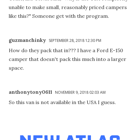
unable to make small, reasonably priced campers
like this?" Someone get with the program.
guzmanchinky
SEPTEMBER 28, 2018 12:30 PM
How do they pack that in??? I have a Ford E-150
camper that doesn't pack this much into a larger
space.
anthonytony0611
NOVEMBER 9, 2018 02:03 AM
So this van is not available in the USA I guess.