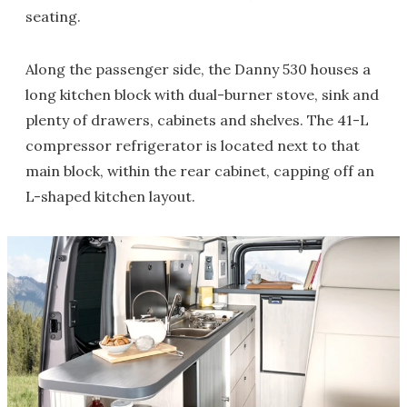
seating.
Along the passenger side, the Danny 530 houses a
long kitchen block with dual-burner stove, sink and
plenty of drawers, cabinets and shelves. The 41-L
compressor refrigerator is located next to that
main block, within the rear cabinet, capping off an
L-shaped kitchen layout.