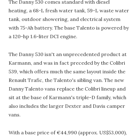
The Danny 530 comes standard with diesel
heating, a 68-L fresh water tank, 59-L waste water
tank, outdoor showering, and electrical system
with 75-Ah battery. The base Talento is powered by
a 120-hp 1.6-liter DCI engine.
The Danny 530 isn't an unprecedented product at
Karmann, and was in fact preceded by the Colibri
539, which offers much the same layout inside the
Renault Trafic, the Talento's sibling van. The new
Danny Talento vans replace the Colibri lineup and
sit at the base of Karmann's triple-D family, which
also includes the larger Dexter and Davis camper
vans.
With a base price of €44,990 (approx. US$53,000),