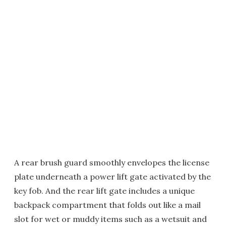
A rear brush guard smoothly envelopes the license
plate underneath a power lift gate activated by the
key fob. And the rear lift gate includes a unique
backpack compartment that folds out like a mail
slot for wet or muddy items such as a wetsuit and