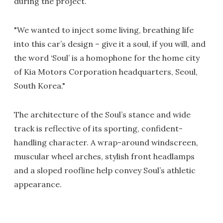
during the project.
"We wanted to inject some living, breathing life
into this car’s design – give it a soul, if you will, and
the word ‘Soul’ is a homophone for the home city
of Kia Motors Corporation headquarters, Seoul,
South Korea."
The architecture of the Soul’s stance and wide
track is reflective of its sporting, confident-
handling character. A wrap-around windscreen,
muscular wheel arches, stylish front headlamps
and a sloped roofline help convey Soul’s athletic
appearance.