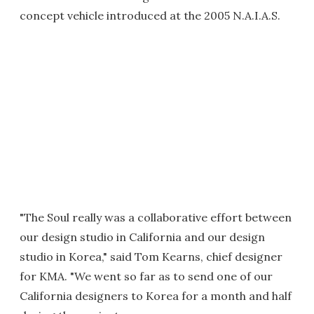
concept vehicle introduced at the 2005 N.A.I.A.S.
"The Soul really was a collaborative effort between
our design studio in California and our design
studio in Korea," said Tom Kearns, chief designer
for KMA. "We went so far as to send one of our
California designers to Korea for a month and half