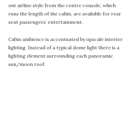
out airline style from the centre console, which
runs the length of the cabin, are available for rear
seat passengers’ entertainment.
Cabin ambience is accentuated by upscale interior
lighting. Instead of a typical dome light there is a
lighting element surrounding each panoramic
sun/moon roof.