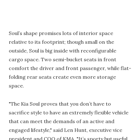
Soul’s shape promises lots of interior space
relative to its footprint; though small on the
outside, Soul is big inside with reconfigurable
cargo space. Two semi-bucket seats in front
comfort the driver and front passenger, while flat-
folding rear seats create even more storage
space.
"The Kia Soul proves that you don’t have to
sacrifice style to have an extremely flexible vehicle
that can meet the demands of an active and
engaged lifestyle," said Len Hunt, executive vice
president and COO of KMA. "It’s sporty but useful,