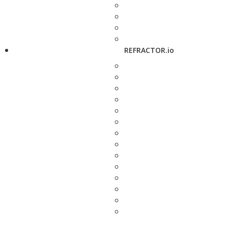
REFRACTOR.io