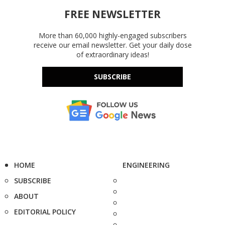
FREE NEWSLETTER
More than 60,000 highly-engaged subscribers
receive our email newsletter. Get your daily dose
of extraordinary ideas!
SUBSCRIBE
HOME
ENGINEERING
SUBSCRIBE
ABOUT
EDITORIAL POLICY