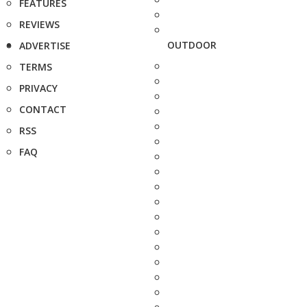
FEATURES
REVIEWS
OUTDOOR
ADVERTISE
TERMS
PRIVACY
CONTACT
RSS
FAQ