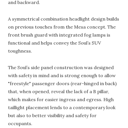
and backward.
A symmetrical combination headlight design builds
on previous touches from the Mesa concept. The
front brush guard with integrated fog lamps is
functional and helps convey the Soul’s SUV
toughness.
The Soul’s side panel construction was designed
with safety in mind and is strong enough to allow
"freestyle" passenger doors (rear-hinged in back)
that, when opened, reveal the lack of a B pillar,
which makes for easier ingress and egress. High
taillight placement lends to a contemporary look
but also to better visibility and safety for
occupants.