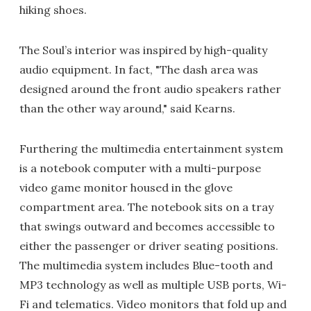
hiking shoes.
The Soul’s interior was inspired by high-quality
audio equipment. In fact, "The dash area was
designed around the front audio speakers rather
than the other way around," said Kearns.
Furthering the multimedia entertainment system
is a notebook computer with a multi-purpose
video game monitor housed in the glove
compartment area. The notebook sits on a tray
that swings outward and becomes accessible to
either the passenger or driver seating positions.
The multimedia system includes Blue-tooth and
MP3 technology as well as multiple USB ports, Wi-
Fi and telematics. Video monitors that fold up and