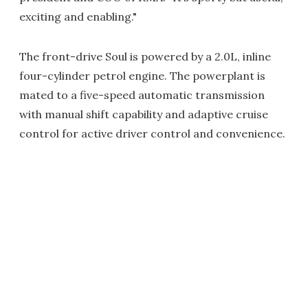
exciting and enabling."
The front-drive Soul is powered by a 2.0L, inline
four-cylinder petrol engine. The powerplant is
mated to a five-speed automatic transmission
with manual shift capability and adaptive cruise
control for active driver control and convenience.