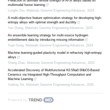
Prediction of ultimate tensile strength of Al-Si alloys based on
multimodal fusion learning
Longfei Zhu
,
Materials Genome Engineering Advances
,
2024
A multi-objective feature optimization strategy for developing high-
entropy alloys with optimal strength and ductility
Yan Zhang
,
Materials Genome Engineering Advances
,
2025
An ensemble learning strategy for multi-source hydrogen
embrittlement data by introducing missing information
Xujie Gong
,
Materials Genome Engineering Advances
,
2024
Machine learning-guided plasticity model in refractory high-entropy
alloys
Shang Zhao
,
Materials Genome Engineering Advances
,
2025
Accelerated Discovery of Multifunctional K0.5Na0.5NbO3-Based
Ceramics via Integrated High-Throughput Computation and
Machine Learning
Yudong Shi
,
Materials Genome Engineering Advances
,
2026
Powered by