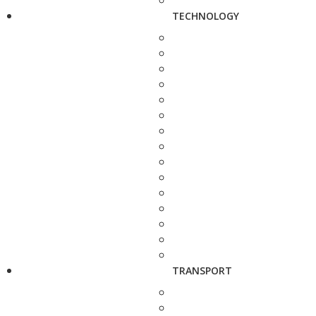
TECHNOLOGY
TRANSPORT