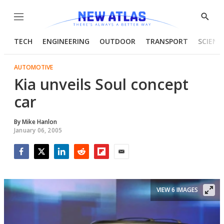
Menu
Show
Searc
TECH
ENGINEERING
OUTDOOR
TRANSPORT
SCIENC
AUTOMOTIVE
Kia unveils Soul concept
car
By
Mike Hanlon
January 06, 2005
Facebook
Twitter
LinkedIn
Reddit
Flipboard
Email
VIEW 6 IMAGES