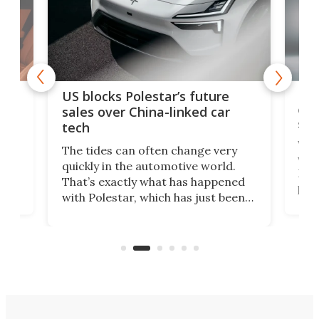
For
US blocks Polestar’s future
 of
edi
sales over China-linked car
spo
tech
Who
The tides can often change very
e.
we’d
quickly in the automotive world.
h to
Esco
That’s exactly what has happened
t
pow
with Polestar, which has just been
Por
banned from selling its cars in the
clas
US market by the country’s
whee
Commerce Department.
spor