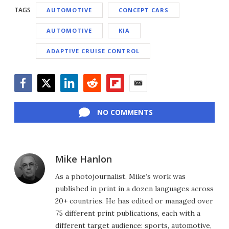
TAGS
AUTOMOTIVE
CONCEPT CARS
AUTOMOTIVE
KIA
ADAPTIVE CRUISE CONTROL
Facebook
Twitter
LinkedIn
Reddit
Flipboard
Email
NO COMMENTS
Mike Hanlon
As a photojournalist, Mike’s work was
published in print in a dozen languages across
20+ countries. He has edited or managed over
75 different print publications, each with a
different target audience: sports, automotive,