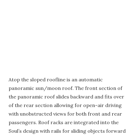
Atop the sloped roofline is an automatic
panoramic sun/moon roof. The front section of
the panoramic roof slides backward and fits over
of the rear section allowing for open-air driving
with unobstructed views for both front and rear
passengers. Roof racks are integrated into the
Soul’s design with rails for sliding objects forward