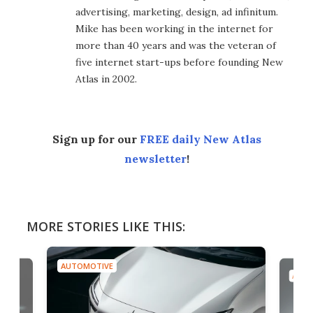
advertising, marketing, design, ad infinitum.
Mike has been working in the internet for
more than 40 years and was the veteran of
five internet start-ups before founding New
Atlas in 2002.
Sign up for our
FREE daily New Atlas
newsletter
!
MORE STORIES LIKE THIS:
AUTOMOTIVE
AUTO