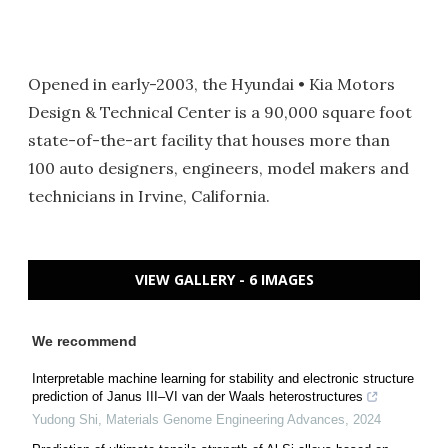
Opened in early-2003, the Hyundai • Kia Motors
Design & Technical Center is a 90,000 square foot
state-of-the-art facility that houses more than
100 auto designers, engineers, model makers and
technicians in Irvine, California.
VIEW GALLERY - 6 IMAGES
We recommend
Interpretable machine learning for stability and electronic structure
prediction of Janus III–VI van der Waals heterostructures
Yudong Shi
,
Materials Genome Engineering Advances
,
2024