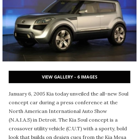
VIEW GALLERY - 6 IMAGES
January 6, 2005 Kia today unveiled the all-new Soul
concept car during a press conference at the
North American International Auto Show
(N.A.I.A.S) in Detroit. The Kia Soul concept is a
crossover utility vehicle (C.U.T) with a sporty, bold
look that builds on design cues from the Kia Mesa