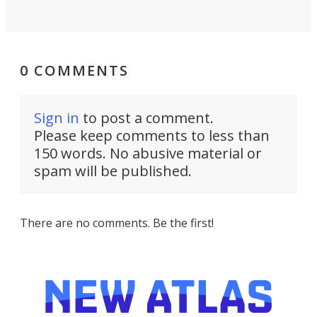
0 COMMENTS
Sign in
to post a comment.
Please keep comments to less than
150 words. No abusive material or
spam will be published.
There are no comments. Be the first!