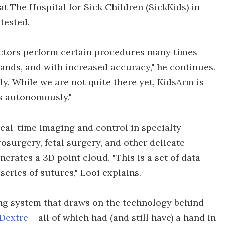
t The Hospital for Sick Children (SickKids) in
tested.
doctors perform certain procedures many times
hands, and with increased accuracy," he continues.
. While we are not quite there yet, KidsArm is
ts autonomously."
eal-time imaging and control in specialty
surgery, fetal surgery, and other delicate
nerates a 3D point cloud. "This is a set of data
series of sutures," Looi explains.
ng system that draws on the technology behind
Dextre
– all of which had (and still have) a hand in