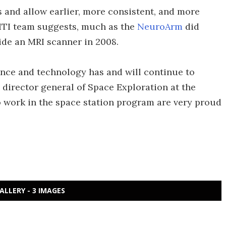
 and allow earlier, more consistent, and more
GITI team suggests, much as the
NeuroArm
did
ide an MRI scanner in 2008.
ence and technology has and will continue to
c, director general of Space Exploration at the
 work in the space station program are very proud
ALLERY - 3 IMAGES