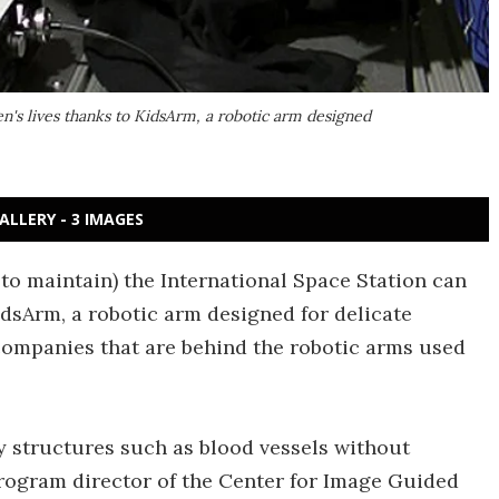
n's lives thanks to KidsArm, a robotic arm designed
ALLERY - 3 IMAGES
to maintain) the International Space Station can
idsArm, a robotic arm designed for delicate
 companies that are behind the robotic arms used
y structures such as blood vessels without
rogram director of the Center for Image Guided