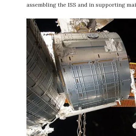
assembling the ISS and in supporting ma