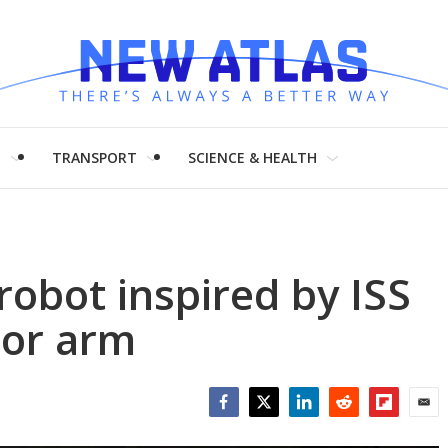
H
TRANSPORT
SCIENCE & HEALTH
 robot inspired by ISS
tor arm
Facebook
Twitter
LinkedIn
Reddit
Flipboar
Emai