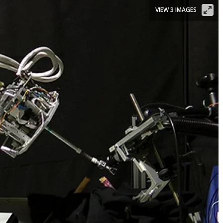
VIEW 3 IMAGES