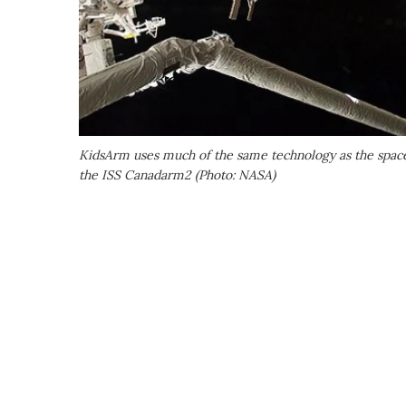
KidsArm uses much of the same technology as the space
the ISS Canadarm2 (Photo: NASA)