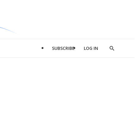
SUBSCRIBE
LOG IN
Show
Search
d
l