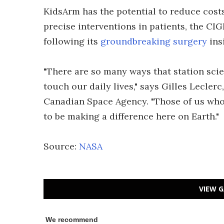
KidsArm has the potential to reduce costs
precise interventions in patients, the CI
following its
groundbreaking surgery
ins
"There are so many ways that station sci
touch our daily lives," says Gilles Lecler
Canadian Space Agency. "Those of us who
to be making a difference here on Earth."
Source:
NASA
VIEW G
We recommend