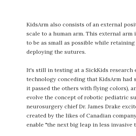
KidsArm also consists of an external posi
scale to a human arm. This external arm i
to be as small as possible while retaining
deploying the sutures.
It's still in testing at a SickKids researc
technology conceding that KidsArm had som
it passed the others with flying colors), 
evolve the concept of robotic pediatric su
neurosurgery chief Dr. James Drake excit
created by the likes of Canadian compan
enable "the next big leap in less invasive 