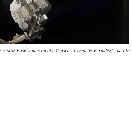
 shuttle Endeavour's robotic Canadarm, seen here handing a part to