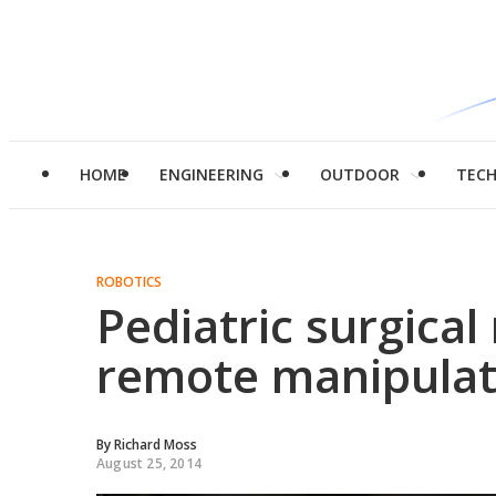
HOME
ENGINEERING
OUTDOOR
TEC
ROBOTICS
Pediatric surgical
remote manipula
By
Richard Moss
August 25, 2014