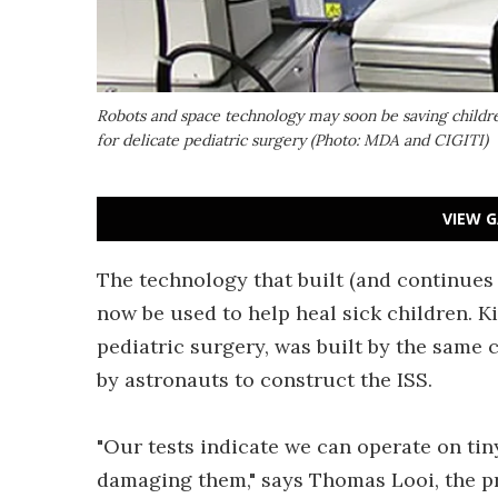
Robots and space technology may soon be saving childre
for delicate pediatric surgery (Photo: MDA and CIGITI)
VIEW G
The technology that built (and continues 
now be used to help heal sick children. K
pediatric surgery, was built by the same
by astronauts to construct the ISS.
"Our tests indicate we can operate on tin
damaging them," says Thomas Looi, the p