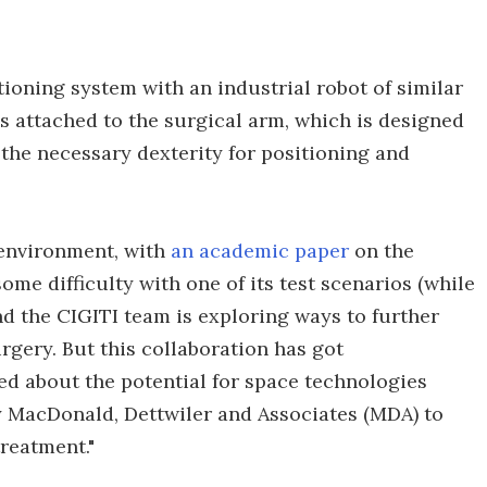
tioning system with an industrial robot of similar
s attached to the surgical arm, which is designed
 the necessary dexterity for positioning and
h environment, with
an academic paper
on the
e difficulty with one of its test scenarios (while
and the CIGITI team is exploring ways to further
rgery. But this collaboration has got
ed about the potential for space technologies
y MacDonald, Dettwiler and Associates (MDA) to
treatment."