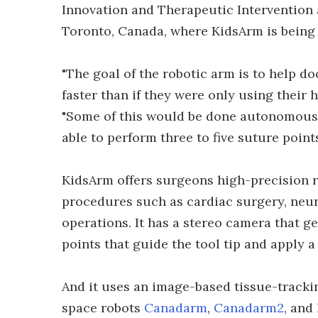
Innovation and Therapeutic Intervention a
Toronto, Canada, where KidsArm is being 
"The goal of the robotic arm is to help 
faster than if they were only using their 
"Some of this would be done autonomously
able to perform three to five suture poin
KidsArm offers surgeons high-precision r
procedures such as cardiac surgery, neuro
operations. It has a stereo camera that ge
points that guide the tool tip and apply a 
And it uses an image-based tissue-tracki
space robots
Canadarm
,
Canadarm2
, and