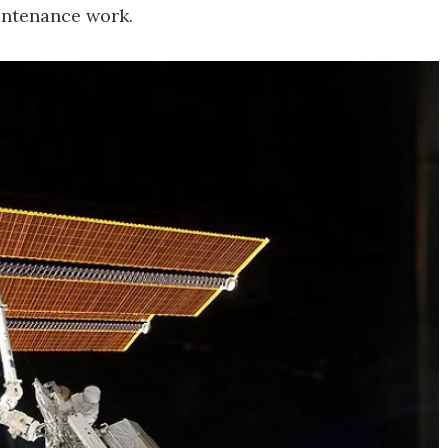
intenance work.