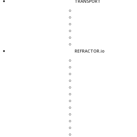
TRANSPORT
REFRACTOR.io