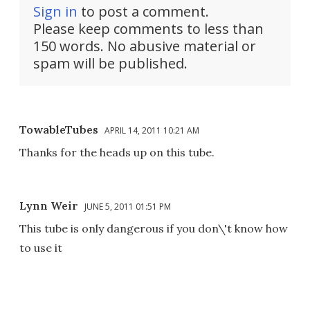
Sign in
to post a comment.
Please keep comments to less than
150 words. No abusive material or
spam will be published.
TowableTubes
APRIL 14, 2011 10:21 AM
Thanks for the heads up on this tube.
Lynn Weir
JUNE 5, 2011 01:51 PM
This tube is only dangerous if you don\'t know how
to use it