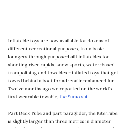
Inflatable toys are now available for dozens of
different recreational purposes, from basic
loungers through purpose-built inflatables for
shooting river rapids, snow sports, water-based
trampolining and towables – inflated toys that get
towed behind a boat for adrenalin-enhanced fun.
Twelve months ago we reported on the world’s
first wearable towable,
the Sumo suit
.
Part Deck Tube and part paraglider, the Kite Tube
is slightly larger than three metres in diameter