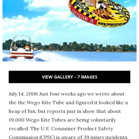
VIEW GALLERY - 7 IMAGES
July 14, 2006 Just four weeks ago we wrote about
the the Wego Kite Tube and figured it looked like a
heap of fun, but reports just in show that about
19,000 Wego Kite Tubes are being voluntarily
recalled. The U.S. Consumer Product Safety
Commission (CPSC) is aware of 39 injury incidents