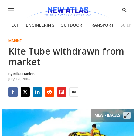
Menu
Show
Searc
TECH
ENGINEERING
OUTDOOR
TRANSPORT
SCIENC
MARINE
Kite Tube withdrawn from
market
By
Mike Hanlon
July 14, 2006
Facebook
Twitter
LinkedIn
Reddit
Flipboard
Email
VIEW 7 IMAGES