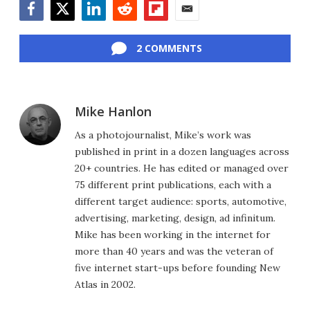
Facebook
Twitter
LinkedIn
Reddit
Flipboard
Email
2 COMMENTS
Mike Hanlon
As a photojournalist, Mike’s work was
published in print in a dozen languages across
20+ countries. He has edited or managed over
75 different print publications, each with a
different target audience: sports, automotive,
advertising, marketing, design, ad infinitum.
Mike has been working in the internet for
more than 40 years and was the veteran of
five internet start-ups before founding New
Atlas in 2002.