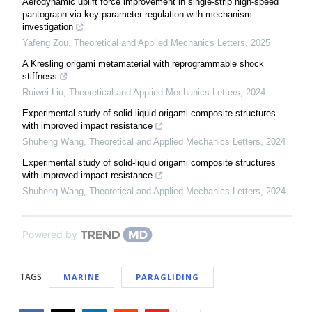
Aerodynamic uplift force improvement in single-strip high-speed
pantograph via key parameter regulation with mechanism
investigation
Yafeng Zou
,
Theoretical and Applied Mechanics Letters
,
2025
A Kresling origami metamaterial with reprogrammable shock
stiffness
Ruiwei Liu
,
Theoretical and Applied Mechanics Letters
,
2024
Experimental study of solid-liquid origami composite structures
with improved impact resistance
Shuheng Wang
,
Theoretical and Applied Mechanics Letters
,
2024
Experimental study of solid-liquid origami composite structures
with improved impact resistance
Shuheng Wang
,
Theoretical and Applied Mechanics Letters
,
2024
Powered by
TAGS
MARINE
PARAGLIDING