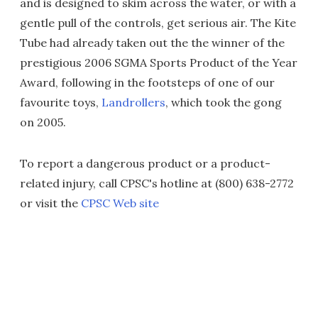
and is designed to skim across the water, or with a
gentle pull of the controls, get serious air. The Kite
Tube had already taken out the the winner of the
prestigious 2006 SGMA Sports Product of the Year
Award, following in the footsteps of one of our
favourite toys,
Landrollers
, which took the gong
on 2005.
To report a dangerous product or a product-
related injury, call CPSC's hotline at (800) 638-2772
or visit the
CPSC Web site