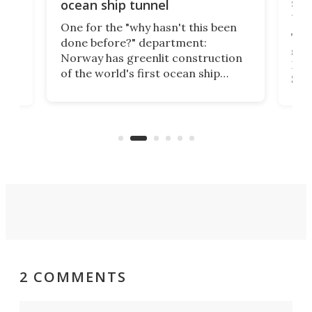
e
shi
ocean ship tunnel
tec
One for the "why hasn't this been
ched
The 
done before?" department:
ship
Norway has greenlit construction
12,
Expr
of the world's first ocean ship
st
Sile
tunnel. If the final budget receives
numb
parliamentary approval, work on
o
offi
the Stad Ship Tunnel will begin on
Joub
the country's west coast.
Naza
2 COMMENTS