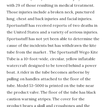
with 29 of those resulting in medical treatment.
Those injuries include a broken neck, punctured
lung, chest and back injuries and facial injuries.
Sportsstuff has received reports of two deaths in
the United States and a variety of serious injuries.
Sportsstuff has not yet been able to determine the
cause of the incidents but has withdrawn the kite
tube from the market . The Sportsstuff Wego Kite
Tube is a 10-foot-wide, circular, yellow inflatable
watercraft designed to be towed behind a power
boat. A rider in the tube becomes airborne by
pulling on handles attached to the floor of the
tube. Model 53-5000 is printed on the tube near
the product valve. The floor of the tube has black
caution warning stripes. The cover for the
product bears a skull and crossbones and the