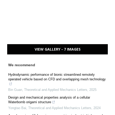
VIEW GALLERY - 7 IMAGES
We recommend
Hydrodynamic performance of bionic streamlined remotely
operated vehicle based on CFD and overlapping mesh technology
Bin Guan
,
Theoretical and Applied Mechanics Letters
,
2025
Design and mechanical properties analysis of a cellular
Waterbomb origami structure
Yongtao Bai
,
Theoretical and Applied Mechanics Letters
,
2024