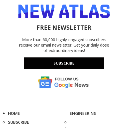
FREE NEWSLETTER
More than 60,000 highly-engaged subscribers
receive our email newsletter. Get your daily dose
of extraordinary ideas!
SUBSCRIBE
HOME
ENGINEERING
SUBSCRIBE