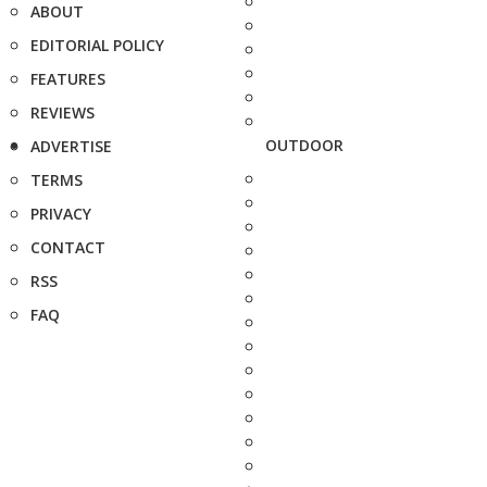
ABOUT
EDITORIAL POLICY
FEATURES
REVIEWS
OUTDOOR
ADVERTISE
TERMS
PRIVACY
CONTACT
RSS
FAQ