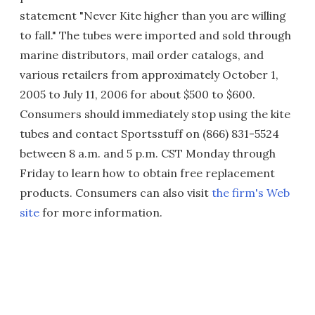
statement "Never Kite higher than you are willing
to fall." The tubes were imported and sold through
marine distributors, mail order catalogs, and
various retailers from approximately October 1,
2005 to July 11, 2006 for about $500 to $600.
Consumers should immediately stop using the kite
tubes and contact Sportsstuff on (866) 831-5524
between 8 a.m. and 5 p.m. CST Monday through
Friday to learn how to obtain free replacement
products. Consumers can also visit
the firm's Web
site
for more information.