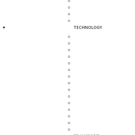
TECHNOLOGY