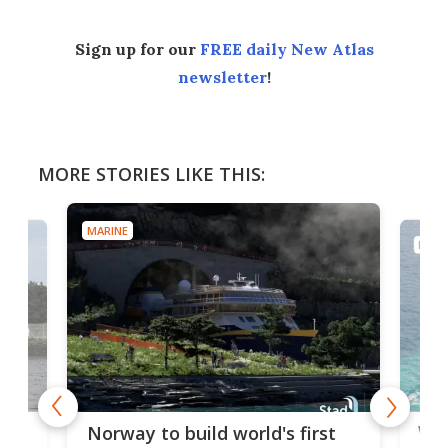
Sign up for our
FREE daily New Atlas
newsletter
!
MORE STORIES LIKE THIS:
MARINE
MARI
Wor
Norway to build world's first