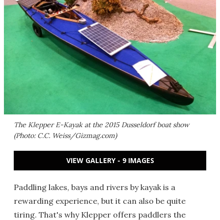
The Klepper E-Kayak at the 2015 Dusseldorf boat show
(Photo: C.C. Weiss/Gizmag.com)
VIEW GALLERY - 9 IMAGES
Paddling lakes, bays and rivers by kayak is a
rewarding experience, but it can also be quite
tiring. That's why Klepper offers paddlers the