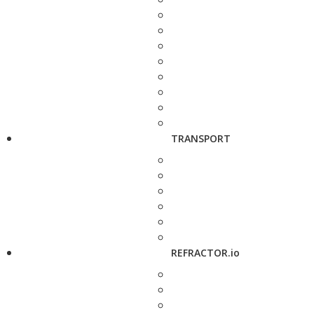
TRANSPORT
REFRACTOR.io