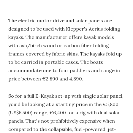
The electric motor drive and solar panels are
designed to be used with Klepper's Aerius folding
kayaks. The manufacturer offers kayak models
with ash/birch wood or carbon fiber folding
frames covered by fabric skins. The kayaks fold up
to be carried in portable cases. The boats
accommodate one to four paddlers and range in
price between €2,890 and 4,890.
So for a full E-Kayak set-up with single solar panel,
you'd be looking at a starting price in the €5,800
(US$6,500) range, €6,400 for a rig with dual solar
panels. That's not prohibitively expensive when
compared to the collapsible, fuel-powered, jet-