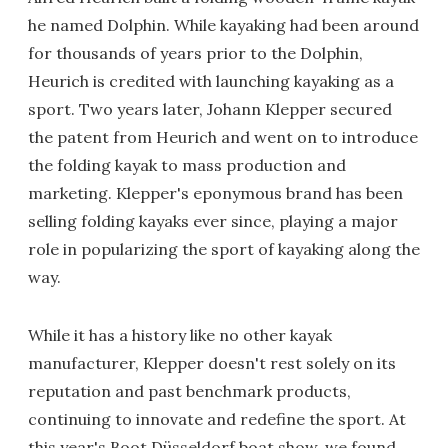
he named Dolphin. While kayaking had been around
for thousands of years prior to the Dolphin,
Heurich is credited with launching kayaking as a
sport. Two years later, Johann Klepper secured
the patent from Heurich and went on to introduce
the folding kayak to mass production and
marketing. Klepper's eponymous brand has been
selling folding kayaks ever since, playing a major
role in popularizing the sport of kayaking along the
way.
While it has a history like no other kayak
manufacturer, Klepper doesn't rest solely on its
reputation and past benchmark products,
continuing to innovate and redefine the sport. At
this year's Boot Düsseldorf boat show, we found