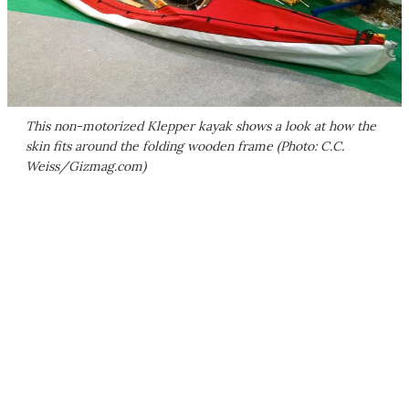
This non-motorized Klepper kayak shows a look at how the
skin fits around the folding wooden frame (Photo: C.C.
Weiss/Gizmag.com)