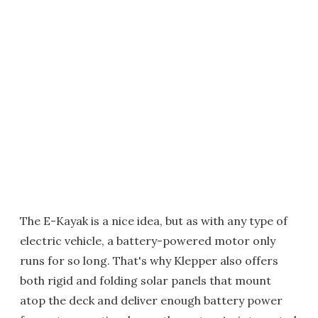
The E-Kayak is a nice idea, but as with any type of
electric vehicle, a battery-powered motor only
runs for so long. That's why Klepper also offers
both rigid and folding solar panels that mount
atop the deck and deliver enough battery power