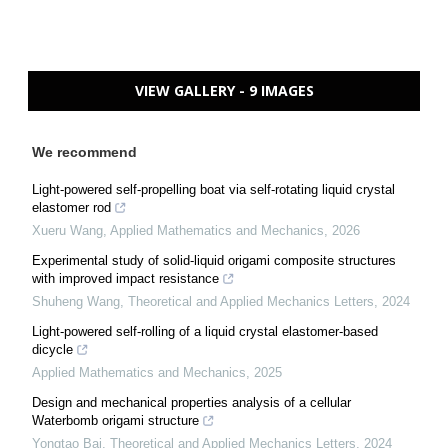
VIEW GALLERY - 9 IMAGES
We recommend
Light-powered self-propelling boat via self-rotating liquid crystal
elastomer rod
Xueru Wang
,
Applied Mathematics and Mechanics
,
2026
Experimental study of solid-liquid origami composite structures
with improved impact resistance
Shuheng Wang
,
Theoretical and Applied Mechanics Letters
,
2024
Light-powered self-rolling of a liquid crystal elastomer-based
dicycle
Applied Mathematics and Mechanics
,
2025
Design and mechanical properties analysis of a cellular
Waterbomb origami structure
Yongtao Bai
,
Theoretical and Applied Mechanics Letters
,
2024