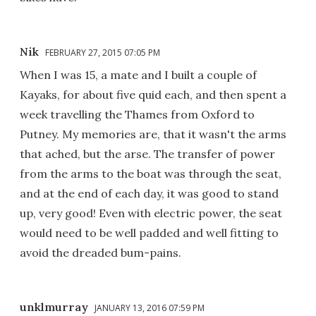
Nik
FEBRUARY 27, 2015 07:05 PM
When I was 15, a mate and I built a couple of
Kayaks, for about five quid each, and then spent a
week travelling the Thames from Oxford to
Putney. My memories are, that it wasn't the arms
that ached, but the arse. The transfer of power
from the arms to the boat was through the seat,
and at the end of each day, it was good to stand
up, very good! Even with electric power, the seat
would need to be well padded and well fitting to
avoid the dreaded bum-pains.
unklmurray
JANUARY 13, 2016 07:59 PM