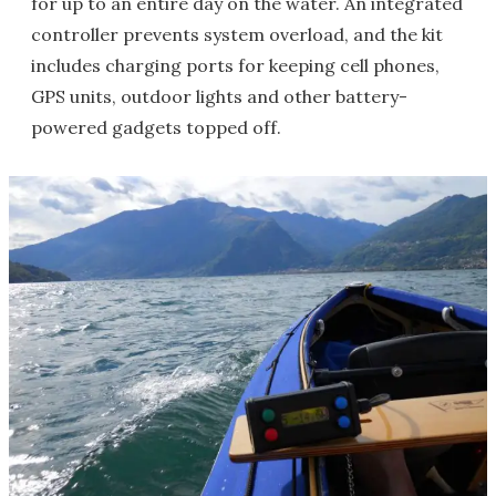
for up to an entire day on the water. An integrated
controller prevents system overload, and the kit
includes charging ports for keeping cell phones,
GPS units, outdoor lights and other battery-
powered gadgets topped off.