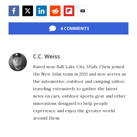
Facebook
Twitter
LinkedIn
Reddit
Flipboard
Email
4 COMMENTS
C.C. Weiss
Based near Salt Lake City, Utah, Chris joined
the New Atlas team in 2011 and now serves as
the automotive, outdoor and camping editor,
traveling extensively to gather the latest
news on cars, outdoor sports gear and other
innovations designed to help people
experience and enjoy the greater world
around them.