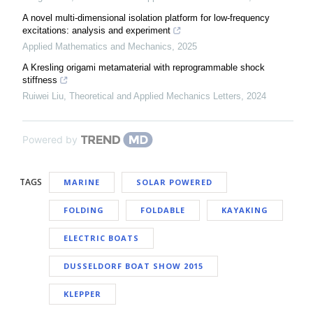
A novel multi-dimensional isolation platform for low-frequency
excitations: analysis and experiment
Applied Mathematics and Mechanics
,
2025
A Kresling origami metamaterial with reprogrammable shock
stiffness
Ruiwei Liu
,
Theoretical and Applied Mechanics Letters
,
2024
Powered by
TAGS
MARINE
SOLAR POWERED
FOLDING
FOLDABLE
KAYAKING
ELECTRIC BOATS
DUSSELDORF BOAT SHOW 2015
KLEPPER