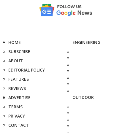
HOME
ENGINEERING
SUBSCRIBE
ABOUT
EDITORIAL POLICY
FEATURES
REVIEWS
OUTDOOR
ADVERTISE
TERMS
PRIVACY
CONTACT