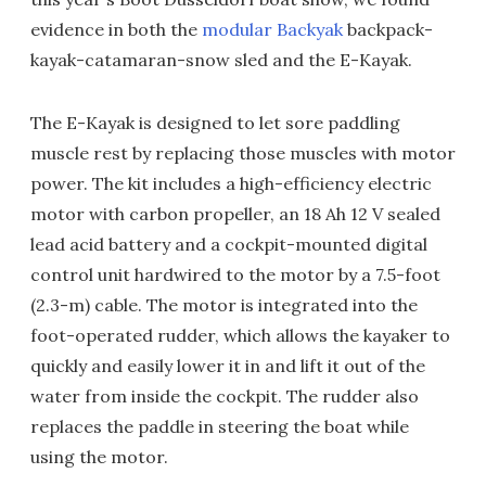
evidence in both the
modular Backyak
backpack-
kayak-catamaran-snow sled and the E-Kayak.
The E-Kayak is designed to let sore paddling
muscle rest by replacing those muscles with motor
power. The kit includes a high-efficiency electric
motor with carbon propeller, an 18 Ah 12 V sealed
lead acid battery and a cockpit-mounted digital
control unit hardwired to the motor by a 7.5-foot
(2.3-m) cable. The motor is integrated into the
foot-operated rudder, which allows the kayaker to
quickly and easily lower it in and lift it out of the
water from inside the cockpit. The rudder also
replaces the paddle in steering the boat while
using the motor.