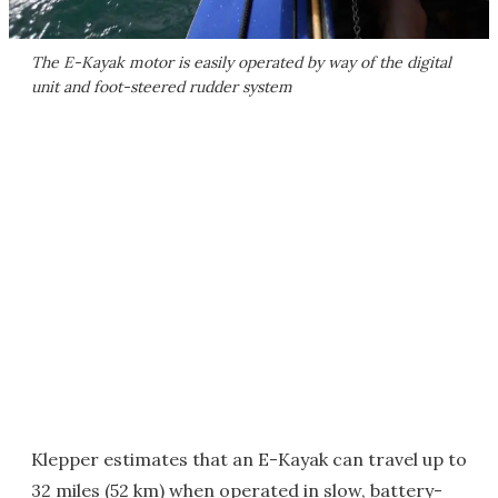
The E-Kayak motor is easily operated by way of the digital
unit and foot-steered rudder system
Klepper estimates that an E-Kayak can travel up to
32 miles (52 km) when operated in slow, battery-