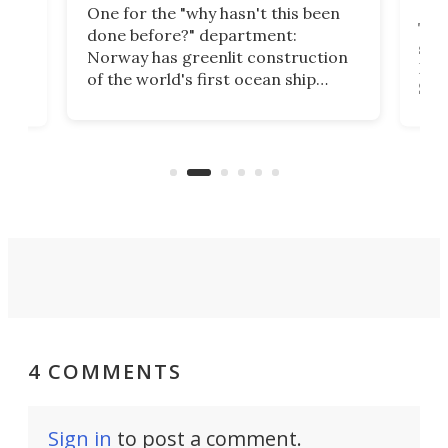
One for the "why hasn't this been
ched
The 
done before?" department:
ship
Norway has greenlit construction
12,
Expr
of the world's first ocean ship
st
Sile
tunnel. If the final budget receives
numb
parliamentary approval, work on
o
offi
the Stad Ship Tunnel will begin on
Joub
the country's west coast.
Naza
4 COMMENTS
Sign in
to post a comment.