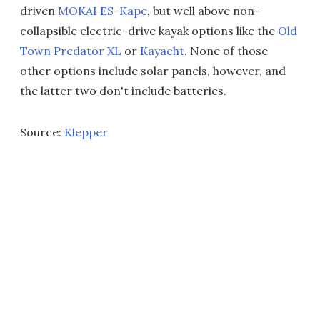
driven
MOKAI ES-Kape
, but well above non-
collapsible electric-drive kayak options like the
Old
Town Predator XL
or
Kayacht
. None of those
other options include solar panels, however, and
the latter two don't include batteries.
Source:
Klepper