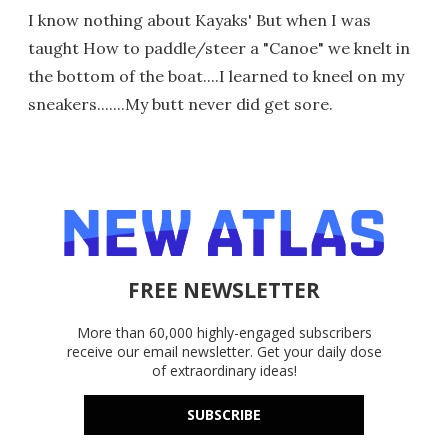
I know nothing about Kayaks' But when I was
taught How to paddle/steer a "Canoe" we knelt in
the bottom of the boat....I learned to kneel on my
sneakers.......My butt never did get sore.
FREE NEWSLETTER
More than 60,000 highly-engaged subscribers
receive our email newsletter. Get your daily dose
of extraordinary ideas!
SUBSCRIBE