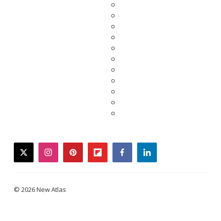
twitter
instagram
pinterest
flipboard
facebook
linkedin
© 2026 New Atlas