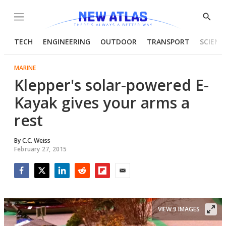
Menu
Show
Searc
TECH
ENGINEERING
OUTDOOR
TRANSPORT
SCIENC
MARINE
Klepper's solar-powered E-
Kayak gives your arms a
rest
By
C.C. Weiss
February 27, 2015
Facebook
Twitter
LinkedIn
Reddit
Flipboard
Email
VIEW 9 IMAGES