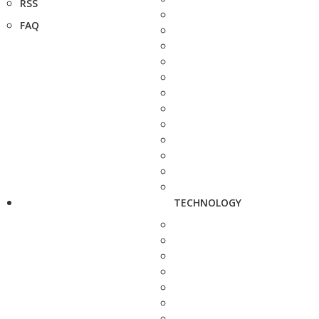
RSS
FAQ
TECHNOLOGY