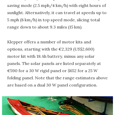
saving mode (2.5 mph/4 km/h) with eight hours of
sunlight. Alternatively, it can travel at speeds up to
5 mph (8 km/h) in top speed mode, slicing total
range down to about 9.3 miles (15 km).
Klepper offers a number of motor kits and
options, starting with the €2,329 (US$2,600)
motor kit with 18 Ah battery, minus any solar
panels. The solar panels are listed separately at
€590 for a 30 W rigid panel or $652 for a 25 W
folding panel. Note that the range estimates above
are based on a dual 30 W panel configuration.