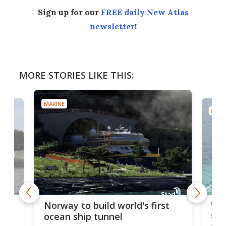
Sign up for our
FREE daily New Atlas
newsletter
!
MORE STORIES LIKE THIS:
MARINE
MARI
Wor
Norway to build world's first
e
shi
ocean ship tunnel
tec