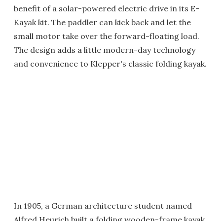
benefit of a solar-powered electric drive in its E-
Kayak kit. The paddler can kick back and let the
small motor take over the forward-floating load.
The design adds a little modern-day technology
and convenience to Klepper's classic folding kayak.
In 1905, a German architecture student named
Alfred Heurich built a folding wooden-frame kayak