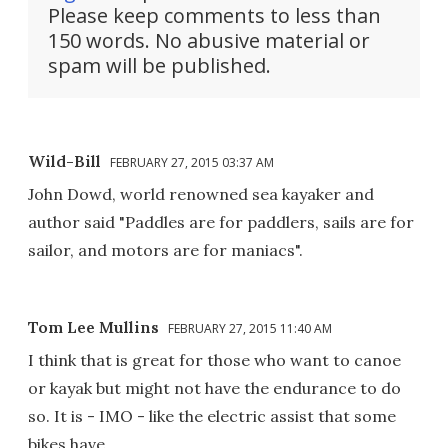
Please keep comments to less than
150 words. No abusive material or
spam will be published.
Wild-Bill
FEBRUARY 27, 2015 03:37 AM
John Dowd, world renowned sea kayaker and
author said "Paddles are for paddlers, sails are for
sailor, and motors are for maniacs".
Tom Lee Mullins
FEBRUARY 27, 2015 11:40 AM
I think that is great for those who want to canoe
or kayak but might not have the endurance to do
so. It is - IMO - like the electric assist that some
bikes have.