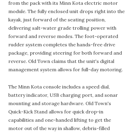
from the pack with its Minn Kota electric motor
module. The fully enclosed unit drops right into the
kayak, just forward of the seating position,
delivering salt-water grade trolling power with
forward and reverse modes. The foot-operated
rudder system completes the hands-free drive
package, providing steering for both forward and
reverse. Old Town claims that the unit's digital
management system allows for full-day motoring.
The Minn Kota console includes a speed dial,
battery indicator, USB charging port, and sonar
mounting and storage hardware. Old Town's
Quick-Kick Stand allows for quick drop-in
capabilities and one-handed lifting to get the
motor out of the way in shallow, debris-filled