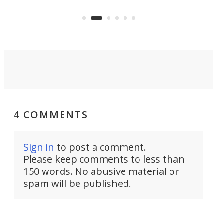
the Stad Ship Tunnel will begin on
Joub
the country's west coast.
Naza
4 COMMENTS
Sign in
to post a comment.
Please keep comments to less than
150 words. No abusive material or
spam will be published.