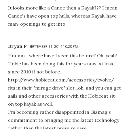
It looks more like a Canoe then a Kayak??? I mean
Canoe's have open top hulls, whereas Kayak, have
man-openings to get into.
Bryan P
SEPTEMBER 11, 2014 10:20 PM
Hmmm....where have I seen this before? Oh, yeah!
Hobie has been doing this for years now. At least
since 2010 if not before.
http://www.hobiecat.com/accessories/evolve/
fits in their "mirage drive" slot...oh, and you can get
sails and other accessories with the Hobiecat sit
on top kayak as well.
I'm becoming rather disappointed in Gizmag's
commitment to bringing me the latest technology
rather than the latest press release.