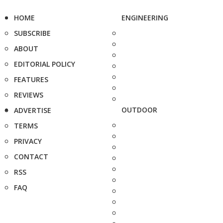
HOME
ENGINEERING
SUBSCRIBE
ABOUT
EDITORIAL POLICY
FEATURES
REVIEWS
OUTDOOR
ADVERTISE
TERMS
PRIVACY
CONTACT
RSS
FAQ