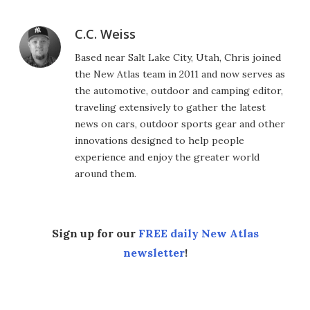
C.C. Weiss
Based near Salt Lake City, Utah, Chris joined
the New Atlas team in 2011 and now serves as
the automotive, outdoor and camping editor,
traveling extensively to gather the latest
news on cars, outdoor sports gear and other
innovations designed to help people
experience and enjoy the greater world
around them.
Sign up for our
FREE daily New Atlas
newsletter
!