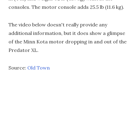
consoles. The motor console adds 25.5 lb (11.6 kg).
The video below doesn't really provide any
additional information, but it does show a glimpse
of the Minn Kota motor dropping in and out of the
Predator XL.
Source:
Old Town