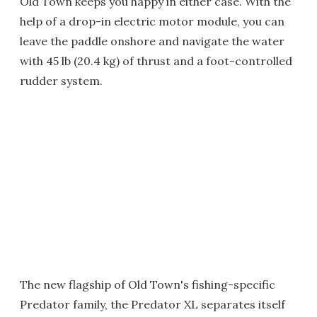
Old Town keeps you happy in either case. With the
help of a drop-in electric motor module, you can
leave the paddle onshore and navigate the water
with 45 lb (20.4 kg) of thrust and a foot-controlled
rudder system.
The new flagship of Old Town's fishing-specific
Predator family, the Predator XL separates itself