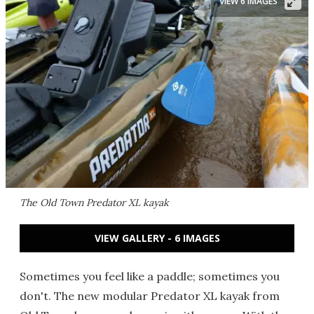
VIEW 6 IMAGES
The Old Town Predator XL kayak
VIEW GALLERY - 6 IMAGES
Sometimes you feel like a paddle; sometimes you
don't. The new modular Predator XL kayak from