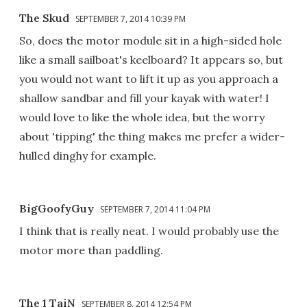
The Skud
SEPTEMBER 7, 2014 10:39 PM
So, does the motor module sit in a high-sided hole
like a small sailboat's keelboard? It appears so, but
you would not want to lift it up as you approach a
shallow sandbar and fill your kayak with water! I
would love to like the whole idea, but the worry
about 'tipping' the thing makes me prefer a wider-
hulled dinghy for example.
BigGoofyGuy
SEPTEMBER 7, 2014 11:04 PM
I think that is really neat. I would probably use the
motor more than paddling.
The 1 TaiN
SEPTEMBER 8, 2014 12:54 PM