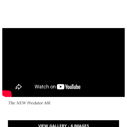
The NEW Predator MK
VIEW GALLERY - 6 IMAGES