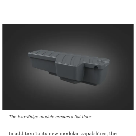
The Exo-Ridge module creates a flat floor
In addition to its new modular capabilities, the