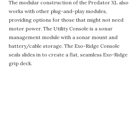
The modular construction of the Predator XL also
works with other plug-and-play modules,
providing options for those that might not need
motor power. The Utility Console is a sonar
management module with a sonar mount and
battery/cable storage. The Exo-Ridge Console
seals slides in to create a flat, seamless Exo-Ridge
grip deck.