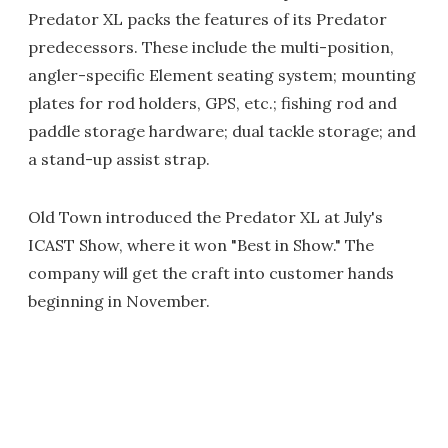
Predator XL packs the features of its Predator
predecessors. These include the multi-position,
angler-specific Element seating system; mounting
plates for rod holders, GPS, etc.; fishing rod and
paddle storage hardware; dual tackle storage; and
a stand-up assist strap.
Old Town introduced the Predator XL at July's
ICAST Show, where it won "Best in Show." The
company will get the craft into customer hands
beginning in November.