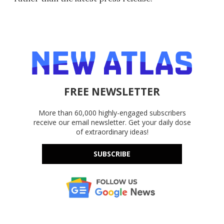
FREE NEWSLETTER
More than 60,000 highly-engaged subscribers
receive our email newsletter. Get your daily dose
of extraordinary ideas!
SUBSCRIBE