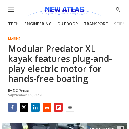
Menu
Show
Searc
TECH
ENGINEERING
OUTDOOR
TRANSPORT
SCIENC
MARINE
Modular Predator XL
kayak features plug-and-
play electric motor for
hands-free boating
By
C.C. Weiss
September 05, 2014
Facebook
Twitter
LinkedIn
Reddit
Flipboard
Email