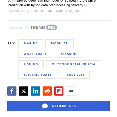
An improved deep learning model for soybean future price
prediction with hybrid data preprocessing strategy
Dingya CHEN
,
ENGINEERING Agriculture
,
2025
Powered by
TAGS
MARINE
MODULAR
WATERCRAFT
KAYAKING
FISHING
OUTDOOR RETAILER 2014
ELECTRIC BOATS
ICAST 2014
Facebook
Twitter
LinkedIn
Reddit
Flipboard
Email
4 COMMENTS