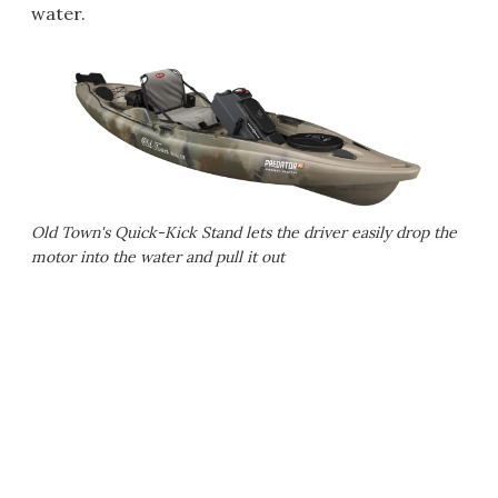
water.
Old Town's Quick-Kick Stand lets the driver easily drop the
motor into the water and pull it out