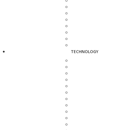
TECHNOLOGY