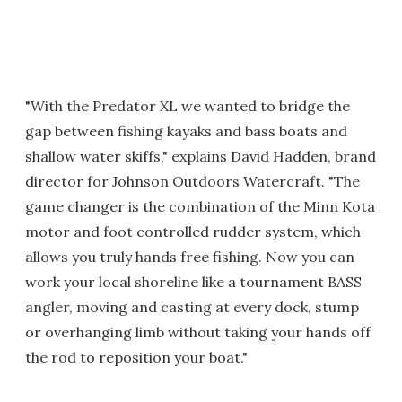
"With the Predator XL we wanted to bridge the
gap between fishing kayaks and bass boats and
shallow water skiffs," explains David Hadden, brand
director for Johnson Outdoors Watercraft. "The
game changer is the combination of the Minn Kota
motor and foot controlled rudder system, which
allows you truly hands free fishing. Now you can
work your local shoreline like a tournament BASS
angler, moving and casting at every dock, stump
or overhanging limb without taking your hands off
the rod to reposition your boat."