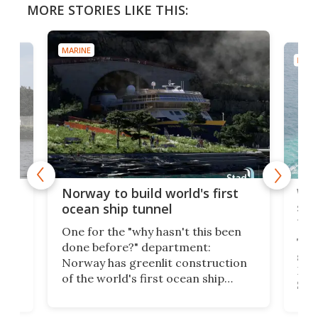
MORE STORIES LIKE THIS:
MARINE
MARI
Wor
Norway to build world's first
e
shi
ocean ship tunnel
tec
One for the "why hasn't this been
ched
The 
done before?" department:
ship
Norway has greenlit construction
12,
Expr
of the world's first ocean ship
st
Sile
tunnel. If the final budget receives
numb
parliamentary approval, work on
o
offi