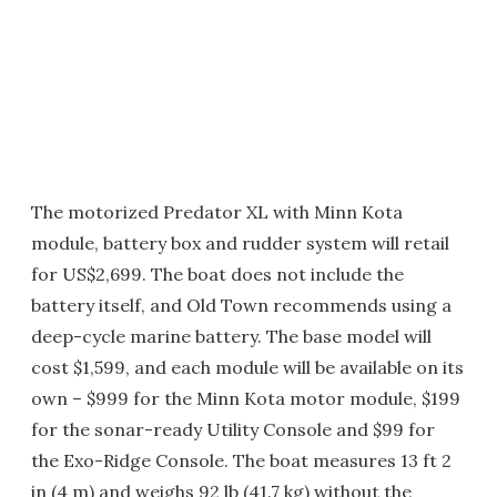
The motorized Predator XL with Minn Kota
module, battery box and rudder system will retail
for US$2,699. The boat does not include the
battery itself, and Old Town recommends using a
deep-cycle marine battery. The base model will
cost $1,599, and each module will be available on its
own – $999 for the Minn Kota motor module, $199
for the sonar-ready Utility Console and $99 for
the Exo-Ridge Console. The boat measures 13 ft 2
in (4 m) and weighs 92 lb (41.7 kg) without the