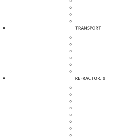
TRANSPORT
REFRACTOR.io