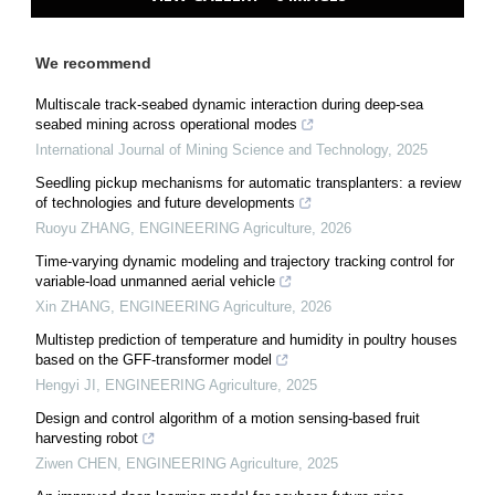
We recommend
Multiscale track-seabed dynamic interaction during deep-sea
seabed mining across operational modes
International Journal of Mining Science and Technology
,
2025
Seedling pickup mechanisms for automatic transplanters: a review
of technologies and future developments
Ruoyu ZHANG
,
ENGINEERING Agriculture
,
2026
Time-varying dynamic modeling and trajectory tracking control for
variable-load unmanned aerial vehicle
Xin ZHANG
,
ENGINEERING Agriculture
,
2026
Multistep prediction of temperature and humidity in poultry houses
based on the GFF-transformer model
Hengyi JI
,
ENGINEERING Agriculture
,
2025
Design and control algorithm of a motion sensing-based fruit
harvesting robot
Ziwen CHEN
,
ENGINEERING Agriculture
,
2025