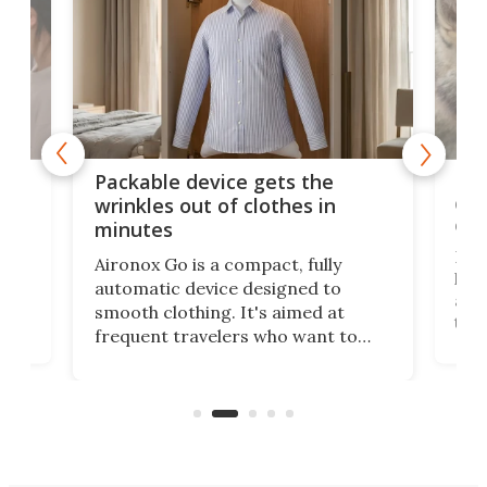
or
Big
Packable device gets the
ing
dog
wrinkles out of clothes in
com
minutes
Dog
Aironox Go is a compact, fully
,
hel
automatic device designed to
r
assi
smooth clothing. It's aimed at
o
the 
frequent travelers who want to
chers
butt
look presentable after a long trip
r
hous
but also don’t want to spend time
 or
a li
on ironing or steaming clothes.
peop