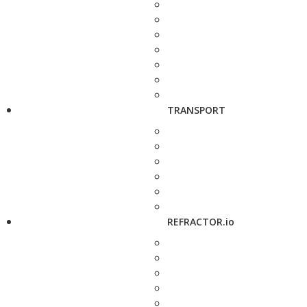
TRANSPORT
REFRACTOR.io