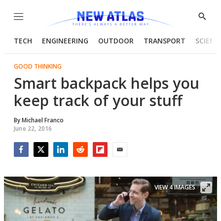
Menu
Show
Searc
TECH
ENGINEERING
OUTDOOR
TRANSPORT
SCIENC
GOOD THINKING
Smart backpack helps you
keep track of your stuff
By
Michael Franco
June 22, 2016
Facebook
Twitter
LinkedIn
Reddit
Flipboard
Email
VIEW 4 IMAGES