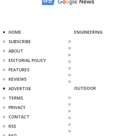
HOME
ENGINEERING
SUBSCRIBE
ABOUT
EDITORIAL POLICY
FEATURES
REVIEWS
OUTDOOR
ADVERTISE
TERMS
PRIVACY
CONTACT
RSS
FAQ