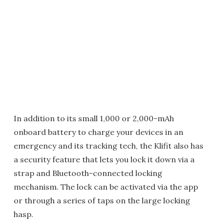
In addition to its small 1,000 or 2,000-mAh
onboard battery to charge your devices in an
emergency and its tracking tech, the Klifit also has
a security feature that lets you lock it down via a
strap and Bluetooth-connected locking
mechanism. The lock can be activated via the app
or through a series of taps on the large locking
hasp.