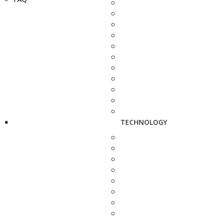
TECHNOLOGY