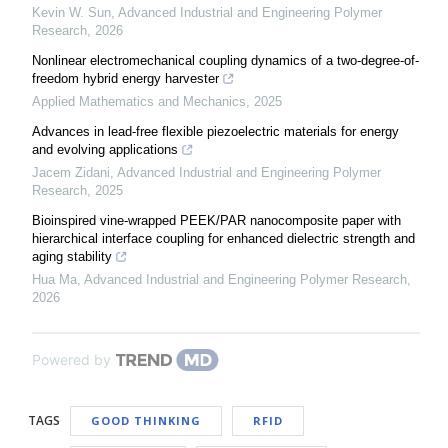
Kevin W. Sun
,
Advanced Industrial and Engineering Polymer
Research
,
2026
Nonlinear electromechanical coupling dynamics of a two-degree-of-
freedom hybrid energy harvester
Applied Mathematics and Mechanics
,
2025
Advances in lead-free flexible piezoelectric materials for energy
and evolving applications
Jacem Zidani
,
Advanced Industrial and Engineering Polymer
Research
,
2025
Bioinspired vine-wrapped PEEK/PAR nanocomposite paper with
hierarchical interface coupling for enhanced dielectric strength and
aging stability
Hua Ma
,
Advanced Industrial and Engineering Polymer Research
,
2026
Powered by
TAGS
GOOD THINKING
RFID