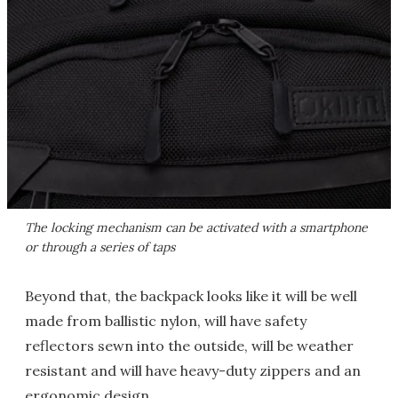
The locking mechanism can be activated with a smartphone
or through a series of taps
Beyond that, the backpack looks like it will be well
made from ballistic nylon, will have safety
reflectors sewn into the outside, will be weather
resistant and will have heavy-duty zippers and an
ergonomic design.