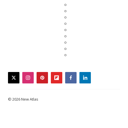
twitter
instagram
pinterest
flipboard
facebook
linkedin
© 2026 New Atlas