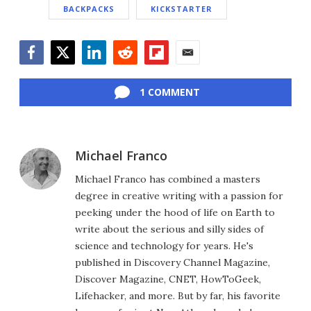
BACKPACKS
KICKSTARTER
Facebook
Twitter
LinkedIn
Reddit
Flipboard
Email
1 COMMENT
Michael Franco
Michael Franco has combined a masters
degree in creative writing with a passion for
peeking under the hood of life on Earth to
write about the serious and silly sides of
science and technology for years. He's
published in Discovery Channel Magazine,
Discover Magazine, CNET, HowToGeek,
Lifehacker, and more. But by far, his favorite