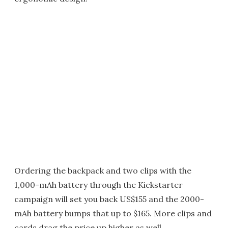
Ordering the backpack and two clips with the
1,000-mAh battery through the Kickstarter
campaign will set you back US$155 and the 2000-
mAh battery bumps that up to $165. More clips and
cards drag the price up higher as well.