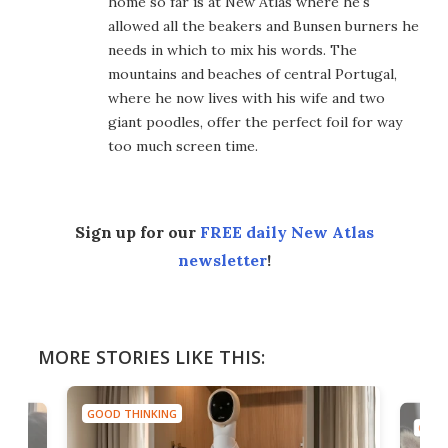
home so far is at New Atlas where he's
allowed all the beakers and Bunsen burners he
needs in which to mix his words. The
mountains and beaches of central Portugal,
where he now lives with his wife and two
giant poodles, offer the perfect foil for way
too much screen time.
Sign up for our
FREE daily New Atlas
newsletter
!
MORE STORIES LIKE THIS:
GOOD THINKING
GOOD