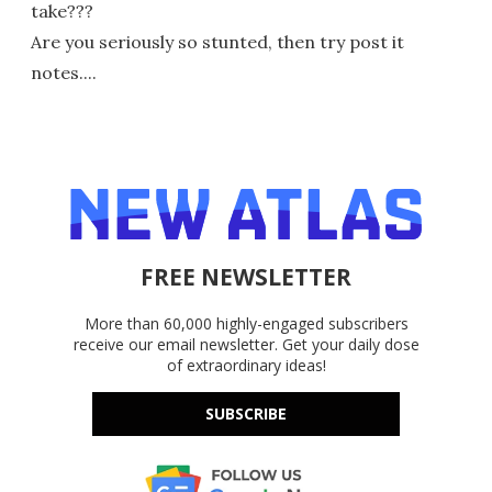
take???
Are you seriously so stunted, then try post it
notes....
FREE NEWSLETTER
More than 60,000 highly-engaged subscribers
receive our email newsletter. Get your daily dose
of extraordinary ideas!
SUBSCRIBE