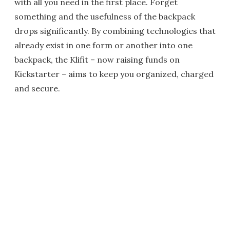
with all you need in the first place. Forget
something and the usefulness of the backpack
drops significantly. By combining technologies that
already exist in one form or another into one
backpack, the Klifit – now raising funds on
Kickstarter – aims to keep you organized, charged
and secure.