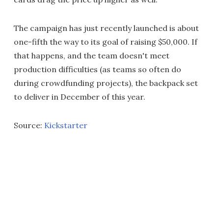
The campaign has just recently launched is about
one-fifth the way to its goal of raising $50,000. If
that happens, and the team doesn't meet
production difficulties (as teams so often do
during crowdfunding projects), the backpack set
to deliver in December of this year.
Source:
Kickstarter