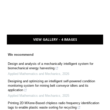
VIEW GALLERY - 4 IMAGES
We recommend
Design and analysis of a mechanically intelligent system for
biomechanical energy harvesting
Applied Mathematics and Mechanics
,
2026
Designing and optimizing an intelligent self-powered condition
monitoring system for mining belt conveyor idlers and its
application
Applied Mathematics and Mechanics
,
2025
Printing 2D MXene-Based chipless radio frequency identification
tags to enable plastic waste sorting for recycling