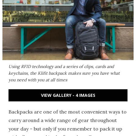
Using RFID technology and a series of clips, cards and
keychains, the Klifit backpack makes sure you have what
you need with you at all times
VIEW GALLERY - 4 IMAGES
Backpacks are one of the most convenient ways to
carry around a wide range of gear throughout
your day – but only if you remember to pack it up