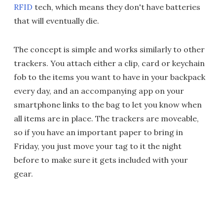
RFID
tech, which means they don't have batteries
that will eventually die.
The concept is simple and works similarly to other
trackers. You attach either a clip, card or keychain
fob to the items you want to have in your backpack
every day, and an accompanying app on your
smartphone links to the bag to let you know when
all items are in place. The trackers are moveable,
so if you have an important paper to bring in
Friday, you just move your tag to it the night
before to make sure it gets included with your
gear.