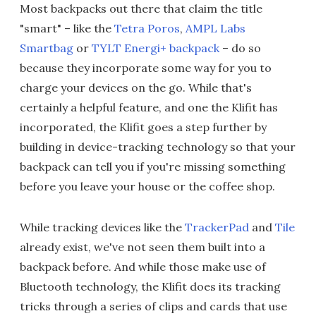
Most backpacks out there that claim the title
"smart" – like the
Tetra Poros
,
AMPL Labs
Smartbag
or
TYLT Energi+ backpack
– do so
because they incorporate some way for you to
charge your devices on the go. While that's
certainly a helpful feature, and one the Klifit has
incorporated, the Klifit goes a step further by
building in device-tracking technology so that your
backpack can tell you if you're missing something
before you leave your house or the coffee shop.
While tracking devices like the
TrackerPad
and
Tile
already exist, we've not seen them built into a
backpack before. And while those make use of
Bluetooth technology, the Klifit does its tracking
tricks through a series of clips and cards that use