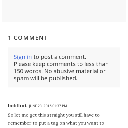
1 COMMENT
Sign in
to post a comment.
Please keep comments to less than
150 words. No abusive material or
spam will be published.
bobflint
JUNE 23, 2016 01:37 PM
So let me get this straight you still have to
remember to put a tag on what you want to