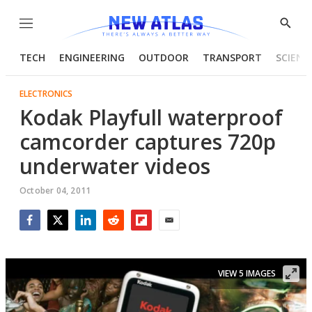
Menu
Show
Searc
TECH
ENGINEERING
OUTDOOR
TRANSPORT
SCIENC
ELECTRONICS
Kodak Playfull waterproof
camcorder captures 720p
underwater videos
October 04, 2011
Facebook
Twitter
LinkedIn
Reddit
Flipboard
Email
VIEW 5 IMAGES