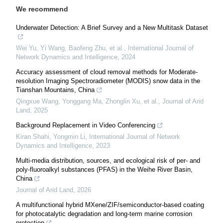
We recommend
Underwater Detection: A Brief Survey and a New Multitask Dataset
Wei Yu, Yi Wang, Baofeng Zhu, et al.
,
International Journal of
Network Dynamics and Intelligence
,
2024
Accuracy assessment of cloud removal methods for Moderate-
resolution Imaging Spectroradiometer (MODIS) snow data in the
Tianshan Mountains, China
Qingxue Wang, Yonggang Ma, Zhonglin Xu, et al.
,
Journal of Arid
Land
,
2025
Background Replacement in Video Conferencing
Kiran Shahi, Yongmin Li
,
International Journal of Network
Dynamics and Intelligence
,
2023
Multi-media distribution, sources, and ecological risk of per- and
poly-fluoroalkyl substances (PFAS) in the Weihe River Basin,
China
Journal of Arid Land
,
2026
A multifunctional hybrid MXene/ZIF/semiconductor-based coating
for photocatalytic degradation and long-term marine corrosion
protection