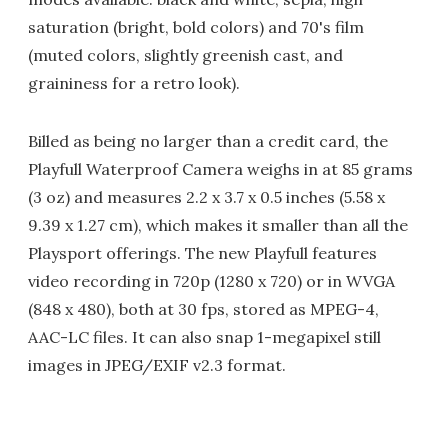
saturation (bright, bold colors) and 70's film
(muted colors, slightly greenish cast, and
graininess for a retro look).
Billed as being no larger than a credit card, the
Playfull Waterproof Camera weighs in at 85 grams
(3 oz) and measures 2.2 x 3.7 x 0.5 inches (5.58 x
9.39 x 1.27 cm), which makes it smaller than all the
Playsport offerings. The new Playfull features
video recording in 720p (1280 x 720) or in WVGA
(848 x 480), both at 30 fps, stored as MPEG-4,
AAC-LC files. It can also snap 1-megapixel still
images in JPEG/EXIF v2.3 format.