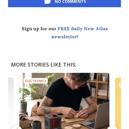
NO COMMENTS
Sign up for our
FREE daily New Atlas
newsletter
!
MORE STORIES LIKE THIS:
ELECTRONICS
ELEC