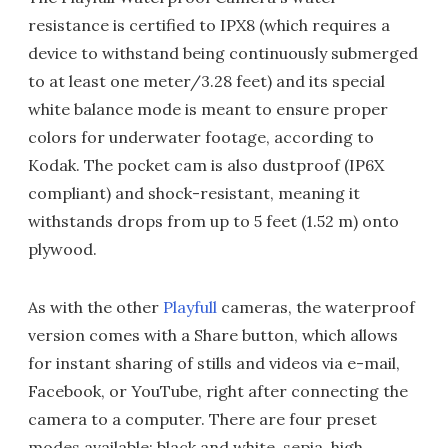
resistance is certified to IPX8 (which requires a
device to withstand being continuously submerged
to at least one meter/3.28 feet) and its special
white balance mode is meant to ensure proper
colors for underwater footage, according to
Kodak. The pocket cam is also dustproof (IP6X
compliant) and shock-resistant, meaning it
withstands drops from up to 5 feet (1.52 m) onto
plywood.
As with the other
Playfull
cameras, the waterproof
version comes with a Share button, which allows
for instant sharing of stills and videos via e-mail,
Facebook, or YouTube, right after connecting the
camera to a computer. There are four preset
modes available: black and white, sepia, high