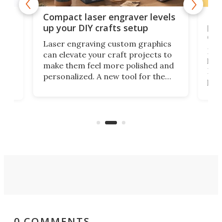
Poc
Compact laser engraver levels
s
por
up your DIY crafts setup
doo
Laser engraving custom graphics
ons
Elec
can elevate your craft projects to
e
hack
make them feel more polished and
 2
Poc
personalized. A new tool for the
in
por
job that we've just come across –
hone
endl
the Hanboost T1 – looks like a great
nd
musi
entry point for beginners.
n
even
out 
0 COMMENTS