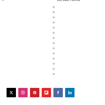
twitter
instagram
pinterest
flipboard
facebook
linkedin