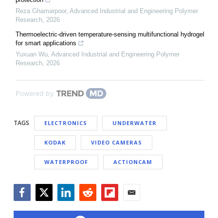
Reza Ghamarpoor
,
Advanced Industrial and Engineering Polymer
Research
,
2026
Thermoelectric-driven temperature-sensing multifunctional hydrogel
for smart applications
Yuxuan Wu
,
Advanced Industrial and Engineering Polymer
Research
,
2026
Powered by
TAGS
ELECTRONICS
UNDERWATER
KODAK
VIDEO CAMERAS
WATERPROOF
ACTIONCAM
Facebook
Twitter
LinkedIn
Reddit
Flipboard
Email