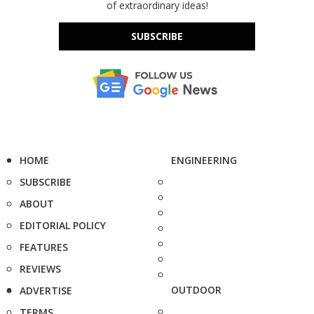
of extraordinary ideas!
SUBSCRIBE
HOME
ENGINEERING
SUBSCRIBE
ABOUT
EDITORIAL POLICY
FEATURES
REVIEWS
OUTDOOR
ADVERTISE
TERMS