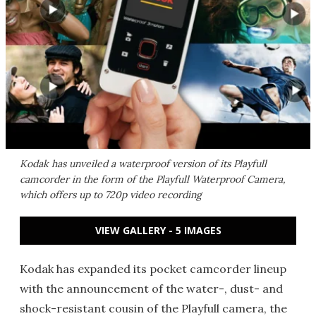
Kodak has unveiled a waterproof version of its Playfull
camcorder in the form of the Playfull Waterproof Camera,
which offers up to 720p video recording
VIEW GALLERY - 5 IMAGES
Kodak has expanded its pocket camcorder lineup
with the announcement of the water-, dust- and
shock-resistant cousin of the Playfull camera, the