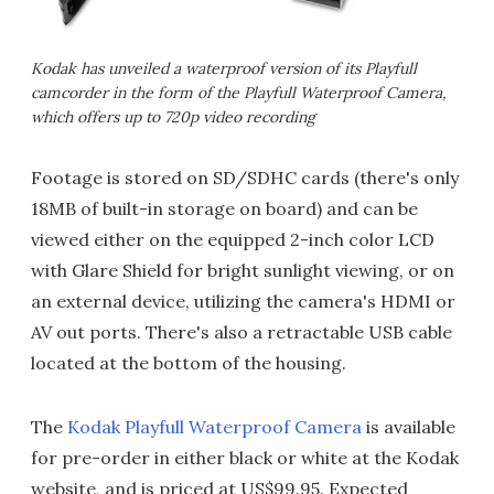
Kodak has unveiled a waterproof version of its Playfull
camcorder in the form of the Playfull Waterproof Camera,
which offers up to 720p video recording
Footage is stored on SD/SDHC cards (there's only
18MB of built-in storage on board) and can be
viewed either on the equipped 2-inch color LCD
with Glare Shield for bright sunlight viewing, or on
an external device, utilizing the camera's HDMI or
AV out ports. There's also a retractable USB cable
located at the bottom of the housing.
The
Kodak Playfull Waterproof Camera
is available
for pre-order in either black or white at the Kodak
website, and is priced at US$99.95. Expected