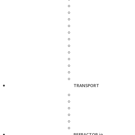
TRANSPORT
REFRACTOR.io