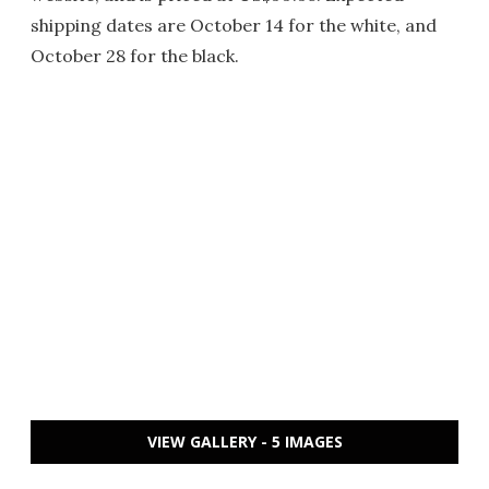
shipping dates are October 14 for the white, and
October 28 for the black.
VIEW GALLERY - 5 IMAGES