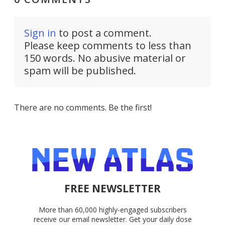
Sign in
to post a comment.
Please keep comments to less than
150 words. No abusive material or
spam will be published.
There are no comments. Be the first!
FREE NEWSLETTER
More than 60,000 highly-engaged subscribers
receive our email newsletter. Get your daily dose