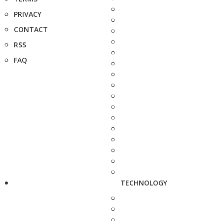
PRIVACY
CONTACT
RSS
FAQ
TECHNOLOGY