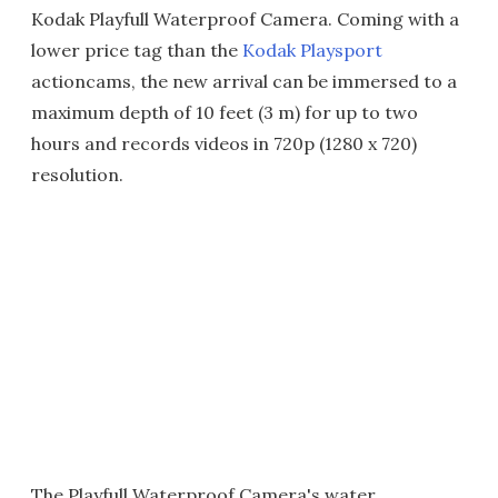
Kodak Playfull Waterproof Camera. Coming with a
lower price tag than the
Kodak Playsport
actioncams, the new arrival can be immersed to a
maximum depth of 10 feet (3 m) for up to two
hours and records videos in 720p (1280 x 720)
resolution.
The Playfull Waterproof Camera's water