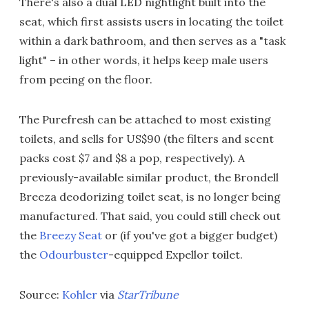
There's also a dual LED nightlight built into the
seat, which first assists users in locating the toilet
within a dark bathroom, and then serves as a "task
light" – in other words, it helps keep male users
from peeing on the floor.
The Purefresh can be attached to most existing
toilets, and sells for US$90 (the filters and scent
packs cost $7 and $8 a pop, respectively). A
previously-available similar product, the Brondell
Breeza deodorizing toilet seat, is no longer being
manufactured. That said, you could still check out
the
Breezy Seat
or (if you've got a bigger budget)
the
Odourbuster
-equipped Expellor toilet.
Source:
Kohler
via
StarTribune