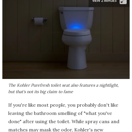
VIEW 2 IMAGES
The Kohler Purefresh toilet seat also features a nightlight,
but that's not its big claim to fame
If you're like most people, you probably don't like
leaving the bathroom smelling of "what you've
done" after using the toilet. While spray cans and
matches may mask the odor, Kohler's new