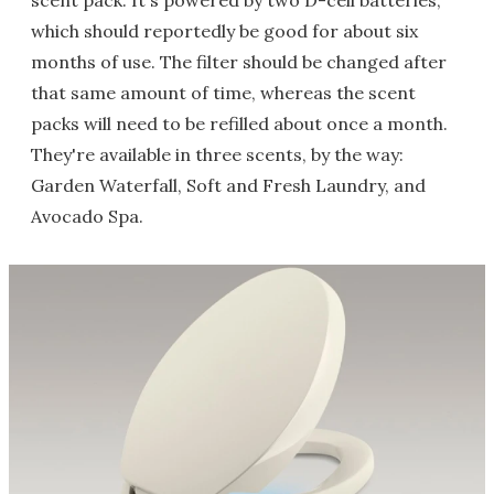
scent pack. It's powered by two D-cell batteries,
which should reportedly be good for about six
months of use. The filter should be changed after
that same amount of time, whereas the scent
packs will need to be refilled about once a month.
They're available in three scents, by the way:
Garden Waterfall, Soft and Fresh Laundry, and
Avocado Spa.