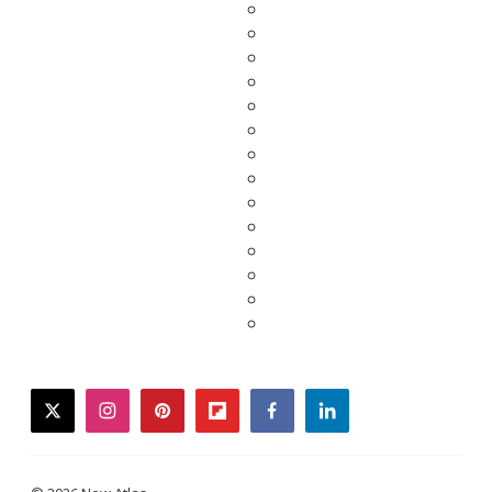
twitter
instagram
pinterest
flipboard
facebook
linkedin