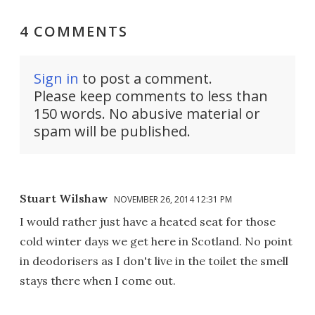
4 COMMENTS
Sign in
to post a comment.
Please keep comments to less than
150 words. No abusive material or
spam will be published.
Stuart Wilshaw
NOVEMBER 26, 2014 12:31 PM
I would rather just have a heated seat for those
cold winter days we get here in Scotland. No point
in deodorisers as I don't live in the toilet the smell
stays there when I come out.