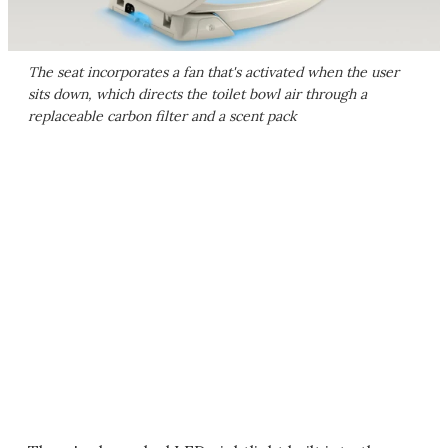
The seat incorporates a fan that's activated when the user
sits down, which directs the toilet bowl air through a
replaceable carbon filter and a scent pack