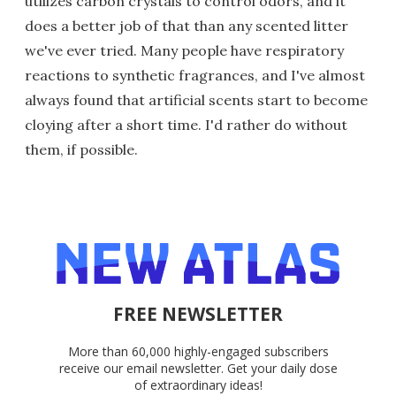
utilizes carbon crystals to control odors, and it
does a better job of that than any scented litter
we've ever tried. Many people have respiratory
reactions to synthetic fragrances, and I've almost
always found that artificial scents start to become
cloying after a short time. I'd rather do without
them, if possible.
FREE NEWSLETTER
More than 60,000 highly-engaged subscribers
receive our email newsletter. Get your daily dose
of extraordinary ideas!