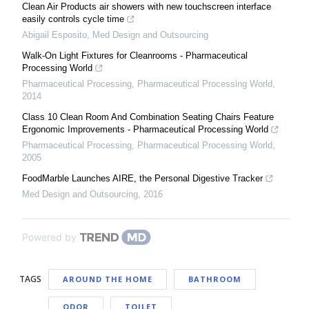
Clean Air Products air showers with new touchscreen interface
easily controls cycle time
Abigail Esposito
,
Med Design and Outsourcing
Walk-On Light Fixtures for Cleanrooms - Pharmaceutical
Processing World
Pharmaceutical Processing
,
Pharmaceutical Processing World
,
2014
Class 10 Clean Room And Combination Seating Chairs Feature
Ergonomic Improvements - Pharmaceutical Processing World
Pharmaceutical Processing
,
Pharmaceutical Processing World
,
2005
FoodMarble Launches AIRE, the Personal Digestive Tracker
Med Design and Outsourcing
,
2016
Powered by
TAGS
AROUND THE HOME
BATHROOM
ODOR
TOILET