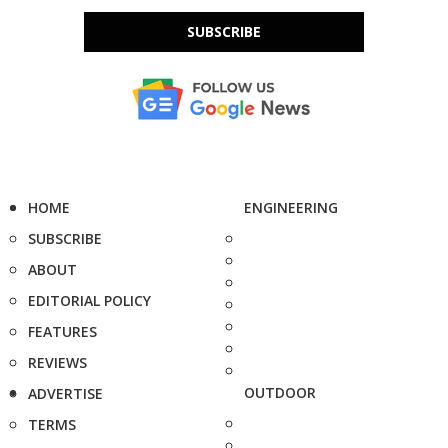
SUBSCRIBE
HOME
ENGINEERING
SUBSCRIBE
ABOUT
EDITORIAL POLICY
FEATURES
REVIEWS
OUTDOOR
ADVERTISE
TERMS