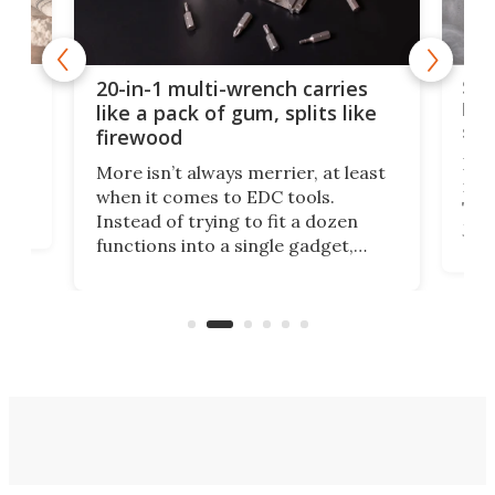
Spl
20-in-1 multi-wrench carries
ion
kni
like a pack of gum, splits like
ser
firewood
If y
More isn’t always merrier, at least
ot,
more
when it comes to EDC tools.
tem
Tsuk
Instead of trying to fit a dozen
Japa
functions into a single gadget,
oof
will
TiNexus focuses on doing one
even
thing well and packs the
e.
thro
functionality of a full-sized ratchet
into a pocket-sized design.