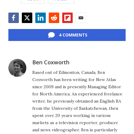
Facebook
Twitter
LinkedIn
Reddit
Flipboard
Email
4 COMMENTS
Ben Coxworth
Based out of Edmonton, Canada, Ben
Coxworth has been writing for New Atlas
since 2009 and is presently Managing Editor
for North America. An experienced freelance
writer, he previously obtained an English BA
from the University of Saskatchewan, then
spent over 20 years working in various
markets as a television reporter, producer
and news videographer. Ben is particularly