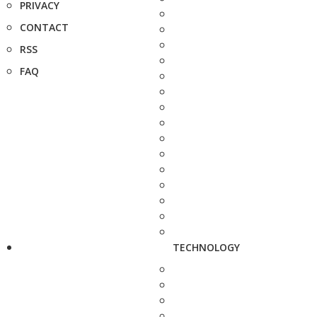
PRIVACY
CONTACT
RSS
FAQ
TECHNOLOGY