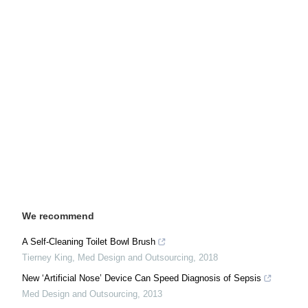
We recommend
A Self-Cleaning Toilet Bowl Brush
Tierney King
,
Med Design and Outsourcing
,
2018
New ‘Artificial Nose’ Device Can Speed Diagnosis of Sepsis
Med Design and Outsourcing
,
2013