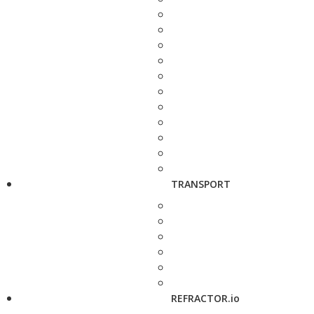
TRANSPORT
REFRACTOR.io