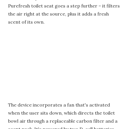
Purefresh toilet seat goes a step further – it filters
the air right at the source, plus it adds a fresh
scent of its own.
The device incorporates a fan that's activated
when the user sits down, which directs the toilet
bowl air through a replaceable carbon filter and a