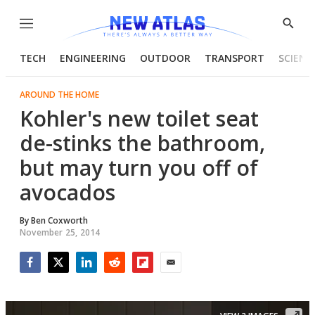
Menu
Show
Searc
TECH
ENGINEERING
OUTDOOR
TRANSPORT
SCIENC
AROUND THE HOME
Kohler's new toilet seat
de-stinks the bathroom,
but may turn you off of
avocados
By
Ben Coxworth
November 25, 2014
Facebook
Twitter
LinkedIn
Reddit
Flipboard
Email