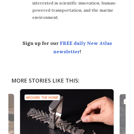
interested in scientific innovation, human-
powered transportation, and the marine
environment.
Sign up for our
FREE daily New Atlas
newsletter
!
MORE STORIES LIKE THIS:
AROUND THE HOME
AROU