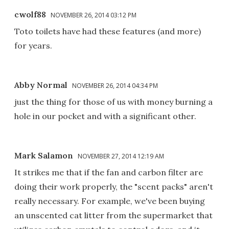
cwolf88
NOVEMBER 26, 2014 03:12 PM
Toto toilets have had these features (and more)
for years.
Abby Normal
NOVEMBER 26, 2014 04:34 PM
just the thing for those of us with money burning a
hole in our pocket and with a significant other.
Mark Salamon
NOVEMBER 27, 2014 12:19 AM
It strikes me that if the fan and carbon filter are
doing their work properly, the "scent packs" aren't
really necessary. For example, we've been buying
an unscented cat litter from the supermarket that