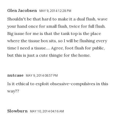
Glen Jacobsen
MAY 9, 2014 12:28 PM
Shouldn't be that hard to make it a dual flush, wave
your hand once for small flush, twice for full flush.
Big issue for me is that the tank top is the place
where the tissue box sits, so I will be flushing every
time I need a tissue.... Agree, foot flush for public,
but this is just a cute thingie for the home.
nutcase
MAY 9, 2014 08:57 PM
Is it ethical to exploit obsessive-compulsives in this
way??
Slowburn
MAY 10, 2014 04:16 AM