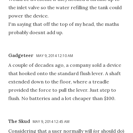
the inlet valve so the water refilling the tank could
power the device.
I'm saying that off the top of my head, the maths
probably doesnt add up.
Gadgeteer
MAY 9, 2014 12:10 AM
A couple of decades ago, a company sold a device
that hooked onto the standard flush lever. A shaft
extended down to the floor, where a treadle
provided the force to pull the lever. Just step to
flush. No batteries and a lot cheaper than $100.
The Skud
MAY 9, 2014 12:45 AM
Considering that a user normally will (or should do)