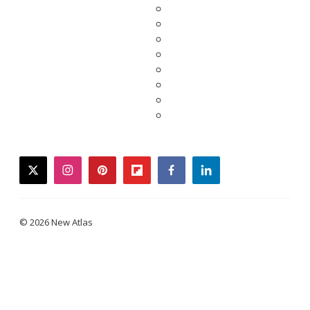
twitter
instagram
pinterest
flipboard
facebook
linkedin
© 2026 New Atlas