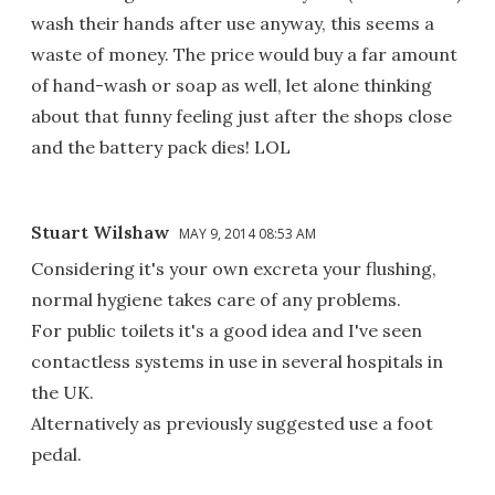
wash their hands after use anyway, this seems a
waste of money. The price would buy a far amount
of hand-wash or soap as well, let alone thinking
about that funny feeling just after the shops close
and the battery pack dies! LOL
Stuart Wilshaw
MAY 9, 2014 08:53 AM
Considering it's your own excreta your flushing,
normal hygiene takes care of any problems.
For public toilets it's a good idea and I've seen
contactless systems in use in several hospitals in
the UK.
Alternatively as previously suggested use a foot
pedal.