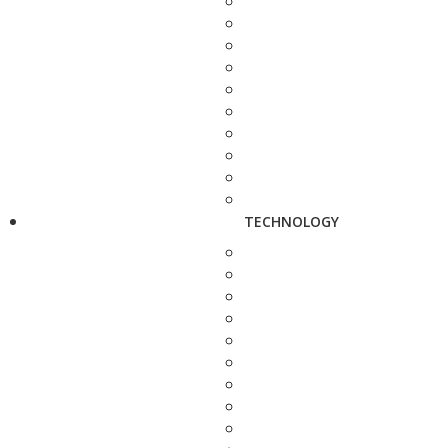
TECHNOLOGY