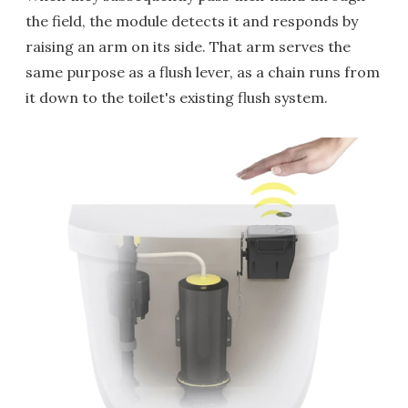
the field, the module detects it and responds by
raising an arm on its side. That arm serves the
same purpose as a flush lever, as a chain runs from
it down to the toilet's existing flush system.