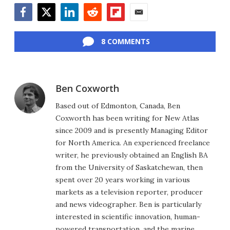
Facebook
Twitter
LinkedIn
Reddit
Flipboard
Email
8 COMMENTS
Ben Coxworth
Based out of Edmonton, Canada, Ben
Coxworth has been writing for New Atlas
since 2009 and is presently Managing Editor
for North America. An experienced freelance
writer, he previously obtained an English BA
from the University of Saskatchewan, then
spent over 20 years working in various
markets as a television reporter, producer
and news videographer. Ben is particularly
interested in scientific innovation, human-
powered transportation, and the marine