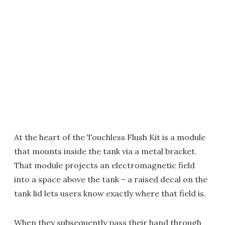
At the heart of the Touchless Flush Kit is a module
that mounts inside the tank via a metal bracket.
That module projects an electromagnetic field
into a space above the tank – a raised decal on the
tank lid lets users know exactly where that field is.
When they subsequently pass their hand through