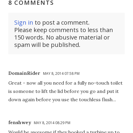
8 COMMENTS
Sign in
to post a comment.
Please keep comments to less than
150 words. No abusive material or
spam will be published.
DomainRider
MAY 8, 2014 07:58 PM
Great - now all you need for a fully no-touch toilet
is someone to lift the lid before you go and put it
down again before you use the touchless flush...
fenshwey
MAY 8, 2014 08:29 PM
Would be awesome if they hooked a turbine up to