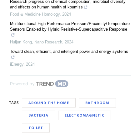
Research progress on chemical composition, microbial diversity
and effects on human health of koumiss
Food & Medicine Homology
,
2024
Multifunctional High-Performance Pressure/Proximity/Temperature
Sensors Enabled by Hybrid Resistive-Supercapacitive Response
Huijun Kong
,
Nano Research
,
2024
Toward clean, efficient, and intelligent power and energy systems
iEnergy
,
2024
Powered by
TAGS
AROUND THE HOME
BATHROOM
BACTERIA
ELECTROMAGNETIC
TOILET