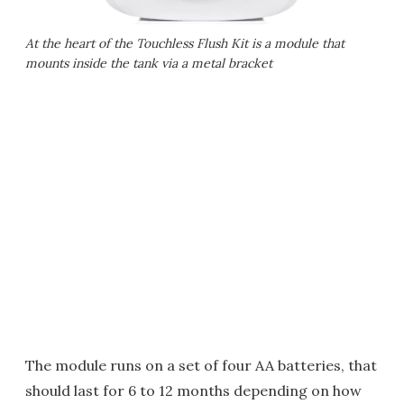
At the heart of the Touchless Flush Kit is a module that
mounts inside the tank via a metal bracket
The module runs on a set of four AA batteries, that
should last for 6 to 12 months depending on how