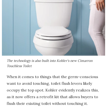
The technology is also built into Kohler's new Cimarron
Touchless Toilet
When it comes to things that the germ-conscious
want to avoid touching, toilet flush levers likely
occupy the top spot. Kohler evidently realizes this,
as it now offers a retrofit kit that allows buyers to
flush their existing toilet without touching it.