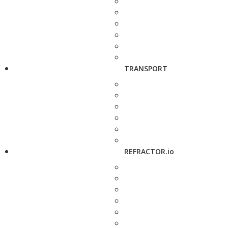
TRANSPORT
REFRACTOR.io