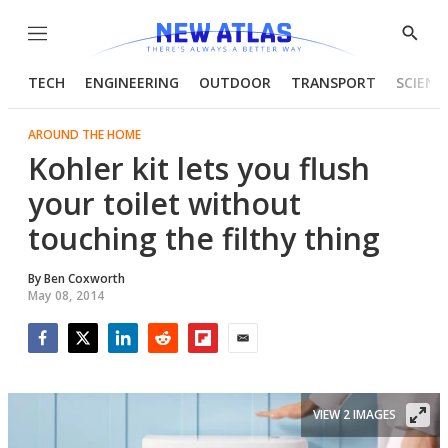
Menu
Show
Searc
TECH
ENGINEERING
OUTDOOR
TRANSPORT
SCIENC
AROUND THE HOME
Kohler kit lets you flush
your toilet without
touching the filthy thing
By
Ben Coxworth
May 08, 2014
Facebook
Twitter
LinkedIn
Reddit
Flipboard
Email
VIEW 2 IMAGES