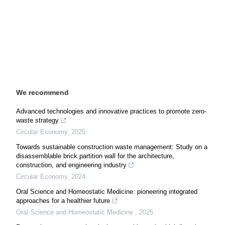
We recommend
Advanced technologies and innovative practices to promote zero-
waste strategy
Circular Economy
,
2025
Towards sustainable construction waste management: Study on a
disassemblable brick partition wall for the architecture,
construction, and engineering industry
Circular Economy
,
2024
Oral Science and Homeostatic Medicine: pioneering integrated
approaches for a healthier future
Oral Science and Homeostatic Medicine
,
2025