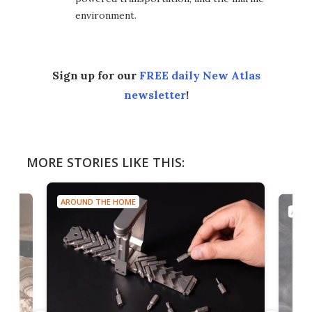
environment.
Sign up for our
FREE daily New Atlas
newsletter
!
MORE STORIES LIKE THIS:
AROUND THE HOME
AROU