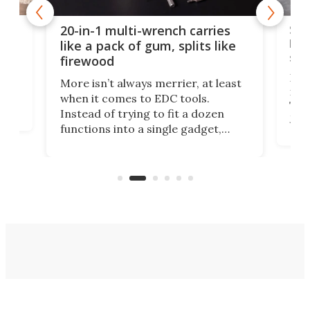
Spl
20-in-1 multi-wrench carries
ion
kni
like a pack of gum, splits like
ser
firewood
If y
More isn’t always merrier, at least
ot,
more
when it comes to EDC tools.
tem
Tsuk
Instead of trying to fit a dozen
Japa
functions into a single gadget,
oof
will
TiNexus focuses on doing one
even
thing well and packs the
e.
thro
functionality of a full-sized ratchet
into a pocket-sized design.