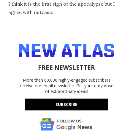
I think it is the first sign of the apocalypse but I
agree with nutcase.
FREE NEWSLETTER
More than 60,000 highly-engaged subscribers
receive our email newsletter. Get your daily dose
of extraordinary ideas!
SUBSCRIBE