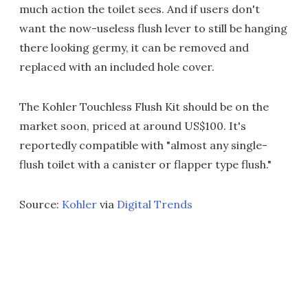
much action the toilet sees. And if users don't
want the now-useless flush lever to still be hanging
there looking germy, it can be removed and
replaced with an included hole cover.
The Kohler Touchless Flush Kit should be on the
market soon, priced at around US$100. It's
reportedly compatible with "almost any single-
flush toilet with a canister or flapper type flush."
Source:
Kohler
via
Digital Trends