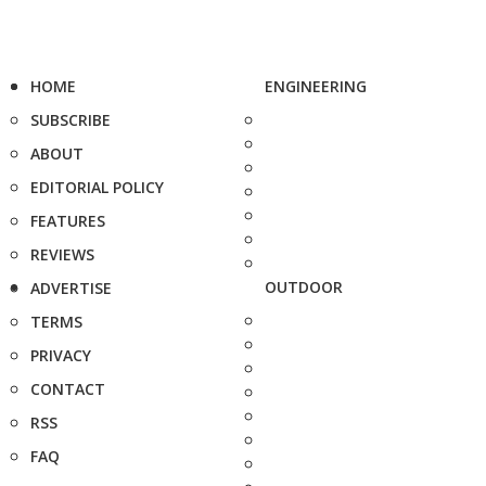
HOME
ENGINEERING
SUBSCRIBE
ABOUT
EDITORIAL POLICY
FEATURES
REVIEWS
OUTDOOR
ADVERTISE
TERMS
PRIVACY
CONTACT
RSS
FAQ