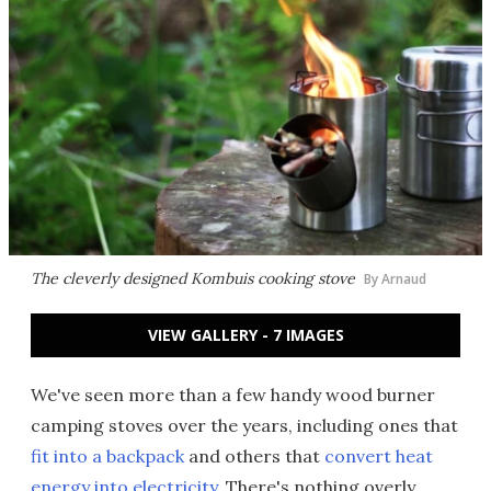
The cleverly designed Kombuis cooking stove
By Arnaud
VIEW GALLERY - 7 IMAGES
We've seen more than a few handy wood burner
camping stoves over the years, including ones that
fit into a backpack
and others that
convert heat
energy into electricity
. There's nothing overly