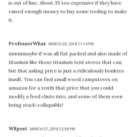
is out of line. About 3X too expensive if they have
raised enough money to buy some tooling to make
it.
ProfessorWhat
MARCH 26, 2018 11:14 PM
mmmmaybe if was all flat packed and also made of
titanium like those titanium tent stoves that can,
but that asking price is just a ridiculously bonkers
insult. You can find small wood campstoves on
amazon for a tenth that price that you could
modify a feed chute into, and some of them even
being stack-collapsible!
W8post
MARCH 27, 2018 12:56 PM