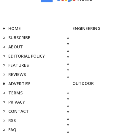
HOME
ENGINEERING
SUBSCRIBE
ABOUT
EDITORIAL POLICY
FEATURES
REVIEWS
OUTDOOR
ADVERTISE
TERMS
PRIVACY
CONTACT
RSS
FAQ