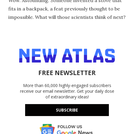
Wow. Astounding. Someone invented a stove that
fits in a backpack, a feat previously thought to be
impossible. What will those scientists think of next?
FREE NEWSLETTER
More than 60,000 highly-engaged subscribers
receive our email newsletter. Get your daily dose
of extraordinary ideas!
SUBSCRIBE