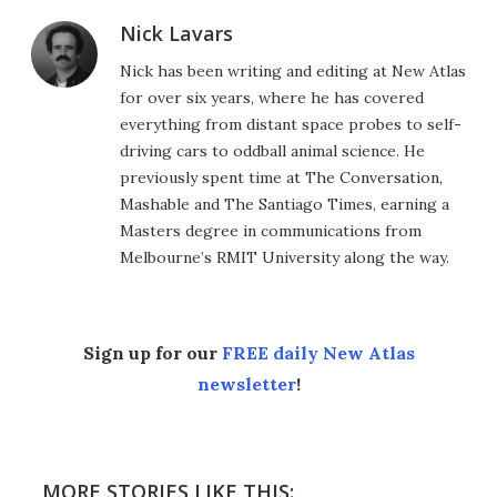
Nick Lavars
Nick has been writing and editing at New Atlas
for over six years, where he has covered
everything from distant space probes to self-
driving cars to oddball animal science. He
previously spent time at The Conversation,
Mashable and The Santiago Times, earning a
Masters degree in communications from
Melbourne’s RMIT University along the way.
Sign up for our
FREE daily New Atlas
newsletter
!
MORE STORIES LIKE THIS: