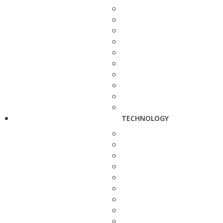
TECHNOLOGY