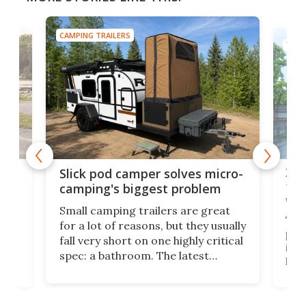
CAMPING TRAILERS
TINY
w
XL 
Slick pod camper solves micro-
ful
camping's biggest problem
whe
Small camping trailers are great
This
for a lot of reasons, but they usually
push
fall very short on one highly critical
its 
spec: a bathroom. The latest
home
like
Encore ROG trailer solves the
ime
offe
bathroom issue in a rather bold
ke
smal
way, and it's a much better small
ive