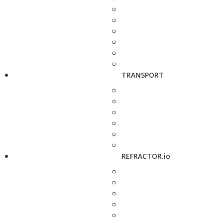
TRANSPORT
REFRACTOR.io