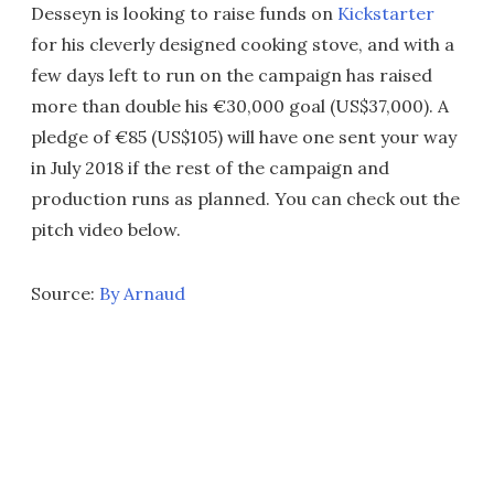
Desseyn is looking to raise funds on
Kickstarter
for his cleverly designed cooking stove, and with a
few days left to run on the campaign has raised
more than double his €30,000 goal (US$37,000). A
pledge of €85 (US$105) will have one sent your way
in July 2018 if the rest of the campaign and
production runs as planned. You can check out the
pitch video below.
Source:
By Arnaud