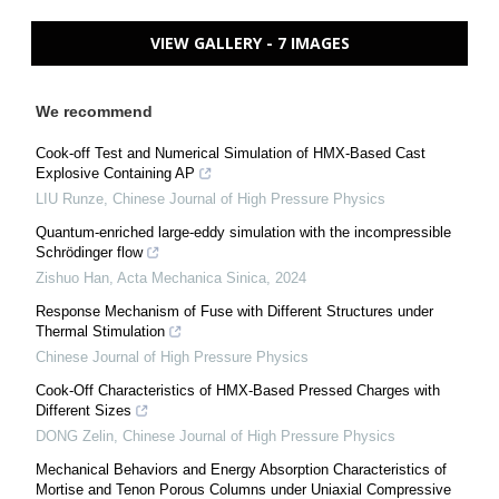
VIEW GALLERY - 7 IMAGES
We recommend
Cook-off Test and Numerical Simulation of HMX-Based Cast
Explosive Containing AP
LIU Runze
,
Chinese Journal of High Pressure Physics
Quantum-enriched large-eddy simulation with the incompressible
Schrödinger flow
Zishuo Han
,
Acta Mechanica Sinica
,
2024
Response Mechanism of Fuse with Different Structures under
Thermal Stimulation
Chinese Journal of High Pressure Physics
Cook-Off Characteristics of HMX-Based Pressed Charges with
Different Sizes
DONG Zelin
,
Chinese Journal of High Pressure Physics
Mechanical Behaviors and Energy Absorption Characteristics of
Mortise and Tenon Porous Columns under Uniaxial Compressive