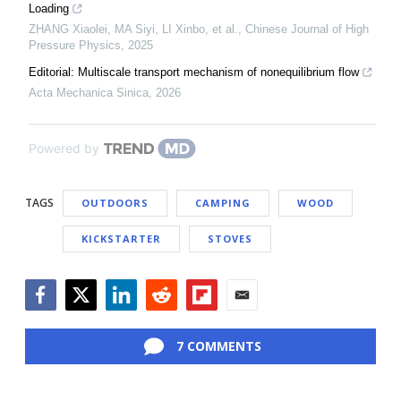
Loading
ZHANG Xiaolei, MA Siyi, LI Xinbo, et al.
,
Chinese Journal of High
Pressure Physics
,
2025
Editorial: Multiscale transport mechanism of nonequilibrium flow
Acta Mechanica Sinica
,
2026
Powered by
TAGS
OUTDOORS
CAMPING
WOOD
KICKSTARTER
STOVES
Facebook
Twitter
LinkedIn
Reddit
Flipboard
Email
7 COMMENTS