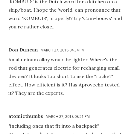
'KOMBUIS' is the Dutch word for a kitchen on a
ship/boat. I hope the 'world' can pronounce that
word 'KOMBUIS', properly!? try 'Com-bouws' and
you're rather close...
Don Duncan
MARCH 27, 2018 04:34 PM
An aluminum alloy would be lighter. Where's the
rod that generates electric for recharging small
devices? It looks too short to use the "rocket"
effect. How efficient is it? Has Aprovecho tested
it? They are the experts.
atomicthumbs
MARCH 27, 2018 08:51 PM
"including ones that fit into a backpack"