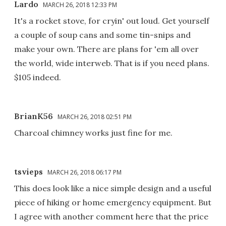
Lardo
MARCH 26, 2018 12:33 PM
It's a rocket stove, for cryin' out loud. Get yourself
a couple of soup cans and some tin-snips and
make your own. There are plans for 'em all over
the world, wide interweb. That is if you need plans.
$105 indeed.
BrianK56
MARCH 26, 2018 02:51 PM
Charcoal chimney works just fine for me.
tsvieps
MARCH 26, 2018 06:17 PM
This does look like a nice simple design and a useful
piece of hiking or home emergency equipment. But
I agree with another comment here that the price