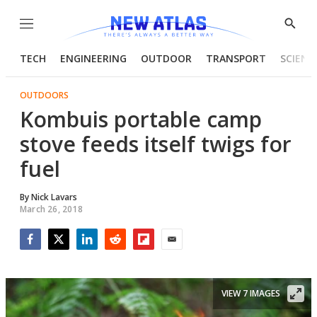
Menu
Show
Searc
TECH
ENGINEERING
OUTDOOR
TRANSPORT
SCIENC
OUTDOORS
Kombuis portable camp
stove feeds itself twigs for
fuel
By
Nick Lavars
March 26, 2018
Facebook
Twitter
LinkedIn
Reddit
Flipboard
Email
VIEW 7 IMAGES