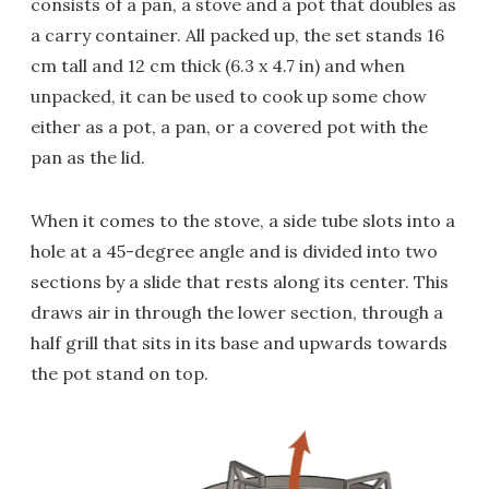
consists of a pan, a stove and a pot that doubles as
a carry container. All packed up, the set stands 16
cm tall and 12 cm thick (6.3 x 4.7 in) and when
unpacked, it can be used to cook up some chow
either as a pot, a pan, or a covered pot with the
pan as the lid.
When it comes to the stove, a side tube slots into a
hole at a 45-degree angle and is divided into two
sections by a slide that rests along its center. This
draws air in through the lower section, through a
half grill that sits in its base and upwards towards
the pot stand on top.