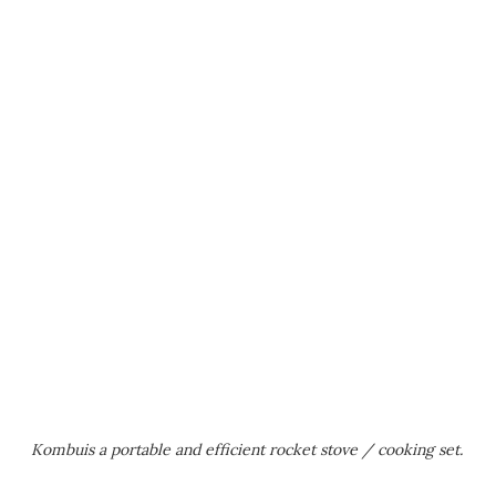
Kombuis a portable and efficient rocket stove / cooking set.