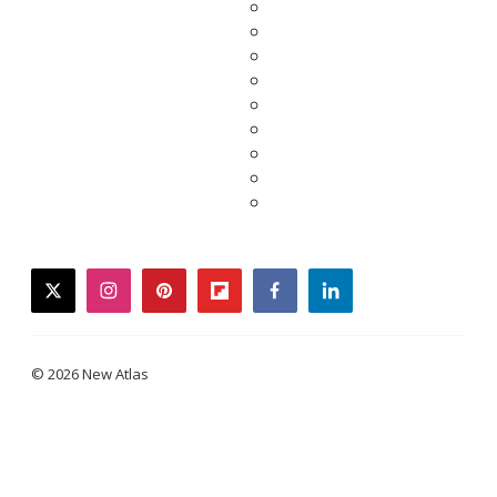
twitter
instagram
pinterest
flipboard
facebook
linkedin
© 2026 New Atlas