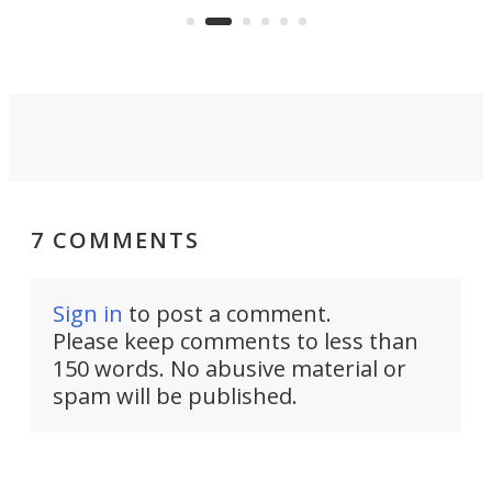
camper for it.
7 COMMENTS
Sign in
to post a comment.
Please keep comments to less than
150 words. No abusive material or
spam will be published.