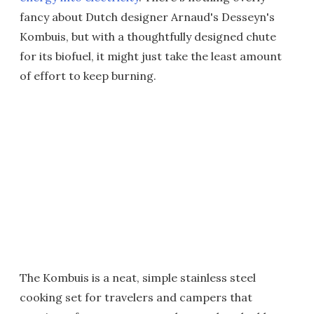
fancy about Dutch designer Arnaud's Desseyn's
Kombuis, but with a thoughtfully designed chute
for its biofuel, it might just take the least amount
of effort to keep burning.
The Kombuis is a neat, simple stainless steel
cooking set for travelers and campers that