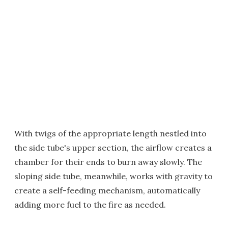
With twigs of the appropriate length nestled into
the side tube's upper section, the airflow creates a
chamber for their ends to burn away slowly. The
sloping side tube, meanwhile, works with gravity to
create a self-feeding mechanism, automatically
adding more fuel to the fire as needed.