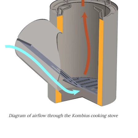
Diagram of airflow through the Kombius cooking stove