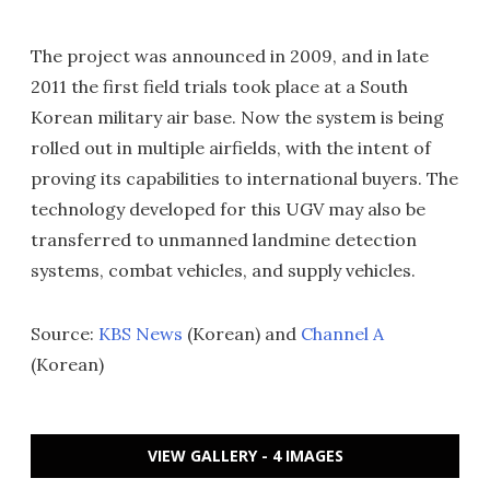
The project was announced in 2009, and in late
2011 the first field trials took place at a South
Korean military air base. Now the system is being
rolled out in multiple airfields, with the intent of
proving its capabilities to international buyers. The
technology developed for this UGV may also be
transferred to unmanned landmine detection
systems, combat vehicles, and supply vehicles.
Source:
KBS News
(Korean) and
Channel A
(Korean)
VIEW GALLERY - 4 IMAGES