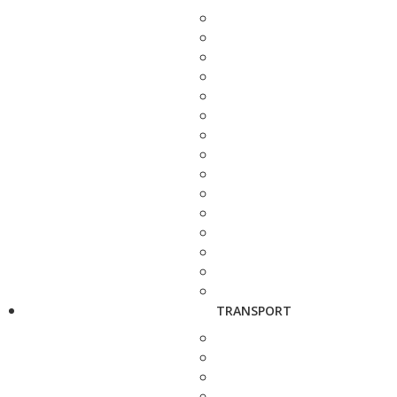
TRANSPORT