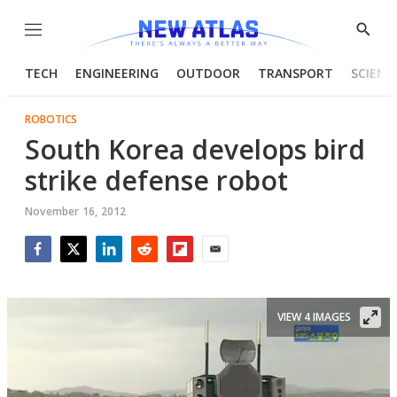
Menu
Show
Searc
TECH
ENGINEERING
OUTDOOR
TRANSPORT
SCIENC
ROBOTICS
South Korea develops bird
strike defense robot
November 16, 2012
Facebook
Twitter
LinkedIn
Reddit
Flipboard
Email
VIEW 4 IMAGES