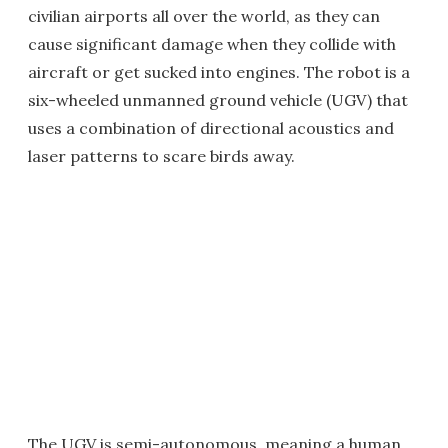
civilian airports all over the world, as they can
cause significant damage when they collide with
aircraft or get sucked into engines. The robot is a
six-wheeled unmanned ground vehicle (UGV) that
uses a combination of directional acoustics and
laser patterns to scare birds away.
The UGV is semi-autonomous, meaning a human