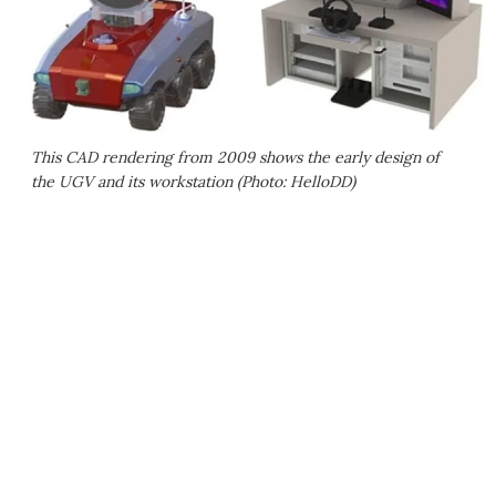
This CAD rendering from 2009 shows the early design of
the UGV and its workstation (Photo: HelloDD)