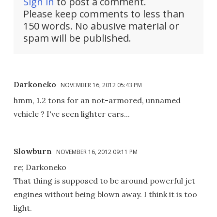
Sign in
to post a comment.
Please keep comments to less than
150 words. No abusive material or
spam will be published.
Darkoneko
NOVEMBER 16, 2012 05:43 PM
hmm, 1.2 tons for an not-armored, unnamed
vehicle ? I've seen lighter cars...
Slowburn
NOVEMBER 16, 2012 09:11 PM
re; Darkoneko
That thing is supposed to be around powerful jet
engines without being blown away. I think it is too
light.