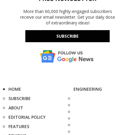
More than 60,000 highly-engaged subscribers
receive our email newsletter. Get your daily dose
of extraordinary ideas!
SUBSCRIBE
HOME
ENGINEERING
SUBSCRIBE
ABOUT
EDITORIAL POLICY
FEATURES