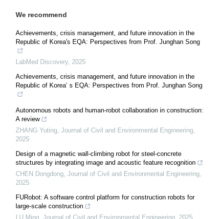
We recommend
Achievements, crisis management, and future innovation in the
Republic of Korea's EQA: Perspectives from Prof. Junghan Song
LabMed Discovery
,
2025
Achievements, crisis management, and future innovation in the
Republic of Korea’ s EQA: Perspectives from Prof. Junghan Song
Autonomous robots and human-robot collaboration in construction:
A review
ZHANG Yuting
,
Journal of Civil and Environmental Engineering
,
2025
Design of a magnetic wall-climbing robot for steel-concrete
structures by integrating image and acoustic feature recognition
CHEN Dongdong
,
Journal of Civil and Environmental Engineering
,
2025
FURobot: A software control platform for construction robots for
large-scale construction
LU Ming
,
Journal of Civil and Environmental Engineering
,
2025