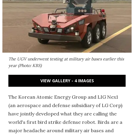
The UGV underwent testing at military air bases earlier this
year (Photo: KBS)
VIEW GALLERY - 4 IMAGES
The Korean Atomic Energy Group and LIG Nex1
(an aerospace and defense subsidiary of LG Corp)
have jointly developed what they are calling the
world's first bird strike defense robot. Birds are a
major headache around military air bases and