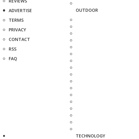
REVIEWS
OUTDOOR
ADVERTISE
TERMS
PRIVACY
CONTACT
RSS
FAQ
TECHNOLOGY