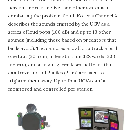
percent more effective than other systems at
combating the problem. South Korea's Channel A
describes the sounds emitted by the UGV as a
series of loud pops (100 dB) and up to 13 other
sounds (including those based on predators that
birds avoid). The cameras are able to track a bird
one foot (30.5 cm) in length from 328 yards (300
meters), and at night green laser patterns that
can travel up to 1.2 miles (2 km) are used to
frighten them away. Up to four UGVs can be
monitored and controlled per station.