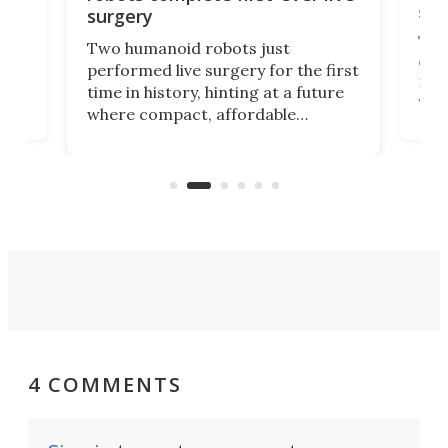
san
surgery
The 
Two humanoid robots just
effi
performed live surgery for the first
 an
not 
time in history, hinting at a future
whee
where compact, affordable
now
machines bring advanced surgical
mot
care to rural hospitals, battlefields,
an
rove
and other resource-strapped
sand
settings.
4 COMMENTS