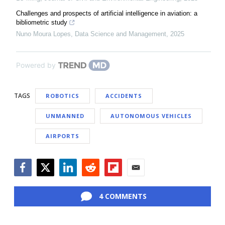
Challenges and prospects of artificial intelligence in aviation: a ​
bibliometric study
Nuno Moura Lopes
,
Data Science and Management
,
2025
Powered by
TAGS
ROBOTICS
ACCIDENTS
UNMANNED
AUTONOMOUS VEHICLES
AIRPORTS
Facebook
Twitter
LinkedIn
Reddit
Flipboard
Email
4 COMMENTS