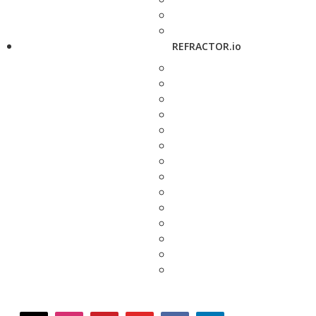
REFRACTOR.io