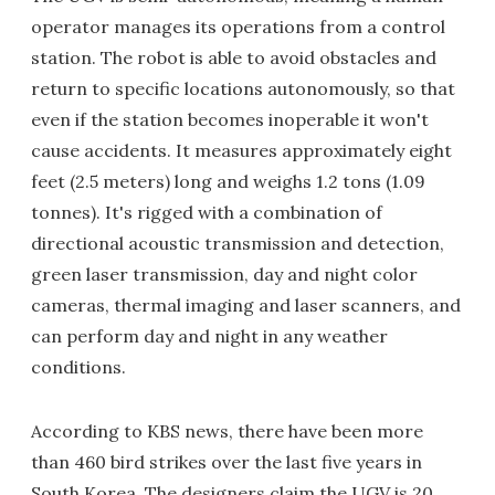
operator manages its operations from a control
station. The robot is able to avoid obstacles and
return to specific locations autonomously, so that
even if the station becomes inoperable it won't
cause accidents. It measures approximately eight
feet (2.5 meters) long and weighs 1.2 tons (1.09
tonnes). It's rigged with a combination of
directional acoustic transmission and detection,
green laser transmission, day and night color
cameras, thermal imaging and laser scanners, and
can perform day and night in any weather
conditions.
According to KBS news, there have been more
than 460 bird strikes over the last five years in
South Korea. The designers claim the UGV is 20