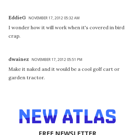
EddieG
NOVEMBER 17, 2012 05:32 AM
I wonder how it will work when it's covered in bird
crap.
dwainez
NOVEMBER 17, 2012 05:51 PM
Make it naked and it would be a cool golf cart or
garden tractor.
FREE NEWSLETTER