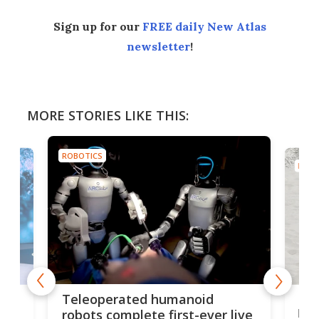
Sign up for our
FREE daily New Atlas
newsletter
!
MORE STORIES LIKE THIS:
ROBOTICS
ROBO
Liz
Teleoperated humanoid
let
robots complete first-ever live