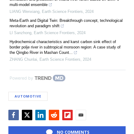
multi-model ensemble
LIANG Wenxiang
,
Earth Science Frontiers
,
2024
Meta-Earth and Digital Twin: Breakthrough concept, technological
revolution and paradigm shift
LI Sanzhong
,
Earth Science Frontiers
,
2024
Hydrochemical characteristics and karst carbon sink effect of
border polje river in subtropical monsoon region: A case study of
the Qingbo River in Mashan Count...
ZHANG Chunlai
,
Earth Science Frontiers
,
2024
Powered by
AUTOMOTIVE
Facebook
Twitter
LinkedIn
Reddit
Flipboard
Email
NO COMMENTS