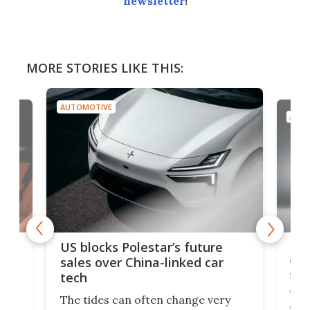
newsletter
!
MORE STORIES LIKE THIS:
AUTOMOTIVE
AUTO
For
US blocks Polestar’s future
 of
edi
sales over China-linked car
spo
tech
Who
The tides can often change very
e.
we’d