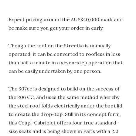
Expect pricing around the AUS$40,000 mark and
be make sure you get your order in early.
Though the roof on the Streetka is manually
operated, it can be converted to roofless in less
than half a minute in a seven-step operation that
can be easily undertaken by one person.
The 307cc is designed to build on the success of
the 206 CC, and uses the same method whereby
the steel roof folds electrically under the boot lid
to create the drop-top. Still in its concept form,
this Coup'-Cabriolet offers four true standard-
size seats and is being shown in Paris with a 2.0