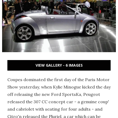
VIEW GALLERY - 6 IMAGES
Coupes dominated the first day of the Paris Motor
Show yesterday, when Kylie Minogue kicked the day
off releasing the new Ford SportsKa, Peugeot
released the 307 CC concept car - a genuine coup'
and cabriolet with seating for four adults - and
Citro'n released the Pluriel, a car which can be