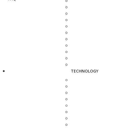
TECHNOLOGY