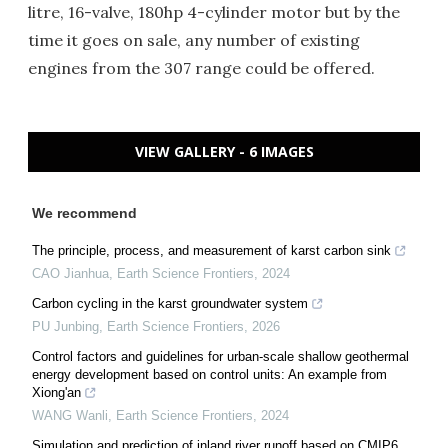
litre, 16-valve, 180hp 4-cylinder motor but by the
time it goes on sale, any number of existing
engines from the 307 range could be offered.
VIEW GALLERY - 6 IMAGES
We recommend
The principle, process, and measurement of karst carbon sink
CAO Jianhua
,
Earth Science Frontiers
,
2024
Carbon cycling in the karst groundwater system
PU Junbing
,
Earth Science Frontiers
,
2026
Control factors and guidelines for urban-scale shallow geothermal
energy development based on control units: An example from
Xiong'an
WANG Wanli
,
Earth Science Frontiers
,
2024
Simulation and prediction of inland river runoff based on CMIP6