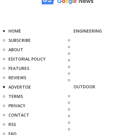
HOME
ENGINEERING
SUBSCRIBE
ABOUT
EDITORIAL POLICY
FEATURES
REVIEWS
OUTDOOR
ADVERTISE
TERMS
PRIVACY
CONTACT
RSS
FAQ