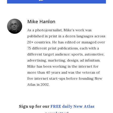
Mike Hanlon
As a photojournalist, Mike’s work was
published in print in a dozen languages across
20+ countries. He has edited or managed over
75 different print publications, each with a
different target audience: sports, automotive,
advertising, marketing, design, ad infinitum.
Mike has been working in the internet for
more than 40 years and was the veteran of
five internet start-ups before founding New
Atlas in 2002.
Sign up for our
FREE daily New Atlas