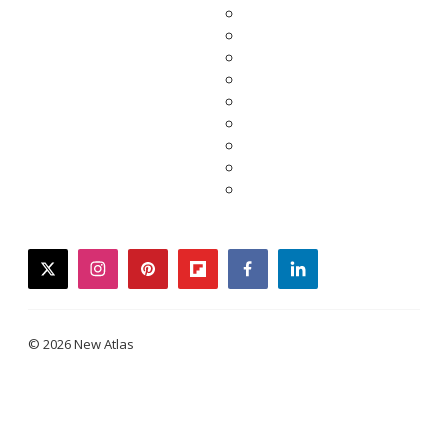
twitter
instagram
pinterest
flipboard
facebook
linkedin
© 2026 New Atlas