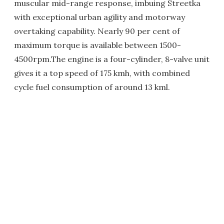
muscular mid-range response, imbuing Streetka
with exceptional urban agility and motorway
overtaking capability. Nearly 90 per cent of
maximum torque is available between 1500-
4500rpm.The engine is a four-cylinder, 8-valve unit
gives it a top speed of 175 kmh, with combined
cycle fuel consumption of around 13 kml.