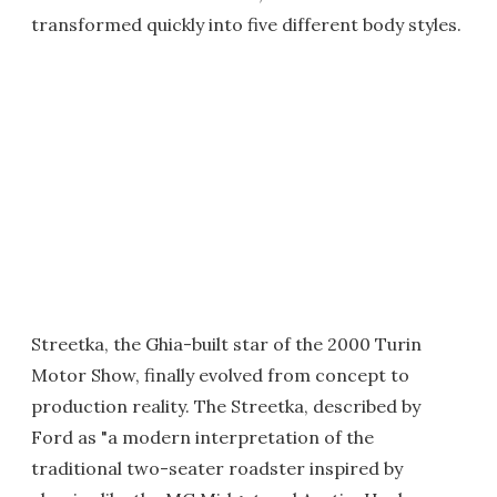
transformed quickly into five different body styles.
Streetka, the Ghia-built star of the 2000 Turin
Motor Show, finally evolved from concept to
production reality. The Streetka, described by
Ford as "a modern interpretation of the
traditional two-seater roadster inspired by