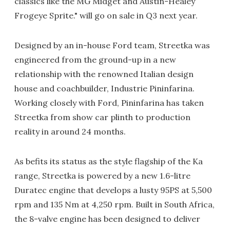
classics like the MG Midget and Austin-Healey
Frogeye Sprite." will go on sale in Q3 next year.
Designed by an in-house Ford team, Streetka was
engineered from the ground-up in a new
relationship with the renowned Italian design
house and coachbuilder, Industrie Pininfarina.
Working closely with Ford, Pininfarina has taken
Streetka from show car plinth to production
reality in around 24 months.
As befits its status as the style flagship of the Ka
range, Streetka is powered by a new 1.6-litre
Duratec engine that develops a lusty 95PS at 5,500
rpm and 135 Nm at 4,250 rpm. Built in South Africa,
the 8-valve engine has been designed to deliver