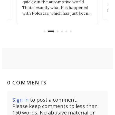
quickly in the automotive world.
h to
Esco
That’s exactly what has happened
t
pow
with Polestar, which has just been
Por
banned from selling its cars in the
clas
US market by the country’s
whee
Commerce Department.
spor
0 COMMENTS
Sign in
to post a comment.
Please keep comments to less than
150 words. No abusive material or