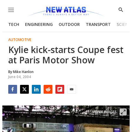
Menu
Show
Searc
TECH
ENGINEERING
OUTDOOR
TRANSPORT
SCIENC
AUTOMOTIVE
Kylie kick-starts Coupe fest
at Paris Motor Show
By
Mike Hanlon
June 04, 2004
Facebook
Twitter
LinkedIn
Reddit
Flipboard
Email
VIEW 6 IMAGES