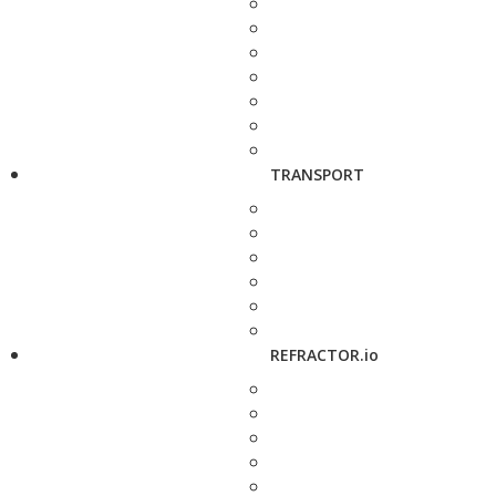
TRANSPORT
REFRACTOR.io