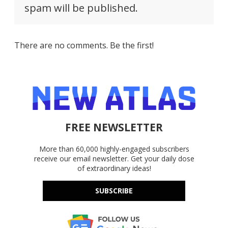
spam will be published.
There are no comments. Be the first!
FREE NEWSLETTER
More than 60,000 highly-engaged subscribers
receive our email newsletter. Get your daily dose
of extraordinary ideas!
SUBSCRIBE