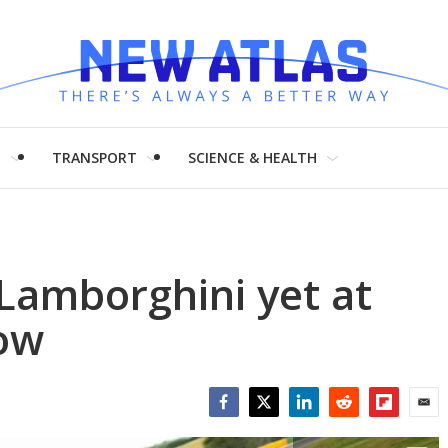
H
TRANSPORT
SCIENCE & HEALTH
Lamborghini yet at
ow
Facebook
Twitter
LinkedIn
Reddit
Flipboar
Emai