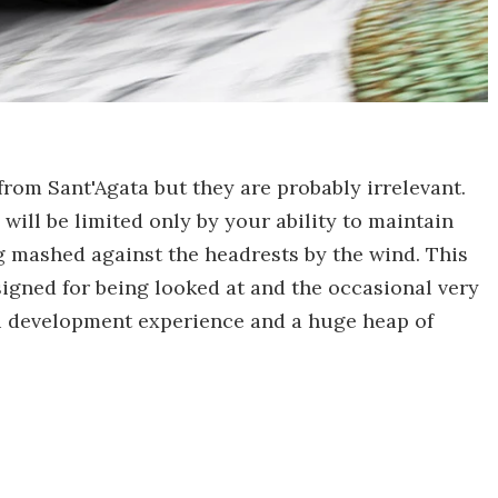
rom Sant'Agata but they are probably irrelevant.
will be limited only by your ability to maintain
g mashed against the headrests by the wind. This
designed for being looked at and the occasional very
ni development experience and a huge heap of