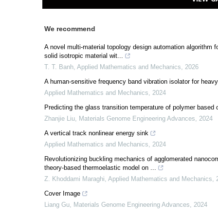
We recommend
A novel multi-material topology design automation algorithm
solid isotropic material wit...
T. T. Banh
,
Applied Mathematics and Mechanics
,
2026
A human-sensitive frequency band vibration isolator for heavy
Applied Mathematics and Mechanics
,
2024
Predicting the glass transition temperature of polymer based
Zhanjie Liu
,
Materials Genome Engineering Advances
,
2024
A vertical track nonlinear energy sink
Applied Mathematics and Mechanics
,
2024
Revolutionizing buckling mechanics of agglomerated nanocom
theory-based thermoelastic model on ...
Z. Khoddami Maraghi
,
Applied Mathematics and Mechanics
,
Cover Image
Liang Gu
,
Materials Genome Engineering Advances
,
2024