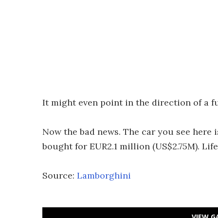
It might even point in the direction of a 
Now the bad news. The car you see here is
bought for EUR2.1 million (US$2.75M). Life
Source:
Lamborghini
VIEW G