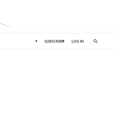
SUBSCRIBE
LOG IN
Show
Search
d
l