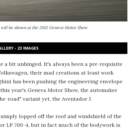
, will be shown at the 2012 Geneva Motor Show
ALLERY - 23 IMAGES
a bit unhinged. It's always been a pre-requisite
Volkswagen, their mad creations at least work
ini has been pushing the engineering envelope
t this year's Geneva Motor Show, the automaker
he-road" variant yet, the Aventador J.
 simply lopped off the roof and windshield of the
r LP 700-4, but in fact much of the bodywork is