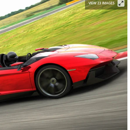
VIEW 23 IMAGES