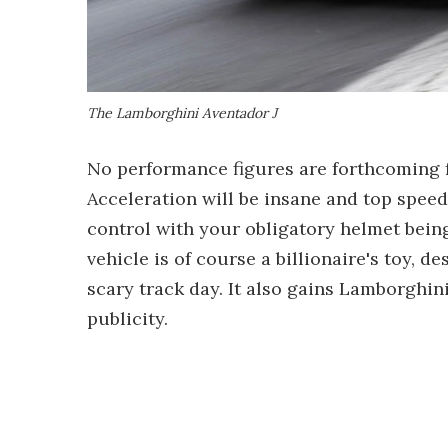
The Lamborghini Aventador J
No performance figures are forthcoming f
Acceleration will be insane and top speed 
control with your obligatory helmet bein
vehicle is of course a billionaire's toy, 
scary track day. It also gains Lamborghi
publicity.