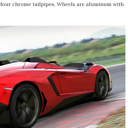
ng four chrome tailpipes. Wheels are aluminum with