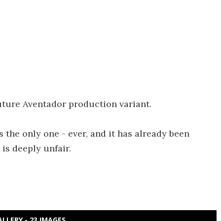
future Aventador production variant.
 the only one - ever, and it has already been
 is deeply unfair.
ALLERY - 23 IMAGES