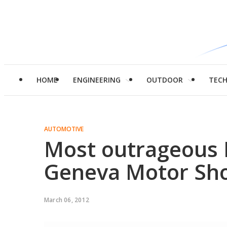
HOME
ENGINEERING
OUTDOOR
TEC
AUTOMOTIVE
Most outrageous 
Geneva Motor Sh
March 06, 2012