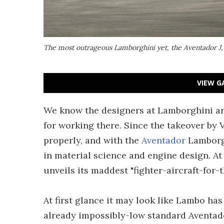
The most outrageous Lamborghini yet, the Aventador J
VIEW G
We know the designers at Lamborghini are 
for working there. Since the takeover by 
properly, and with the
Aventador
Lamborgh
in material science and engine design. A
unveils its maddest "fighter-aircraft-for-t
At first glance it may look like Lambo has
already impossibly-low standard Aventado