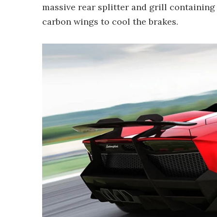
massive rear splitter and grill containi
carbon wings to cool the brakes.