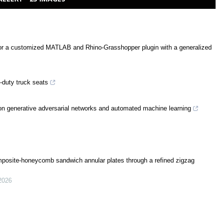
 for a customized MATLAB and Rhino-Grasshopper plugin with a generalized
-duty truck seats
 on generative adversarial networks and automated machine learning
posite-honeycomb sandwich annular plates through a refined zigzag
2026