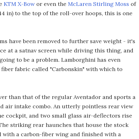
he
KTM X-Bow
or even the
McLaren Stirling Moss
of
44 in) to the top of the roll-over hoops, this is one
ms have been removed to further save weight - it's
ce at a satnav screen while driving this thing, and
ot going to be a problem. Lamborghini has even
fiber fabric called "Carbonskin" with which to
wer than that of the regular Aventador and sports a
and air intake combo. An utterly pointless rear view
he cockpit, and two small glass air-deflectors rise
. The striking rear haunches that house the stock
d with a carbon-fiber wing and finished with a