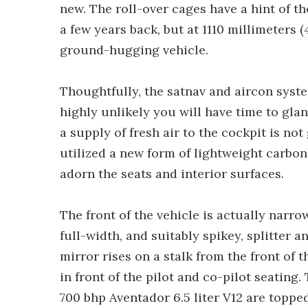
new. The roll-over cages have a hint of t
a few years back, but at 1110 millimeters (
ground-hugging vehicle.
Thoughtfully, the satnav and aircon syste
highly unlikely you will have time to glan
a supply of fresh air to the cockpit is n
utilized a new form of lightweight carbon 
adorn the seats and interior surfaces.
The front of the vehicle is actually narro
full-width, and suitably spikey, splitter 
mirror rises on a stalk from the front of t
in front of the pilot and co-pilot seating
700 bhp Aventador 6.5 liter V12 are toppe