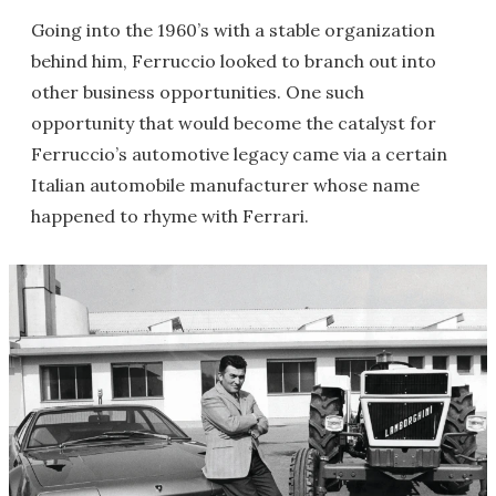
Going into the 1960’s with a stable organization
behind him, Ferruccio looked to branch out into
other business opportunities. One such
opportunity that would become the catalyst for
Ferruccio’s automotive legacy came via a certain
Italian automobile manufacturer whose name
happened to rhyme with Ferrari.