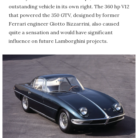
outstanding vehicle in its own right. The 360 hp V12
that powered the 350 GTV, designed by former
Ferrari engineer Giotto Bizzarrini, also caused
quite a sensation and would have significant
influence on future Lamborghini projects.