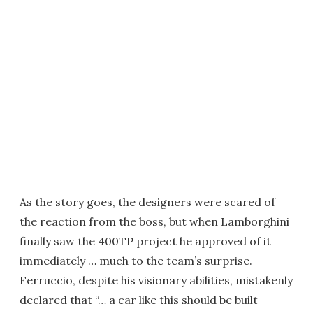
As the story goes, the designers were scared of
the reaction from the boss, but when Lamborghini
finally saw the 400TP project he approved of it
immediately … much to the team’s surprise.
Ferruccio, despite his visionary abilities, mistakenly
declared that “… a car like this should be built