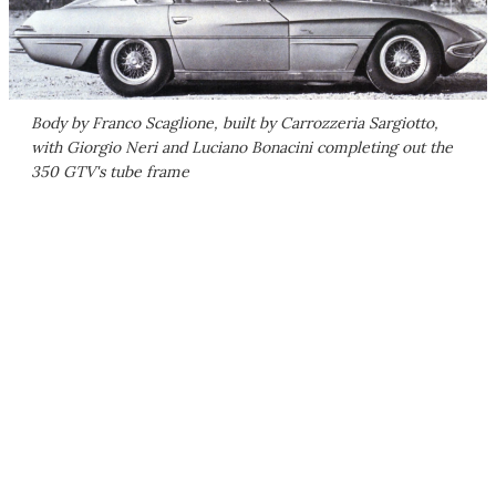
Body by Franco Scaglione, built by Carrozzeria Sargiotto,
with Giorgio Neri and Luciano Bonacini completing out the
350 GTV's tube frame