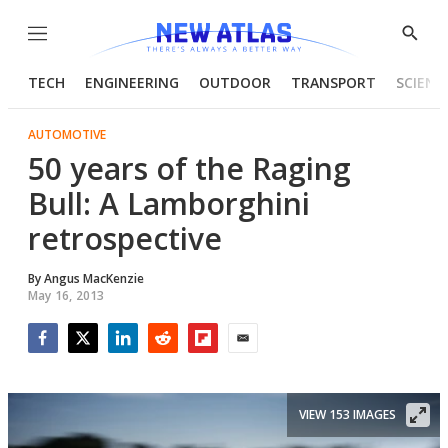
Menu
Show
Searc
TECH
ENGINEERING
OUTDOOR
TRANSPORT
SCIENC
AUTOMOTIVE
50 years of the Raging
Bull: A Lamborghini
retrospective
By
Angus MacKenzie
May 16, 2013
Facebook
Twitter
LinkedIn
Reddit
Flipboard
Email
VIEW 153 IMAGES