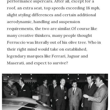
performance supercars. After all, except for a
roof, an extra seat, top speeds exceeding 18 mph,
slight styling differences and certain additional
aerodynamic, handling and suspension
requirements, the two are similar.Of course like
many creative thinkers, many people thought
Ferruccio was literally out of his olive tree. Who in
their right mind would take on established,
legendary marques like Ferrari, Jaguar and
Maserati, and expect to survive?