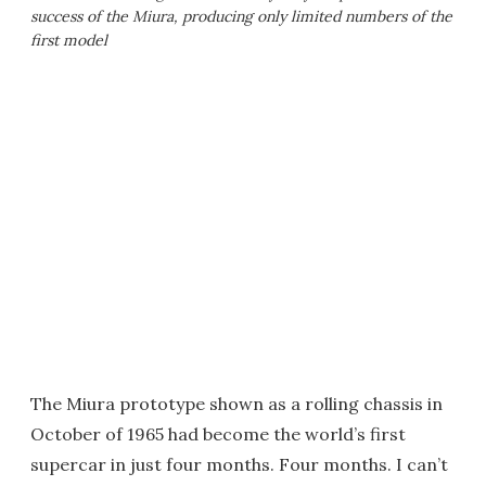
success of the Miura, producing only limited numbers of the
first model
The Miura prototype shown as a rolling chassis in
October of 1965 had become the world’s first
supercar in just four months. Four months. I can’t