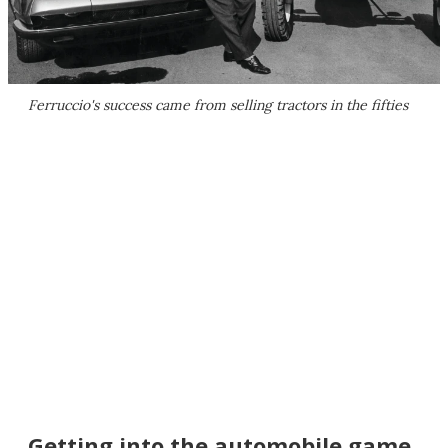
Ferruccio's success came from selling tractors in the fifties
Getting into the automobile game