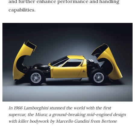
and further enhance performance and handling
capabilities.
In 1966 Lamborghini stunned the world with the first
supercar, the Miura; a ground-breaking mid-engined design
with killer bodywork by Marcello Gandini from Bertone