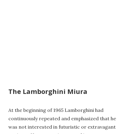
The Lamborghini Miura
At the beginning of 1965 Lamborghini had
continuously repeated and emphasized that he
was not interested in futuristic or extravagant