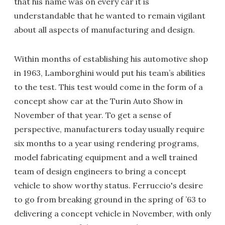
that his name was on every car it is
understandable that he wanted to remain vigilant
about all aspects of manufacturing and design.
Within months of establishing his automotive shop
in 1963, Lamborghini would put his team’s abilities
to the test. This test would come in the form of a
concept show car at the Turin Auto Show in
November of that year. To get a sense of
perspective, manufacturers today usually require
six months to a year using rendering programs,
model fabricating equipment and a well trained
team of design engineers to bring a concept
vehicle to show worthy status. Ferruccio's desire
to go from breaking ground in the spring of ’63 to
delivering a concept vehicle in November, with only