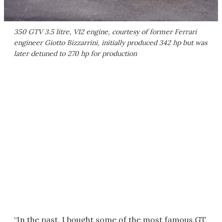
350 GTV 3.5 litre, V12 engine, courtesy of former Ferrari
engineer Giotto Bizzarrini, initially produced 342 hp but was
later detuned to 270 hp for production
“In the past, I bought some of the most famous GT