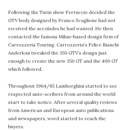
Following the Turin show Ferruccio decided the
GTV body designed by Franco Scaglione had not
received the accolades he had wanted. He then
contacted the famous Milan-based design firm of
Carrozzeria Touring. Carrozzeria's Felice Bianchi
Anderloni tweaked the 350 GTV’s design just
enough to create the new 350 GT and the 400 GT
which followed.
Throughout 1964/65 Lamborghini started to see
respected auto-scribers from around the world
start to take notice. After several quality reviews
from American and European auto publications
and newspapers, word started to reach the
buyers.