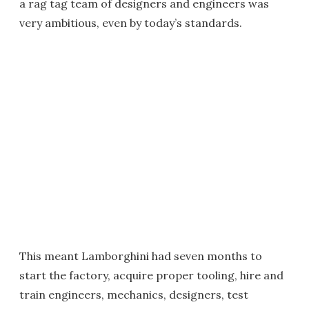
a rag tag team of designers and engineers was
very ambitious, even by today’s standards.
This meant Lamborghini had seven months to
start the factory, acquire proper tooling, hire and
train engineers, mechanics, designers, test