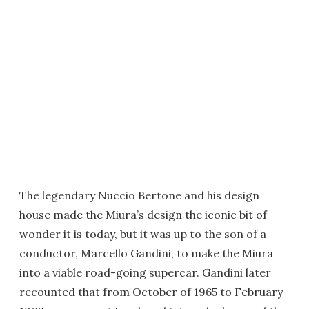
The legendary Nuccio Bertone and his design
house made the Miura’s design the iconic bit of
wonder it is today, but it was up to the son of a
conductor, Marcello Gandini, to make the Miura
into a viable road-going supercar. Gandini later
recounted that from October of 1965 to February