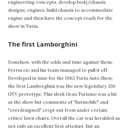
engineering concepts, develop body/chassis
designs, engines, build chassis to accommodate
engine and then have the concept ready for the
show in Turin.
The first Lamborghini
Somehow, with the odds and time against them,
Ferruccio and his team managed to pull it off.
Developed in time for the 1963 Turin Auto Show,
the first Lamborghini was the now legendary 350
GTV prototype. This sleek Gran Turismo was a hit
at the show but comments of "Batmobile" and
"overdesigned" crept out from under certain
critics’ lawn chairs. Overall the car was heralded as
not only an excellent first attempt, but an