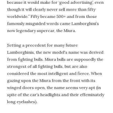
because it would make for ‘good advertising’, even
though it will clearly never sell more than fifty
worldwide.” Fifty became 500+ and from those
famously misguided words came Lamborghini’s
now legendary supercar, the Miura.
Setting a precedent for many future
Lamborghinis, the new model's name was derived
from fighting bulls. Miura bulls are supposedly the
strongest of all fighting bulls, but are also
considered the most intelligent and fierce. When
gazing upon the Miura from the front with its
winged doors open, the name seems very apt (in
spite of the car’s headlights and their effeminately
long eyelashes).