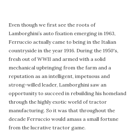
Even though we first see the roots of
Lamborghini’s auto fixation emerging in 1963,
Ferruccio actually came to being in the Italian
countryside in the year 1916. During the 1950's,
fresh out of WWII and armed with a solid
mechanical upbringing from the farm and a
reputation as an intelligent, impetuous and
strong-willed leader, Lamborghini saw an
opportunity to succeed in rebuilding his homeland
through the highly exotic world of tractor
manufacturing. So it was that throughout the
decade Ferruccio would amass a small fortune
from the lucrative tractor game.