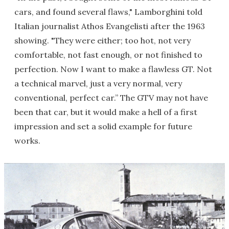
cars, and found several flaws," Lamborghini told
Italian journalist Athos Evangelisti after the 1963
showing. "They were either; too hot, not very
comfortable, not fast enough, or not finished to
perfection. Now I want to make a flawless GT. Not
a technical marvel, just a very normal, very
conventional, perfect car.” The GTV may not have
been that car, but it would make a hell of a first
impression and set a solid example for future
works.