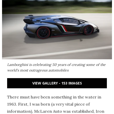
Lamborghini is celebrating 50 years of creating some of the
world's most outrageous automobiles
VIEW GALLERY - 153 IMAGES
There must have been something in the water in
1963. First, I was born (a very vital piece of
information), McLaren Auto was established, Iron