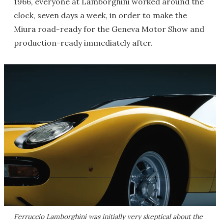
1966, everyone at Lamborghini worked around the
clock, seven days a week, in order to make the
Miura road-ready for the Geneva Motor Show and
production-ready immediately after.
Ferruccio Lamborghini was initially very skeptical about the