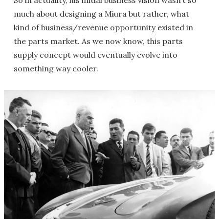
much about designing a Miura but rather, what
kind of business/revenue opportunity existed in
the parts market. As we now know, this parts
supply concept would eventually evolve into
something way cooler.