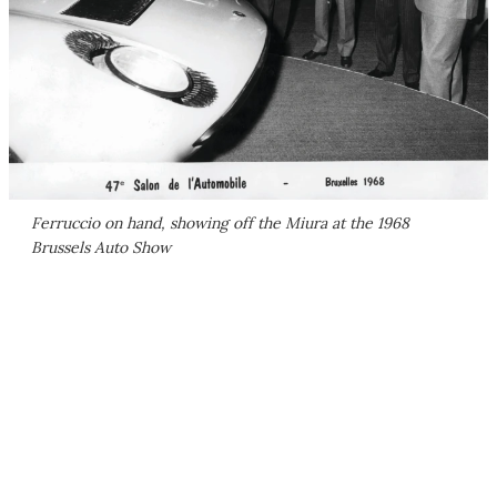
Ferruccio on hand, showing off the Miura at the 1968
Brussels Auto Show