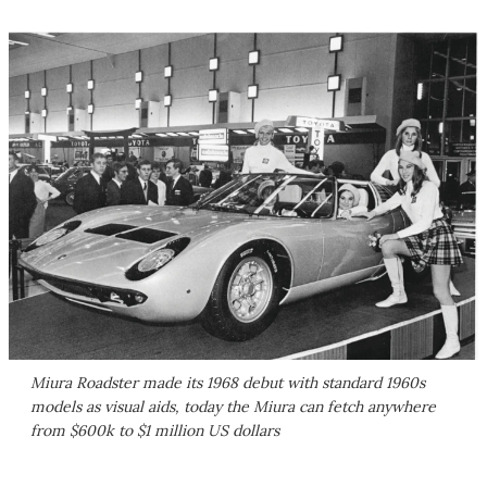
Miura Roadster made its 1968 debut with standard 1960s
models as visual aids, today the Miura can fetch anywhere
from $600k to $1 million US dollars