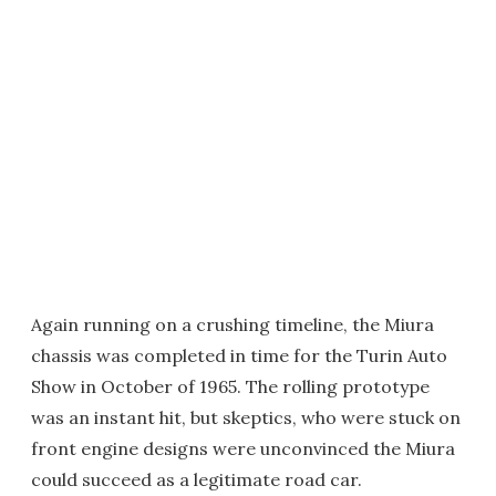
Again running on a crushing timeline, the Miura
chassis was completed in time for the Turin Auto
Show in October of 1965. The rolling prototype
was an instant hit, but skeptics, who were stuck on
front engine designs were unconvinced the Miura
could succeed as a legitimate road car.