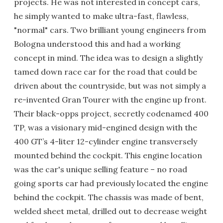
projects. He was not interested in concept cars,
he simply wanted to make ultra-fast, flawless,
"normal" cars. Two brilliant young engineers from
Bologna understood this and had a working
concept in mind. The idea was to design a slightly
tamed down race car for the road that could be
driven about the countryside, but was not simply a
re-invented Gran Tourer with the engine up front.
Their black-opps project, secretly codenamed 400
TP, was a visionary mid-engined design with the
400 GT’s 4-liter 12-cylinder engine transversely
mounted behind the cockpit. This engine location
was the car's unique selling feature – no road
going sports car had previously located the engine
behind the cockpit. The chassis was made of bent,
welded sheet metal, drilled out to decrease weight