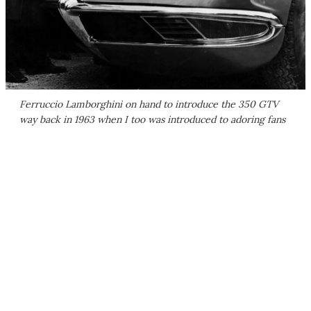
Ferruccio Lamborghini on hand to introduce the 350 GTV
way back in 1963 when I too was introduced to adoring fans