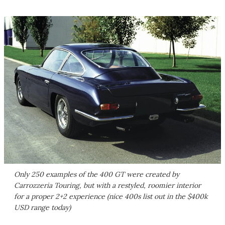
Only 250 examples of the 400 GT were created by
Carrozzeria Touring, but with a restyled, roomier interior
for a proper 2+2 experience (nice 400s list out in the $400k
USD range today)