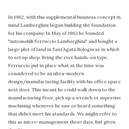
In 1962, with this supplemental business concept in
mind Lamborghini began building the foundation
for his company. In May of 1963 he founded
"Automobili Ferruccio Lamborghini" and bought a
large plot of land in Sant’Agata Bolognese in which
to set up shop. Being the ever hands-on type,
Ferruccio put in place what at the time was
considered to be an ultra-modern
design/manufacturing facility with his office space
next door. This meant he could walk down to the
manufacturing floor, pick up a wrench or supervise
machining whenever he saw or heard something
that didn’t meet his standards. We might refer to
this as micro-management these days, but given