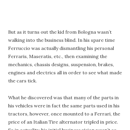
But as it turns out the kid from Bologna wasn’t
walking into the business blind. In his spare time
Ferruccio was actually dismantling his personal
Ferraris, Maseratis, etc., then examining the
mechanics, chassis designs, suspension, brakes,
engines and electrics all in order to see what made
the cars tick.
What he discovered was that many of the parts in
his vehicles were in fact the same parts used in his
tractors, however, once mounted to a Ferrari, the
price of an Italian Tire alternator tripled in price.
So in actuality, his initial business vision wasn’t so