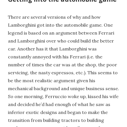
There are several versions of why and how
Lamborghini got into the automobile game. One
legend is based on an argument between Ferrari
and Lamborghini over who could build the better
car. Another has it that Lamborghini was
constantly annoyed with his Ferrari (i.e. the
number of times the car was at the shop, the poor
servicing, the nasty espressos, etc.). This seems to
be the most realistic argument given his
mechanical background and unique business sense.
So one morning, Ferruccio woke up, kissed his wife
and decided he’d had enough of what he saw as
inferior exotic designs and began to make the
transition from building tractors to building