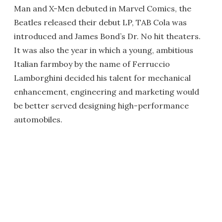
Man and X-Men debuted in Marvel Comics, the
Beatles released their debut LP, TAB Cola was
introduced and James Bond’s Dr. No hit theaters.
It was also the year in which a young, ambitious
Italian farmboy by the name of Ferruccio
Lamborghini decided his talent for mechanical
enhancement, engineering and marketing would
be better served designing high-performance
automobiles.