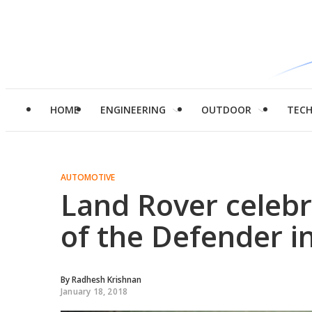
HOME
ENGINEERING
OUTDOOR
TEC
AUTOMOTIVE
Land Rover celebr
of the Defender in
By
Radhesh Krishnan
January 18, 2018