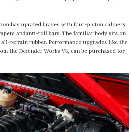
tion has uprated brakes with four-piston calipers
mpers andanti-roll bars. The familiar body sits on
all-terrain rubber. Performance upgrades like the
rom the Defender Works V8, can be purchased for