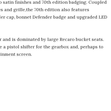
o satin finishes and 70th edition badging. Coupled
s and grille,the 70th edition also features
ler cap, bonnet Defender badge and upgraded LED
r and is dominated by large Recaro bucket seats.
 a pistol shifter for the gearbox and, perhaps to
tainment screen.