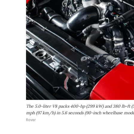
The 5.0-liter V8 packs 400-hp (299 kW) and 380 lb-ft 
mph (97 km/h) in 5.6 seconds (90-inch wheelbase model 
Rover