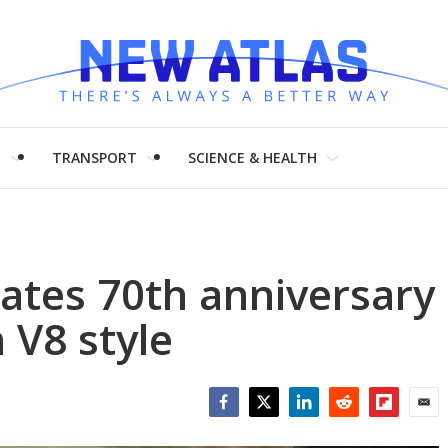
H
TRANSPORT
SCIENCE & HEALTH
ates 70th anniversary
 V8 style
Facebook
Twitter
LinkedIn
Reddit
Flipboar
Emai