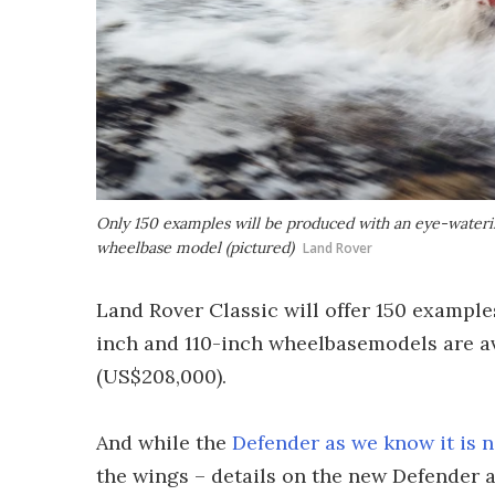
Only 150 examples will be produced with an eye-wateri
wheelbase model (pictured)
Land Rover
Land Rover Classic will offer 150 example
inch and 110-inch wheelbasemodels are ava
(US$208,000).
And while the
Defender as we know it is 
the wings – details on the new Defender a