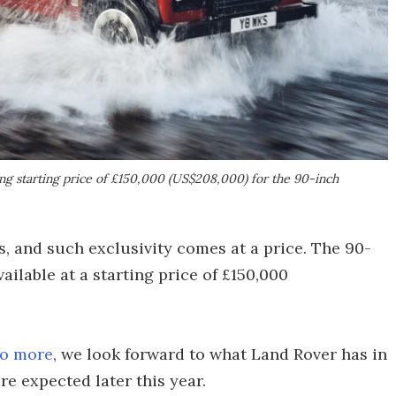
ng starting price of £150,000 (US$208,000) for the 90-inch
s, and such exclusivity comes at a price. The 90-
ilable at a starting price of £150,000
no more
, we look forward to what Land Rover has in
re expected later this year.