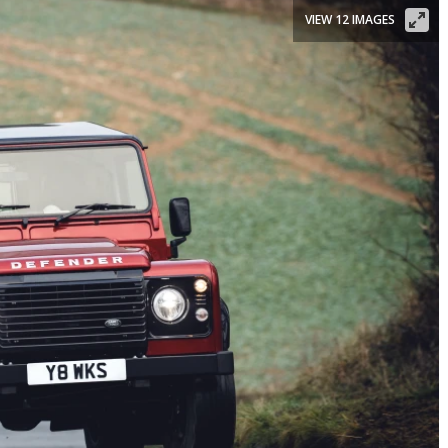
VIEW 12 IMAGES