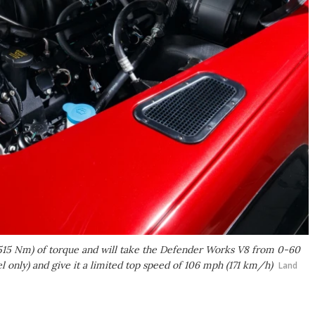
(515 Nm) of torque and will take the Defender Works V8 from 0-60
only) and give it a limited top speed of 106 mph (171 km/h)
Land