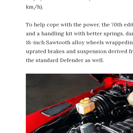
km/h).
To help cope with the power, the 70th edi
and a handling kit with better springs, da
18-inch Sawtooth alloy wheels wrappedin 
uprated brakes and suspension derived f
the standard Defender as well.