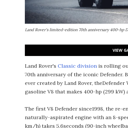
Land Rover's limited-edition 70th anniversary 400-hp
VIEW G
Land Rover's
Classic division
is rolling o
70th anniversary of the iconic Defender. 
ever created by Land Rover, theDefender W
gasoline V8 that makes 400-hp (299 kW) an
The first V8 Defender since1998, the re
naturally-aspirated engine with an 8-spe
km/h) takes 5.6seconds (90-inch wheelbase