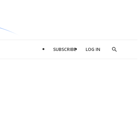
SUBSCRIBE
LOG IN
Show
Search
d
l