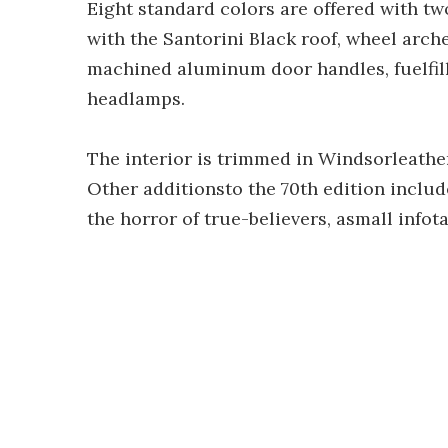
Eight standard colors are offered with tw
with the Santorini Black roof, wheel arche
machined aluminum door handles, fuelfil
headlamps.
The interior is trimmed in Windsorleathe
Other additionsto the 70th edition include
the horror of true-believers, asmall info