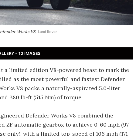
 Defender Works V8
Land Rover
ALLERY - 12 IMAGES
ut a limited edition V8-powered beast to mark the
Billed as the most powerful and fastest Defender
orks V8 packs a naturally-aspirated 5.0-liter
d 380 lb-ft (515 Nm) of torque.
-engineered Defender Works V8 combined the
ed ZF automatic gearbox to achieve 0-60 mph (97
 only), with a limited top-speed of 106 mph (171