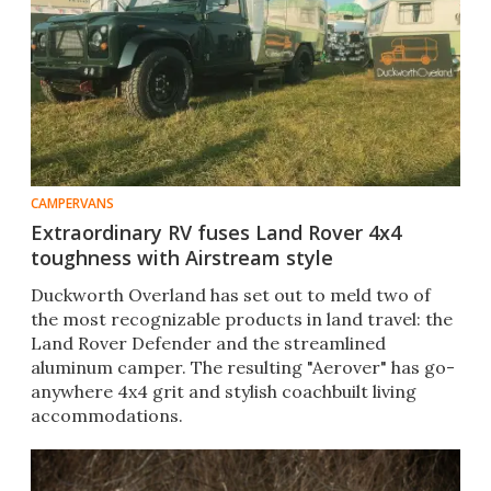
CAMPERVANS
Extraordinary RV fuses Land Rover 4x4
toughness with Airstream style
Duckworth Overland has set out to meld two of
the most recognizable products in land travel: the
Land Rover Defender and the streamlined
aluminum camper. The resulting "Aerover" has go-
anywhere 4x4 grit and stylish coachbuilt living
accommodations.