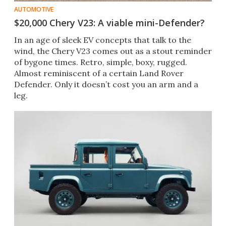
AUTOMOTIVE
$20,000 Chery V23: A viable mini-Defender?
In an age of sleek EV concepts that talk to the
wind, the Chery V23 comes out as a stout reminder
of bygone times. Retro, simple, boxy, rugged.
Almost reminiscent of a certain Land Rover
Defender. Only it doesn’t cost you an arm and a
leg.