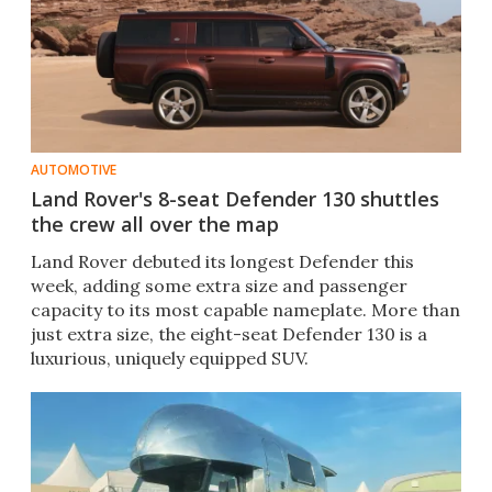
AUTOMOTIVE
Land Rover's 8-seat Defender 130 shuttles
the crew all over the map
Land Rover debuted its longest Defender this
week, adding some extra size and passenger
capacity to its most capable nameplate. More than
just extra size, the eight-seat Defender 130 is a
luxurious, uniquely equipped SUV.