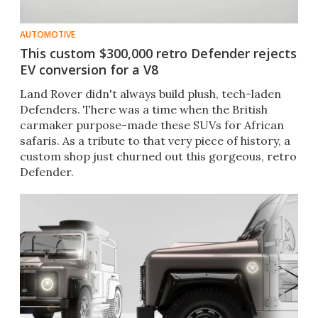
AUTOMOTIVE
This custom $300,000 retro Defender rejects
EV conversion for a V8
Land Rover didn't always build plush, tech-laden
Defenders. There was a time when the British
carmaker purpose-made these SUVs for African
safaris. As a tribute to that very piece of history, a
custom shop just churned out this gorgeous, retro
Defender.