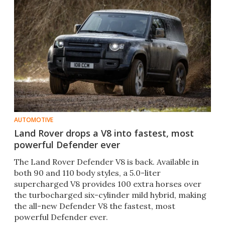
AUTOMOTIVE
Land Rover drops a V8 into fastest, most
powerful Defender ever
The Land Rover Defender V8 is back. Available in
both 90 and 110 body styles, a 5.0-liter
supercharged V8 provides 100 extra horses over
the turbocharged six-cylinder mild hybrid, making
the all-new Defender V8 the fastest, most
powerful Defender ever.