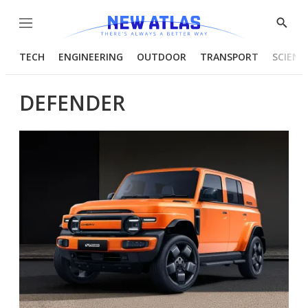
Menu
Show
Searc
TECH
ENGINEERING
OUTDOOR
TRANSPORT
SCIENC
DEFENDER