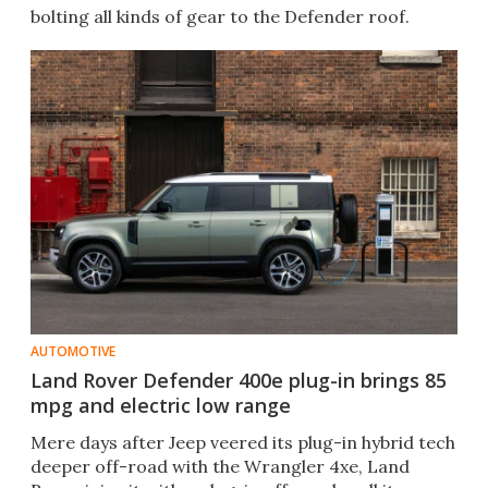
bolting all kinds of gear to the Defender roof.
AUTOMOTIVE
Land Rover Defender 400e plug-in brings 85
mpg and electric low range
Mere days after Jeep veered its plug-in hybrid tech
deeper off-road with the Wrangler 4xe, Land