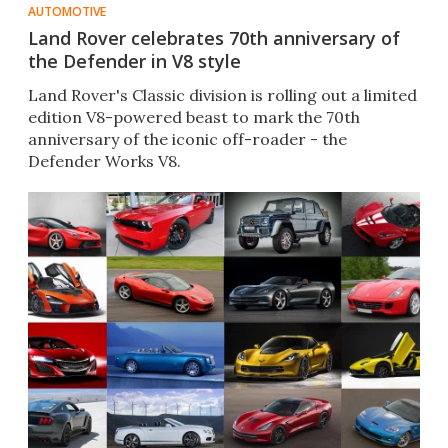
AUTOMOTIVE
Land Rover celebrates 70th anniversary of
the Defender in V8 style
Land Rover's Classic division is rolling out a limited
edition V8-powered beast to mark the 70th
anniversary of the iconic off-roader - the
Defender Works V8.