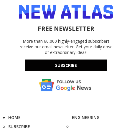
FREE NEWSLETTER
More than 60,000 highly-engaged subscribers
receive our email newsletter. Get your daily dose
of extraordinary ideas!
SUBSCRIBE
HOME
ENGINEERING
SUBSCRIBE