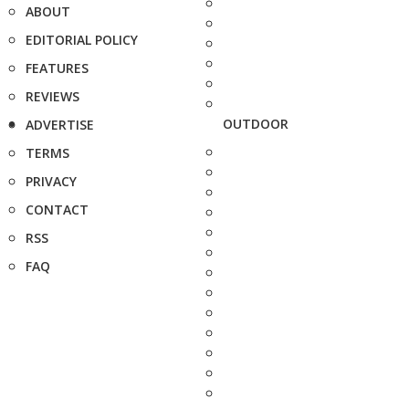
ABOUT
EDITORIAL POLICY
FEATURES
REVIEWS
OUTDOOR
ADVERTISE
TERMS
PRIVACY
CONTACT
RSS
FAQ