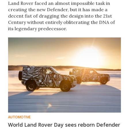
Land Rover faced an almost impossible task in
creating the new Defender, but it has made a
decent fist of dragging the design into the 21st
Century without entirely obliterating the DNA of
its legendary predecessor.
AUTOMOTIVE
World Land Rover Day sees reborn Defender