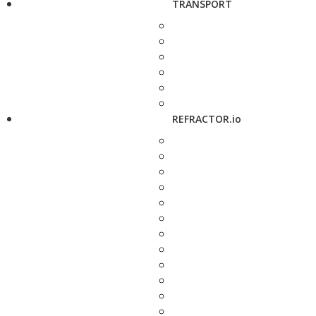
TRANSPORT
REFRACTOR.io