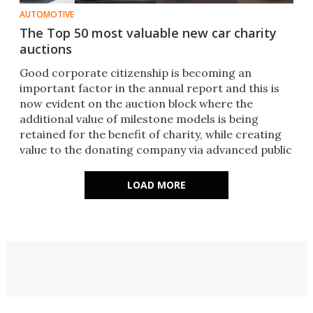
AUTOMOTIVE
The Top 50 most valuable new car charity
auctions
Good corporate citizenship is becoming an
important factor in the annual report and this is
now evident on the auction block where the
additional value of milestone models is being
retained for the benefit of charity, while creating
value to the donating company via advanced public
relations.
LOAD MORE