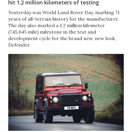
hit 1.2 million kilometers of testing
Yesterday was World Land Rover Day, marking 71
years of all-terrain history for the manufacturer.
The day also marked a 1.2 million kilometer
(745,645 mile) milestone in the test and
development cycle for the brand new, new look,
Defender.