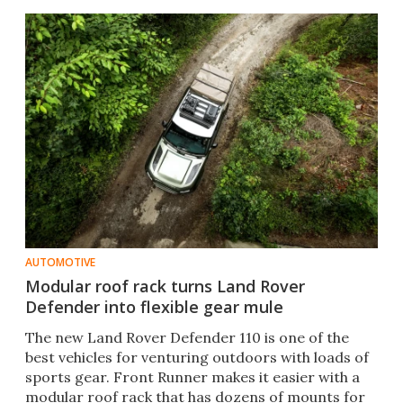
AUTOMOTIVE
Modular roof rack turns Land Rover
Defender into flexible gear mule
The new Land Rover Defender 110 is one of the
best vehicles for venturing outdoors with loads of
sports gear. Front Runner makes it easier with a
modular roof rack that has dozens of mounts for