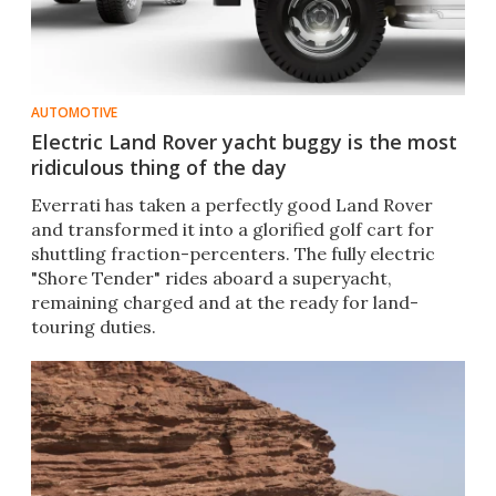
AUTOMOTIVE
Electric Land Rover yacht buggy is the most
ridiculous thing of the day
Everrati has taken a perfectly good Land Rover
and transformed it into a glorified golf cart for
shuttling fraction-percenters. The fully electric
"Shore Tender" rides aboard a superyacht,
remaining charged and at the ready for land-
touring duties.