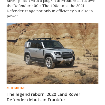
Rover joins it with a plug-in off-roader all its own,
the Defender 400e. The 400e tops the 2021
Defender range not only in efficiency but also in
power.
AUTOMOTIVE
The legend reborn: 2020 Land Rover
Defender debuts in Frankfurt