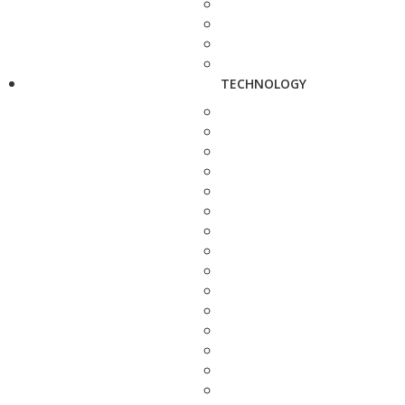
TECHNOLOGY