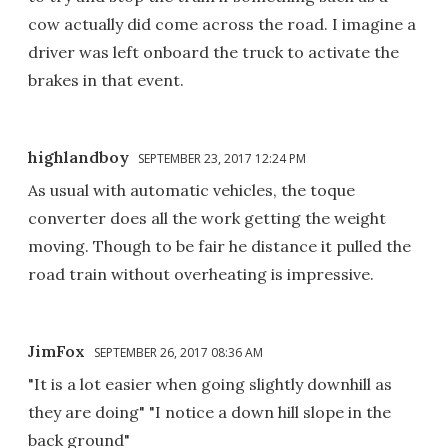
cow actually did come across the road. I imagine a
driver was left onboard the truck to activate the
brakes in that event.
highlandboy
SEPTEMBER 23, 2017 12:24 PM
As usual with automatic vehicles, the toque
converter does all the work getting the weight
moving. Though to be fair he distance it pulled the
road train without overheating is impressive.
JimFox
SEPTEMBER 26, 2017 08:36 AM
"It is a lot easier when going slightly downhill as
they are doing" "I notice a down hill slope in the
back ground"