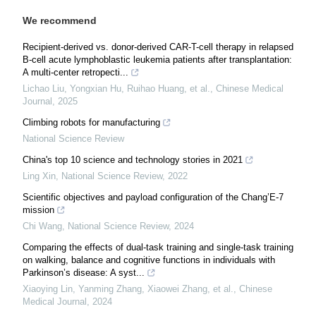
We recommend
Recipient-derived vs. donor-derived CAR-T-cell therapy in relapsed
B-cell acute lymphoblastic leukemia patients after transplantation:
A multi-center retropecti...
Lichao Liu, Yongxian Hu, Ruihao Huang, et al.
,
Chinese Medical
Journal
,
2025
Climbing robots for manufacturing
National Science Review
China's top 10 science and technology stories in 2021
Ling Xin
,
National Science Review
,
2022
Scientific objectives and payload configuration of the Chang’E-7
mission
Chi Wang
,
National Science Review
,
2024
Comparing the effects of dual-task training and single-task training
on walking, balance and cognitive functions in individuals with
Parkinson’s disease: A syst...
Xiaoying Lin, Yanming Zhang, Xiaowei Zhang, et al.
,
Chinese
Medical Journal
,
2024