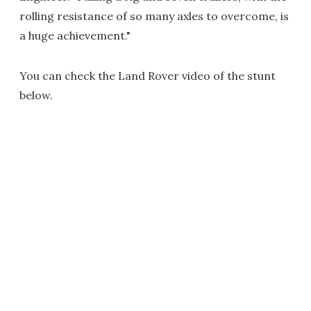
rolling resistance of so many axles to overcome, is
a huge achievement."
You can check the Land Rover video of the stunt
below.