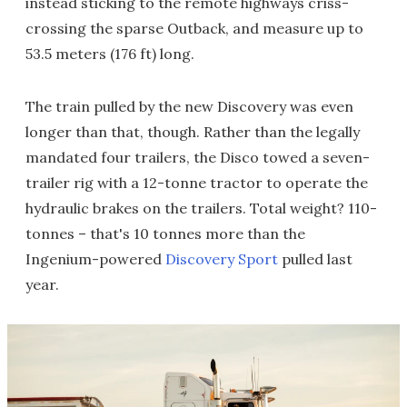
instead sticking to the remote highways criss-
crossing the sparse Outback, and measure up to
53.5 meters (176 ft) long.
The train pulled by the new Discovery was even
longer than that, though. Rather than the legally
mandated four trailers, the Disco towed a seven-
trailer rig with a 12-tonne tractor to operate the
hydraulic brakes on the trailers. Total weight? 110-
tonnes – that's 10 tonnes more than the
Ingenium-powered
Discovery Sport
pulled last
year.