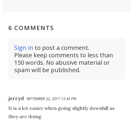
6 COMMENTS
Sign in
to post a comment.
Please keep comments to less than
150 words. No abusive material or
spam will be published.
jerryd
SEPTEMBER 22, 2017 12:43 PM
It is a lot easier when going slightly downhill as
they are doing.