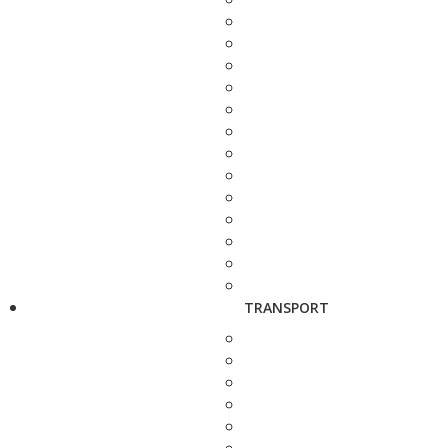
TRANSPORT