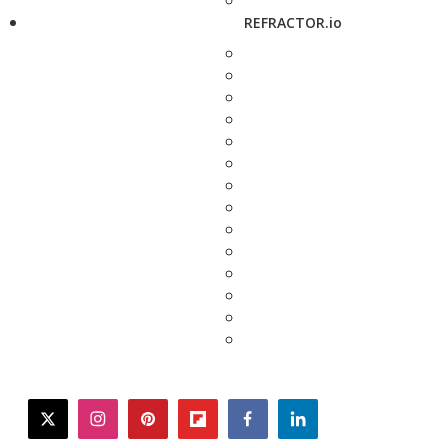
REFRACTOR.io
twitter
instagram
pinterest
flipboard
facebook
linkedin