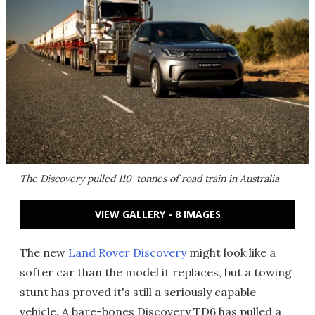
The Discovery pulled 110-tonnes of road train in Australia
VIEW GALLERY - 8 IMAGES
The new
Land Rover Discovery
might look like a
softer car than the model it replaces, but a towing
stunt has proved it's still a seriously capable
vehicle. A bare-bones Discovery TD6 has pulled a