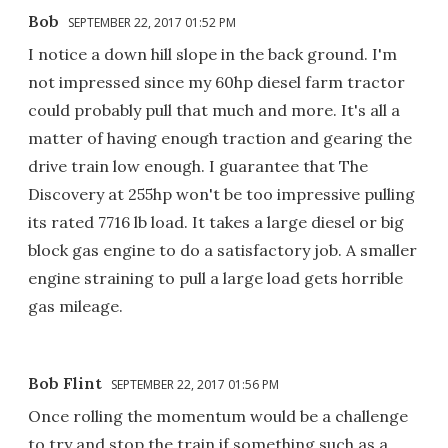
Bob
SEPTEMBER 22, 2017 01:52 PM
I notice a down hill slope in the back ground. I'm
not impressed since my 60hp diesel farm tractor
could probably pull that much and more. It's all a
matter of having enough traction and gearing the
drive train low enough. I guarantee that The
Discovery at 255hp won't be too impressive pulling
its rated 7716 lb load. It takes a large diesel or big
block gas engine to do a satisfactory job. A smaller
engine straining to pull a large load gets horrible
gas mileage.
Bob Flint
SEPTEMBER 22, 2017 01:56 PM
Once rolling the momentum would be a challenge
to try and stop the train if something such as a