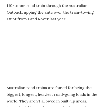
110-tonne road train through the Australian
Outback, upping the ante over the train-towing
stunt from Land Rover last year.
Australian road trains are famed for being the
biggest, longest, heaviest road-going loads in the
world. They aren't allowed in built-up areas,