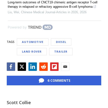
Long-term outcomes of CNCT19 chimeric antigen receptor T-cell
therapy in relapsed or refractory aggressive B-cell lymphoma
Liu, Wei
,
Chinese Medical Journal-Articles in 2026
,
2026
Powered by
TAGS
AUTOMOTIVE
DIESEL
LAND ROVER
TRAILER
Facebook
Twitter
LinkedIn
Reddit
Flipboard
Email
6 COMMENTS
Scott Collie