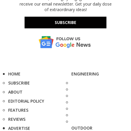
receive our email newsletter. Get your daily dose
of extraordinary ideas!
SUBSCRIBE
HOME
ENGINEERING
SUBSCRIBE
ABOUT
EDITORIAL POLICY
FEATURES
REVIEWS
OUTDOOR
ADVERTISE