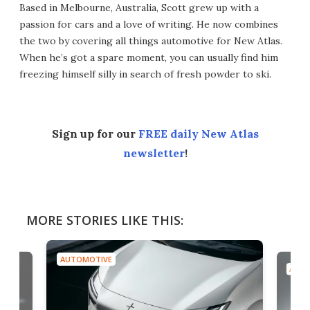
Based in Melbourne, Australia, Scott grew up with a
passion for cars and a love of writing. He now combines
the two by covering all things automotive for New Atlas.
When he’s got a spare moment, you can usually find him
freezing himself silly in search of fresh powder to ski.
Sign up for our
FREE daily New Atlas
newsletter
!
MORE STORIES LIKE THIS:
AUTOMOTIVE
AUTO