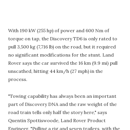
With 190 kW (255 hp) of power and 600 Nm of
torque on tap, the Discovery TD6 is only rated to
pull 3,500 kg (7,716 lb) on the road, but it required
no significant modifications for the stunt. Land
Rover says the car survived the 16 km (9.9 mi) pull
unscathed, hitting 44 km/h (27 mph) in the
process.
"Towing capability has always been an important
part of Discovery DNA and the raw weight of the
road train tells only half the story here," says
Quentin Spottiswoode, Land Rover Product
Engineer. "Pulling a rig and seven trailers, with the