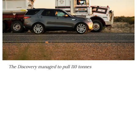
The Discovery managed to pull 110 tonnes