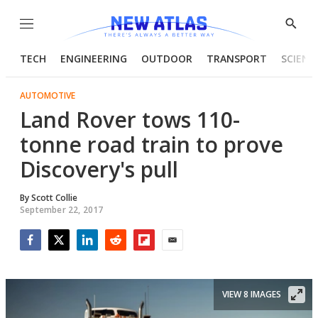
Menu
Show
Searc
TECH
ENGINEERING
OUTDOOR
TRANSPORT
SCIENC
AUTOMOTIVE
Land Rover tows 110-
tonne road train to prove
Discovery's pull
By
Scott Collie
September 22, 2017
Facebook
Twitter
LinkedIn
Reddit
Flipboard
Email
VIEW 8 IMAGES