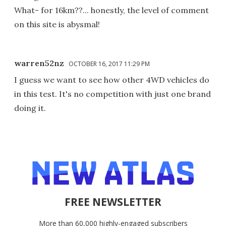
What- for 16km??... honestly, the level of comment
on this site is abysmal!
warren52nz
OCTOBER 16, 2017 11:29 PM
I guess we want to see how other 4WD vehicles do
in this test. It's no competition with just one brand
doing it.
FREE NEWSLETTER
More than 60,000 highly-engaged subscribers