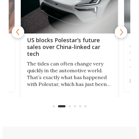
For
US blocks Polestar’s future
 of
edi
sales over China-linked car
spo
tech
Who
The tides can often change very
e.
we’d
quickly in the automotive world.
h to
Esco
That’s exactly what has happened
t
pow
with Polestar, which has just been
Por
banned from selling its cars in the
clas
US market by the country’s
whee
Commerce Department.
spor