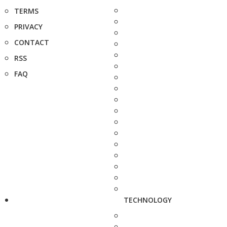
TERMS
PRIVACY
CONTACT
RSS
FAQ
TECHNOLOGY