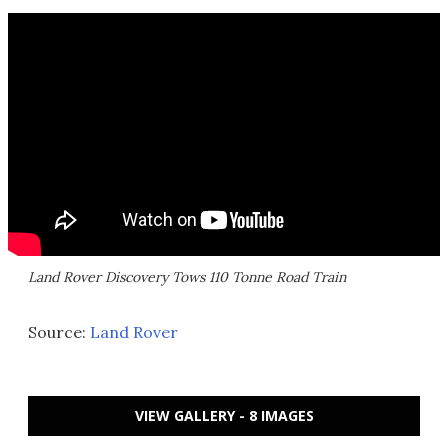
Land Rover Discovery Tows 110 Tonne Road Train
Source:
Land Rover
VIEW GALLERY - 8 IMAGES