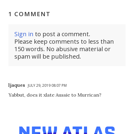
1 COMMENT
Sign in
to post a comment.
Please keep comments to less than
150 words. No abusive material or
spam will be published.
ljaques
JULY 29, 2019 08:07 PM
Yabbut, does it xlate Aussie to Murrican?