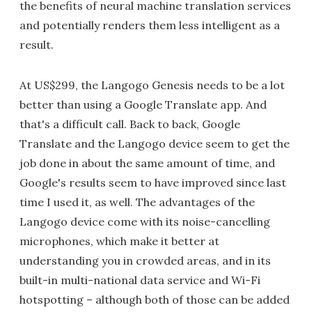
the benefits of neural machine translation services
and potentially renders them less intelligent as a
result.
At US$299, the Langogo Genesis needs to be a lot
better than using a Google Translate app. And
that's a difficult call. Back to back, Google
Translate and the Langogo device seem to get the
job done in about the same amount of time, and
Google's results seem to have improved since last
time I used it, as well. The advantages of the
Langogo device come with its noise-cancelling
microphones, which make it better at
understanding you in crowded areas, and in its
built-in multi-national data service and Wi-Fi
hotspotting – although both of those can be added