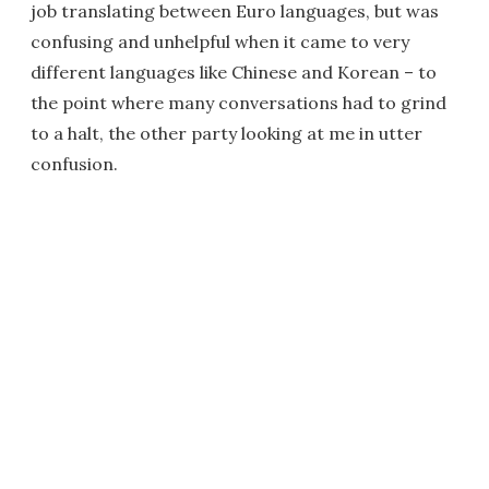
job translating between Euro languages, but was
confusing and unhelpful when it came to very
different languages like Chinese and Korean – to
the point where many conversations had to grind
to a halt, the other party looking at me in utter
confusion.