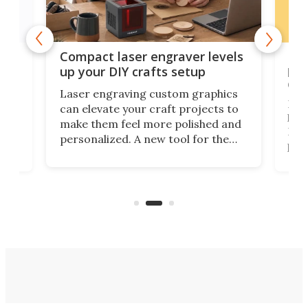
Poc
Compact laser engraver levels
s
por
up your DIY crafts setup
doo
Laser engraving custom graphics
ons
Elec
can elevate your craft projects to
e
hack
make them feel more polished and
 2
Poc
personalized. A new tool for the
in
por
job that we've just come across –
hone
endl
the Hanboost T1 – looks like a great
nd
musi
entry point for beginners.
n
even
out 