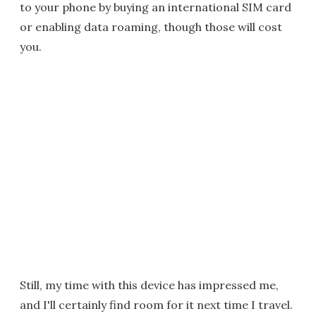
to your phone by buying an international SIM card
or enabling data roaming, though those will cost
you.
Still, my time with this device has impressed me,
and I'll certainly find room for it next time I travel.