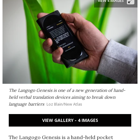
VIEW 4 IMAGES
The Langogo Genesis is one of a new generation of hand-
held verbal translation devices aiming to break down
language barriers
Loz Blain/New Atlas
VIEW GALLERY - 4 IMAGES
The Langogo Genesis is a hand-held pocket