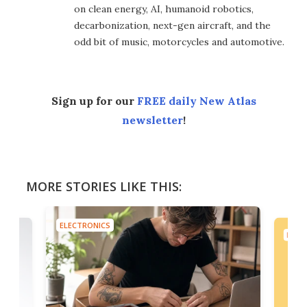
on clean energy, AI, humanoid robotics,
decarbonization, next-gen aircraft, and the
odd bit of music, motorcycles and automotive.
Sign up for our
FREE daily New Atlas
newsletter
!
MORE STORIES LIKE THIS:
ELECTRONICS
ELEC