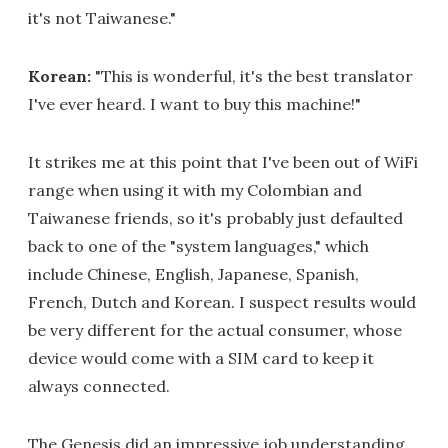
it's not Taiwanese."
Korean:
"This is wonderful, it's the best translator
I've ever heard. I want to buy this machine!"
It strikes me at this point that I've been out of WiFi
range when using it with my Colombian and
Taiwanese friends, so it's probably just defaulted
back to one of the "system languages," which
include Chinese, English, Japanese, Spanish,
French, Dutch and Korean. I suspect results would
be very different for the actual consumer, whose
device would come with a SIM card to keep it
always connected.
The Genesis did an impressive job understanding