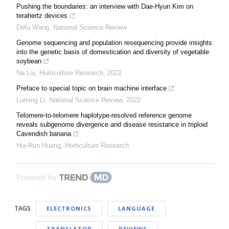
Pushing the boundaries: an interview with Dae-Hyun Kim on
terahertz devices
Defu Wang
,
National Science Review
Genome sequencing and population resequencing provide insights
into the genetic basis of domestication and diversity of vegetable
soybean
Na Liu
,
Horticulture Research
,
2022
Preface to special topic on brain machine interface
Luming Li
,
National Science Review
,
2022
Telomere-to-telomere haplotype-resolved reference genome
reveals subgenome divergence and disease resistance in triploid
Cavendish banana
Hui-Run Huang
,
Horticulture Research
Powered by
TAGS
ELECTRONICS
LANGUAGE
TRANSLATOR
REVIEWS