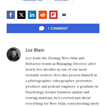
Facebook
Twitter
LinkedIn
Reddit
Flipboard
Email
1 COMMENT
Loz Blain
Loz leads the Gizmag, New Atlas and
Refractor teams as Managing Director, after
nearly two decades as one of our most
versatile writers. He's also proven himself as
a photographer, videographer, presenter,
producer and podcast engineer. A graduate in
Psychology, former business analyst and
touring musician, he's covered just about
everything for New Atlas, concentrating lately