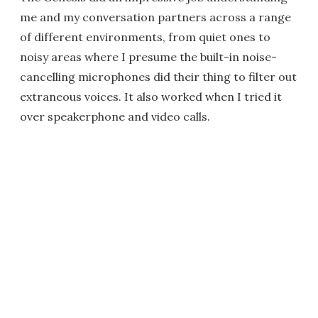
me and my conversation partners across a range
of different environments, from quiet ones to
noisy areas where I presume the built-in noise-
cancelling microphones did their thing to filter out
extraneous voices. It also worked when I tried it
over speakerphone and video calls.