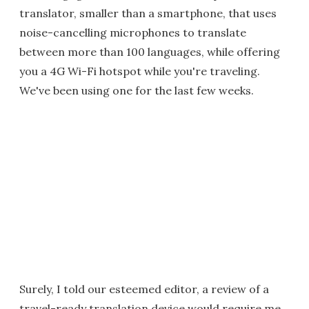
translator, smaller than a smartphone, that uses
noise-cancelling microphones to translate
between more than 100 languages, while offering
you a 4G Wi-Fi hotspot while you're traveling.
We've been using one for the last few weeks.
Surely, I told our esteemed editor, a review of a
travel-ready translation device would require me