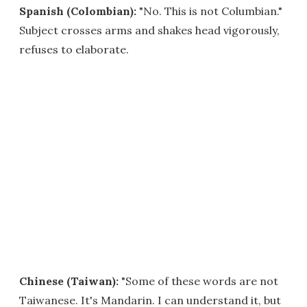
Spanish (Colombian):
"No. This is not Columbian."
Subject crosses arms and shakes head vigorously,
refuses to elaborate.
Chinese (Taiwan):
"Some of these words are not
Taiwanese. It's Mandarin. I can understand it, but