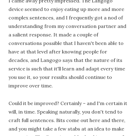
I came away pretty impressed. The Langogo
device seemed to enjoy eating up more and more
complex sentences, and I frequently got a nod of
understanding from my conversation partner and
a salient response. It made a couple of
conversations possible that I haven't been able to
have at that level after knowing people for
decades, and Langogo says that the nature of its
service is such that it'll learn and adapt every time
you use it, so your results should continue to
improve over time.
Could it be improved? Certainly – and I'm certain it
will, in time. Speaking naturally, you don't tend to
craft full sentences. Bits come out here and there,
and you might take a few stabs at an idea to make