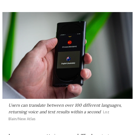
Users can translate between over 100 different languages,
returning voice and text results within a second
Loz
Blain/New Atlas