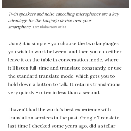
Twin speakers and noise cancelling microphones are a key
advantage for the Langogo device over your
smartphone
Loz Blain/New Atlas
Using it is simple – you choose the two languages
you wish to work between, and then you can either
leave it on the table in conversation mode, where
it'll listen full-time and translate constantly, or use
the standard translate mode, which gets you to
hold down a button to talk. It returns translations
very quickly – often in less than a second.
I haven't had the world's best experience with
translation services in the past. Google Translate,
last time I checked some years ago, did a stellar