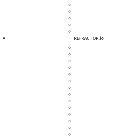
REFRACTOR.io