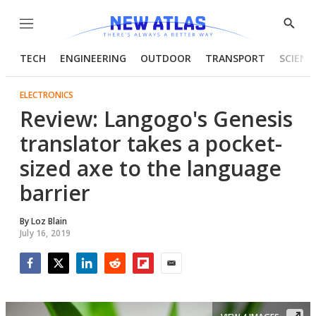
Menu
Show
Searc
TECH
ENGINEERING
OUTDOOR
TRANSPORT
SCIENC
ELECTRONICS
Review: Langogo's Genesis
translator takes a pocket-
sized axe to the language
barrier
By
Loz Blain
July 16, 2019
Facebook
Twitter
LinkedIn
Reddit
Flipboard
Email