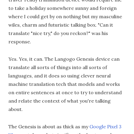
to take a holiday somewhere sunny and foreign
where I could get by on nothing but my masculine
wiles, charm and futuristic talking box. "Can it
translate "nice try," do you reckon?" was his
response.
Yes. Yes, it can. The Langogo Genesis device can
translate all sorts of things into all sorts of
languages, and it does so using clever neural
machine translation tech that models and works
on entire sentences at once to try to understand
and relate the context of what you're talking
about.
The Genesis is about as thick as my
Google Pixel 3