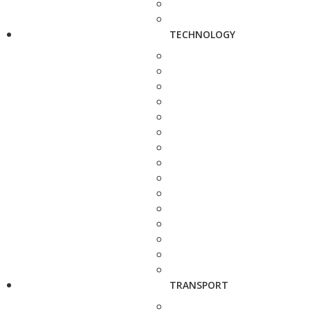
TECHNOLOGY
TRANSPORT