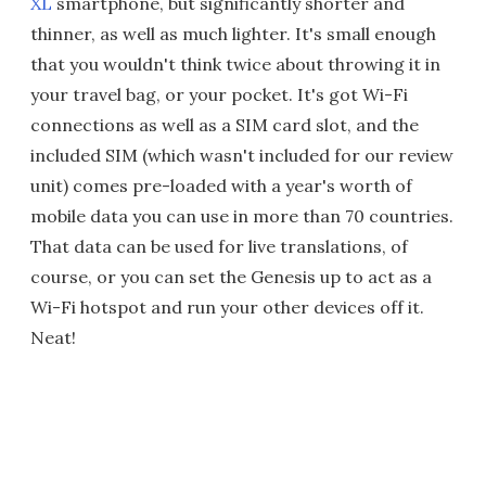
XL
smartphone, but significantly shorter and
thinner, as well as much lighter. It's small enough
that you wouldn't think twice about throwing it in
your travel bag, or your pocket. It's got Wi-Fi
connections as well as a SIM card slot, and the
included SIM (which wasn't included for our review
unit) comes pre-loaded with a year's worth of
mobile data you can use in more than 70 countries.
That data can be used for live translations, of
course, or you can set the Genesis up to act as a
Wi-Fi hotspot and run your other devices off it.
Neat!