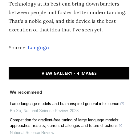
Technology at its best can bring down barriers
between people and foster better understanding.
That's a noble goal, and this device is the best
execution of that idea that I've seen yet.
Source:
Langogo
VIEW GALLERY - 4 IMAGES
We recommend
Large language models and brain-inspired general intelligence
Bo Xu
,
National Science Review
,
2023
Competition for gradient-free tuning of large language models:
approaches, results, current challenges and future directions
National Science Review