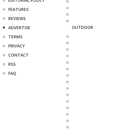
EDITORIAL POLICY
FEATURES
REVIEWS
OUTDOOR
ADVERTISE
TERMS
PRIVACY
CONTACT
RSS
FAQ