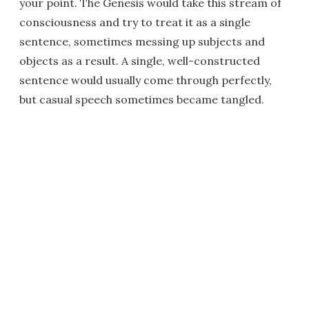
your point. The Genesis would take this stream of
consciousness and try to treat it as a single
sentence, sometimes messing up subjects and
objects as a result. A single, well-constructed
sentence would usually come through perfectly,
but casual speech sometimes became tangled.