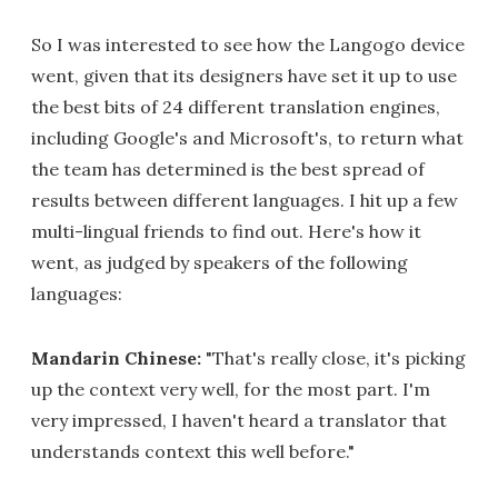
So I was interested to see how the Langogo device
went, given that its designers have set it up to use
the best bits of 24 different translation engines,
including Google's and Microsoft's, to return what
the team has determined is the best spread of
results between different languages. I hit up a few
multi-lingual friends to find out. Here's how it
went, as judged by speakers of the following
languages:
Mandarin Chinese:
"That's really close, it's picking
up the context very well, for the most part. I'm
very impressed, I haven't heard a translator that
understands context this well before."