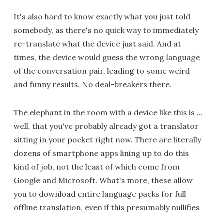
It's also hard to know exactly what you just told
somebody, as there's no quick way to immediately
re-translate what the device just said. And at
times, the device would guess the wrong language
of the conversation pair, leading to some weird
and funny results. No deal-breakers there.
The elephant in the room with a device like this is ...
well, that you've probably already got a translator
sitting in your pocket right now. There are literally
dozens of smartphone apps lining up to do this
kind of job, not the least of which come from
Google and Microsoft. What's more, these allow
you to download entire language packs for full
offline translation, even if this presumably nullifies