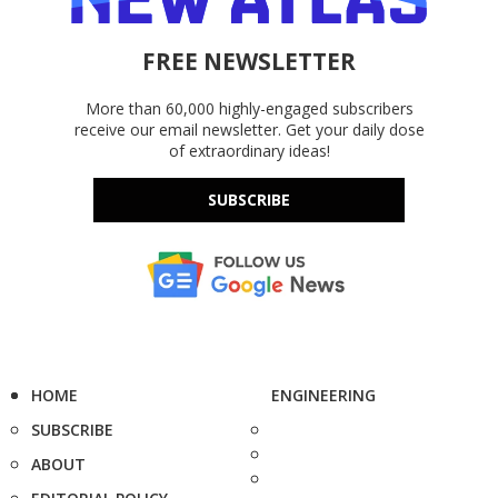
FREE NEWSLETTER
More than 60,000 highly-engaged subscribers
receive our email newsletter. Get your daily dose
of extraordinary ideas!
SUBSCRIBE
HOME
ENGINEERING
SUBSCRIBE
ABOUT