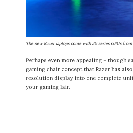
The new Razer laptops come with 30 series GPUs from
Perhaps even more appealing – though sad
gaming chair concept that Razer has also u
resolution display into one complete unit,
your gaming lair.