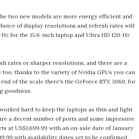
the two new models are more energy efficient and
hoice of display resolutions and refresh rates will
-Hz for the 15.6-inch laptop and Ultra HD 120-Hz
sh rates or sharper resolutions, and there are a
 too, thanks to the variety of Nvidia GPUs you can
p end of the scale there's the GeForce RTX 3080, for
ng goodness.
 worked hard to keep the laptops as thin and light
ture a decent number of ports and some impressive
arts at US$1,699.99 with an on-sale date of January
99.99 with availability dates yet to be confirmed.