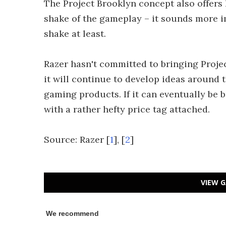
The Project Brooklyn concept also offers 
shake of the gameplay – it sounds more i
shake at least.
Razer hasn't committed to bringing Projec
it will continue to develop ideas around 
gaming products. If it can eventually be 
with a rather hefty price tag attached.
Source: Razer [
1
], [
2
]
VIEW G
We recommend