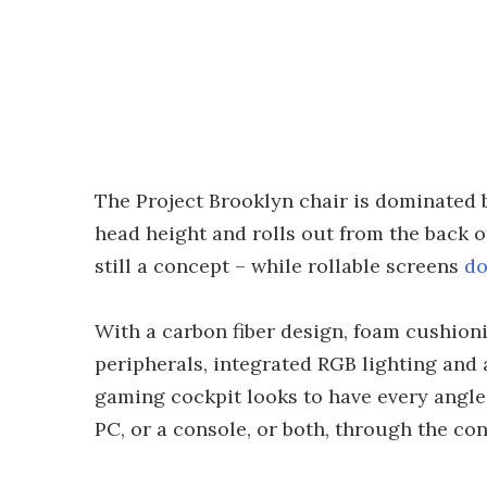
The Project Brooklyn chair is dominated b
head height and rolls out from the back o
still a concept – while rollable screens
do
With a carbon fiber design, foam cushioni
peripherals, integrated RGB lighting and
gaming cockpit looks to have every angle
PC, or a console, or both, through the co