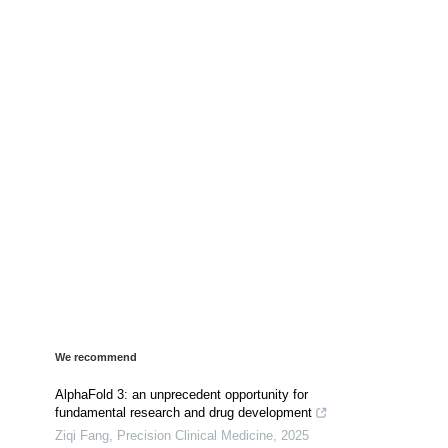
We recommend
AlphaFold 3: an unprecedent opportunity for
fundamental research and drug development
Ziqi Fang
,
Precision Clinical Medicine
,
2025