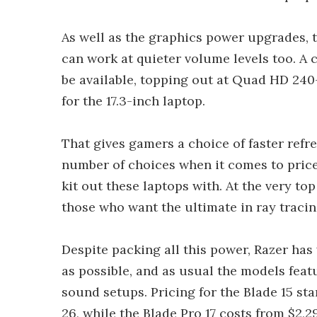
As well as the graphics power upgrades, 
can work at quieter volume levels too. A c
be available, topping out at Quad HD 240
for the 17.3-inch laptop.
That gives gamers a choice of faster refre
number of choices when it comes to price
kit out these laptops with. At the very to
those who want the ultimate in ray traci
Despite packing all this power, Razer has
as possible, and as usual the models fea
sound setups. Pricing for the Blade 15 st
26, while the Blade Pro 17 costs from $2,2