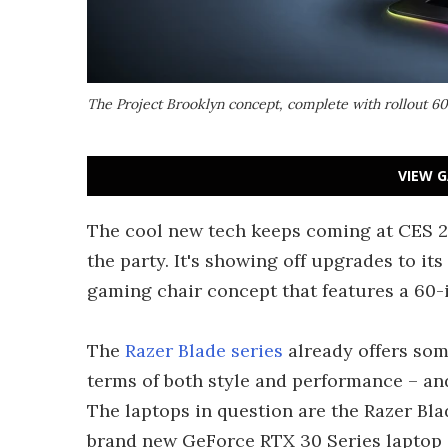
The Project Brooklyn concept, complete with rollout 6
VIEW G
The cool new tech keeps coming at CES 20
the party. It's showing off upgrades to its
gaming chair concept that features a 60-
The
Razer Blade series
already offers som
terms of both style and performance – an
The laptops in question are the Razer Bla
brand new GeForce RTX 30 Series laptop