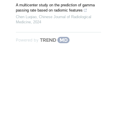
A multicenter study on the prediction of gamma
passing rate based on radiomic features
Chen Luqiao
,
Chinese Journal of Radiological
Medicine
,
2024
Powered by