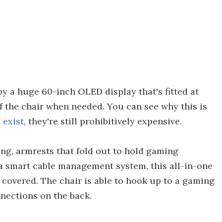
y a huge 60-inch OLED display that's fitted at
f the chair when needed. You can see why this is
 exist
, they're still prohibitively expensive.
ng, armrests that fold out to hold gaming
 a smart cable management system, this all-in-one
 covered. The chair is able to hook up to a gaming
nnections on the back.