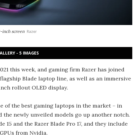
0-inch screen
Razer
ALLERY - 5 IMAGES
21 this week, and gaming firm Razer has joined
 flagship Blade laptop line, as well as an immersive
inch rollout OLED display.
e of the best gaming laptops in the market – in
d the newly unveiled models go up another notch.
de 15 and the Razer Blade Pro 17, and they include
 GPUs from Nvidia.