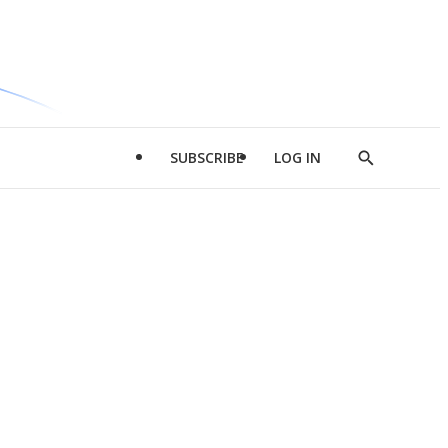
SUBSCRIBE
LOG IN
Show
Search
d
l