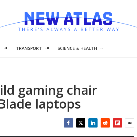
H
TRANSPORT
SCIENCE & HEALTH
ild gaming chair
Blade laptops
Facebook
Twitter
LinkedIn
Reddit
Flipboar
Emai