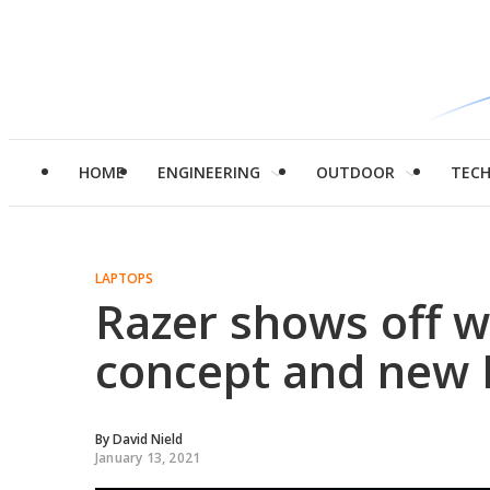
HOME
ENGINEERING
OUTDOOR
TEC
LAPTOPS
Razer shows off w
concept and new 
By
David Nield
January 13, 2021