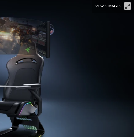
VIEW 5 IMAGES