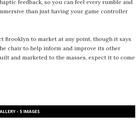
haptic feedback, so you can feel every rumble and
mmersive than just having your game controller
t Brooklyn to market at any point, though it says
the chair to help inform and improve its other
built and marketed to the masses, expect it to come
ALLERY - 5 IMAGES