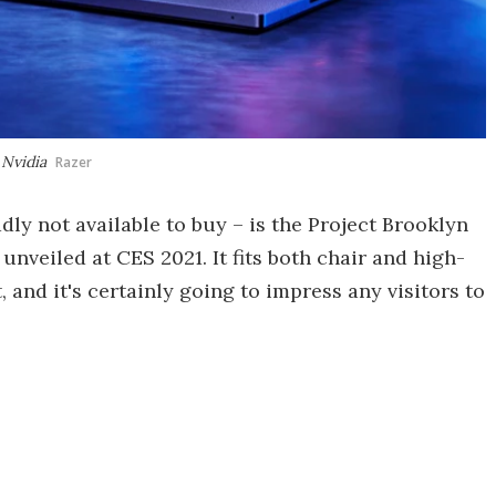
 Nvidia
Razer
ly not available to buy – is the Project Brooklyn
nveiled at CES 2021. It fits both chair and high-
 and it's certainly going to impress any visitors to