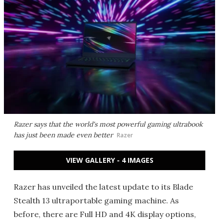
Razer says that the world's most powerful gaming ultrabook
has just been made even better
Razer
VIEW GALLERY - 4 IMAGES
Razer has unveiled the latest update to its Blade
Stealth 13 ultraportable gaming machine. As
before
, there are Full HD and 4K display options,