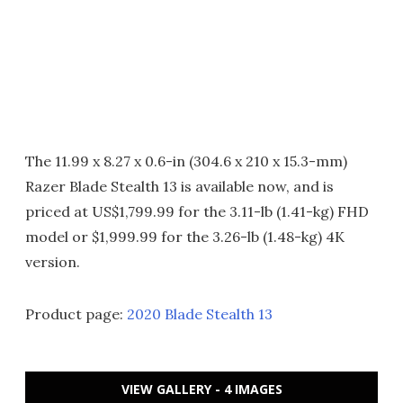
The 11.99 x 8.27 x 0.6-in (304.6 x 210 x 15.3-mm)
Razer Blade Stealth 13 is available now, and is
priced at US$1,799.99 for the 3.11-lb (1.41-kg) FHD
model or $1,999.99 for the 3.26-lb (1.48-kg) 4K
version.
Product page:
2020 Blade Stealth 13
VIEW GALLERY - 4 IMAGES