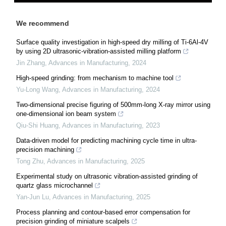
We recommend
Surface quality investigation in high-speed dry milling of Ti-6Al-4V
by using 2D ultrasonic-vibration-assisted milling platform
Jin Zhang
,
Advances in Manufacturing
,
2024
High-speed grinding: from mechanism to machine tool
Yu-Long Wang
,
Advances in Manufacturing
,
2024
Two-dimensional precise figuring of 500mm-long X-ray mirror using
one-dimensional ion beam system
Qiu-Shi Huang
,
Advances in Manufacturing
,
2023
Data-driven model for predicting machining cycle time in ultra-
precision machining
Tong Zhu
,
Advances in Manufacturing
,
2025
Experimental study on ultrasonic vibration-assisted grinding of
quartz glass microchannel
Yan-Jun Lu
,
Advances in Manufacturing
,
2025
Process planning and contour-based error compensation for
precision grinding of miniature scalpels