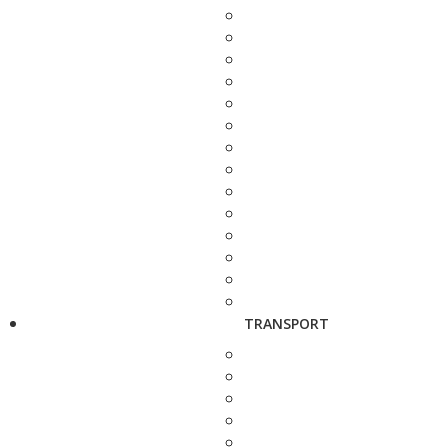
TRANSPORT