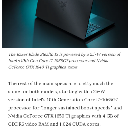
The Razer Blade Stealth 13 is powered by a 25-W version of
Intel's 10th Gen Core i7-1065G7 processor and Nvidia
GeForce GTX 1640 Ti graphics
Razer
The rest of the main specs are pretty much the
same for both models, starting with a 25-W
version of Intel's 10th Generation Core i7-1065G7
processor for "longer sustained boost speeds" and
Nvidia GeForce GTX 1650 Ti graphics with 4 GB of
GDDR6 video RAM and 1,024 CUDA cores.