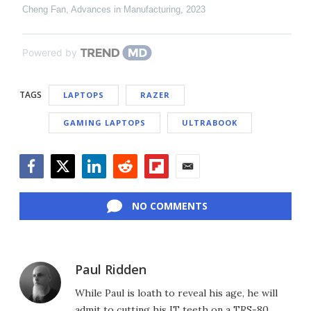
Cheng Fan
,
Advances in Manufacturing
,
2023
Powered by
TAGS
LAPTOPS
RAZER
GAMING LAPTOPS
ULTRABOOK
Facebook
Twitter
LinkedIn
Reddit
Flipboard
Email
NO COMMENTS
Paul Ridden
While Paul is loath to reveal his age, he will
admit to cutting his IT teeth on a TRS-80