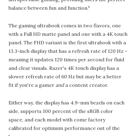
balance between fun and function."
The gaming ultrabook comes in two flavors, one
with a Full HD matte panel and one with a 4K touch
panel. The FHD variant is the first ultrabook with a
13.3-inch display that has a refresh rate of 120 Hz –
meaning it updates 120 times per second for fluid
and clear visuals. Razer's 4K touch display has a
slower refresh rate of 60 Hz but may be a better
fit if you're a gamer
and
a content creator.
Either way, the display has 4.9-mm bezels on each
side, supports 100 percent of the sRGB color
space, and each model with come factory
calibrated for optimum performance out of the