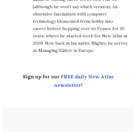
(although he won't say which version). An
obsessive fascination with computer
technology blossomed from hobby into
career before hopping over to France for 10
years, where he started work for New Atlas in
2009. Now back in his native Blighty, he serves
as Managing Editor in Europe.
Sign up for our
FREE daily New Atlas
newsletter
!