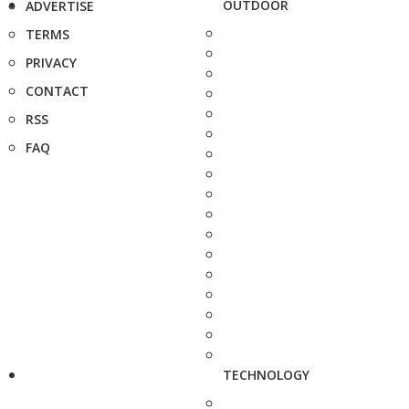
OUTDOOR
ADVERTISE
TERMS
PRIVACY
CONTACT
RSS
FAQ
TECHNOLOGY