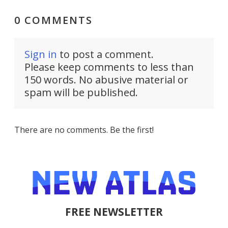
0 COMMENTS
Sign in
to post a comment.
Please keep comments to less than
150 words. No abusive material or
spam will be published.
There are no comments. Be the first!
FREE NEWSLETTER