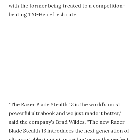
with the former being treated to a competition-
beating 120-Hz refresh rate.
"The Razer Blade Stealth 13 is the world’s most
powerful ultrabook and we just made it better,"
said the company's Brad Wildes. "The new Razer
Blade Stealth 13 introduces the next generation of
ultraportable gaming, providing users the perfect