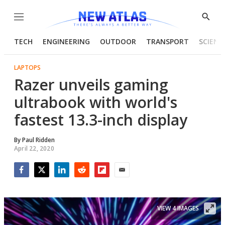
Menu
Show
Searc
TECH
ENGINEERING
OUTDOOR
TRANSPORT
SCIENC
LAPTOPS
Razer unveils gaming
ultrabook with world's
fastest 13.3-inch display
By
Paul Ridden
April 22, 2020
Facebook
Twitter
LinkedIn
Reddit
Flipboard
Email
VIEW 4 IMAGES