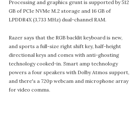
Processing and graphics grunt is supported by 512
GB of PCIe NVMe M.2 storage and 16 GB of
LPDDR4X (3,733 MHz) dual-channel RAM.
Razer says that the RGB backlit keyboard is new,
and sports a full-size right shift key, half-height
directional keys and comes with anti-ghosting
technology cooked-in. Smart amp technology
powers a four speakers with Dolby Atmos support,
and there's a 720p webcam and microphone array
for video comms.