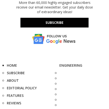
More than 60,000 highly-engaged subscribers
receive our email newsletter. Get your daily dose
of extraordinary ideas!
SUBSCRIBE
HOME
ENGINEERING
SUBSCRIBE
ABOUT
EDITORIAL POLICY
FEATURES
REVIEWS