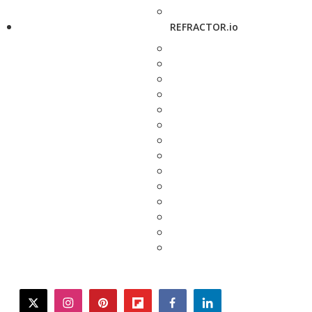
REFRACTOR.io
twitter
instagram
pinterest
flipboard
facebook
linkedin