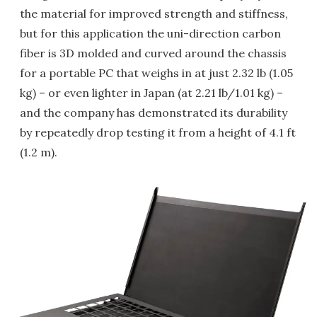
the material for improved strength and stiffness,
but for this application the uni-direction carbon
fiber is 3D molded and curved around the chassis
for a portable PC that weighs in at just 2.32 lb (1.05
kg) – or even lighter in Japan (at 2.21 lb/1.01 kg) –
and the company has demonstrated its durability
by repeatedly drop testing it from a height of 4.1 ft
(1.2 m).