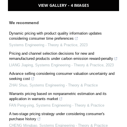
VIEW GALLERY - 4 IMAGES
We recommend
Dynamic pricing with product quality information updates
considering consumer time preferences
Systems Engineering - Theory & Practice
,
2023
Pricing and channel selection decisions for new and
remanufactured products under carbon emission reward-penalty
LIANG Jiaping
,
Systems Engineering - Theory & Practice
,
2023
Advance selling considering consumer valuation uncertainty and
seeking cost
ZHAI Shuo
,
Systems Engineering - Theory & Practice
Warrants pricing based on nonparametric estimation and its
application in warrants market
FAN Peng-ying
,
Systems Engineering - Theory & Practice
A two-stage pricing strategy under considering consumer's
purchase history
CHENG Mingbao
,
Systems Engineering - Theory & Practice