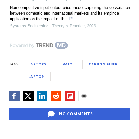
Non-competitive input-output price model capturing the co-variation
between domestic and international markets and its empirical
application on the impact of th...
Systems Engineering - Theory & Practice
,
2023
Powered by
TAGS
LAPTOPS
VAIO
CARBON FIBER
LAPTOP
Facebook
Twitter
LinkedIn
Reddit
Flipboard
Email
NO COMMENTS