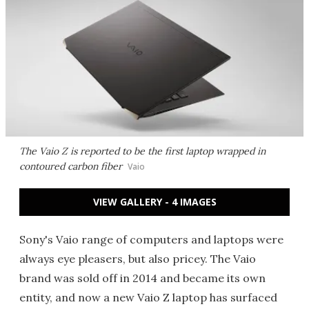
The Vaio Z is reported to be the first laptop wrapped in
contoured carbon fiber
Vaio
VIEW GALLERY - 4 IMAGES
Sony's Vaio range of computers and laptops were
always eye pleasers, but also pricey. The Vaio
brand was sold off in 2014 and became its own
entity, and now a new Vaio Z laptop has surfaced