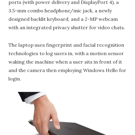
ports (with power delivery and DisplayPort 4), a
3.5-mm combo headphone/mic jack, a newly
designed backlit keyboard, and a 2-MP webcam
with an integrated privacy shutter for video chats.
The laptop uses fingerprint and facial recognition
technologies to log users in, with a motion sensor
waking the machine when a user sits in front of it
and the camera then employing Windows Hello for
login.