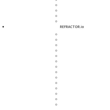
REFRACTOR.io