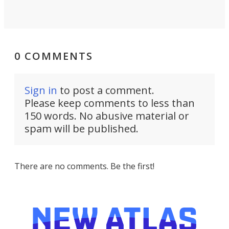
0 COMMENTS
Sign in
to post a comment.
Please keep comments to less than
150 words. No abusive material or
spam will be published.
There are no comments. Be the first!