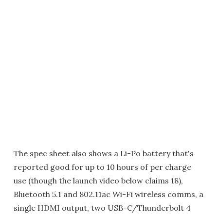
The spec sheet also shows a Li-Po battery that's
reported good for up to 10 hours of per charge
use (though the launch video below claims 18),
Bluetooth 5.1 and 802.11ac Wi-Fi wireless comms, a
single HDMI output, two USB-C/Thunderbolt 4