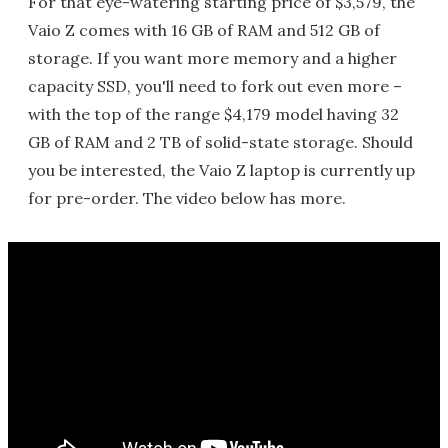
For that eye-watering starting price of $3,579, the
Vaio Z comes with 16 GB of RAM and 512 GB of
storage. If you want more memory and a higher
capacity SSD, you'll need to fork out even more –
with the top of the range $4,179 model having 32
GB of RAM and 2 TB of solid-state storage. Should
you be interested, the Vaio Z laptop is currently up
for pre-order. The video below has more.