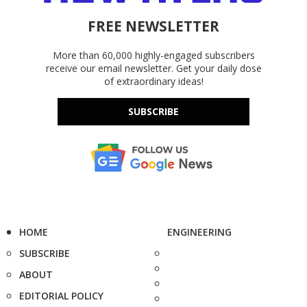
FREE NEWSLETTER
More than 60,000 highly-engaged subscribers
receive our email newsletter. Get your daily dose
of extraordinary ideas!
SUBSCRIBE
HOME
ENGINEERING
SUBSCRIBE
ABOUT
EDITORIAL POLICY