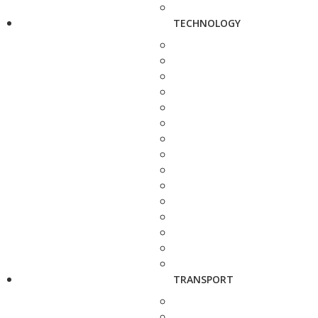
TECHNOLOGY
TRANSPORT