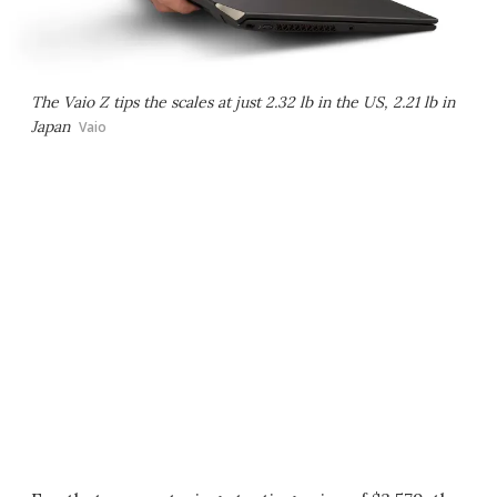
The Vaio Z tips the scales at just 2.32 lb in the US, 2.21 lb in
Japan
Vaio