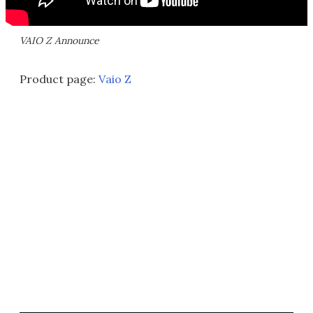
VAIO Z Announce
Product page:
Vaio Z