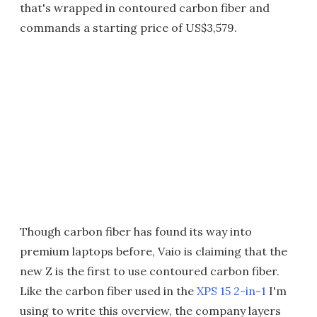
that's wrapped in contoured carbon fiber and
commands a starting price of US$3,579.
Though carbon fiber has found its way into
premium laptops before, Vaio is claiming that the
new Z is the first to use contoured carbon fiber.
Like the carbon fiber used in the
XPS 15 2-in-1
I'm
using to write this overview, the company layers