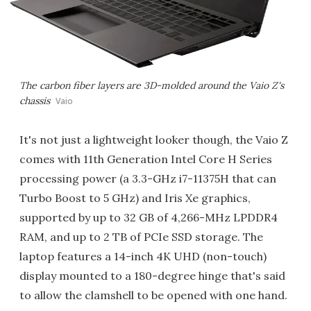
The carbon fiber layers are 3D-molded around the Vaio Z's
chassis
Vaio
It's not just a lightweight looker though, the Vaio Z
comes with 11th Generation Intel Core H Series
processing power (a 3.3-GHz i7-11375H that can
Turbo Boost to 5 GHz) and Iris Xe graphics,
supported by up to 32 GB of 4,266-MHz LPDDR4
RAM, and up to 2 TB of PCIe SSD storage. The
laptop features a 14-inch 4K UHD (non-touch)
display mounted to a 180-degree hinge that's said
to allow the clamshell to be opened with one hand.