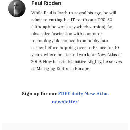
Paul Ridden
While Paul is loath to reveal his age, he will
admit to cutting his IT teeth on a TRS-80
(although he won't say which version). An
obsessive fascination with computer
technology blossomed from hobby into
career before hopping over to France for 10
years, where he started work for New Atlas in
2009. Now back in his native Blighty, he serves
as Managing Editor in Europe.
Sign up for our
FREE daily New Atlas
newsletter
!