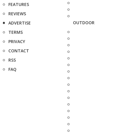
FEATURES
REVIEWS
OUTDOOR
ADVERTISE
TERMS
PRIVACY
CONTACT
RSS
FAQ