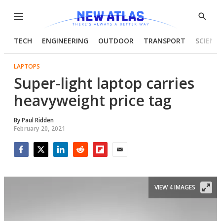
Menu
Show
Searc
TECH
ENGINEERING
OUTDOOR
TRANSPORT
SCIENC
LAPTOPS
Super-light laptop carries
heavyweight price tag
By
Paul Ridden
February 20, 2021
Facebook
Twitter
LinkedIn
Reddit
Flipboard
Email
VIEW 4 IMAGES