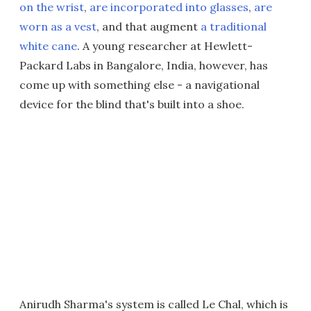
on the wrist
,
are incorporated into glasses
,
are
worn as a vest
, and that augment
a traditional
white cane
. A young researcher at Hewlett-
Packard Labs in Bangalore, India, however, has
come up with something else - a navigational
device for the blind that's built into a shoe.
Anirudh Sharma's system is called Le Chal, which is