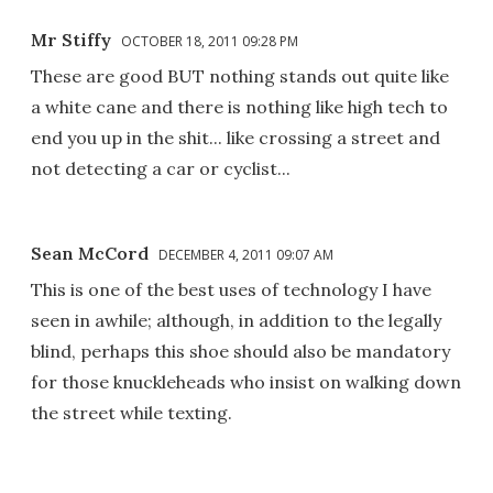
Mr Stiffy
OCTOBER 18, 2011 09:28 PM
These are good BUT nothing stands out quite like
a white cane and there is nothing like high tech to
end you up in the shit... like crossing a street and
not detecting a car or cyclist...
Sean McCord
DECEMBER 4, 2011 09:07 AM
This is one of the best uses of technology I have
seen in awhile; although, in addition to the legally
blind, perhaps this shoe should also be mandatory
for those knuckleheads who insist on walking down
the street while texting.