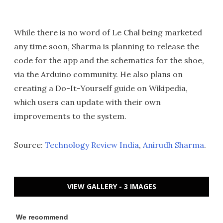
While there is no word of Le Chal being marketed
any time soon, Sharma is planning to release the
code for the app and the schematics for the shoe,
via the Arduino community. He also plans on
creating a Do-It-Yourself guide on Wikipedia,
which users can update with their own
improvements to the system.
Source:
Technology Review India
,
Anirudh Sharma
.
VIEW GALLERY - 3 IMAGES
We recommend