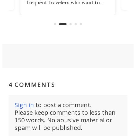
frequent travelers who want to
chers
butt
look presentable after a long trip
r
hous
but also don’t want to spend time
 or
a li
on ironing or steaming clothes.
peop
4 COMMENTS
Sign in
to post a comment.
Please keep comments to less than
150 words. No abusive material or
spam will be published.