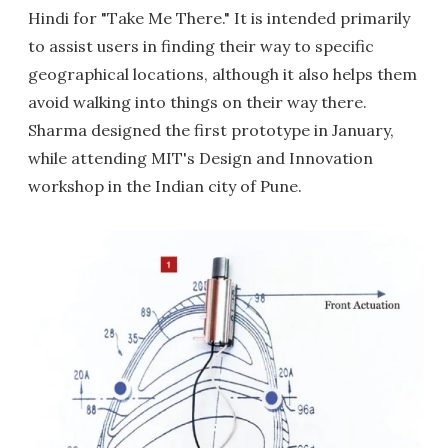
Hindi for "Take Me There." It is intended primarily
to assist users in finding their way to specific
geographical locations, although it also helps them
avoid walking into things on their way there.
Sharma designed the first prototype in January,
while attending MIT's Design and Innovation
workshop in the Indian city of Pune.