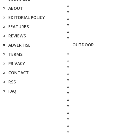
ABOUT
EDITORIAL POLICY
FEATURES
REVIEWS
OUTDOOR
ADVERTISE
TERMS
PRIVACY
CONTACT
RSS
FAQ