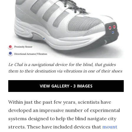
Le Chal is a navigational device for the blind, that guides
them to their destination via vibrations in one of their shoes
VIEW GALLERY - 3 IMAGES
Within just the past few years, scientists have
developed an impressive number of experimental
systems designed to help the blind navigate city
streets. These have included devices that
mount