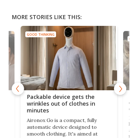
MORE STORIES LIKE THIS:
GOOD THINKING
GOOD
or
Big
Packable device gets the
ing
dog
wrinkles out of clothes in
com
minutes
Dog
Aironox Go is a compact, fully
,
hel
automatic device designed to
r
assi
smooth clothing. It's aimed at
o
the 