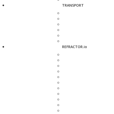
TRANSPORT
REFRACTOR.io