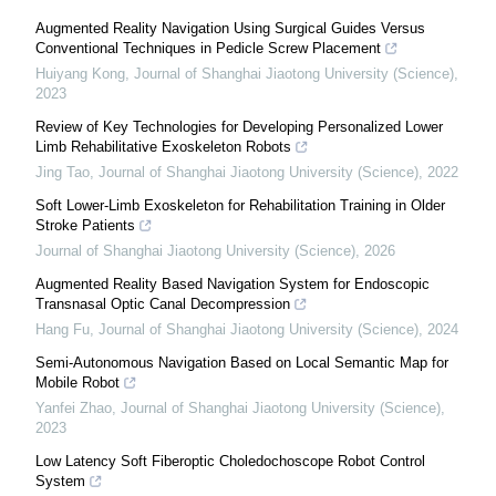
Augmented Reality Navigation Using Surgical Guides Versus
Conventional Techniques in Pedicle Screw Placement
Huiyang Kong
,
Journal of Shanghai Jiaotong University (Science)
,
2023
Review of Key Technologies for Developing Personalized Lower
Limb Rehabilitative Exoskeleton Robots
Jing Tao
,
Journal of Shanghai Jiaotong University (Science)
,
2022
Soft Lower-Limb Exoskeleton for Rehabilitation Training in Older
Stroke Patients
Journal of Shanghai Jiaotong University (Science)
,
2026
Augmented Reality Based Navigation System for Endoscopic
Transnasal Optic Canal Decompression
Hang Fu
,
Journal of Shanghai Jiaotong University (Science)
,
2024
Semi-Autonomous Navigation Based on Local Semantic Map for
Mobile Robot
Yanfei Zhao
,
Journal of Shanghai Jiaotong University (Science)
,
2023
Low Latency Soft Fiberoptic Choledochoscope Robot Control
System