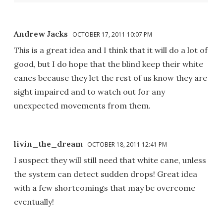
Andrew Jacks
OCTOBER 17, 2011 10:07 PM
This is a great idea and I think that it will do a lot of
good, but I do hope that the blind keep their white
canes because they let the rest of us know they are
sight impaired and to watch out for any
unexpected movements from them.
livin_the_dream
OCTOBER 18, 2011 12:41 PM
I suspect they will still need that white cane, unless
the system can detect sudden drops! Great idea
with a few shortcomings that may be overcome
eventually!