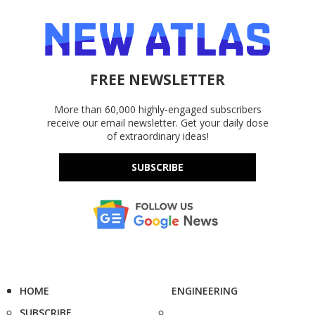
FREE NEWSLETTER
More than 60,000 highly-engaged subscribers
receive our email newsletter. Get your daily dose
of extraordinary ideas!
SUBSCRIBE
HOME
ENGINEERING
SUBSCRIBE