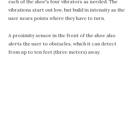
each of the shoe's four vibrators as needed. The
vibrations start out low, but build in intensity as the
user nears points where they have to turn.
A proximity sensor in the front of the shoe also
alerts the user to obstacles, which it can detect
from up to ten feet (three meters) away.