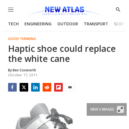
Menu
Show
Searc
TECH
ENGINEERING
OUTDOOR
TRANSPORT
SCIENC
GOOD THINKING
Haptic shoe could replace
the white cane
By
Ben Coxworth
October 17, 2011
Facebook
Twitter
LinkedIn
Reddit
Flipboard
Email
VIEW 3 IMAGES