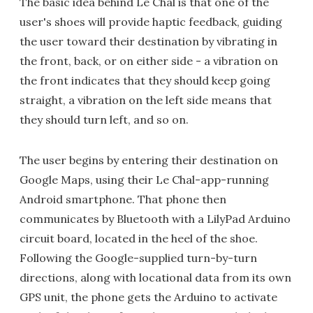
The basic idea behind Le Chal is that one of the
user's shoes will provide haptic feedback, guiding
the user toward their destination by vibrating in
the front, back, or on either side - a vibration on
the front indicates that they should keep going
straight, a vibration on the left side means that
they should turn left, and so on.
The user begins by entering their destination on
Google Maps, using their Le Chal-app-running
Android smartphone. That phone then
communicates by Bluetooth with a LilyPad Arduino
circuit board, located in the heel of the shoe.
Following the Google-supplied turn-by-turn
directions, along with locational data from its own
GPS unit, the phone gets the Arduino to activate