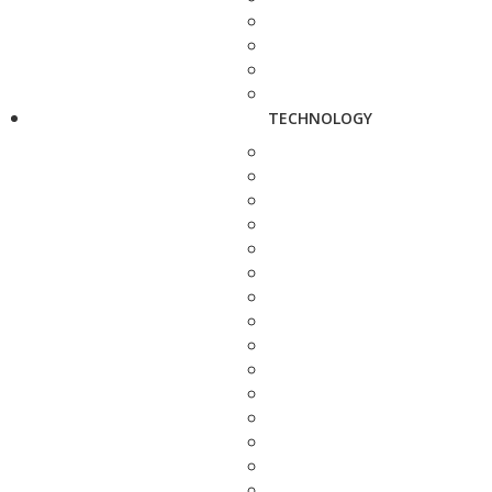
TECHNOLOGY