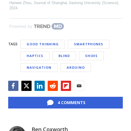
Hanwei Zhou
,
Journal of Shanghai Jiaotong University (Science)
,
2024
Powered by
TAGS
GOOD THINKING
SMARTPHONES
HAPTICS
BLIND
SHOES
NAVIGATION
ARDUINO
Facebook
Twitter
LinkedIn
Reddit
Flipboard
Email
4 COMMENTS
Ben Coxworth