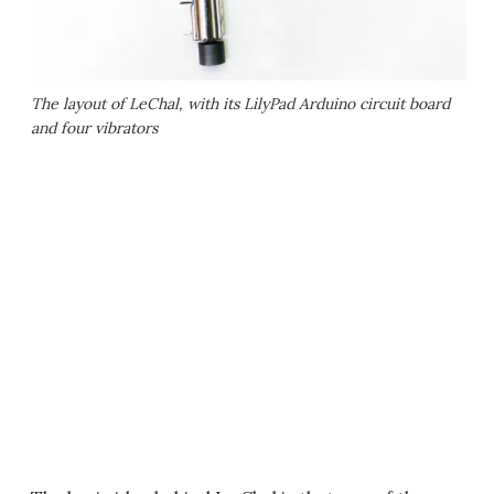
The layout of LeChal, with its LilyPad Arduino circuit board
and four vibrators