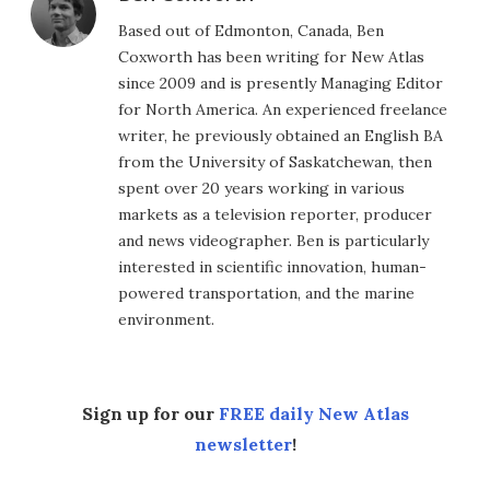
Based out of Edmonton, Canada, Ben
Coxworth has been writing for New Atlas
since 2009 and is presently Managing Editor
for North America. An experienced freelance
writer, he previously obtained an English BA
from the University of Saskatchewan, then
spent over 20 years working in various
markets as a television reporter, producer
and news videographer. Ben is particularly
interested in scientific innovation, human-
powered transportation, and the marine
environment.
Sign up for our
FREE daily New Atlas
newsletter
!