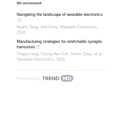
We recommend
Navigating the landscape of wearable electronics
Huanli Dong, Xue Feng
,
Wearable Electronics
,
2024
Manufacturing strategies for stretchable synaptic
transistors
Tingyu Long, Chung Hee Kim, Yanfei Zhao, et al.
,
Wearable Electronics
,
2025
Powered by