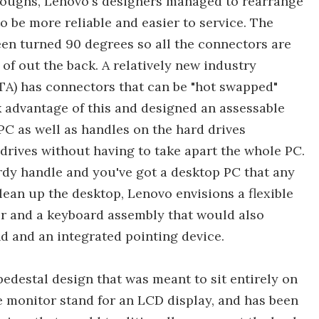
hroughs, Lenovo's designers managed to rearrange
to be more reliable and easier to service. The
een turned 90 degrees so all the connectors are
of out the back. A relatively new industry
ATA) has connectors that can be "hot swapped"
 advantage of this and designed an assessable
 PC as well as handles on the hard drives
 drives without having to take apart the whole PC.
turdy handle and you've got a desktop PC that any
ean up the desktop, Lenovo envisions a flexible
or and a keyboard assembly that would also
d and an integrated pointing device.
destal design that was meant to sit entirely on
he monitor stand for an LCD display, and has been