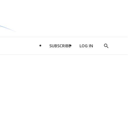
SUBSCRIBE
LOG IN
Show
Search
d
l