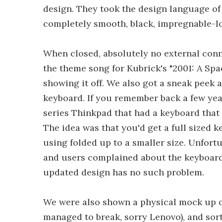
design. They took the design language of 
completely smooth, black, impregnable-lo
When closed, absolutely no external con
the theme song for Kubrick's "2001: A Sp
showing it off. We also got a sneak peek 
keyboard. If you remember back a few yea
series Thinkpad that had a keyboard that
The idea was that you'd get a full sized
using folded up to a smaller size. Unfortu
and users complained about the keyboard
updated design has no such problem.
We were also shown a physical mock up o
managed to break, sorry Lenovo), and sort