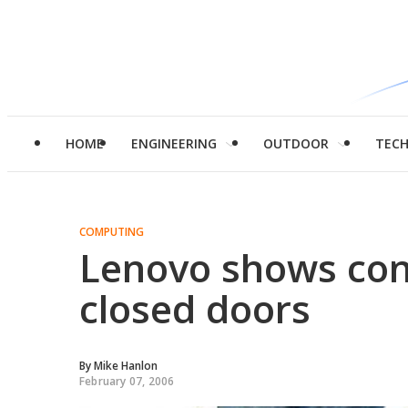
HOME
ENGINEERING
OUTDOOR
TEC
COMPUTING
Lenovo shows con
closed doors
By
Mike Hanlon
February 07, 2006