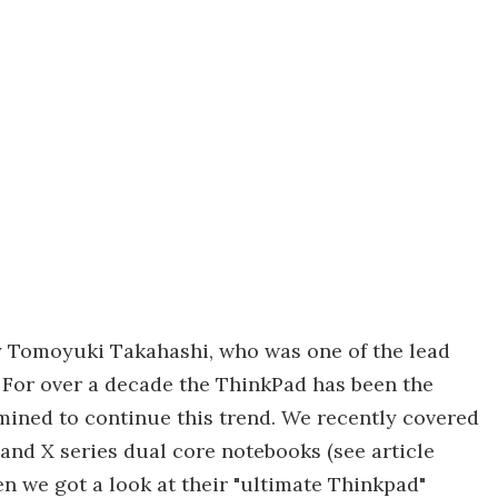
y Tomoyuki Takahashi, who was one of the lead
 For over a decade the ThinkPad has been the
mined to continue this trend. We recently covered
nd X series dual core notebooks (see article
n we got a look at their "ultimate Thinkpad"