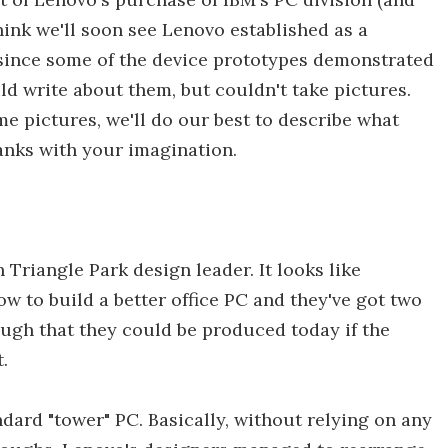
hink we'll soon see Lenovo established as a
since some of the device prototypes demonstrated
ld write about them, but couldn't take pictures.
 pictures, we'll do our best to describe what
blanks with your imagination.
 Triangle Park design leader. It looks like
ow to build a better office PC and they've got two
ugh that they could be produced today if the
.
andard "tower" PC. Basically, without relying on any