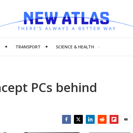
H
TRANSPORT
SCIENCE & HEALTH
cept PCs behind
Facebook
Twitter
LinkedIn
Reddit
Flipboar
Emai