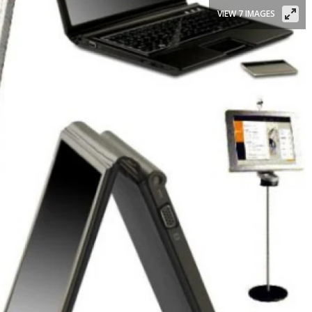
VIEW 7 IMAGES