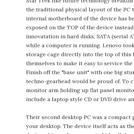
Star Trek like future technology breakt
the traditional physical layout of the PC 
internal motherboard of the device has b
exposed on the TOP of the device instead 
innovatation in hard disks, SATA (serial 
while a computer is running. Lenovo took
storage cage directly into the top of this
themselves to make it easy to service the
Finish off the "base unit" with one big s
techno-gearhead would be proud of. To cl
monitor arm holding up flat panel monit
include a laptop style CD or DVD drive an
Their second desktop PC was a compact pe
your desktop. The device itself acts as t