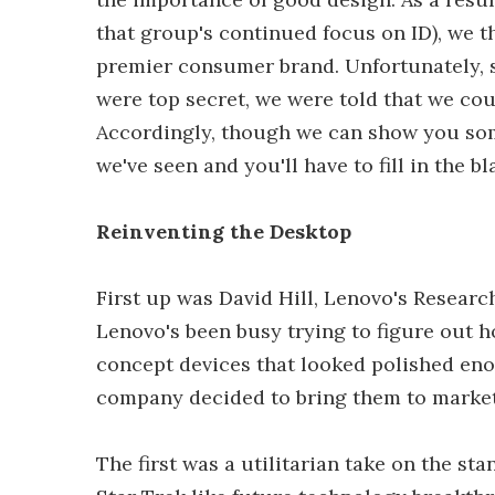
that group's continued focus on ID), we t
premier consumer brand. Unfortunately, 
were top secret, we were told that we cou
Accordingly, though we can show you some
we've seen and you'll have to fill in the 
Reinventing the Desktop
First up was David Hill, Lenovo's Research
Lenovo's been busy trying to figure out h
concept devices that looked polished eno
company decided to bring them to market
The first was a utilitarian take on the st