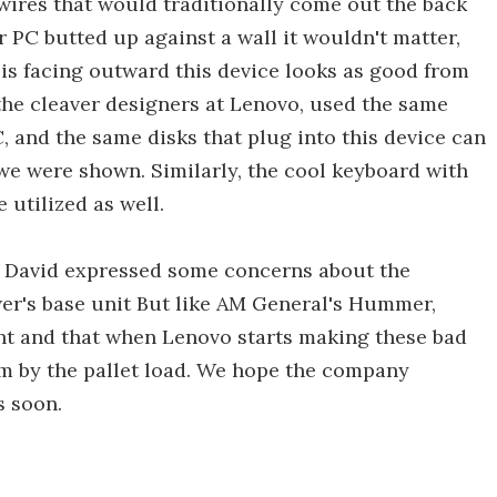
 wires that would traditionally come out the back
 PC butted up against a wall it wouldn't matter,
 is facing outward this device looks as good from
, the cleaver designers at Lenovo, used the same
, and the same disks that plug into this device can
we were shown. Similarly, the cool keyboard with
utilized as well.
ns David expressed some concerns about the
wer's base unit But like AM General's Hummer,
ight and that when Lenovo starts making these bad
em by the pallet load. We hope the company
s soon.