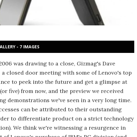
ALLERY - 7 IMAGES
2006 was drawing to a close, Gizmag's Dave
 a closed door meeting with some of Lenovo's top
nce to peek into the future and get a glimpse at
(or five) from now, and the preview we received
g demonstrations we've seen in a very long time.
uccesses can be attributed to their outstanding
der to differentiate product on a strict technology
tion). We think we're witnessing a resurgence in
t of Lenovo's purchase of IBM's PC division (and