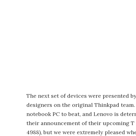
The next set of devices were presented b
designers on the original Thinkpad team.
notebook PC to beat, and Lenovo is deter
their announcement of their upcoming T a
4988), but we were extremely pleased whe