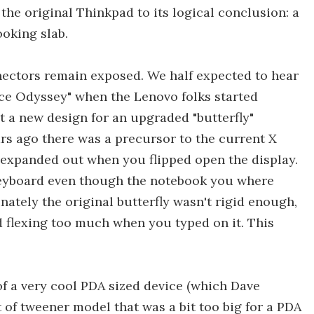
the original Thinkpad to its logical conclusion: a
oking slab.
nectors remain exposed. We half expected to hear
ace Odyssey" when the Lenovo folks started
at a new design for an upgraded "butterfly"
rs ago there was a precursor to the current X
 expanded out when you flipped open the display.
 keyboard even though the notebook you where
nately the original butterfly wasn't rigid enough,
 flexing too much when you typed on it. This
f a very cool PDA sized device (which Dave
 of tweener model that was a bit too big for a PDA