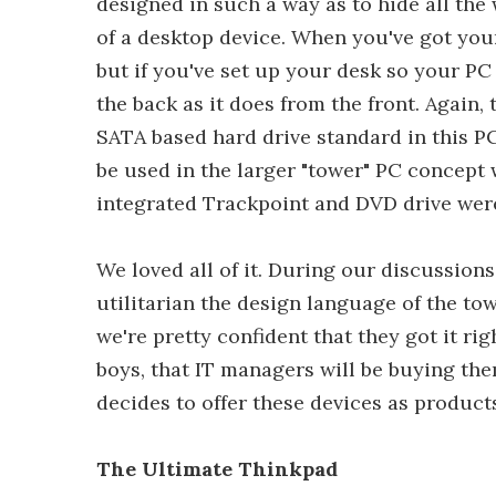
designed in such a way as to hide all the
of a desktop device. When you've got your
but if you've set up your desk so your PC
the back as it does from the front. Again
SATA based hard drive standard in this PC
be used in the larger "tower" PC concept 
integrated Trackpoint and DVD drive were 
We loved all of it. During our discussio
utilitarian the design language of the to
we're pretty confident that they got it r
boys, that IT managers will be buying th
decides to offer these devices as product
The Ultimate Thinkpad