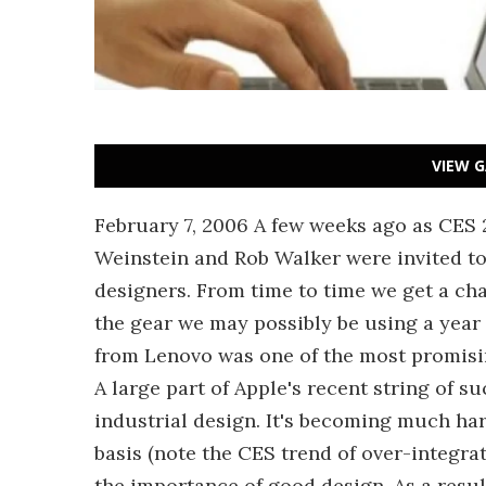
VIEW G
February 7, 2006 A few weeks ago as CES 
Weinstein and Rob Walker were invited to
designers. From time to time we get a cha
the gear we may possibly be using a year 
from Lenovo was one of the most promisin
A large part of Apple's recent string of s
industrial design. It's becoming much har
basis (note the CES trend of over-integra
the importance of good design. As a resul