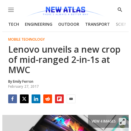
Menu
Show
Searc
TECH
ENGINEERING
OUTDOOR
TRANSPORT
SCIENC
MOBILE TECHNOLOGY
Lenovo unveils a new crop
of mid-ranged 2-in-1s at
MWC
By
Emily Ferron
February 27, 2017
Facebook
Twitter
LinkedIn
Reddit
Flipboard
Email
VIEW 4 IMAGES