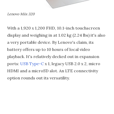
Lenovo Miix 320
With a 1,920 x 1,200 FHD, 10.1-inch touchscreen
display and weighing in at 1.02 kg (2.24 lbs) it's also
a very portable device. By Lenovo's claim, its
battery offers up to 10 hours of local video
playback. It's relatively decked out in expansion
ports:
USB Type-C
x 1, legacy USB 2.0 x 2, micro
HDMI and a microSD slot. An LTE connectivity
option rounds out its versatility.