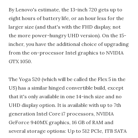
By Lenovo's estimate, the 13-inch 720 gets up to
eight hours of battery life, or an hour less for the
larger size (and that's with the FHD display, not
the more power-hungry UHD version). On the 15-
incher, you have the additional choice of upgrading
from the on-processor Intel graphics to NVIDIA
GTX 1050.
The Yoga 520 (which will be called the Flex 5 in the
US) has a similar hinged convertible build, except
that it's only available in one 14-inch size and no
UHD display option. It is available with up to 7th
generation Intel Core i7 processors, NVIDIA
GeForce 940MX graphics, 16 GB of RAM and
several storage options: Up to 512 PCIe, 1TB SATA