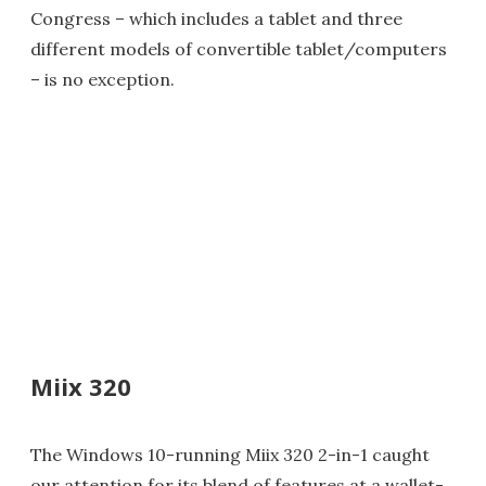
Congress – which includes a tablet and three
different models of convertible tablet/computers
– is no exception.
Miix 320
The Windows 10-running Miix 320 2-in-1 caught
our attention for its blend of features at a wallet-