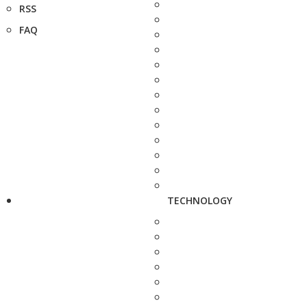
RSS
FAQ
TECHNOLOGY