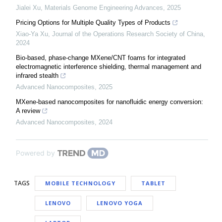
Jialei Xu
,
Materials Genome Engineering Advances
,
2025
Pricing Options for Multiple Quality Types of Products
Xiao-Ya Xu
,
Journal of the Operations Research Society of China
,
2024
Bio-based, phase-change MXene/CNT foams for integrated
electromagnetic interference shielding, thermal management and
infrared stealth
Advanced Nanocomposites
,
2025
MXene-based nanocomposites for nanofluidic energy conversion:
A review
Advanced Nanocomposites
,
2024
Powered by
TAGS
MOBILE TECHNOLOGY
TABLET
LENOVO
LENOVO YOGA