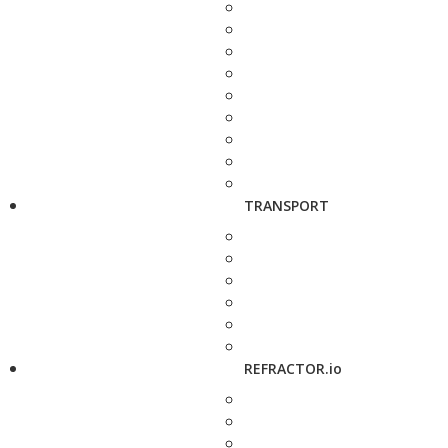
TRANSPORT
REFRACTOR.io