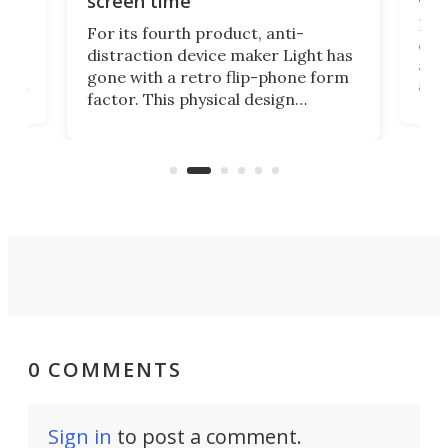
screen time
Rug
For its fourth product, anti-
ever
distraction device maker Light has
and
gone with a retro flip-phone form
ight
a lo
factor. This physical design
lk
with
encourages you to be even more
its
new
intentional with your screen time.
mini
an 
0 COMMENTS
Sign in
to post a comment.