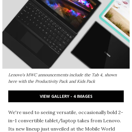
Lenovo's MWC announcements include the Tab 4, shown
here with the Productivity Pack and Kids Pack
VIEW GALLERY - 4 IMAGES
We're used to seeing versatile, occasionally bold 2-
in-1 convertible tablet/laptop takes from Lenovo.
Its new lineup just unveiled at the Mobile World