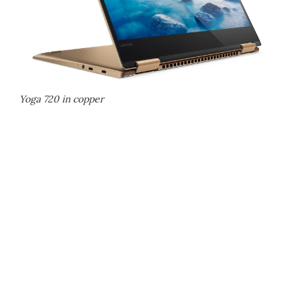
Yoga 720 in copper