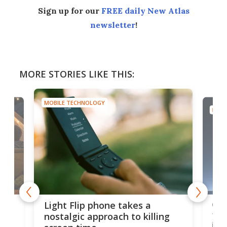
Sign up for our
FREE daily New Atlas
newsletter
!
MORE STORIES LIKE THIS:
MOBILE TECHNOLOGY
MOBI
e,
Com
Light Flip phone takes a
te
to 
nostalgic approach to killing
in 