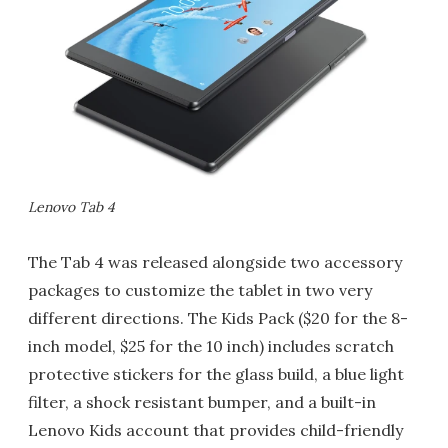
Lenovo Tab 4
The Tab 4 was released alongside two accessory
packages to customize the tablet in two very
different directions. The Kids Pack ($20 for the 8-
inch model, $25 for the 10 inch) includes scratch
protective stickers for the glass build, a blue light
filter, a shock resistant bumper, and a built-in
Lenovo Kids account that provides child-friendly