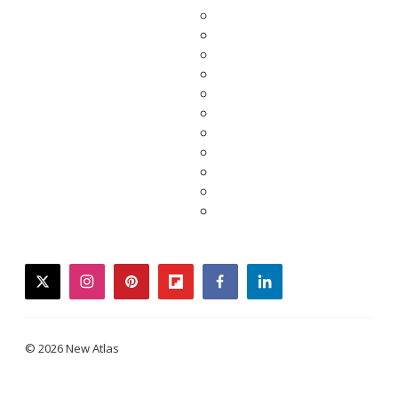
twitter
instagram
pinterest
flipboard
facebook
linkedin
© 2026 New Atlas