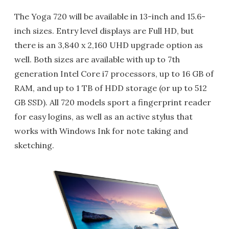
The Yoga 720 will be available in 13-inch and 15.6-
inch sizes. Entry level displays are Full HD, but
there is an 3,840 x 2,160 UHD upgrade option as
well. Both sizes are available with up to 7th
generation Intel Core i7 processors, up to 16 GB of
RAM, and up to 1 TB of HDD storage (or up to 512
GB SSD). All 720 models sport a fingerprint reader
for easy logins, as well as an active stylus that
works with Windows Ink for note taking and
sketching.