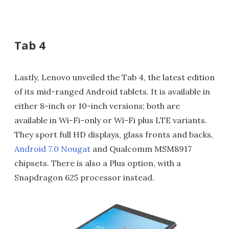
Tab 4
Lastly, Lenovo unveiled the Tab 4, the latest edition
of its mid-ranged Android tablets. It is available in
either 8-inch or 10-inch versions; both are
available in Wi-Fi-only or Wi-Fi plus LTE variants.
They sport full HD displays, glass fronts and backs,
Android 7.0 Nougat
and Qualcomm MSM8917
chipsets. There is also a Plus option, with a
Snapdragon 625 processor instead.