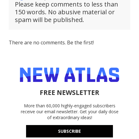
Please keep comments to less than
150 words. No abusive material or
spam will be published.
There are no comments. Be the first!
FREE NEWSLETTER
More than 60,000 highly-engaged subscribers
receive our email newsletter. Get your daily dose
of extraordinary ideas!
SUBSCRIBE