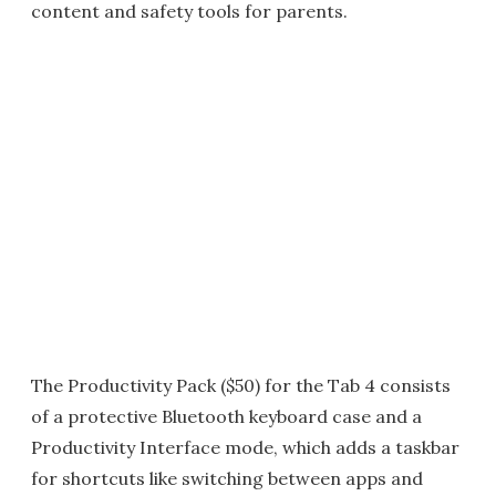
content and safety tools for parents.
The Productivity Pack ($50) for the Tab 4 consists
of a protective Bluetooth keyboard case and a
Productivity Interface mode, which adds a taskbar
for shortcuts like switching between apps and