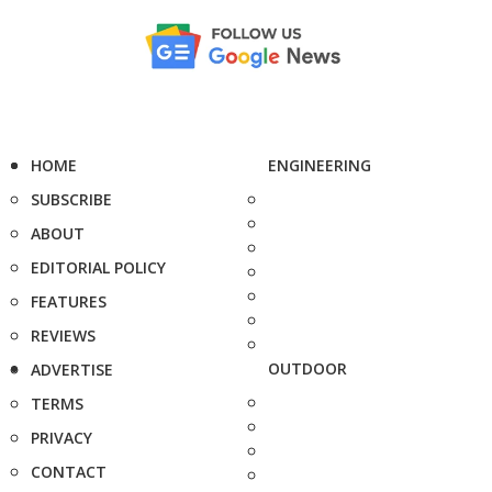
HOME
ENGINEERING
SUBSCRIBE
ABOUT
EDITORIAL POLICY
FEATURES
REVIEWS
OUTDOOR
ADVERTISE
TERMS
PRIVACY
CONTACT