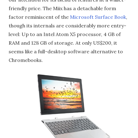
friendly price. The Miix has a detachable form
factor reminiscent of the
Microsoft Surface Book
,
though its internals are considerably more entry-
level: Up to an Intel Atom X5 processor, 4 GB of
RAM and 128 GB of storage. At only US$200, it
seems like a full-desktop software alternative to
Chromebooks.