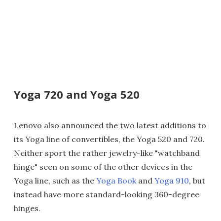
Yoga 720 and Yoga 520
Lenovo also announced the two latest additions to
its Yoga line of convertibles, the Yoga 520 and 720.
Neither sport the rather jewelry-like "watchband
hinge" seen on some of the other devices in the
Yoga line, such as the
Yoga Book
and
Yoga 910
, but
instead have more standard-looking 360-degree
hinges.