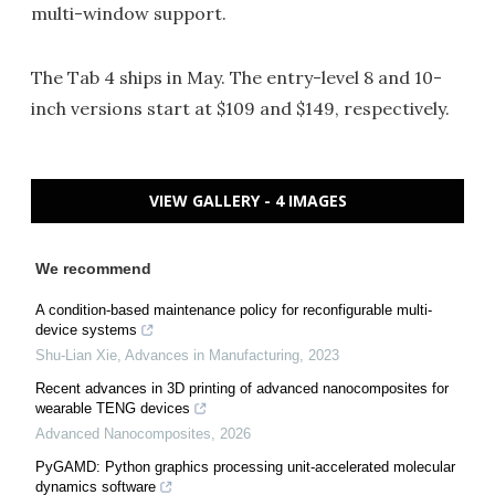
multi-window support.
The Tab 4 ships in May. The entry-level 8 and 10-
inch versions start at $109 and $149, respectively.
VIEW GALLERY - 4 IMAGES
We recommend
A condition-based maintenance policy for reconfigurable multi-
device systems
Shu-Lian Xie
,
Advances in Manufacturing
,
2023
Recent advances in 3D printing of advanced nanocomposites for
wearable TENG devices
Advanced Nanocomposites
,
2026
PyGAMD: Python graphics processing unit-accelerated molecular
dynamics software