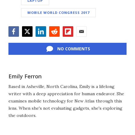
LAPTOP
MOBILE WORLD CONGRESS 2017
Facebook
Twitter
LinkedIn
Reddit
Flipboard
Email
NO COMMENTS
Emily Ferron
Based in Asheville, North Carolina, Emily is a lifelong
writer with a deep appreciation for human endeavor. She
examines mobile technology for New Atlas through this
lens. When she's not evaluating gadgets, she's exploring
the outdoors.