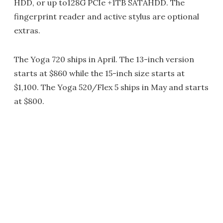
HDD, or up to128G PCIe +1TB SATAHDD. The
fingerprint reader and active stylus are optional
extras.
The Yoga 720 ships in April. The 13-inch version
starts at $860 while the 15-inch size starts at
$1,100. The Yoga 520/Flex 5 ships in May and starts
at $800.